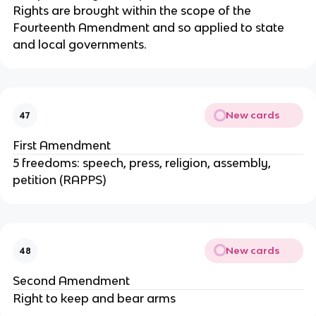
Rights are brought within the scope of the
Fourteenth Amendment and so applied to state
and local governments.
New cards
47
First Amendment
5 freedoms: speech, press, religion, assembly,
petition (RAPPS)
New cards
48
Second Amendment
Right to keep and bear arms