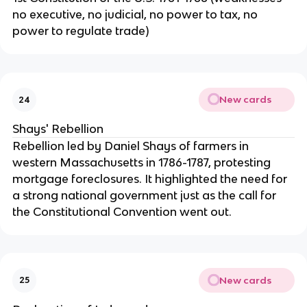
no executive, no judicial, no power to tax, no
power to regulate trade)
New cards
24
Shays' Rebellion
Rebellion led by Daniel Shays of farmers in
western Massachusetts in 1786-1787, protesting
mortgage foreclosures. It highlighted the need for
a strong national government just as the call for
the Constitutional Convention went out.
New cards
25