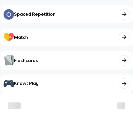
Spaced Repetition
Match
Flashcards
Knowt Play