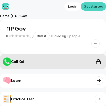
Login
Get started
Home
AP Gov
AP Gov
0.0
(
0
)
Studied by
0
people
Rate it
Call Kai
Learn
Practice Test