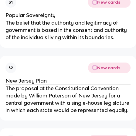
New cards
31
Popular Sovereignty
The belief that the authority and legitimacy of
government is based in the consent and authority
of the individuals living within its boundaries.
New cards
32
New Jersey Plan
The proposal at the Constitutional Convention
made by William Paterson of New Jersey for a
central government with a single-house legislature
in which each state would be represented equally.