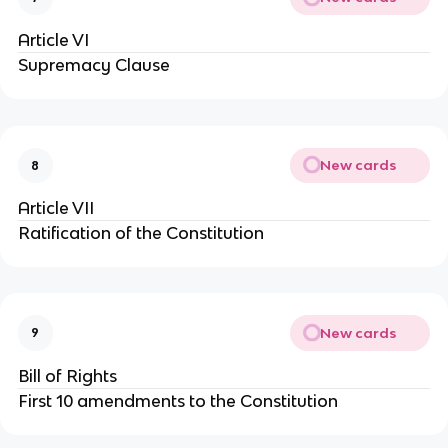
Article VI
Supremacy Clause
New cards
8
Article VII
Ratification of the Constitution
New cards
9
Bill of Rights
First 10 amendments to the Constitution