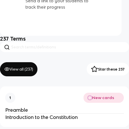
Send a link to your students to
track their progress
237
Terms
View all (
237
)
Star these 237
New cards
1
Preamble
Introduction to the Constitution