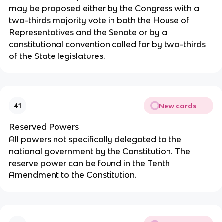
may be proposed either by the Congress with a
two-thirds majority vote in both the House of
Representatives and the Senate or by a
constitutional convention called for by two-thirds
of the State legislatures.
New cards
41
Reserved Powers
All powers not specifically delegated to the
national government by the Constitution. The
reserve power can be found in the Tenth
Amendment to the Constitution.