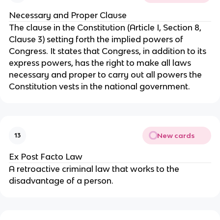
Necessary and Proper Clause
The clause in the Constitution (Article I, Section 8,
Clause 3) setting forth the implied powers of
Congress. It states that Congress, in addition to its
express powers, has the right to make all laws
necessary and proper to carry out all powers the
Constitution vests in the national government.
New cards
13
Ex Post Facto Law
A retroactive criminal law that works to the
disadvantage of a person.