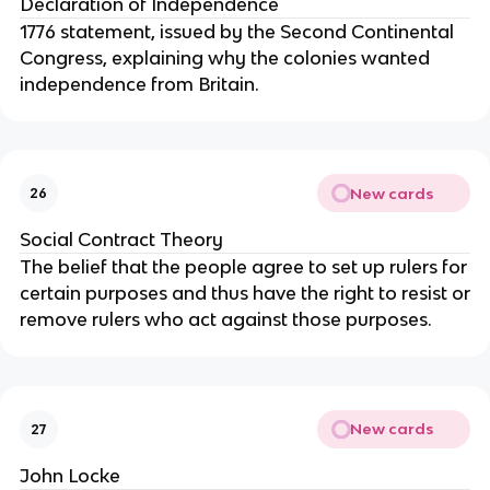
Declaration of Independence
1776 statement, issued by the Second Continental
Congress, explaining why the colonies wanted
independence from Britain.
New cards
26
Social Contract Theory
The belief that the people agree to set up rulers for
certain purposes and thus have the right to resist or
remove rulers who act against those purposes.
New cards
27
John Locke