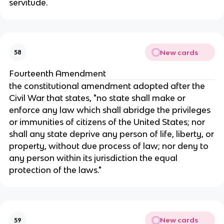
servitude.
New cards
58
Fourteenth Amendment
the constitutional amendment adopted after the
Civil War that states, "no state shall make or
enforce any law which shall abridge the privileges
or immunities of citizens of the United States; nor
shall any state deprive any person of life, liberty, or
property, without due process of law; nor deny to
any person within its jurisdiction the equal
protection of the laws."
New cards
59