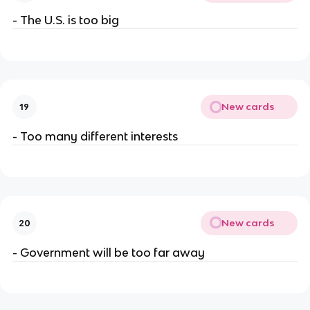
- The U.S. is too big
New cards
19
- Too many different interests
New cards
20
- Government will be too far away