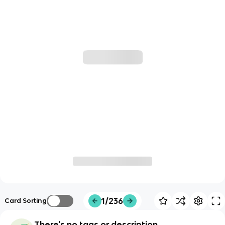
1/236
Card Sorting
There's no tags or description