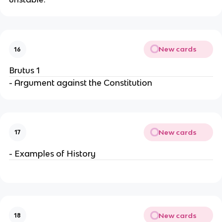
New cards
16
Brutus 1
- Argument against the Constitution
New cards
17
- Examples of History
New cards
18