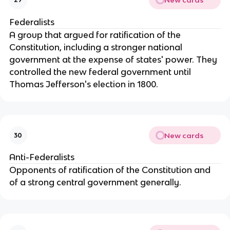
Federalists
A group that argued for ratification of the
Constitution, including a stronger national
government at the expense of states' power. They
controlled the new federal government until
Thomas Jefferson's election in 1800.
New cards
30
Anti-Federalists
Opponents of ratification of the Constitution and
of a strong central government generally.