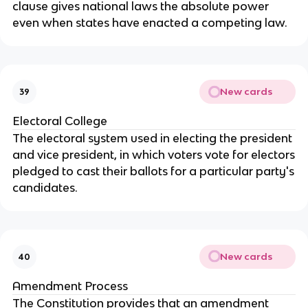
clause gives national laws the absolute power
even when states have enacted a competing law.
New cards
39
Electoral College
The electoral system used in electing the president
and vice president, in which voters vote for electors
pledged to cast their ballots for a particular party's
candidates.
New cards
40
Amendment Process
The Constitution provides that an amendment