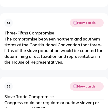
New cards
35
Three-Fifths Compromise
The compromise between northern and southern
states at the Constitutional Convention that three-
fifths of the slave population would be counted for
determining direct taxation and representation in
the House of Representatives.
New cards
36
Slave Trade Compromise
Congress could not regulate or outlaw slavery or