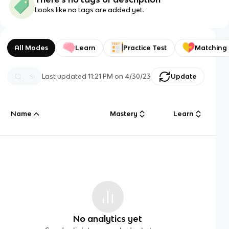
Looks like no tags are added yet.
All Modes
Learn
Practice Test
Matching
Last updated
11:21 PM
on
4/30/23
Update
Name
Mastery
Learn
No analytics yet