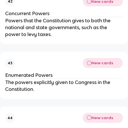
New cards
42
Concurrent Powers
Powers that the Constitution gives to both the
national and state governments, such as the
power to levy taxes.
New cards
43
Enumerated Powers
The powers explicitly given to Congress in the
Constitution.
New cards
44