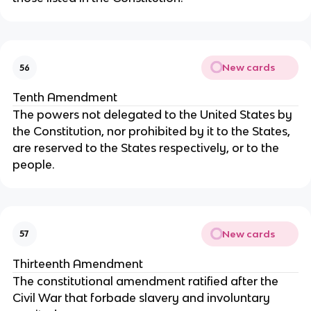
New cards
56
Tenth Amendment
The powers not delegated to the United States by
the Constitution, nor prohibited by it to the States,
are reserved to the States respectively, or to the
people.
New cards
57
Thirteenth Amendment
The constitutional amendment ratified after the
Civil War that forbade slavery and involuntary