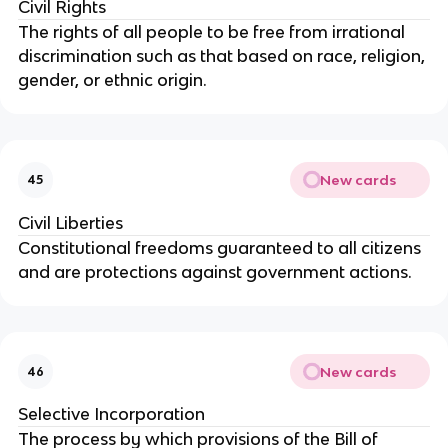
Civil Rights
The rights of all people to be free from irrational
discrimination such as that based on race, religion,
gender, or ethnic origin.
New cards
45
Civil Liberties
Constitutional freedoms guaranteed to all citizens
and are protections against government actions.
New cards
46
Selective Incorporation
The process by which provisions of the Bill of