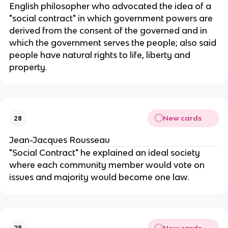
English philosopher who advocated the idea of a
"social contract" in which government powers are
derived from the consent of the governed and in
which the government serves the people; also said
people have natural rights to life, liberty and
property.
New cards
28
Jean-Jacques Rousseau
"Social Contract" he explained an ideal society
where each community member would vote on
issues and majority would become one law.
New cards
29