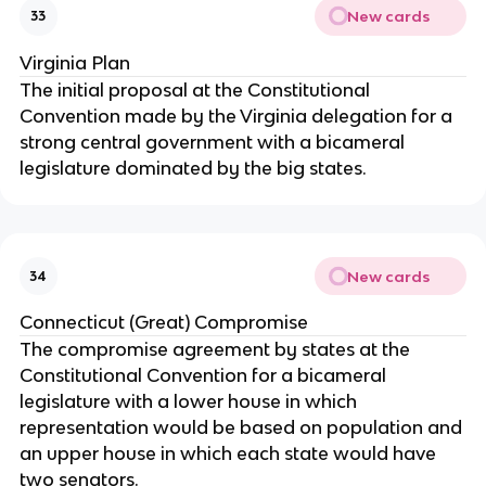
New cards
33
Virginia Plan
The initial proposal at the Constitutional
Convention made by the Virginia delegation for a
strong central government with a bicameral
legislature dominated by the big states.
New cards
34
Connecticut (Great) Compromise
The compromise agreement by states at the
Constitutional Convention for a bicameral
legislature with a lower house in which
representation would be based on population and
an upper house in which each state would have
two senators.