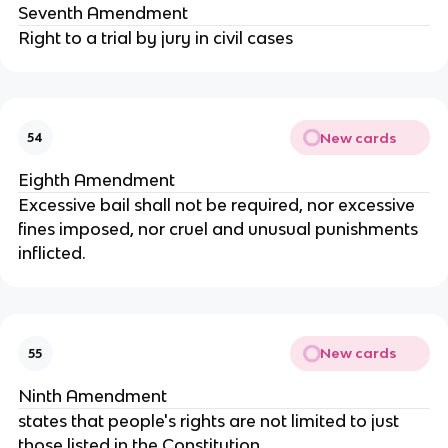
Seventh Amendment
Right to a trial by jury in civil cases
New cards
54
Eighth Amendment
Excessive bail shall not be required, nor excessive
fines imposed, nor cruel and unusual punishments
inflicted.
New cards
55
Ninth Amendment
states that people's rights are not limited to just
those listed in the Constitution.