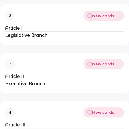
New cards
2
Article I
Legislative Branch
New cards
3
Article II
Executive Branch
New cards
4
Article III