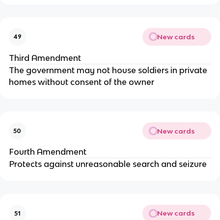
New cards
49
Third Amendment
The government may not house soldiers in private
homes without consent of the owner
New cards
50
Fourth Amendment
Protects against unreasonable search and seizure
New cards
51