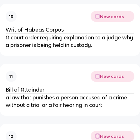
New cards
10
Writ of Habeas Corpus
A court order requiring explanation to a judge why
a prisoner is being held in custody.
New cards
11
Bill of Attainder
a law that punishes a person accused of a crime
without a trial or a fair hearing in court
New cards
12