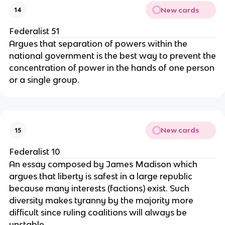
New cards
14
Federalist 51
Argues that separation of powers within the
national government is the best way to prevent the
concentration of power in the hands of one person
or a single group.
New cards
15
Federalist 10
An essay composed by James Madison which
argues that liberty is safest in a large republic
because many interests (factions) exist. Such
diversity makes tyranny by the majority more
difficult since ruling coalitions will always be
unstable.