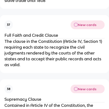
slave trade until 1808
New cards
37
Full Faith and Credit Clause
The clause in the Constitution (Article IV, Section 1)
requiring each state to recognize the civil
judgments rendered by the courts of the other
states and to accept their public records and acts
as valid.
New cards
38
Supremacy Clause
Contained in Article IV of the Constitution, the