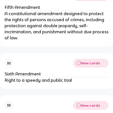
Fifth Amendment
A constitutional amendment designed to protect
the rights of persons accused of crimes, including
protection against double jeopardy, self-
incrimination, and punishment without due process
of law.
New cards
52
Sixth Amendment
Right to a speedy and public trial
New cards
53