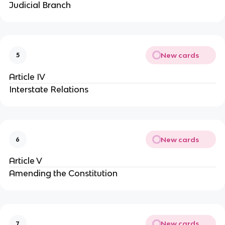
Judicial Branch
New cards
5
Article IV
Interstate Relations
New cards
6
Article V
Amending the Constitution
New cards
7