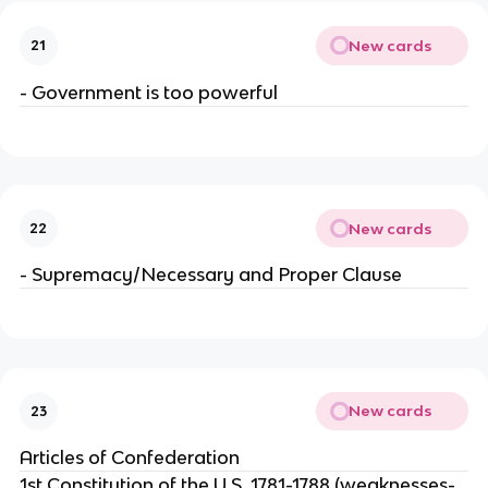
New cards
21
- Government is too powerful
New cards
22
- Supremacy/Necessary and Proper Clause
New cards
23
Articles of Confederation
1st Constitution of the U.S. 1781-1788 (weaknesses-