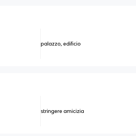
palazzo, edificio
stringere amicizia