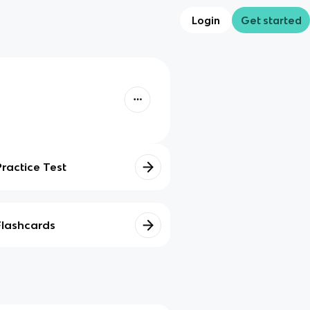
Login
Get started
Practice Test
Flashcards