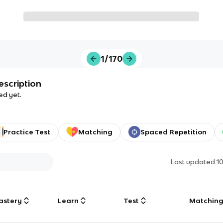
1/170
escription
ed yet.
Practice Test
Matching
Spaced Repetition
Last updated
1
astery
Learn
Test
Matchin