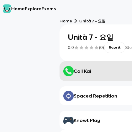
Home
Explore
Exams
Home
Unità 7 - 요일
Unità 7 - 요일
0.0
(
0
)
Stu
Rate it
Call Kai
Spaced Repetition
Knowt Play