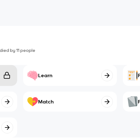
died by
11
people
Learn
Match