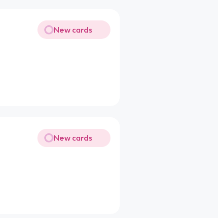
New cards
New cards