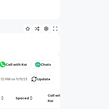
Call with Kai
Chats
0:12 AM
on
9/11/23
Update
Call with
g
Spaced
Chat
Kai