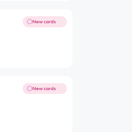
New cards
New cards