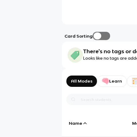
Card Sorting
There's no tags or d
Looks like no tags are add
All Modes
Learn
Name
M