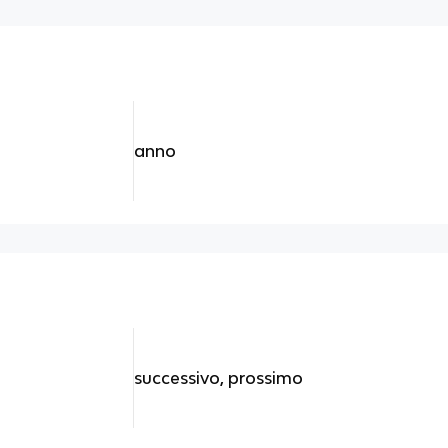
anno
successivo, prossimo