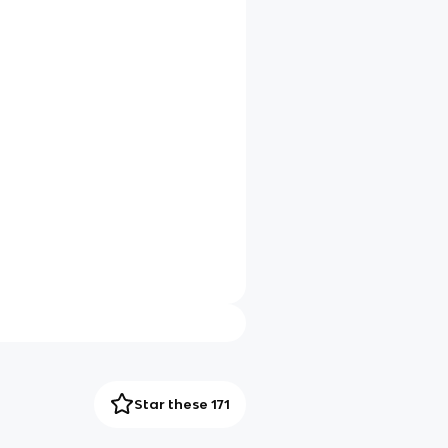
Star these 171