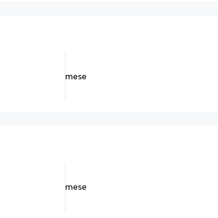
mese
mese