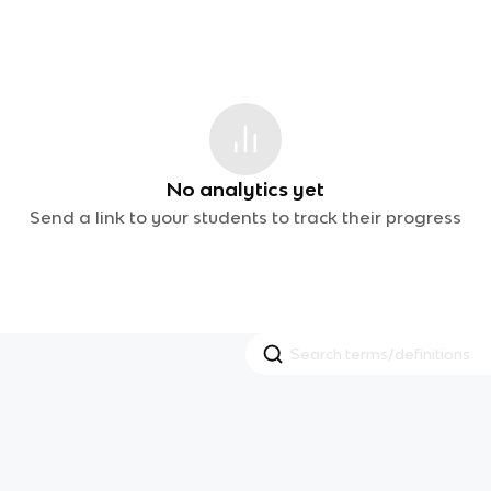
No analytics yet
Send a link to your students to track their progress