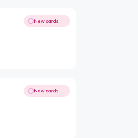
New cards
New cards