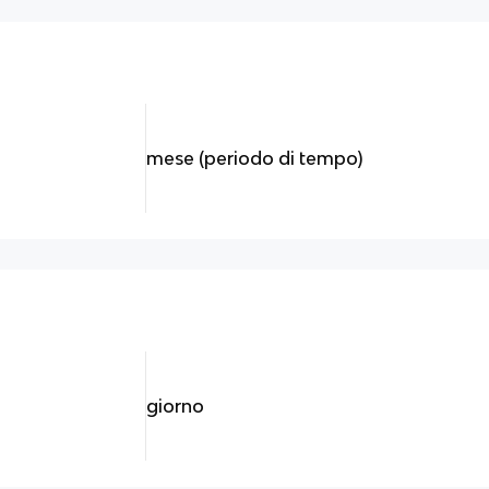
mese (periodo di tempo)
giorno