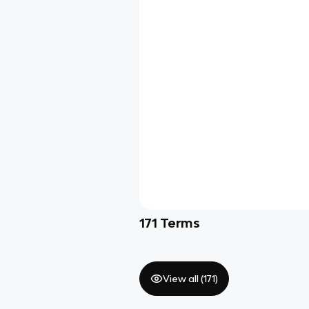
171
Terms
View all (
171
)