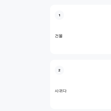
1
건몰
2
사귀다