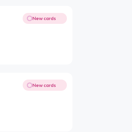
New cards
New cards