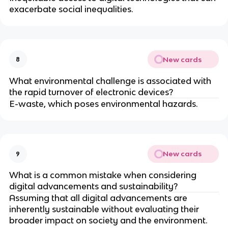
exacerbate social inequalities.
New cards
8
What environmental challenge is associated with
the rapid turnover of electronic devices?
E-waste, which poses environmental hazards.
New cards
9
What is a common mistake when considering
digital advancements and sustainability?
Assuming that all digital advancements are
inherently sustainable without evaluating their
broader impact on society and the environment.