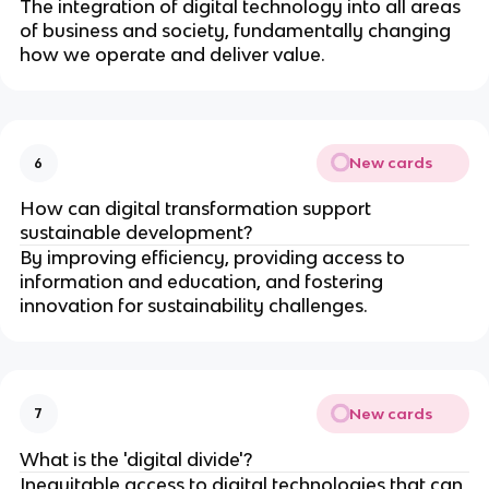
The integration of digital technology into all areas
of business and society, fundamentally changing
how we operate and deliver value.
New cards
6
How can digital transformation support
sustainable development?
By improving efficiency, providing access to
information and education, and fostering
innovation for sustainability challenges.
New cards
7
What is the 'digital divide'?
Inequitable access to digital technologies that can