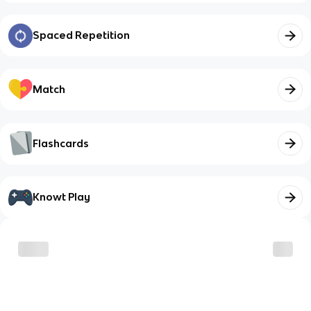
Spaced Repetition
Match
Flashcards
Knowt Play