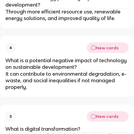
development?
Through more efficient resource use, renewable
energy solutions, and improved quality of life.
New cards
4
What is a potential negative impact of technology
on sustainable development?
It can contribute to environmental degradation, e-
waste, and social inequalities if not managed
properly.
New cards
5
What is digital transformation?