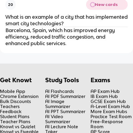
New cards
20
What is an example of a city that has implemented
smart city technologies?
Barcelona, Spain, which has improved energy
efficiency, reduced traffic congestion, and
enhanced public services.
Get Knowt
Study Tools
Exams
Mobile App
AI Flashcards
AP Exam Hub
Chrome Extension
AI PDF Summarizer
IB Exam Hub
Bulk Discounts
AI Image
GCSE Exam Hub
Teachers
Summarizer
A-Level Exam Hub
Feedback
AI PPT Summarizer
More Exam Hubs
Student Plans
AI Video
Practice Test Room
Teacher Plans
Summarizer
Free-Response
Knowt vs Quizlet
AI Lecture Note
Room
Knowt vs Fiveable
Taker
AP Score