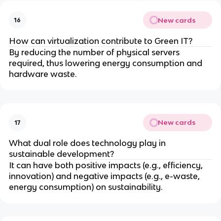
New cards
16
How can virtualization contribute to Green IT?
By reducing the number of physical servers
required, thus lowering energy consumption and
hardware waste.
New cards
17
What dual role does technology play in
sustainable development?
It can have both positive impacts (e.g., efficiency,
innovation) and negative impacts (e.g., e-waste,
energy consumption) on sustainability.