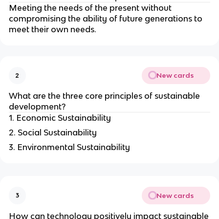
Meeting the needs of the present without
compromising the ability of future generations to
meet their own needs.
New cards
2
What are the three core principles of sustainable
development?
1. Economic Sustainability
2. Social Sustainability
3. Environmental Sustainability
New cards
3
How can technology positively impact sustainable