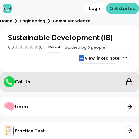
Login
Get started
Home
Engineering
Computer Science
Sustainable Development (IB)
0.0
(
0
)
Studied by
6
people
Rate it
View linked note
Call Kai
Learn
Practice Test