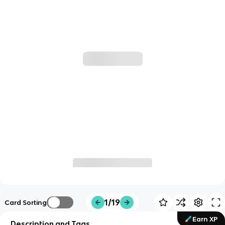
1/19
Card Sorting
Earn XP
Description and Tags