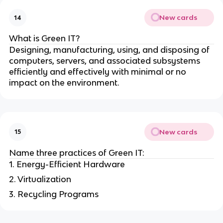
New cards
14
What is Green IT?
Designing, manufacturing, using, and disposing of
computers, servers, and associated subsystems
efficiently and effectively with minimal or no
impact on the environment.
New cards
15
Name three practices of Green IT:
1. Energy-Efficient Hardware
2. Virtualization
3. Recycling Programs