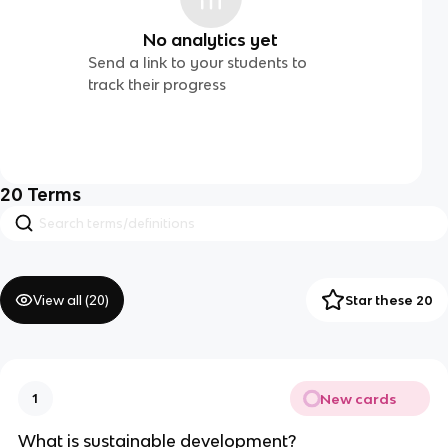
No analytics yet
Send a link to your students to
track their progress
20
Terms
View all (
20
)
Star these 20
New cards
1
What is sustainable development?