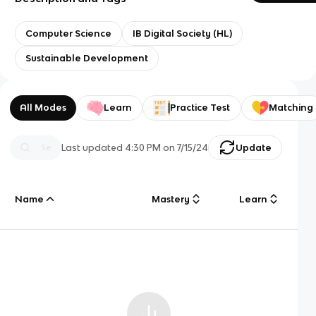
Computer Science
IB Digital Society (HL)
Sustainable Development
All Modes
Learn
Practice Test
Matching
Last updated
4:30 PM
on
7/15/24
Update
Name
Mastery
Learn