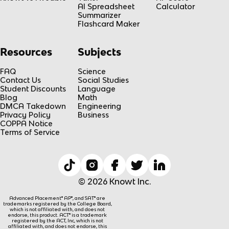
AI Spreadsheet
Calculator
Summarizer
Flashcard Maker
Resources
Subjects
FAQ
Science
Contact Us
Social Studies
Student Discounts
Language
Blog
Math
DMCA Takedown
Engineering
Privacy Policy
Business
COPPA Notice
Terms of Service
© 2026 Knowt Inc.
Advanced Placement® AP®, and SAT® are
trademarks registered by the College Board,
which is not affiliated with, and does not
endorse, this product. ACT® is a trademark
registered by the ACT, Inc, which is not
affiliated with, and does not endorse, this