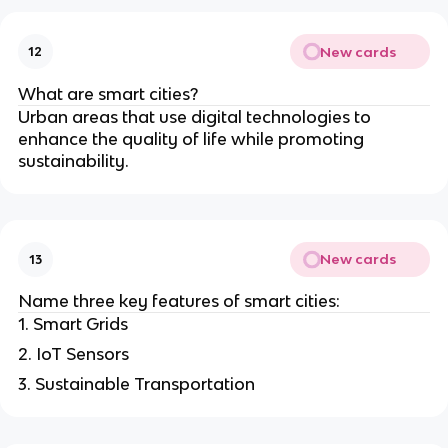
New cards
12
What are smart cities?
Urban areas that use digital technologies to
enhance the quality of life while promoting
sustainability.
New cards
13
Name three key features of smart cities:
1. Smart Grids
2. IoT Sensors
3. Sustainable Transportation