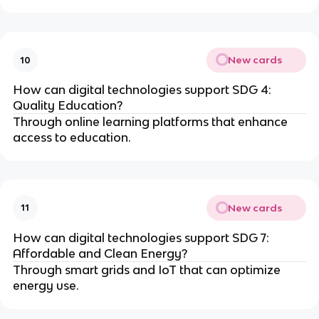
New cards
10
How can digital technologies support SDG 4:
Quality Education?
Through online learning platforms that enhance
access to education.
New cards
11
How can digital technologies support SDG 7:
Affordable and Clean Energy?
Through smart grids and IoT that can optimize
energy use.