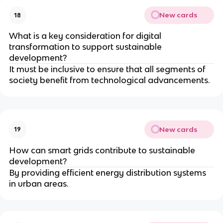
New cards
18
What is a key consideration for digital
transformation to support sustainable
development?
It must be inclusive to ensure that all segments of
society benefit from technological advancements.
New cards
19
How can smart grids contribute to sustainable
development?
By providing efficient energy distribution systems
in urban areas.