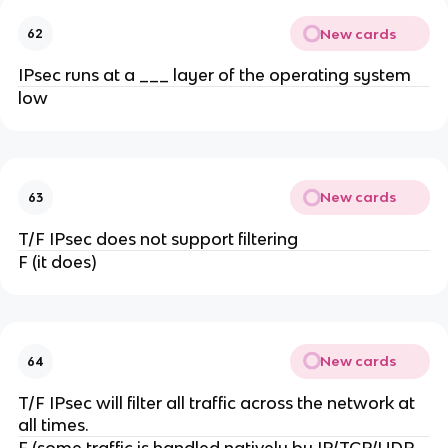
New cards
62
IPsec runs at a ___ layer of the operating system
low
New cards
63
T/F IPsec does not support filtering
F (it does)
New cards
64
T/F IPsec will filter all traffic across the network at
all times.
F (some traffic is handled natively by IP/TCP/UDP,