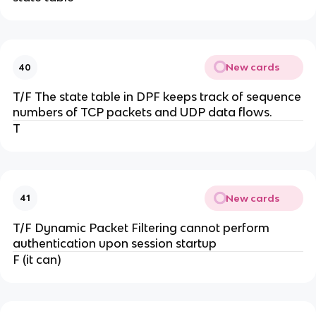
New cards
40
T/F The state table in DPF keeps track of sequence
numbers of TCP packets and UDP data flows.
T
New cards
41
T/F Dynamic Packet Filtering cannot perform
authentication upon session startup
F (it can)