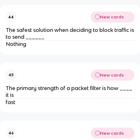
New cards
44
The safest solution when deciding to block traffic is
to send ______
Nothing
New cards
45
The primary strength of a packet filter is how ____
it is
fast
New cards
46