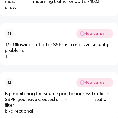
must ______ incoming traffic for ports > 1023
allow
New cards
31
T/F Allowing traffic for SSPF is a massive security
problem.
T
New cards
32
By monitoring the source port for ingress traffic in
SSPF, you have created a __-__________ static
filter
bi-directional