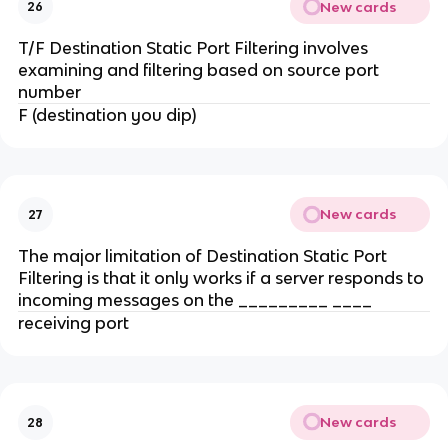
New cards
26
T/F Destination Static Port Filtering involves
examining and filtering based on source port
number
F (destination you dip)
New cards
27
The major limitation of Destination Static Port
Filtering is that it only works if a server responds to
incoming messages on the _________ ____
receiving port
New cards
28