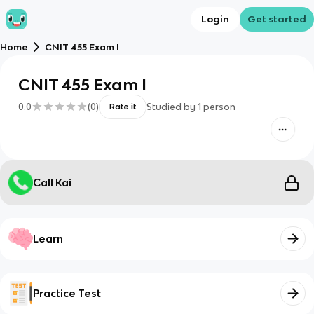
Login
Get started
Home
CNIT 455 Exam I
CNIT 455 Exam I
0.0
(
0
)
Studied by
1
person
Rate it
Call Kai
Learn
Practice Test