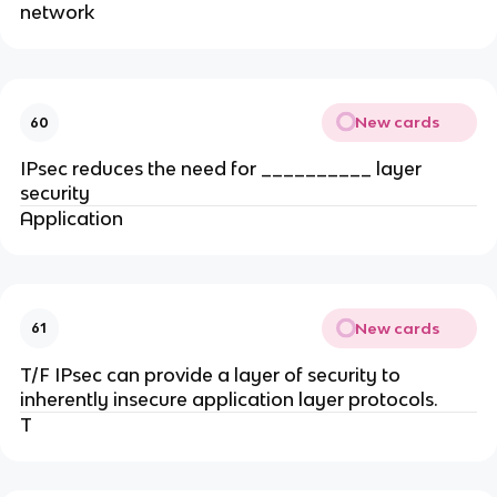
network
New cards
60
IPsec reduces the need for __________ layer
security
Application
New cards
61
T/F IPsec can provide a layer of security to
inherently insecure application layer protocols.
T