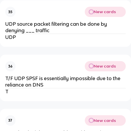
New cards
35
UDP source packet filtering can be done by
denying ___ traffic
UDP
New cards
36
T/F UDP SPSF is essentially impossible due to the
reliance on DNS
T
New cards
37