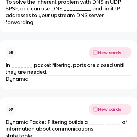
To solve the inherent problem with DNS in UDP
SPSF, one can use DNS _________ and limit IP
addresses to your upstream DNS server
forwarding
New cards
38
In _______ packet filtering, ports are closed until
they are needed.
Dynamic
New cards
39
Dynamic Packet Filtering builds a _____ _____ of
information about communications
state table