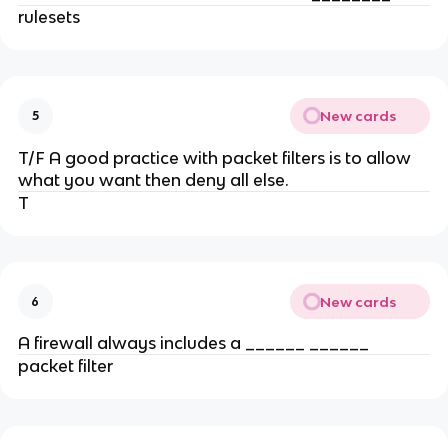
rulesets
New cards
5
T/F A good practice with packet filters is to allow
what you want then deny all else.
T
New cards
6
A firewall always includes a ______ ______
packet filter