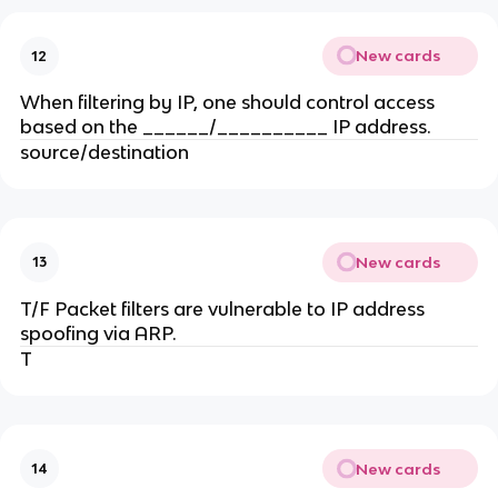
New cards
12
When filtering by IP, one should control access
based on the ______/__________ IP address.
source/destination
New cards
13
T/F Packet filters are vulnerable to IP address
spoofing via ARP.
T
New cards
14