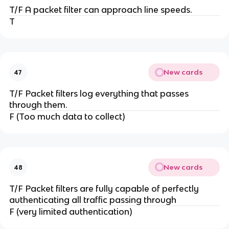
T/F A packet filter can approach line speeds.
T
New cards
47
T/F Packet filters log everything that passes
through them.
F (Too much data to collect)
New cards
48
T/F Packet filters are fully capable of perfectly
authenticating all traffic passing through
F (very limited authentication)