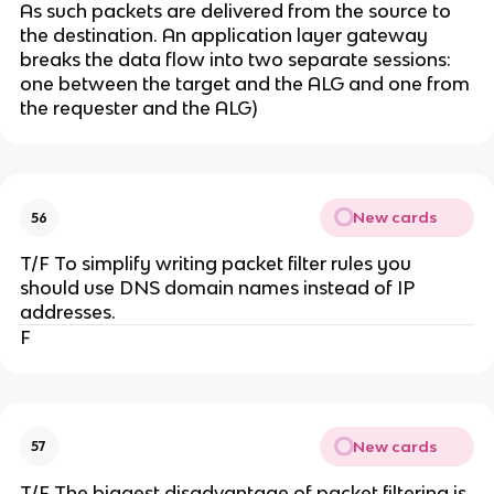
As such packets are delivered from the source to
the destination. An application layer gateway
breaks the data flow into two separate sessions:
one between the target and the ALG and one from
the requester and the ALG)
New cards
56
T/F To simplify writing packet filter rules you
should use DNS domain names instead of IP
addresses.
F
New cards
57
T/F The biggest disadvantage of packet filtering is