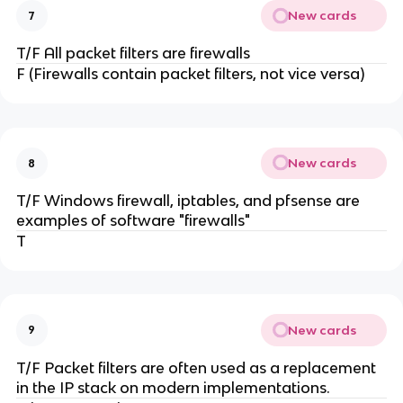
New cards
7
T/F All packet filters are firewalls
F (Firewalls contain packet filters, not vice versa)
New cards
8
T/F Windows firewall, iptables, and pfsense are
examples of software "firewalls"
T
New cards
9
T/F Packet filters are often used as a replacement
in the IP stack on modern implementations.