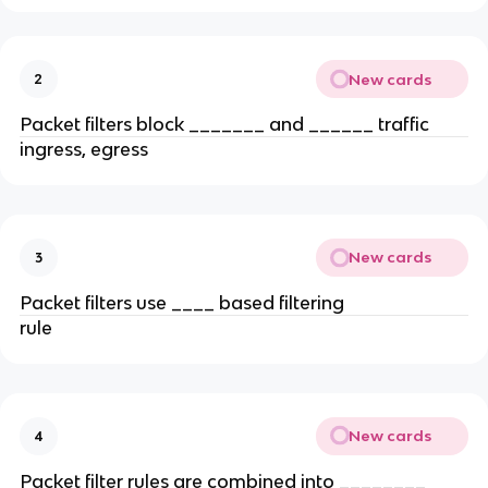
New cards
2
Packet filters block _______ and ______ traffic
ingress, egress
New cards
3
Packet filters use ____ based filtering
rule
New cards
4
Packet filter rules are combined into ________