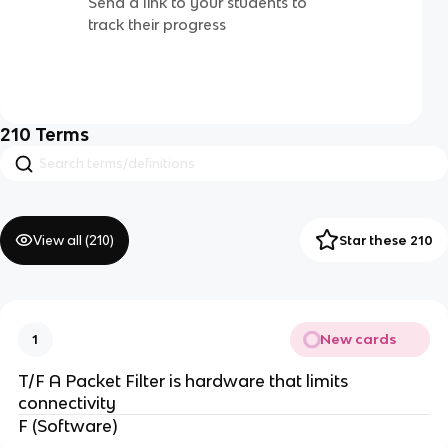
Send a link to your students to
track their progress
210
Terms
View all (
210
)
Star these 210
New cards
1
T/F A Packet Filter is hardware that limits
connectivity
F (Software)