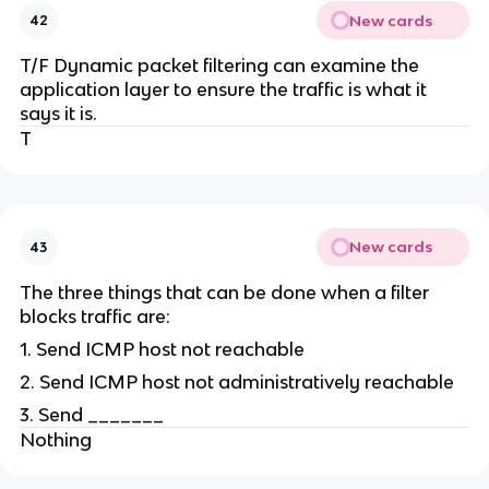
New cards
42
T/F Dynamic packet filtering can examine the
application layer to ensure the traffic is what it
says it is.
T
New cards
43
The three things that can be done when a filter
blocks traffic are:
1. Send ICMP host not reachable
2. Send ICMP host not administratively reachable
3. Send _______
Nothing