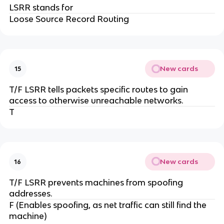
LSRR stands for
Loose Source Record Routing
New cards
15
T/F LSRR tells packets specific routes to gain
access to otherwise unreachable networks.
T
New cards
16
T/F LSRR prevents machines from spoofing
addresses.
F (Enables spoofing, as net traffic can still find the
machine)