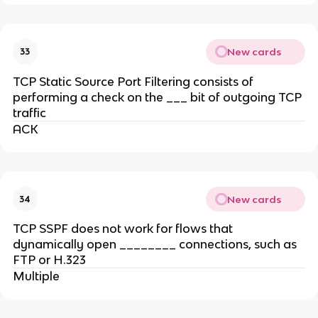
New cards
33
TCP Static Source Port Filtering consists of
performing a check on the ___ bit of outgoing TCP
traffic
ACK
New cards
34
TCP SSPF does not work for flows that
dynamically open ________ connections, such as
FTP or H.323
Multiple