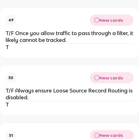
New cards
49
T/F Once you allow traffic to pass through a filter, it
likely cannot be tracked.
T
New cards
50
T/F Always ensure Loose Source Record Routing is
disabled.
T
New cards
51