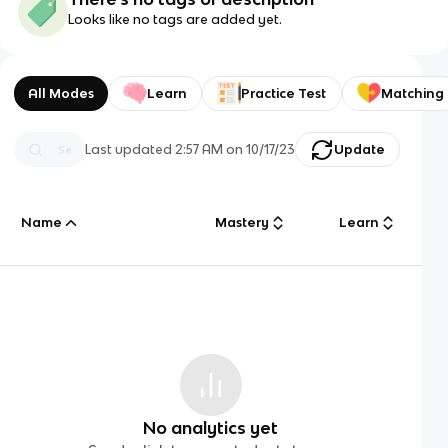
Looks like no tags are added yet.
All Modes
Learn
Practice Test
Matching
Last updated
2:57 AM
on
10/17/23
Update
Name
Mastery
Learn
No analytics yet