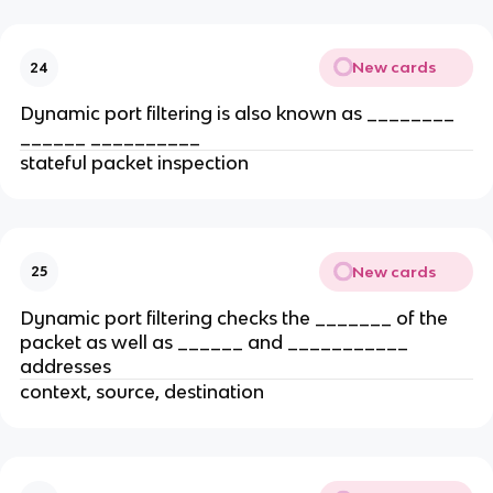
New cards
24
Dynamic port filtering is also known as ________
______ __________
stateful packet inspection
New cards
25
Dynamic port filtering checks the _______ of the
packet as well as ______ and ___________
addresses
context, source, destination