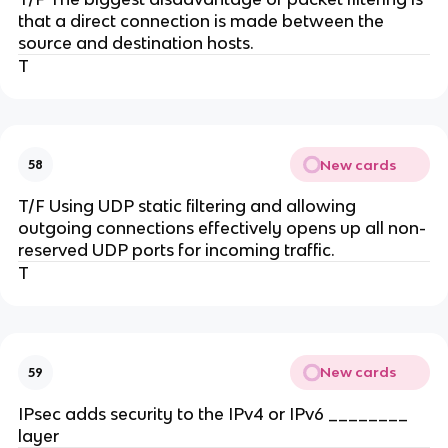
that a direct connection is made between the
source and destination hosts.
T
New cards
58
T/F Using UDP static filtering and allowing
outgoing connections effectively opens up all non-
reserved UDP ports for incoming traffic.
T
New cards
59
IPsec adds security to the IPv4 or IPv6 ________
layer