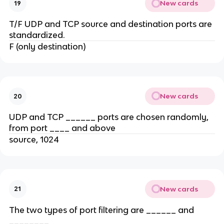
New cards
19
T/F UDP and TCP source and destination ports are
standardized.
F (only destination)
New cards
20
UDP and TCP ______ ports are chosen randomly,
from port ____ and above
source, 1024
New cards
21
The two types of port filtering are ______ and
________