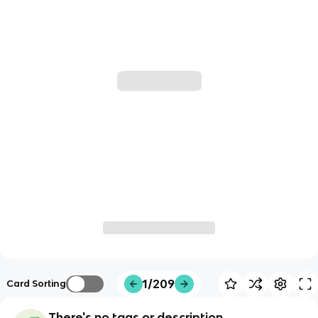
1/209
Card Sorting
There's no tags or description