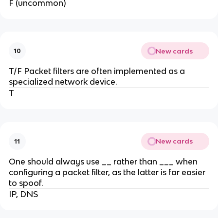
F (uncommon)
New cards
10
T/F Packet filters are often implemented as a
specialized network device.
T
New cards
11
One should always use __ rather than ___ when
configuring a packet filter, as the latter is far easier
to spoof.
IP, DNS