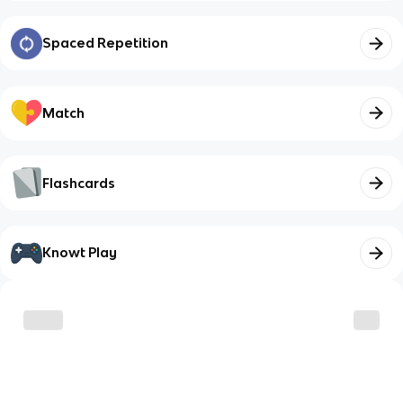
Spaced Repetition
Match
Flashcards
Knowt Play