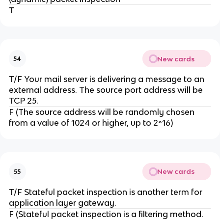
T
New cards
54
T/F Your mail server is delivering a message to an
external address. The source port address will be
TCP 25.
F (The source address will be randomly chosen
from a value of 1024 or higher, up to 2^16)
New cards
55
T/F Stateful packet inspection is another term for
application layer gateway.
F (Stateful packet inspection is a filtering method.