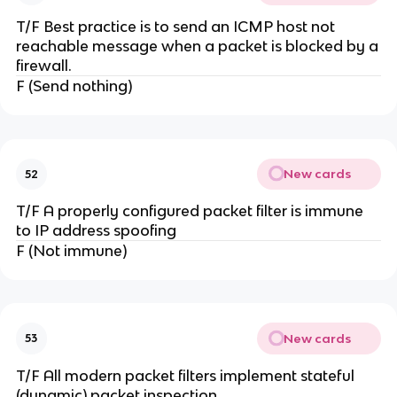
T/F Best practice is to send an ICMP host not
reachable message when a packet is blocked by a
firewall.
F (Send nothing)
New cards
52
T/F A properly configured packet filter is immune
to IP address spoofing
F (Not immune)
New cards
53
T/F All modern packet filters implement stateful
(dynamic) packet inspection