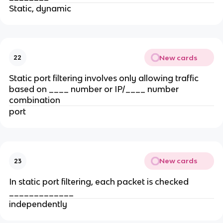
Static, dynamic
New cards
22
Static port filtering involves only allowing traffic
based on ____ number or IP/____ number
combination
port
New cards
23
In static port filtering, each packet is checked
_____________
independently