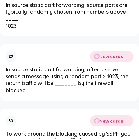
In source static port forwarding, source ports are
typically randomly chosen from numbers above
____
1023
New cards
29
In source static port forwarding, after a server
sends a message using a random port > 1023, the
return traffic will be _______ by the firewall.
blocked
New cards
30
To work around the blocking caused by SSPF, you