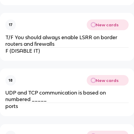
New cards
17
T/F You should always enable LSRR on border
routers and firewalls
F (DISABLE IT)
New cards
18
UDP and TCP communication is based on
numbered _____
ports