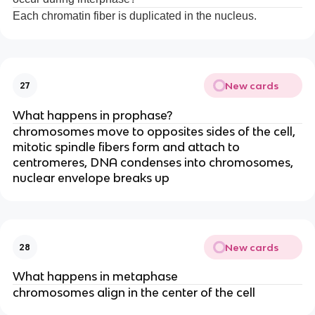
Each chromatin fiber is duplicated in the nucleus.
New cards
27
What happens in prophase?
chromosomes move to opposites sides of the cell,
mitotic spindle fibers form and attach to
centromeres, DNA condenses into chromosomes,
nuclear envelope breaks up
New cards
28
What happens in metaphase
chromosomes align in the center of the cell