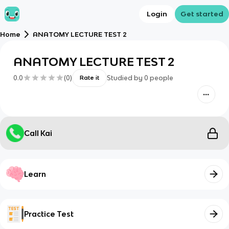
Login
Get started
Home
ANATOMY LECTURE TEST 2
ANATOMY LECTURE TEST 2
0.0
(
0
)
Studied by
0
people
Rate it
Call Kai
Learn
Practice Test