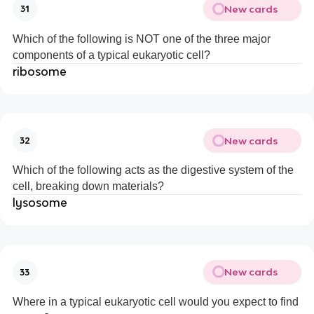
New cards
31
Which of the following is NOT one of the three major
components of a typical eukaryotic cell?
ribosome
New cards
32
Which of the following acts as the digestive system of the
cell, breaking down materials?
lysosome
New cards
33
Where in a typical eukaryotic cell would you expect to find