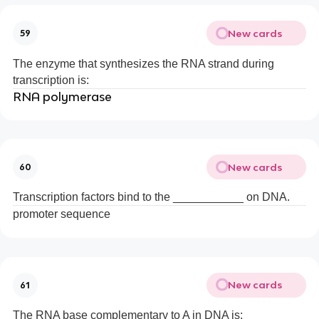
New cards
59
The enzyme that synthesizes the RNA strand during
transcription is:
RNA polymerase
New cards
60
Transcription factors bind to the ___________ on DNA.
promoter sequence
New cards
61
The RNA base complementary to A in DNA is: