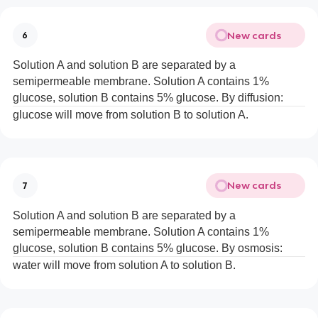
New cards
6
Solution A and solution B are separated by a
semipermeable membrane. Solution A contains 1%
glucose, solution B contains 5% glucose. By diffusion:
glucose will move from solution B to solution A.
New cards
7
Solution A and solution B are separated by a
semipermeable membrane. Solution A contains 1%
glucose, solution B contains 5% glucose. By osmosis:
water will move from solution A to solution B.