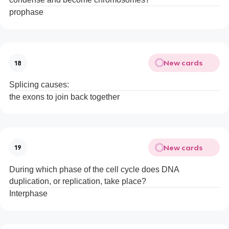
prophase
New cards
18
Splicing causes:
the exons to join back together
New cards
19
During which phase of the cell cycle does DNA
duplication, or replication, take place?
Interphase