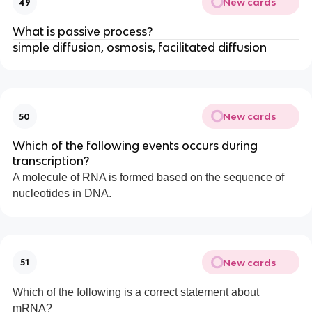
New cards
49
What is passive process?
simple diffusion, osmosis, facilitated diffusion
New cards
50
Which of the following events occurs during
transcription?
A molecule of RNA is formed based on the sequence of
nucleotides in DNA.
New cards
51
Which of the following is a correct statement about
mRNA?