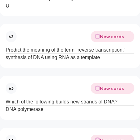
U
New cards
62
Predict the meaning of the term "reverse transcription."
synthesis of DNA using RNA as a template
New cards
63
Which of the following builds new strands of DNA?
DNA polymerase