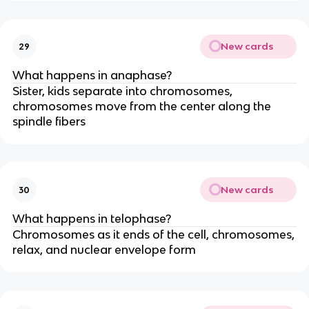
New cards
29
What happens in anaphase?
Sister, kids separate into chromosomes,
chromosomes move from the center along the
spindle fibers
New cards
30
What happens in telophase?
Chromosomes as it ends of the cell, chromosomes,
relax, and nuclear envelope form