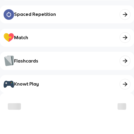
Spaced Repetition
Match
Flashcards
Knowt Play