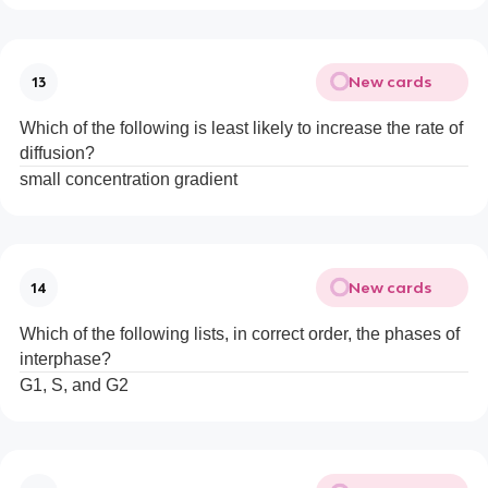
New cards
13
Which of the following is least likely to increase the rate of
diffusion?
small concentration gradient
New cards
14
Which of the following lists, in correct order, the phases of
interphase?
G1, S, and G2