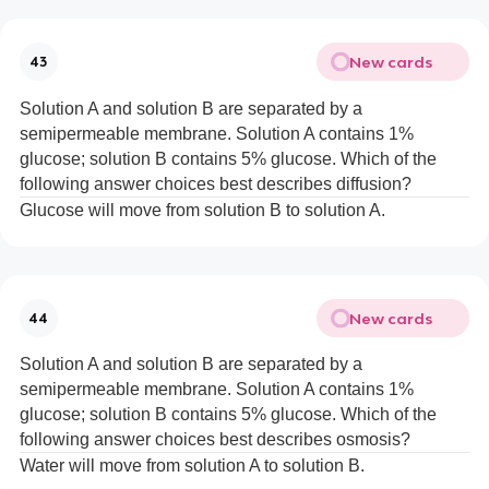
New cards
43
Solution A and solution B are separated by a
semipermeable membrane. Solution A contains 1%
glucose; solution B contains 5% glucose. Which of the
following answer choices best describes diffusion?
Glucose will move from solution B to solution A.
New cards
44
Solution A and solution B are separated by a
semipermeable membrane. Solution A contains 1%
glucose; solution B contains 5% glucose. Which of the
following answer choices best describes osmosis?
Water will move from solution A to solution B.