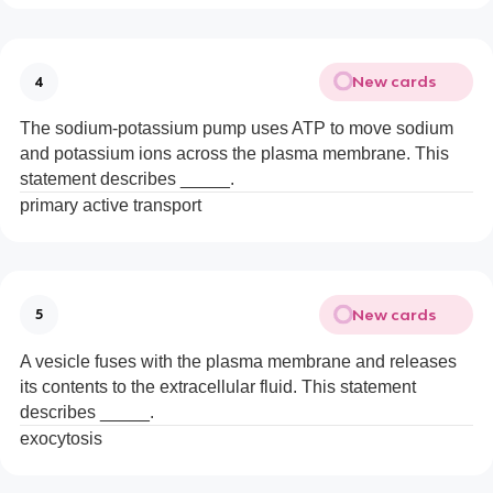
New cards
4
The sodium-potassium pump uses ATP to move sodium
and potassium ions across the plasma membrane. This
statement describes _____.
primary active transport
New cards
5
A vesicle fuses with the plasma membrane and releases
its contents to the extracellular fluid. This statement
describes _____.
exocytosis