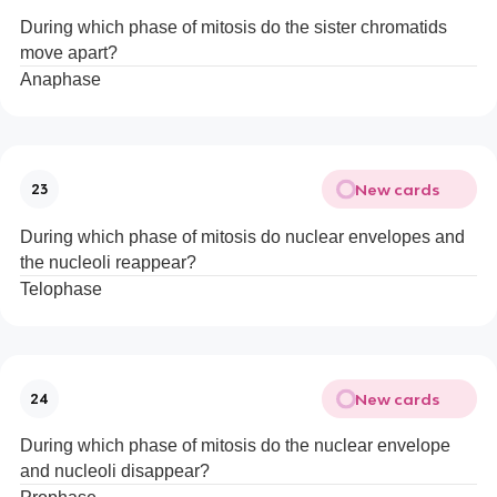
During which phase of mitosis do the sister chromatids
move apart?
Anaphase
New cards
23
During which phase of mitosis do nuclear envelopes and
the nucleoli reappear?
Telophase
New cards
24
During which phase of mitosis do the nuclear envelope
and nucleoli disappear?