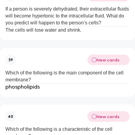
If a person is severely dehydrated, their extracellular fluids
will become hypertonic to the intracellular fluid. What do
you predict will happen to the person’s cells?
The cells will lose water and shrink.
New cards
39
Which of the following is the main component of the cell
membrane?
phospholipids
New cards
40
Which of the following is a characteristic of the cell