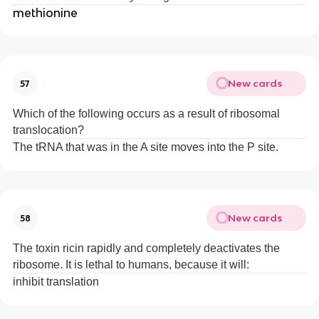
methionine
New cards
57
Which of the following occurs as a result of ribosomal
translocation?
The tRNA that was in the A site moves into the P site.
New cards
58
The toxin ricin rapidly and completely deactivates the
ribosome. It is lethal to humans, because it will:
inhibit translation