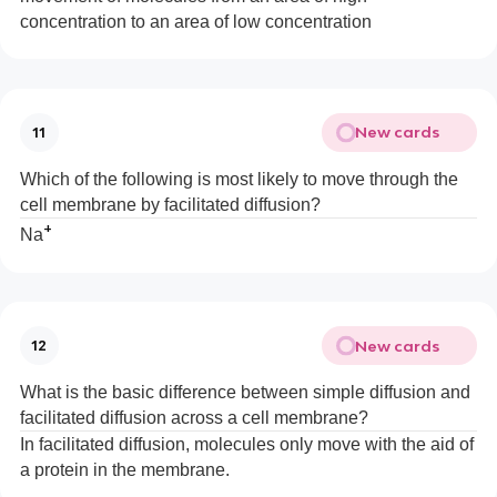
concentration to an area of low concentration
New cards
11
Which of the following is most likely to move through the
cell membrane by facilitated diffusion?
+
Na
New cards
12
What is the basic difference between simple diffusion and
facilitated diffusion across a cell membrane?
In facilitated diffusion, molecules only move with the aid of
a protein in the membrane.