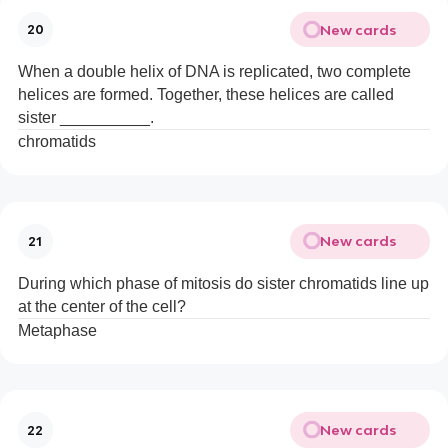
New cards
20
When a double helix of DNA is replicated, two complete
helices are formed. Together, these helices are called
sister __________.
chromatids
New cards
21
During which phase of mitosis do sister chromatids line up
at the center of the cell?
Metaphase
New cards
22