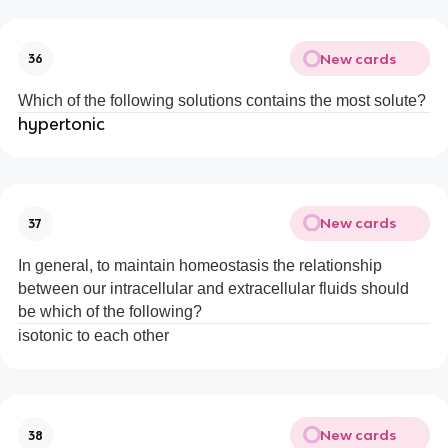
New cards
36
Which of the following solutions contains the most solute?
hypertonic
New cards
37
In general, to maintain homeostasis the relationship
between our intracellular and extracellular fluids should
be which of the following?
isotonic to each other
New cards
38