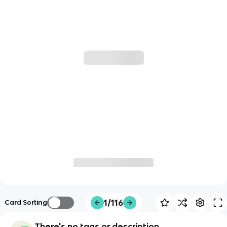
1/116
Card Sorting
There's no tags or description