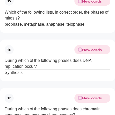
New cards
15
Which of the following lists, in correct order, the phases of
mitosis?
prophase, metaphase, anaphase, telophase
New cards
16
During which of the following phases does DNA
replication occur?
Synthesis
New cards
17
During which of the following phases does chromatin
condense and become chromosomes?