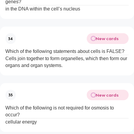
genes?
in the DNA within the cell’s nucleus
New cards
34
Which of the following statements about cells is FALSE?
Cells join together to form organelles, which then form our
organs and organ systems.
New cards
35
Which of the following is not required for osmosis to
occur?
cellular energy