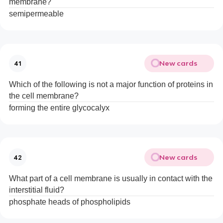
membrane?
semipermeable
New cards
41
Which of the following is not a major function of proteins in
the cell membrane?
forming the entire glycocalyx
New cards
42
What part of a cell membrane is usually in contact with the
interstitial fluid?
phosphate heads of phospholipids