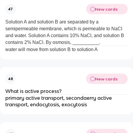
New cards
47
Solution A and solution B are separated by a
semipermeable membrane, which is permeable to NaCl
and water. Solution A contains 10% NaCl, and solution B
contains 2% NaCl. By osmosis, __________.
water will move from solution B to solution A
New cards
48
What is active process?
primary active transport, secondaerry active
transport, endocytosis, exocytosis