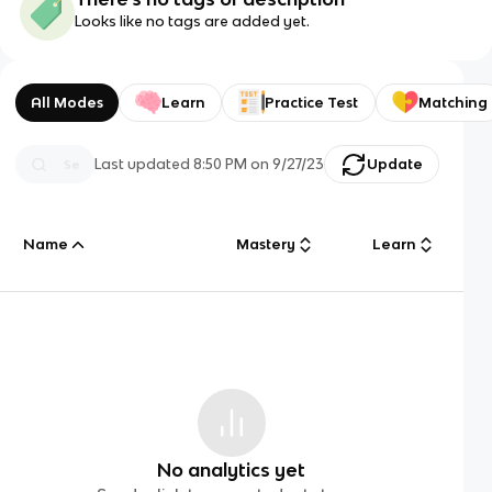
Looks like no tags are added yet.
All Modes
Learn
Practice Test
Matching
Last updated
8:50 PM
on
9/27/23
Update
Name
Mastery
Learn
No analytics yet