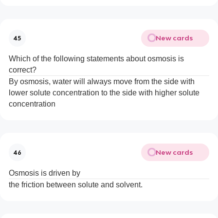
New cards
45
Which of the following statements about osmosis is
correct?
By osmosis, water will always move from the side with
lower solute concentration to the side with higher solute
concentration
New cards
46
Osmosis is driven by
the friction between solute and solvent.