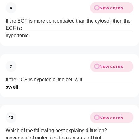
New cards
8
If the ECF is more concentrated than the cytosol, then the
ECF is:
hypertonic.
New cards
9
If the ECF is hypotonic, the cell will:
swell
New cards
10
Which of the following best explains diffusion?
movement of molecules from an area of high