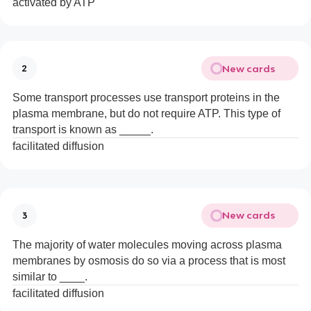
activated by ATP
New cards
2
Some transport processes use transport proteins in the
plasma membrane, but do not require ATP. This type of
transport is known as _____.
facilitated diffusion
New cards
3
The majority of water molecules moving across plasma
membranes by osmosis do so via a process that is most
similar to ____.
facilitated diffusion