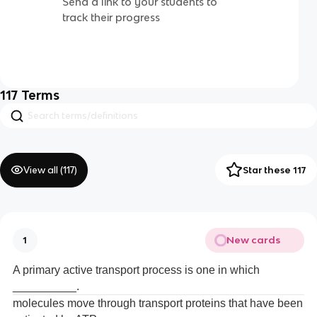
Send a link to your students to
track their progress
117
Terms
View all (
117
)
Star these 117
New cards
1
A primary active transport process is one in which
__________.
molecules move through transport proteins that have been