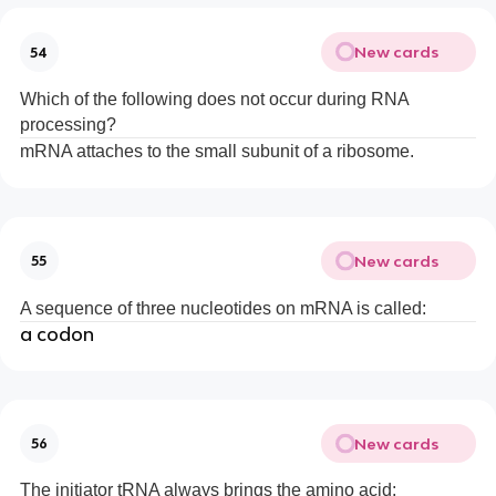
New cards
54
Which of the following does not occur during RNA
processing?
mRNA attaches to the small subunit of a ribosome.
New cards
55
A sequence of three nucleotides on mRNA is called:
a codon
New cards
56
The initiator tRNA always brings the amino acid: