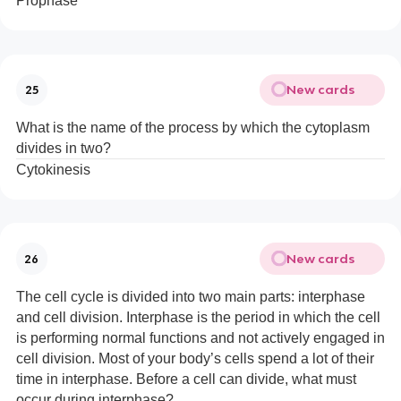
Prophase
New cards
25
What is the name of the process by which the cytoplasm
divides in two?
Cytokinesis
New cards
26
The cell cycle is divided into two main parts: interphase
and cell division. Interphase is the period in which the cell
is performing normal functions and not actively engaged in
cell division. Most of your body’s cells spend a lot of their
time in interphase. Before a cell can divide, what must
occur during interphase?