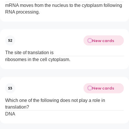
mRNA moves from the nucleus to the cytoplasm following
RNA processing.
New cards
52
The site of translation is
ribosomes in the cell cytoplasm.
New cards
53
Which one of the following does not play a role in
translation?
DNA