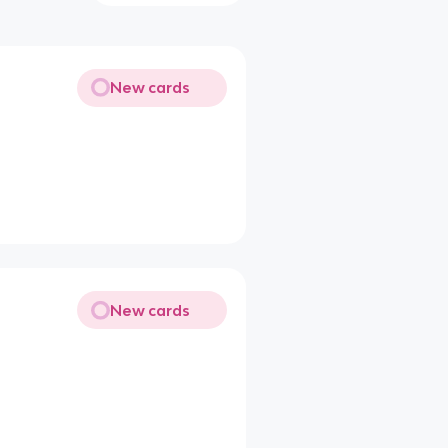
New cards
New cards