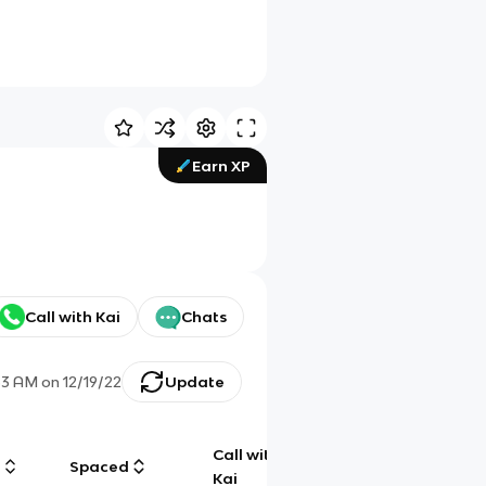
Earn XP
Call with Kai
Chats
33 AM
on
12/19/22
Update
Call with
g
Spaced
Chat
Kai