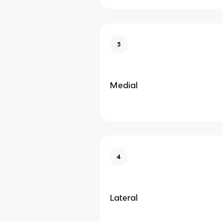
3
Medial
4
Lateral