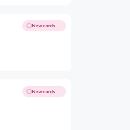
New cards
New cards