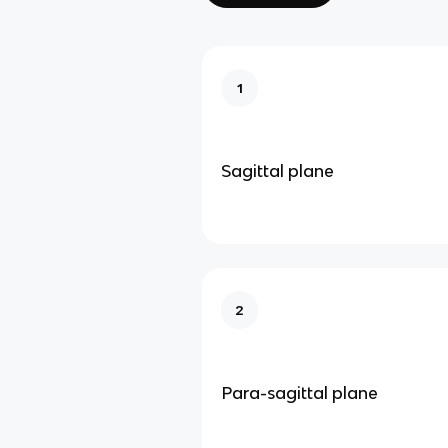
1
Sagittal plane
2
Para-sagittal plane