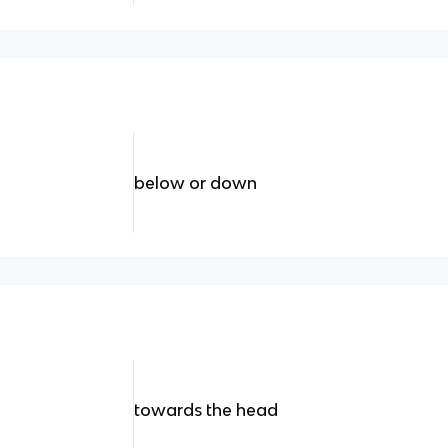
below or down
towards the head