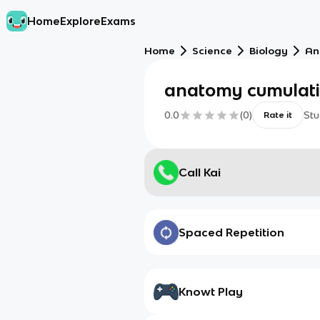
Home
Explore
Exams
Home
Science
Biology
An
anatomy cumulat
0.0
(
0
)
Stu
Rate it
Call Kai
Spaced Repetition
Knowt Play