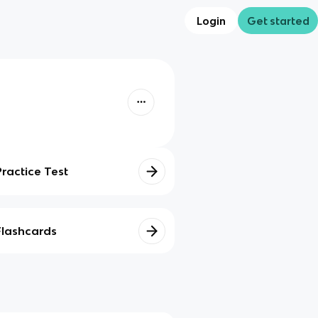
Login
Get started
Practice Test
Flashcards