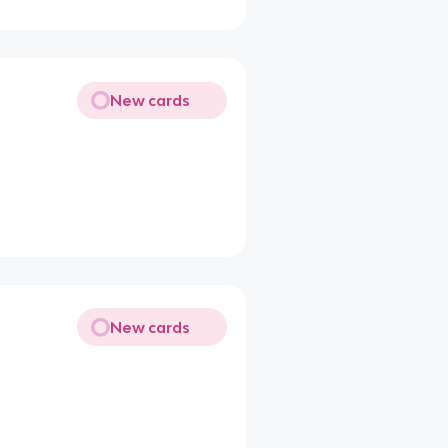
New cards
New cards