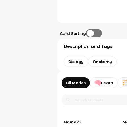
Card Sorting
Description and Tags
Biology
Anatomy
All Modes
Learn
Name
M