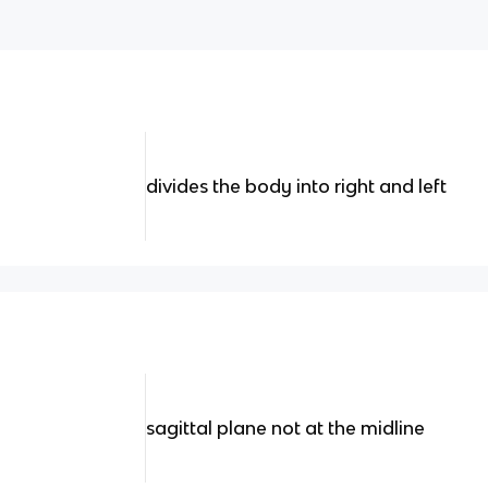
divides the body into right and left
sagittal plane not at the midline