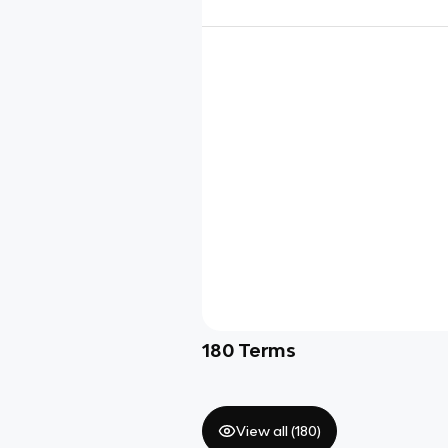
180
Terms
View all (
180
)