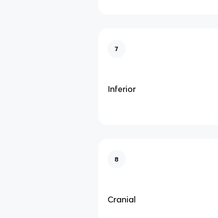
7
Inferior
8
Cranial