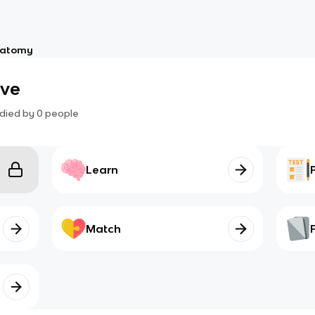
atomy
ive
died by
0
people
Learn
Match