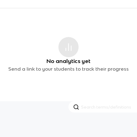
No analytics yet
Send a link to your students to track their progress