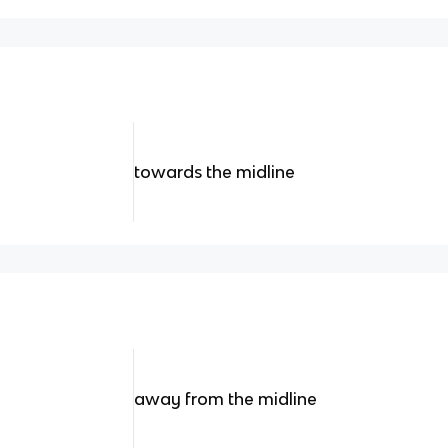
towards the midline
away from the midline