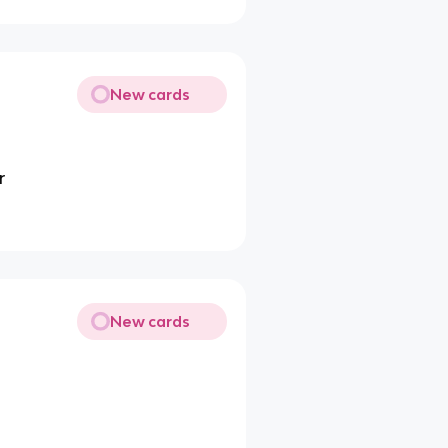
New cards
r
New cards