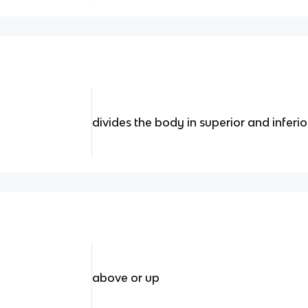
divides the body in superior and inferio
above or up