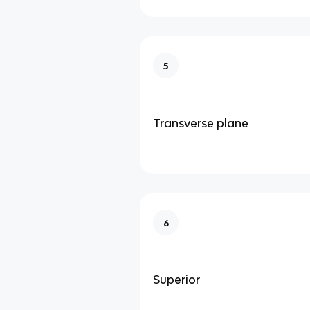
5
Transverse plane
6
Superior