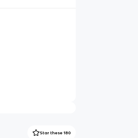
Star these 180