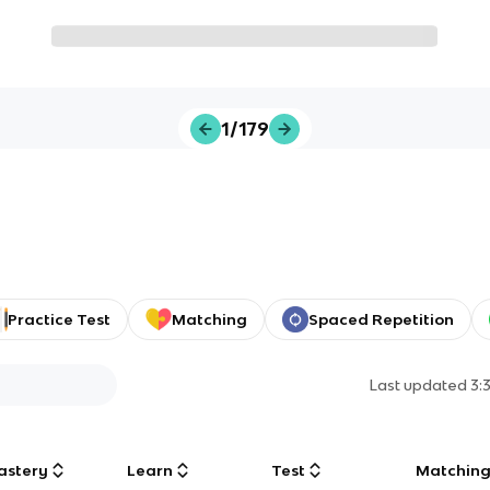
1/179
Practice Test
Matching
Spaced Repetition
Last updated
3:
astery
Learn
Test
Matchin