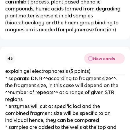
can inhibit process. plant based phenolic
compounds, humic acids formed from degrading
plant matter is present in old samples
(bioarchaeology and the haem group binding to
magnesium is needed for polymerase function)
New cards
46
explain gel electrophoresis (3 points)
* separate DNA ^^according to fragment size^^.
the fragment size, in this case will depend on the
^^number of repeats^^ at a range of given STR
regions
* enzymes will cut at specific loci and the
combined fragment size will be specific to an
individual hence, they can be compared
* samples are added to the wells at the top and