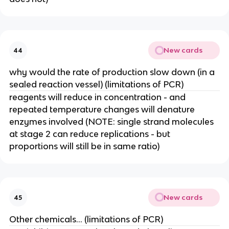
New cards
44
why would the rate of production slow down (in a
sealed reaction vessel) (limitations of PCR)
reagents will reduce in concentration - and
repeated temperature changes will denature
enzymes involved (NOTE: single strand molecules
at stage 2 can reduce replications - but
proportions will still be in same ratio)
New cards
45
Other chemicals… (limitations of PCR)