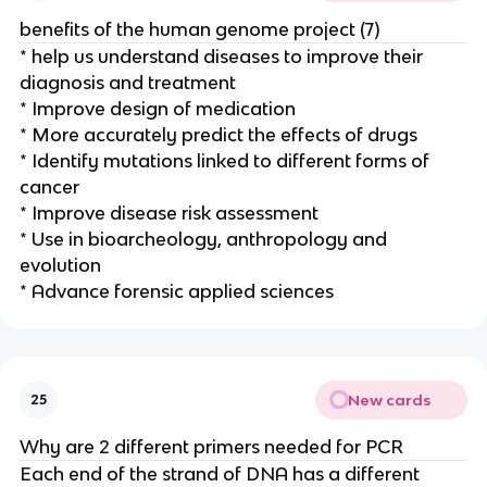
benefits of the human genome project (7)
* help us understand diseases to improve their
diagnosis and treatment
* Improve design of medication
* More accurately predict the effects of drugs
* Identify mutations linked to different forms of
cancer
* Improve disease risk assessment
* Use in bioarcheology, anthropology and
evolution
* Advance forensic applied sciences
New cards
25
Why are 2 different primers needed for PCR
Each end of the strand of DNA has a different