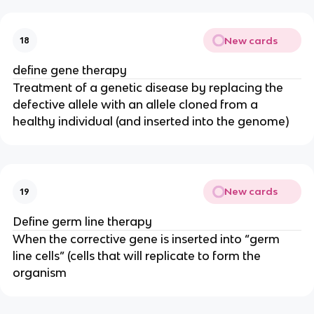
New cards
18
define gene therapy
Treatment of a genetic disease by replacing the
defective allele with an allele cloned from a
healthy individual (and inserted into the genome)
New cards
19
Define germ line therapy
When the corrective gene is inserted into “germ
line cells” (cells that will replicate to form the
organism