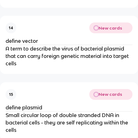
New cards
14
define vector
A term to describe the virus of bacterial plasmid
that can carry foreign genetic material into target
cells
New cards
15
define plasmid
Small circular loop of double stranded DNA in
bacterial cells - they are self replicating within the
cells