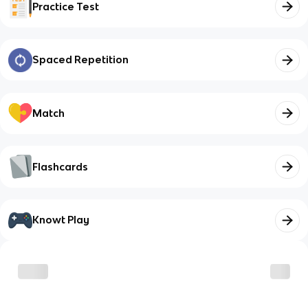
Practice Test
Spaced Repetition
Match
Flashcards
Knowt Play