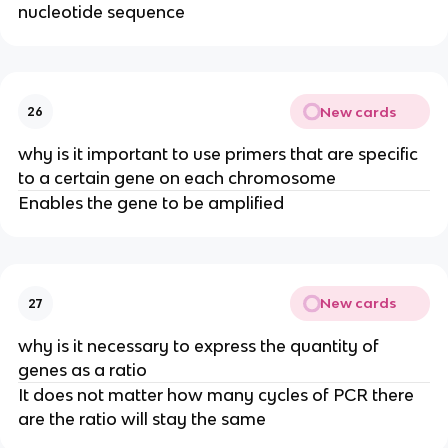
nucleotide sequence
New cards
26
why is it important to use primers that are specific
to a certain gene on each chromosome
Enables the gene to be amplified
New cards
27
why is it necessary to express the quantity of
genes as a ratio
It does not matter how many cycles of PCR there
are the ratio will stay the same