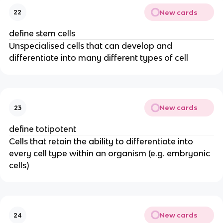
New cards
22
define stem cells
Unspecialised cells that can develop and
differentiate into many different types of cell
New cards
23
define totipotent
Cells that retain the ability to differentiate into
every cell type within an organism (e.g. embryonic
cells)
New cards
24