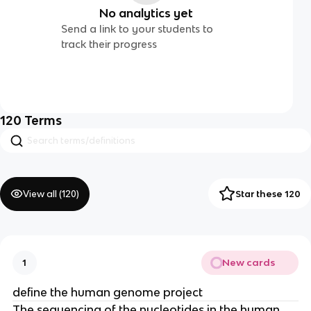
No analytics yet
Send a link to your students to
track their progress
120
Terms
View all (
120
)
Star these 120
New cards
1
define the human genome project
The sequencing of the nucleotides in the human