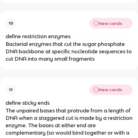
New cards
10
define restriction enzymes
Bacterial enzymes that cut the sugar phosphate
DNA backbone at specific nucleotide sequences to
cut DNA into many small fragments
New cards
11
define sticky ends
The unpaired bases that protrude from a length of
DNA when a staggered cut is made by a restriction
enzyme. The bases at either end are
complementary (so would bind together or with a