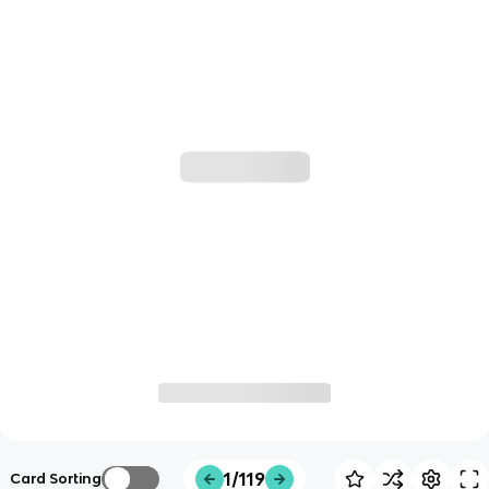
1/119
Card Sorting