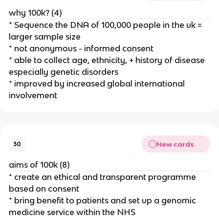
why 100k? (4)
* Sequence the DNA of 100,000 people in the uk =
larger sample size
* not anonymous - informed consent
* able to collect age, ethnicity, + history of disease
especially genetic disorders
* improved by increased global international
involvement
New cards
30
aims of 100k (8)
* create an ethical and transparent programme
based on consent
* bring benefit to patients and set up a genomic
medicine service within the NHS