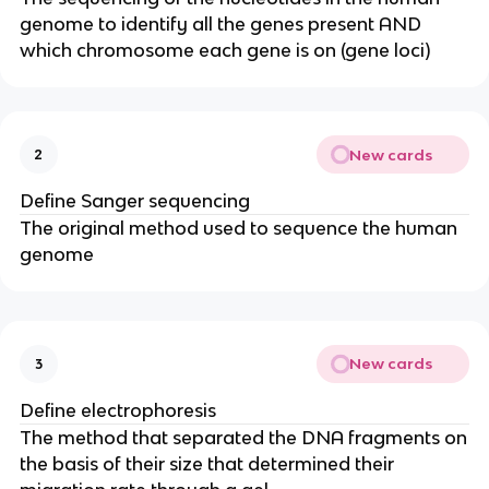
genome to identify all the genes present AND
which chromosome each gene is on (gene loci)
New cards
2
Define Sanger sequencing
The original method used to sequence the human
genome
New cards
3
Define electrophoresis
The method that separated the DNA fragments on
the basis of their size that determined their