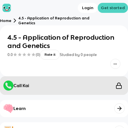
Login
Get started
4.5 - Application of Reproduction and
Home
Genetics
4.5 - Application of Reproduction
and Genetics
0.0
(
0
)
Studied by
0
people
Rate it
Call Kai
Learn