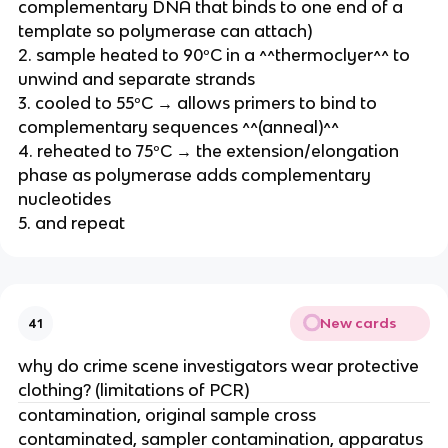
complementary DNA that binds to one end of a
template so polymerase can attach)
2. sample heated to 90ºC in a ^^thermoclyer^^ to
unwind and separate strands
3. cooled to 55ºC → allows primers to bind to
complementary sequences ^^(anneal)^^
4. reheated to 75ºC → the extension/elongation
phase as polymerase adds complementary
nucleotides
5. and repeat
New cards
41
why do crime scene investigators wear protective
clothing? (limitations of PCR)
contamination, original sample cross
contaminated, sampler contamination, apparatus