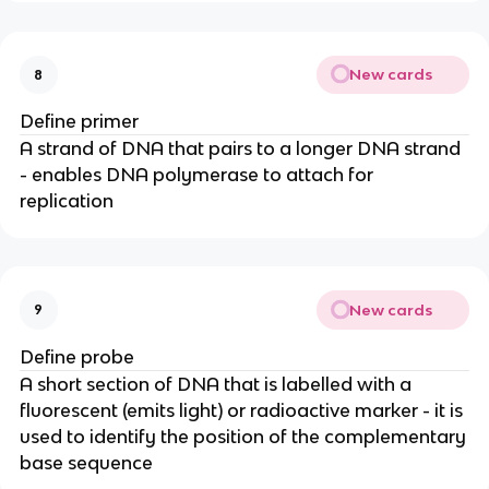
New cards
8
Define primer
A strand of DNA that pairs to a longer DNA strand
- enables DNA polymerase to attach for
replication
New cards
9
Define probe
A short section of DNA that is labelled with a
fluorescent (emits light) or radioactive marker - it is
used to identify the position of the complementary
base sequence