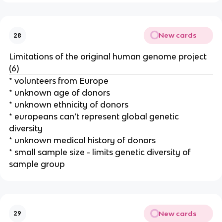
New cards
28
Limitations of the original human genome project
(6)
* volunteers from Europe
* unknown age of donors
* unknown ethnicity of donors
* europeans can’t represent global genetic
diversity
* unknown medical history of donors
* small sample size - limits genetic diversity of
sample group
New cards
29