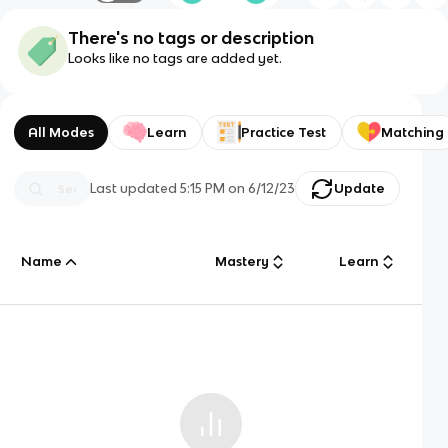
There's no tags or description
Looks like no tags are added yet.
All Modes
Learn
Practice Test
Matching
Last updated
5:15 PM
on
6/12/23
Update
Name
Mastery
Learn