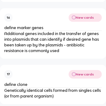
New cards
16
define marker genes
Additional genes included in the transfer of genes
into plasmids that can identify if desired gene has
been taken up by the plasmids - antibiotic
resistance is commonly used
New cards
17
define clone
Genetically identical cells formed from singles cells
(or from parent organism)