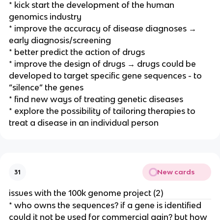
* kick start the development of the human
genomics industry
* improve the accuracy of disease diagnoses →
early diagnosis/screening
* better predict the action of drugs
* improve the design of drugs → drugs could be
developed to target specific gene sequences - to
“silence” the genes
* find new ways of treating genetic diseases
* explore the possibility of tailoring therapies to
treat a disease in an individual person
New cards
31
issues with the 100k genome project (2)
* who owns the sequences? if a gene is identified
could it not be used for commercial gain? but how