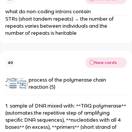
what do non-coding introns contain
STRs (short tandem repeats) → the number of
repeats varies between individuals and the
number of repeats is heritable
New cards
40
process of the polymerase chain
reaction (5)
1. sample of DNA mixed with: ^^TAQ polymerase^^
(automates the repetitive step of amplifying
specific DNA sequences), ^^nucleotides with all 4
bases^^ (in excess), ^^primers^^ (short strand of