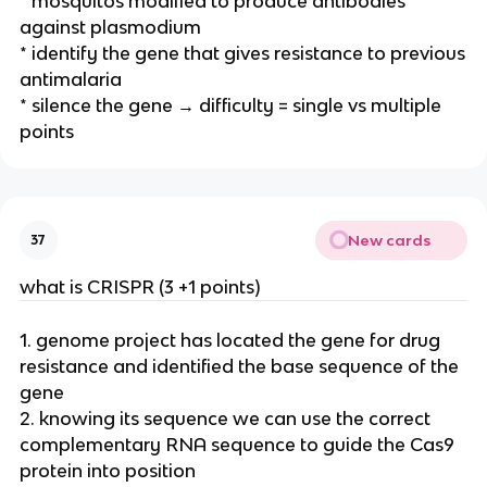
* mosquitos modified to produce antibodies
against plasmodium
* identify the gene that gives resistance to previous
antimalaria
* silence the gene → difficulty = single vs multiple
points
New cards
37
what is CRISPR (3 +1 points)
1. genome project has located the gene for drug
resistance and identified the base sequence of the
gene
2. knowing its sequence we can use the correct
complementary RNA sequence to guide the Cas9
protein into position