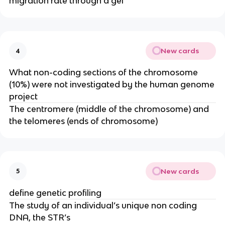
migration rate through a gel
New cards
4
What non-coding sections of the chromosome
(10%) were not investigated by the human genome
project
The centromere (middle of the chromosome) and
the telomeres (ends of chromosome)
New cards
5
define genetic profiling
The study of an individual’s unique non coding
DNA, the STR’s