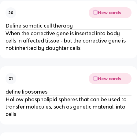
New cards
20
Define somatic cell therapy
When the corrective gene is inserted into body
cells in affected tissue - but the corrective gene is
not inherited by daughter cells
New cards
21
define liposomes
Hollow phospholipid spheres that can be used to
transfer molecules, such as genetic material, into
cells