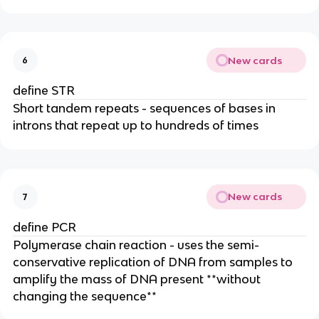
New cards
6
define STR
Short tandem repeats - sequences of bases in
introns that repeat up to hundreds of times
New cards
7
define PCR
Polymerase chain reaction - uses the semi-
conservative replication of DNA from samples to
amplify the mass of DNA present **without
changing the sequence**