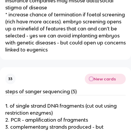
insurance companies may misuse data/social
stigma of disease
* increase chance of termination if foetal screening
(rich have more access). embryo screening opens
up a minefield of features that can and can’t be
selected - yes we can avoid implanting embryos
with genetic diseases - but could open up concerns
linked to eugenics
New cards
33
steps of sanger sequencing (5)
1. of single strand DNA fragments (cut out using
restriction enzymes)
2. PCR - amplification of fragments
3. complementary strands produced - but