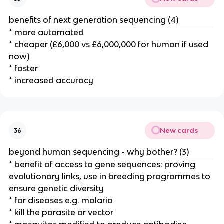
benefits of next generation sequencing (4)
* more automated
* cheaper (£6,000 vs £6,000,000 for human if used
now)
* faster
* increased accuracy
New cards
36
beyond human sequencing - why bother? (3)
* benefit of access to gene sequences: proving
evolutionary links, use in breeding programmes to
ensure genetic diversity
* for diseases e.g. malaria
* kill the parasite or vector