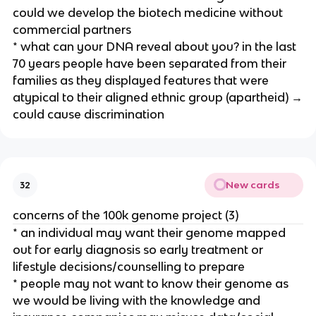
could we develop the biotech medicine without
commercial partners
* what can your DNA reveal about you? in the last
70 years people have been separated from their
families as they displayed features that were
atypical to their aligned ethnic group (apartheid) →
could cause discrimination
New cards
32
concerns of the 100k genome project (3)
* an individual may want their genome mapped
out for early diagnosis so early treatment or
lifestyle decisions/counselling to prepare
* people may not want to know their genome as
we would be living with the knowledge and