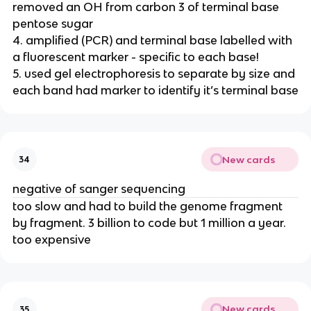
removed an OH from carbon 3 of terminal base
pentose sugar
4. amplified (PCR) and terminal base labelled with
a fluorescent marker - specific to each base!
5. used gel electrophoresis to separate by size and
each band had marker to identify it’s terminal base
New cards
34
negative of sanger sequencing
too slow and had to build the genome fragment
by fragment. 3 billion to code but 1 million a year.
too expensive
New cards
35