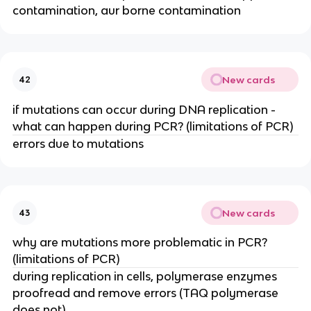
contamination, aur borne contamination
New cards
42
if mutations can occur during DNA replication -
what can happen during PCR? (limitations of PCR)
errors due to mutations
New cards
43
why are mutations more problematic in PCR?
(limitations of PCR)
during replication in cells, polymerase enzymes
proofread and remove errors (TAQ polymerase
does not)