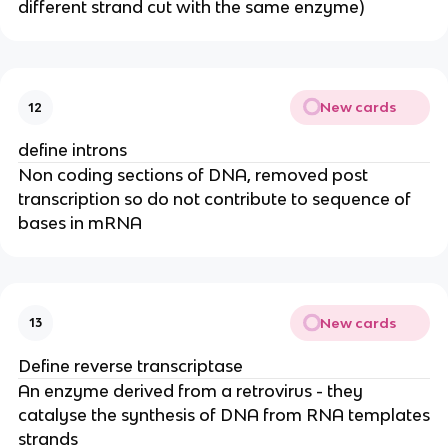
different strand cut with the same enzyme)
New cards
12
define introns
Non coding sections of DNA, removed post
transcription so do not contribute to sequence of
bases in mRNA
New cards
13
Define reverse transcriptase
An enzyme derived from a retrovirus - they
catalyse the synthesis of DNA from RNA templates
strands