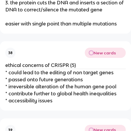
3. the protein cuts the DNA and inserts a section of
DNA to correct/silence the mutated gene
easier with single point than multiple mutations
New cards
38
ethical concerns of CRISPR (5)
* could lead to the editing of non target genes
* passed onto future generations
* irreversible alteration of the human gene pool
* contribute further to global health inequalities
* accessibility issues
New cards
39