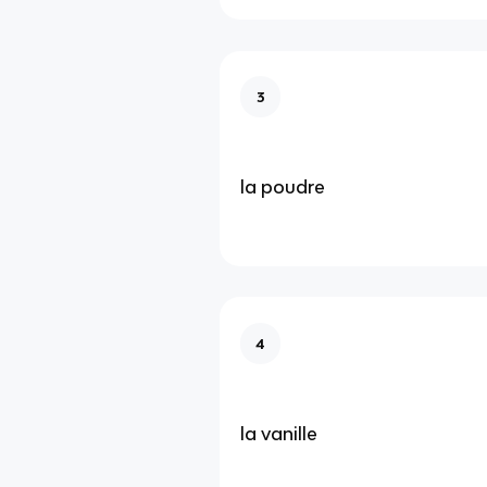
3
la poudre
4
la vanille