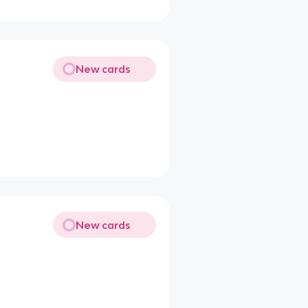
New cards
New cards