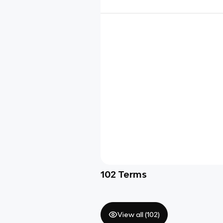
102
Terms
View all (
102
)