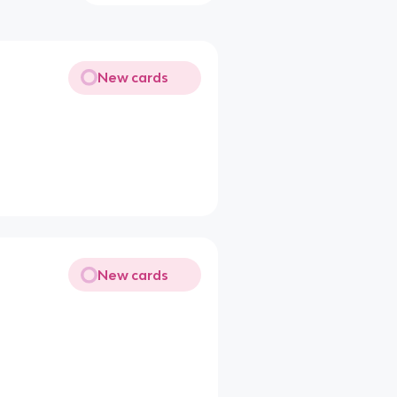
New cards
New cards