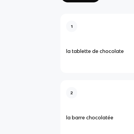
1
la tablette de chocolate
2
la barre chocolatée