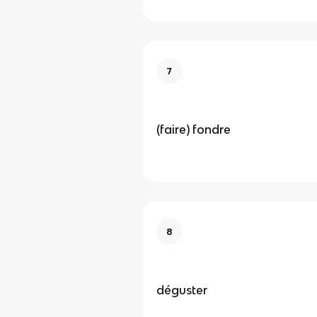
7
(faire) fondre
8
déguster