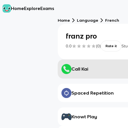
Home
Explore
Exams
Home
Language
French
franz pro
0.0
(
0
)
Stu
Rate it
Call Kai
Spaced Repetition
Knowt Play