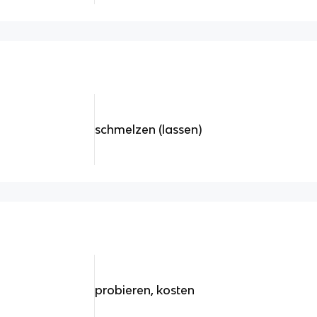
schmelzen (lassen)
probieren, kosten