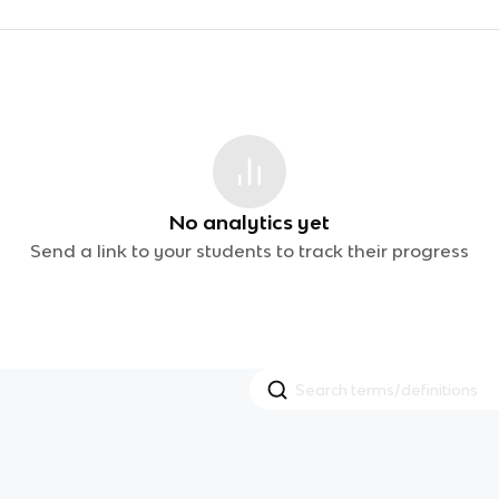
No analytics yet
Send a link to your students to track their progress