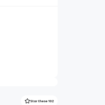
Star these 102