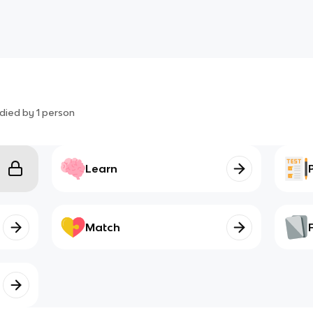
died by
1
person
Learn
Match