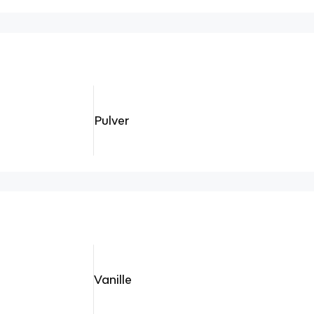
Pulver
Vanille