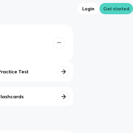
Login
Get started
Practice Test
Flashcards