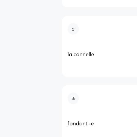
5
la cannelle
6
fondant -e