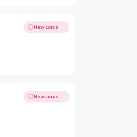
New cards
New cards