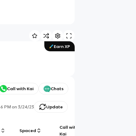
Earn XP
Call with Kai
Chats
46 PM
on
3/24/23
Update
Call with
g
Spaced
Chat
Kai