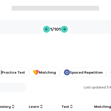
1/101
Practice Test
Matching
Spaced Repetition
Last updated
3:
astery
Learn
Test
Matchin