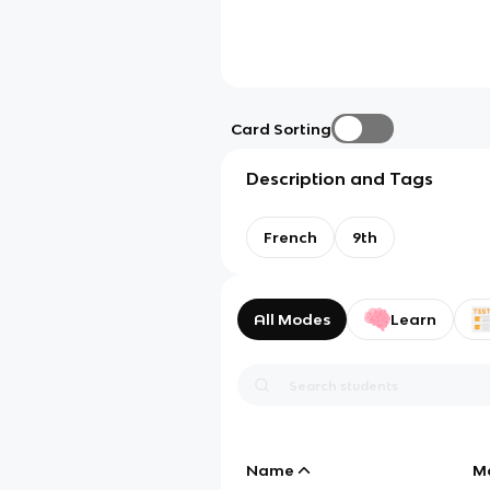
Card Sorting
Description and Tags
French
9th
All Modes
Learn
Name
M