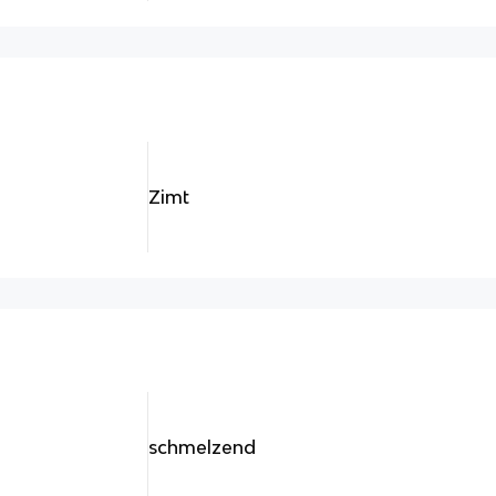
Zimt
schmelzend