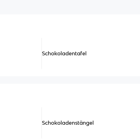
Schokoladentafel
Schokoladenstängel