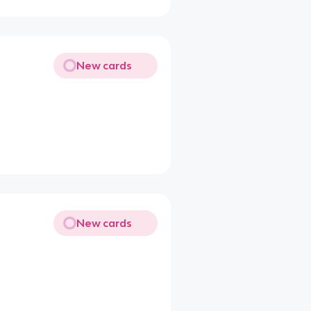
New cards
New cards