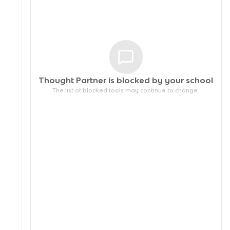
Thought Partner is blocked by your
school
The list of blocked tools may continue to change.