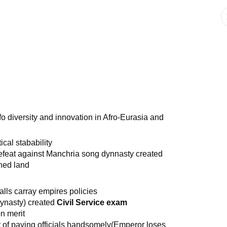
o diversity and innovation in Afro-Eurasia and
cal stabability
defeat against Manchria song dynnasty created
ned land
calls carray empires policies
ynasty) created
Civil Service exam
n merit
lt of paying officials handsomely(Emperor loses