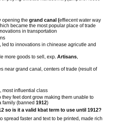
y opening the
grand canal (
effiecent water way
hich became the most popular place of trade
novations in transportation
uns
 led to innovations in chinease agricutle and
e more goods to sell, exp.
Artisans
,
ies near grand canal, centers of trade (result of
 most influential class
 they feet dont grow making them unable to
 a family (banned
1912
)
so is it a valid kbat term to use until 1912?
to spread faster and text to be printed, made rich