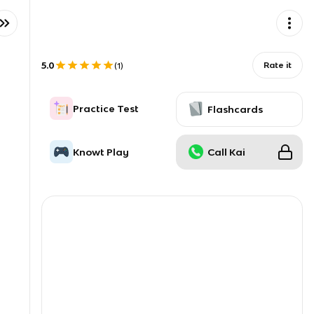
5.0
Rate it
(
1
)
Practice Test
Flashcards
Knowt Play
Call Kai