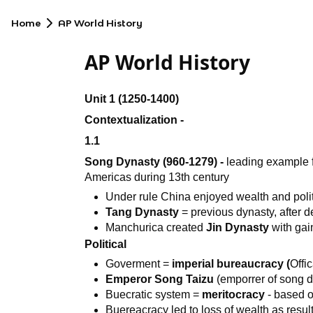
Home
AP World History
AP World History
Unit 1 (1250-1400)
Contextualization -
1.1
Song Dynasty (960-1279) -
leading example f
Americas during 13th century
Under rule China enjoyed wealth and politi
Tang Dynasty
= previous dynasty, after 
Manchurica created
Jin Dynasty
with gai
Political
Goverment =
imperial bureaucracy (
Offi
Emperor Song Taizu
(emporrer of song d
Buecratic system =
meritocracy
- based o
Buereacracy led to loss of wealth as resu