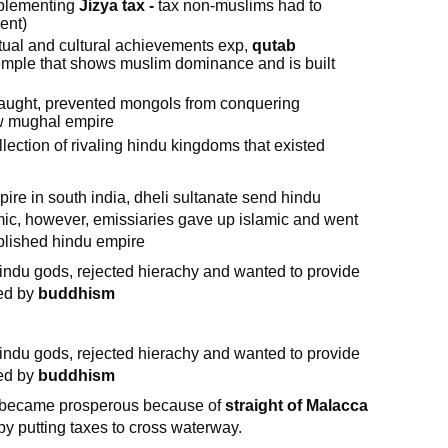
mplementing
Jizya tax -
tax non-muslims had to
ent)
tual and cultural achievements exp,
qutab
temple that shows muslim dominance and is built
laught, prevented mongols from conquering
ew mughal empire
lection of rivaling hindu kingdoms that existed
ire in south india, dheli sultanate send hindu
mic, however, emissiaries gave up islamic and went
blished hindu empire
indu gods, rejected hierachy and wanted to provide
ced by
buddhism
indu gods, rejected hierachy and wanted to provide
ced by
buddhism
 became prosperous because of
straight of Malacca
by putting taxes to cross waterway.