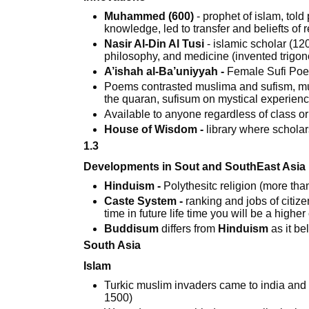
Muhammed (600)
- prophet of islam, told
knowledge, led to transfer and beliefts o
Nasir Al-Din Al Tusi
- islamic scholar (12
philosophy, and medicine (invented trigo
A’ishah al-Ba’uniyyah -
Female Sufi Poe
Poems contrasted muslima and sufism, musl
the quaran, sufisum on mystical experien
Available to anyone regardless of class o
House of Wisdom -
library where scholar
1.3
Developments in Sout and SouthEast Asia
Hinduism -
Polythesitc religion (more than
Caste System -
ranking and jobs of citizen
time in future life time you will be a highe
Buddisum
differs from
Hinduism
as it be
South Asia
Islam
Turkic muslim invaders came to india and
1500)