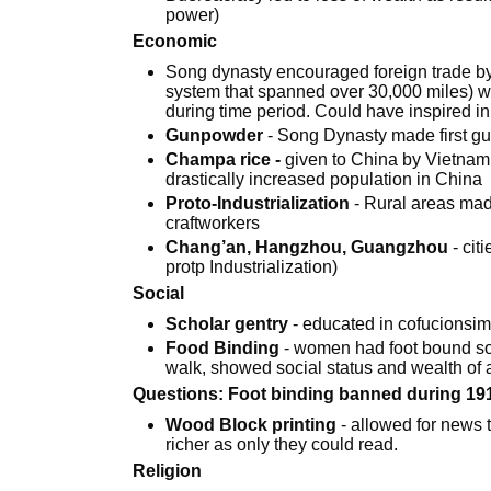
power)
Economic
Song dynasty encouraged foreign trade b
system that spanned over 30,000 miles) w
during time period. Could have inspired in
Gunpowder
- Song Dynasty made first g
Champa rice -
given to China by Vietnam,
drastically increased population in China
Proto-Industrialization
- Rural areas mad
craftworkers
Chang’an, Hangzhou, Guangzhou
- cit
protp Industrialization)
Social
Scholar gentry
- educated in cofucionsim,
Food Binding
- women had foot bound so
walk, showed social status and wealth of
Questions: Foot binding banned during 1912 
Wood Block printing
- allowed for news 
richer as only they could read.
Religion