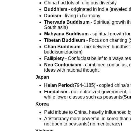
China had lots of religious diversity
Buddhism
- originated in India (traveled 
Daoism
- living in harmony
Thervada Buddisum
- Spiritual growth 
South asia)
Mahyana Buddisum -
spiritual growth fo
Tibetan Buddisum
- Focus on chanting (
Chan Buddisum -
mix between buddhist b
buddisum,daoism)
Falilpiety -
Confuciast belief to always re
Neo Confuciasm
- combined confucius, d
ideas with rational thought.
Japan
Heian Period
(794-1185) - copied china’s tra
Fuedalism -
no centralized government, l
while lower classes such as peasants(
Sur
Korea
Paid tribute to China, heavily influenced b
Aristorcracy more powerfull in korea tha
not open to peasants( no meritocracy)
Vietnam