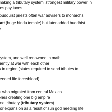
aking a tributary system, strongest military power in
tes pay taxes
 budduist priests often war advisers to monarchs
att
(huge hindu temple) but later added buddhist
e
g system, and well renowned in math
uently at war with each other
in region (states required to send tributes to
eded life force/blood)
rs who migrated from central Mexico
ries creating one big empire
e tributary (
tributary system
)
or expansion as a result of sun god needing life