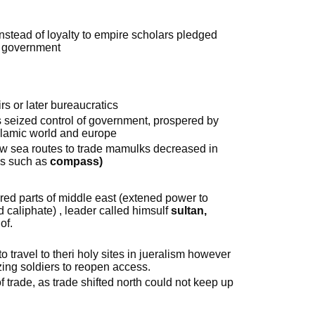
stead of loyalty to empire scholars pledged
st government
rs or later bureaucratics
seized control of government, prospered by
islamic world and europe
sea routes to trade mamulks decreased in
ns such as
compass)
d parts of middle east (extened power to
d caliphate) , leader called himsulf
sultan,
of.
o travel to theri holy sites in jueralism however
izing soldiers to reopen access.
f trade, as trade shifted north could not keep up