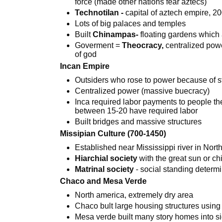
force (made other nations fear aztecs)
Technotilan -
capital of aztech empire, 2
Lots of big palaces and temples
Built
Chinampas-
floating gardens which 
Goverment =
Theocracy,
centralized powe
of god
Incan Empire
Outsiders who rose to power because of st
Centralized power (massive buecracy)
Inca required labor payments to people 
between 15-20 have required labor
Built bridges and massive structures
Missipian Culture (700-1450)
Established near Mississippi river in Nort
Hiarchial society
with the great sun or ch
Matrinal society
- social standing deter
Chaco and Mesa Verde
North america, extremely dry area
Chaco bult large housing structures using
Mesa verde built many story homes into sid