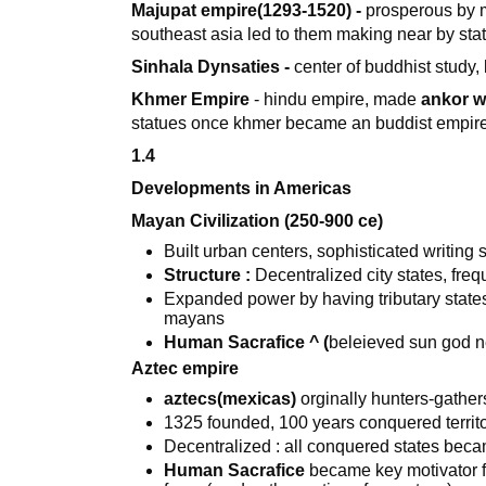
Majupat empire(1293-1520) -
prosperous by m
southeast asia led to them making near by sta
Sinhala Dynsaties -
center of buddhist study,
Khmer Empire
- hindu empire, made
ankor w
statues once khmer became an buddist empir
1.4
Developments in Americas
Mayan Civilization (250-900 ce)
Built urban centers, sophisticated writin
Structure :
Decentralized city states, freq
Expanded power by having tributary states 
mayans
Human Sacrafice ^ (
beleieved sun god ne
Aztec empire
aztecs(mexicas)
orginally hunters-gathe
1325 founded, 100 years conquered territo
Decentralized : all conquered states becam
Human Sacrafice
became key motivator f