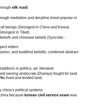
through
silk road
)
through mediation and decpline (most popular in
r all beings (Strongest in China and Korea)
Strongest in Tibet)
eliefs and chinease beliefs (Syncretic -
spect elders
aoisn, and buddhist beliefts, combined abstract
ditions in politics, art, literature
and owning aristocrats (Diamyo) fought for land
fs
) lived and tended land.
y china’s political systems
n china because
korean civil service exam
was