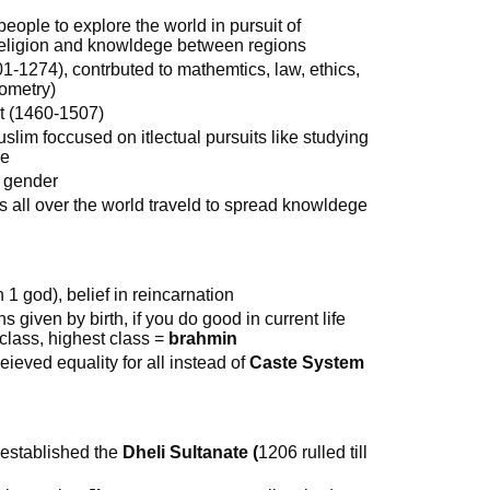
 people to explore the world in pursuit of
f religion and knowldege between regions
01-1274), contrbuted to mathemtics, law, ethics,
nometry)
t (1460-1507)
im foccused on itlectual pursuits like studying
ce
r gender
s all over the world traveld to spread knowldege
 1 god), belief in reincarnation
s given by birth, if you do good in current life
r class, highest class =
brahmin
leieved equality for all instead of
Caste System
 established the
Dheli Sultanate (
1206 rulled till