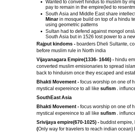
Wanted to convert hindus to muslim by i
pay to remain in the empire(led to resentm
South Asia and Middle East share intellec
Minar
in mosque build on top of a hindu 
using geometric patterns
Sultan had to defend against mongol ons
South Asia but in 1526 lost power to a n
Rajput kindoms -
boarders Dheli Sultante, col
before muslim rule in North india
Vijayanagara Empire(1336- 1646) -
hindu emp
converted muslim emisionaries to spread isla
back to hinduism once they escaped and esta
Bhakti Movement -
focus worship on one of h
mystical expereince to all like
sufism
. influn
SouthEast Asia
Bhakti Movement -
focus worship on one of h
mystical expereince to all like
sufism
. influn
Srivijaya empire(670-1025) -
buddist empire,
(
Only way for travelers to reach indian ocean) 