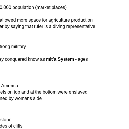
00,000 population (market places)
allowed more space for agriculture production
r by saying that ruler is a diving representative
rong military
they conquered know as
mit’a System
- ages
h America
iefs on top and at the bottom were enslaved
mined by womans side
 stone
es of cliffs