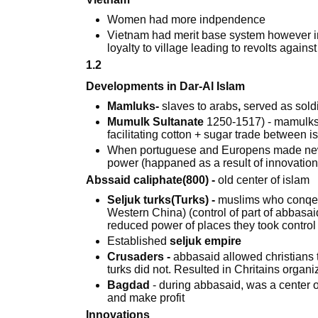
Women had more indpendence
Vietnam had merit base system however in
loyalty to village leading to revolts again
1.2
Developments in Dar-Al Islam
Mamluks-
slaves to arabs
,
served as soldi
Mumulk Sultanate
1250-1517) - mamulks 
facilitating cotton + sugar trade between 
When portuguese and Europens made new 
power (happaned as a result of innovatio
Abssaid caliphate(800) -
old center of islam
Seljuk turks(Turks) -
muslims who conqere
Western China) (control of part of abbasai
reduced power of places they took control 
Established
seljuk empire
Crusaders -
abbasaid allowed christians t
turks did not. Resulted in Chritains organ
Bagdad
- during abbasaid, was a center o
and make profit
Innovations