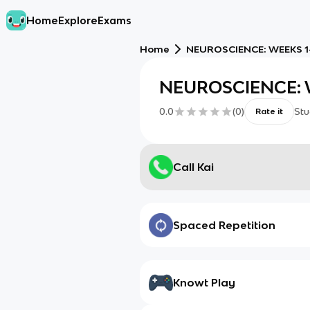
Home
Explore
Exams
Home
NEUROSCIENCE: WEEKS 1
NEUROSCIENCE: 
0.0
(
0
)
Stu
Rate it
Call Kai
Spaced Repetition
Knowt Play