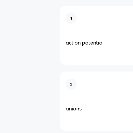
1
action potential
2
anions