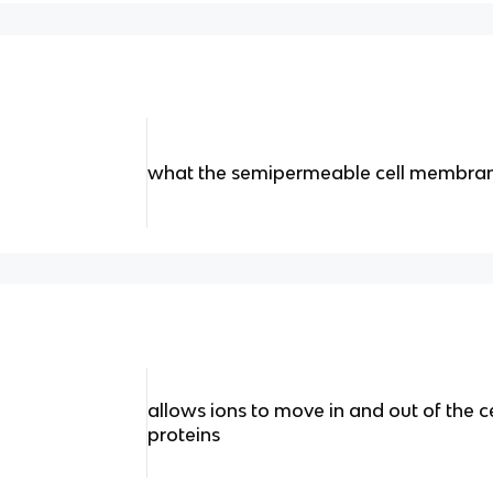
what the semipermeable cell membran
allows ions to move in and out of the c
proteins