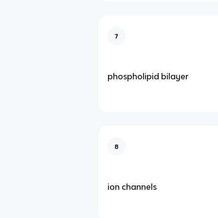
7
phospholipid bilayer
8
ion channels