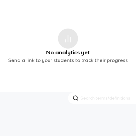
No analytics yet
Send a link to your students to track their progress