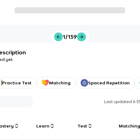
1/159
escription
ed yet.
Practice Test
Matching
Spaced Repetition
Last updated
6:
astery
Learn
Test
Matchin