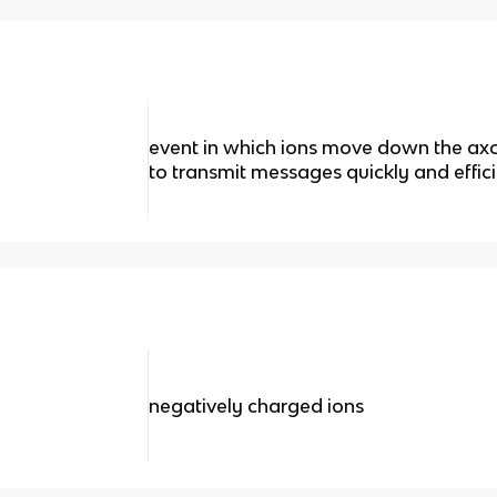
event in which ions move down the axo
to transmit messages quickly and effici
negatively charged ions