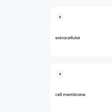
5
extracellular
6
cell membrane