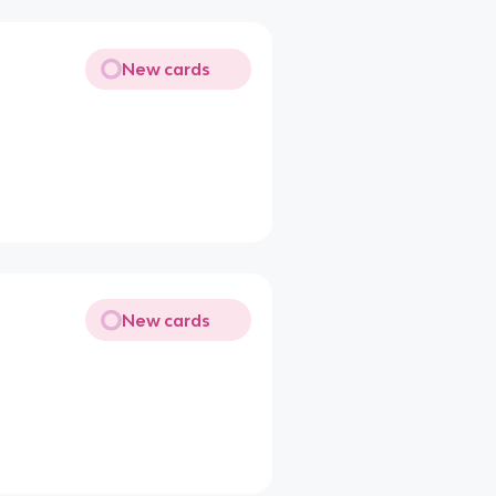
New cards
New cards