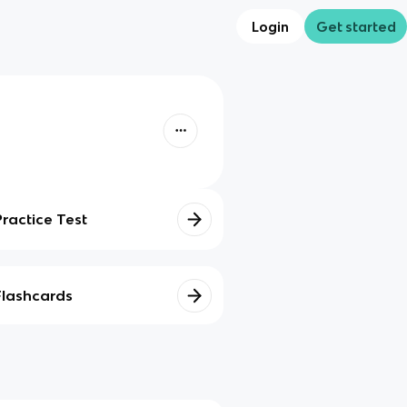
Login
Get started
Practice Test
Flashcards