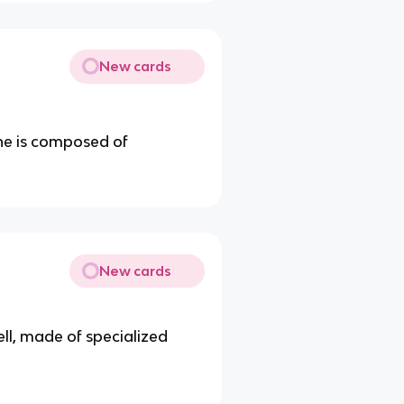
New cards
e is composed of
New cards
ell, made of specialized