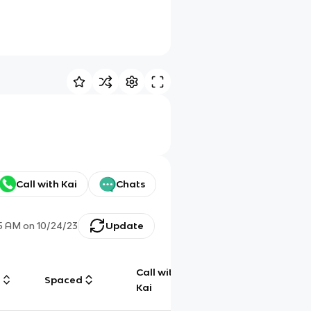
Call with Kai
Chats
35 AM
on
10/24/23
Update
Call with
g
Spaced
Chat
Kai