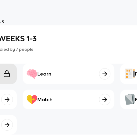
-3
WEEKS 1-3
died by
7
people
Learn
Match