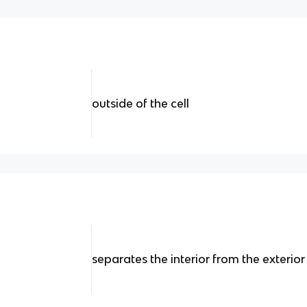
outside of the cell
separates the interior from the exterior 