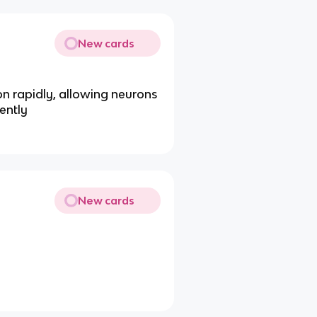
New cards
n rapidly, allowing neurons
ently
New cards