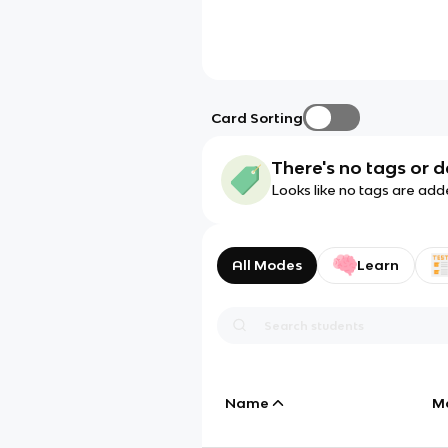
Card Sorting
There's no tags or d
Looks like no tags are add
All Modes
Learn
Name
M