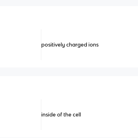
positively charged ions
inside of the cell