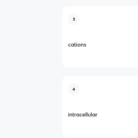
3
cations
4
intracellular