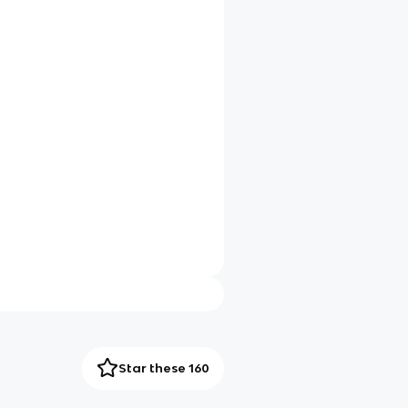
Star these 160