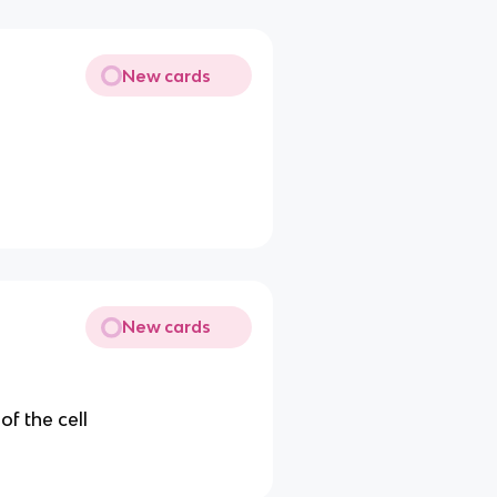
New cards
New cards
of the cell