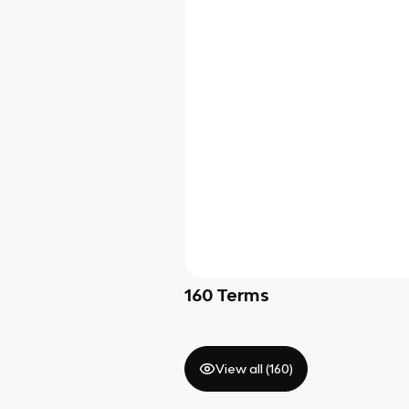
160
Terms
View all (
160
)