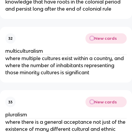
knowledge that have roots in the colonial period
and persist long after the end of colonial rule
New cards
32
multiculturalism
where multiple cultures exist within a country, and
where the number of inhabitants representing
those minority cultures is significant
New cards
33
pluralism
where there is a general acceptance not just of the
existence of many different cultural and ethnic