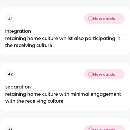
New cards
41
integration
retaining home culture whilst also participating in
the receiving culture
New cards
42
separation
retaining home culture with minimal engagement
with the receiving culture
New cards
43