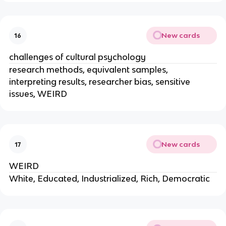
New cards
16
challenges of cultural psychology
research methods, equivalent samples,
interpreting results, researcher bias, sensitive
issues, WEIRD
New cards
17
WEIRD
White, Educated, Industrialized, Rich, Democratic