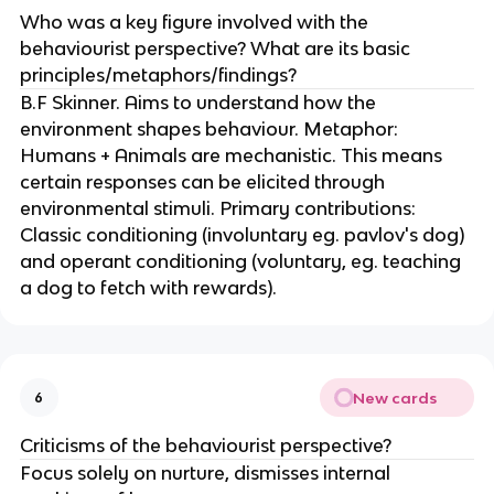
Who was a key figure involved with the
behaviourist perspective? What are its basic
principles/metaphors/findings?
B.F Skinner. Aims to understand how the
environment shapes behaviour. Metaphor:
Humans + Animals are mechanistic. This means
certain responses can be elicited through
environmental stimuli. Primary contributions:
Classic conditioning (involuntary eg. pavlov's dog)
and operant conditioning (voluntary, eg. teaching
a dog to fetch with rewards).
New cards
6
Criticisms of the behaviourist perspective?
Focus solely on nurture, dismisses internal