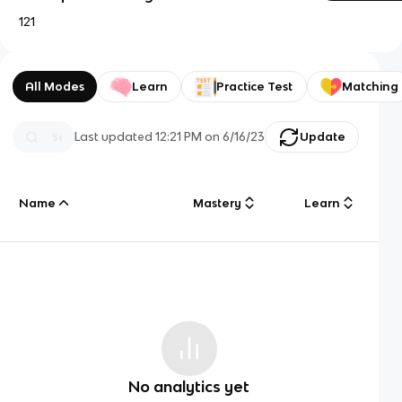
121
All Modes
Learn
Practice Test
Matching
Last updated
12:21 PM
on
6/16/23
Update
Name
Mastery
Learn
No analytics yet