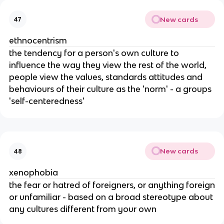
New cards
47
ethnocentrism
the tendency for a person's own culture to
influence the way they view the rest of the world,
people view the values, standards attitudes and
behaviours of their culture as the 'norm' - a groups
'self-centeredness'
New cards
48
xenophobia
the fear or hatred of foreigners, or anything foreign
or unfamiliar - based on a broad stereotype about
any cultures different from your own