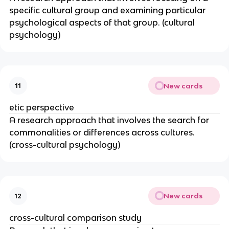
specific cultural group and examining particular
psychological aspects of that group. (cultural
psychology)
New cards
11
etic perspective
A research approach that involves the search for
commonalities or differences across cultures.
(cross-cultural psychology)
New cards
12
cross-cultural comparison study