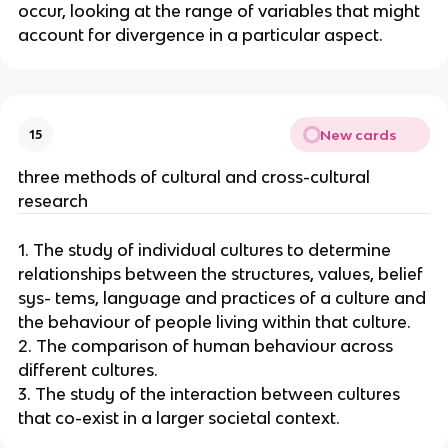
occur, looking at the range of variables that might
account for divergence in a particular aspect.
New cards
15
three methods of cultural and cross-cultural
research
1. The study of individual cultures to determine
relationships between the structures, values, belief
sys- tems, language and practices of a culture and
the behaviour of people living within that culture.
2. The comparison of human behaviour across
different cultures.
3. The study of the interaction between cultures
that co-exist in a larger societal context.