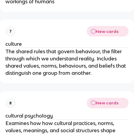
workings of humans
New cards
7
culture
The shared rules that govern behaviour, the filter
through which we understand reality. Includes
shared values, norms, behaviours, and beliefs that
distinguish one group from another.
New cards
8
cultural psychology
Examines how how cultural practices, norms,
values, meanings, and social structures shape