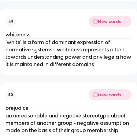
New cards
49
whiteness
'white' is a form of dominant expression of
normative systems - whiteness represents a turn
towards understanding power and privilege a how
it is maintained in different domains
New cards
50
prejudice
an unreasonable and negative stereotype about
members of another group - negative assumption
made on the basis of their group membership