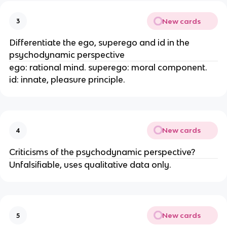
New cards
3
Differentiate the ego, superego and id in the
psychodynamic perspective
ego: rational mind. superego: moral component.
id: innate, pleasure principle.
New cards
4
Criticisms of the psychodynamic perspective?
Unfalsifiable, uses qualitative data only.
New cards
5