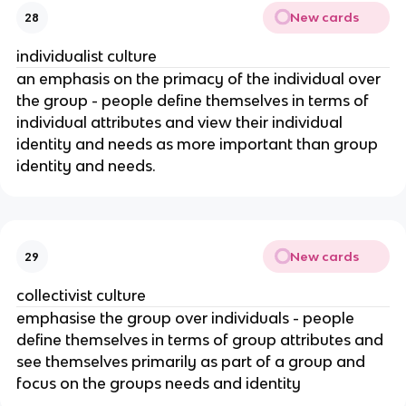
New cards
28
individualist culture
an emphasis on the primacy of the individual over
the group - people define themselves in terms of
individual attributes and view their individual
identity and needs as more important than group
identity and needs.
New cards
29
collectivist culture
emphasise the group over individuals - people
define themselves in terms of group attributes and
see themselves primarily as part of a group and
focus on the groups needs and identity