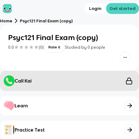
Login
Get started
Home
Psyc121 Final Exam (copy)
Psyc121 Final Exam (copy)
0.0
(
0
)
Studied by
0
people
Rate it
Call Kai
Learn
Practice Test