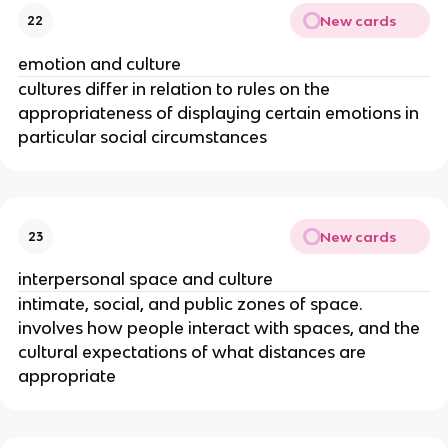
New cards
22
emotion and culture
cultures differ in relation to rules on the
appropriateness of displaying certain emotions in
particular social circumstances
New cards
23
interpersonal space and culture
intimate, social, and public zones of space.
involves how people interact with spaces, and the
cultural expectations of what distances are
appropriate