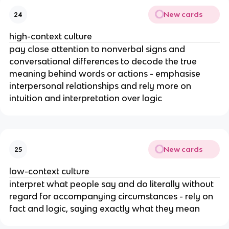
New cards
24
high-context culture
pay close attention to nonverbal signs and
conversational differences to decode the true
meaning behind words or actions - emphasise
interpersonal relationships and rely more on
intuition and interpretation over logic
New cards
25
low-context culture
interpret what people say and do literally without
regard for accompanying circumstances - rely on
fact and logic, saying exactly what they mean