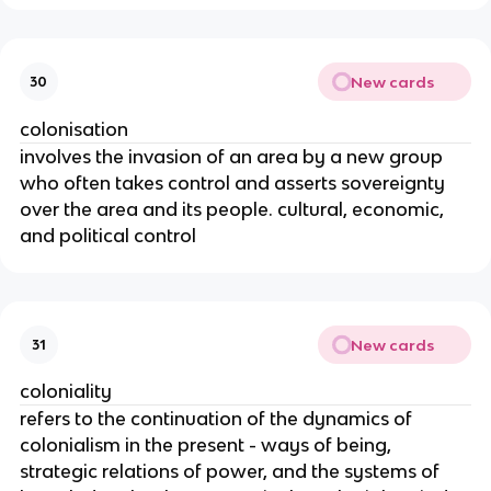
New cards
30
colonisation
involves the invasion of an area by a new group
who often takes control and asserts sovereignty
over the area and its people. cultural, economic,
and political control
New cards
31
coloniality
refers to the continuation of the dynamics of
colonialism in the present - ways of being,
strategic relations of power, and the systems of