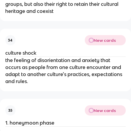
groups, but also their right to retain their cultural
heritage and coexist
New cards
34
culture shock
the feeling of disorientation and anxiety that
occurs as people from one culture encounter and
adapt to another culture's practices, expectations
and rules.
New cards
35
1. honeymoon phase