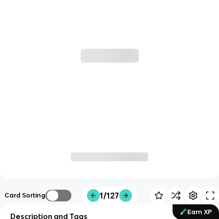
1/127
Card Sorting
Earn XP
Description and Tags