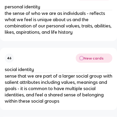
personal identity
the sense of who we are as individuals - reflects
what we feel is unique about us and the
combination of our personal values, traits, abilities,
likes, aspirations, and life history
New cards
46
social identity
sense that we are part of a larger social group with
salient attributes including values, meanings and
goals - it is common to have multiple social
identities, and feel a shared sense of belonging
within these social groups