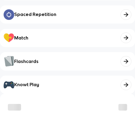
Spaced Repetition
Match
Flashcards
Knowt Play