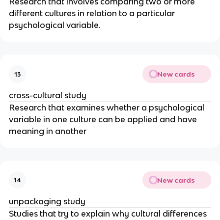
Research that involves comparing two or more
different cultures in relation to a particular
psychological variable.
New cards
13
cross-cultural study
Research that examines whether a psychological
variable in one culture can be applied and have
meaning in another
New cards
14
unpackaging study
Studies that try to explain why cultural differences