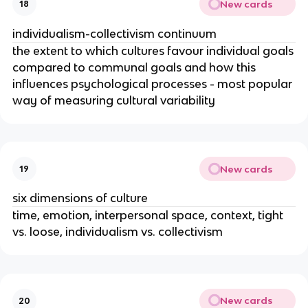
New cards
18
individualism-collectivism continuum
the extent to which cultures favour individual goals
compared to communal goals and how this
influences psychological processes - most popular
way of measuring cultural variability
New cards
19
six dimensions of culture
time, emotion, interpersonal space, context, tight
vs. loose, individualism vs. collectivism
New cards
20