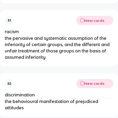
New cards
51
racism
the pervasive and systematic assumption of the
inferiority of certain groups, and the different and
unfair treatment of those groups on the basis of
assumed inferiority
New cards
52
discrimination
the behavioural manifestation of prejudiced
attitudes