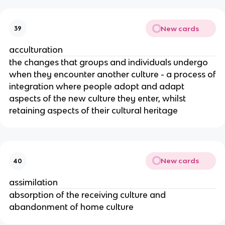
New cards
39
acculturation
the changes that groups and individuals undergo
when they encounter another culture - a process of
integration where people adopt and adapt
aspects of the new culture they enter, whilst
retaining aspects of their cultural heritage
New cards
40
assimilation
absorption of the receiving culture and
abandonment of home culture