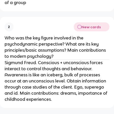
of a group
New cards
2
Who was the key figure involved in the
psychodynamic perspective? What are its key
principles/basic assumptions? Main contributions
to modern psychology?
Sigmund Freud. Conscious + unconscious forces
interact to control thoughts and behaviour.
Awareness is like an iceberg, bulk of processes
occur at an unconscious level. Obtain information
through case studies of the client. Ego, superego
and id. Main contributions: dreams, importance of
childhood experiences.