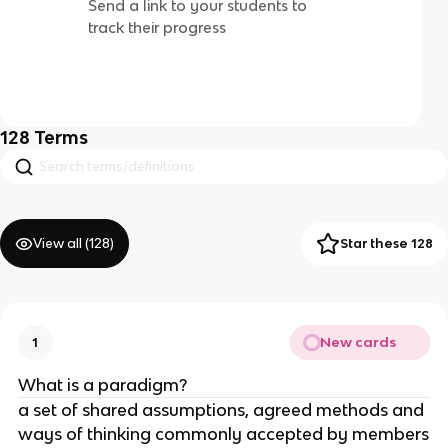
Send a link to your students to
track their progress
128
Terms
View all (
128
)
Star these 128
New cards
1
What is a paradigm?
a set of shared assumptions, agreed methods and
ways of thinking commonly accepted by members