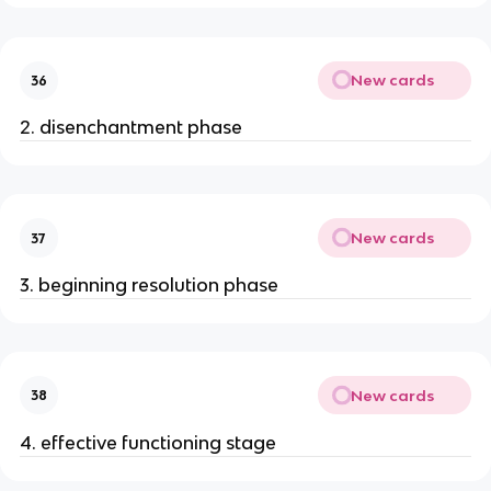
New cards
36
2. disenchantment phase
New cards
37
3. beginning resolution phase
New cards
38
4. effective functioning stage