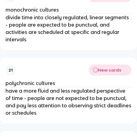
monochronic cultures
divide time into closely regulated, linear segments
- people are expected to be punctual, and
activities are scheduled at specific and regular
intervals
New cards
21
polychronic cultures
have a more fluid and less regulated perspective
of time - people are not expected to be punctual,
and pay less attention to observing strict deadlines
or schedules