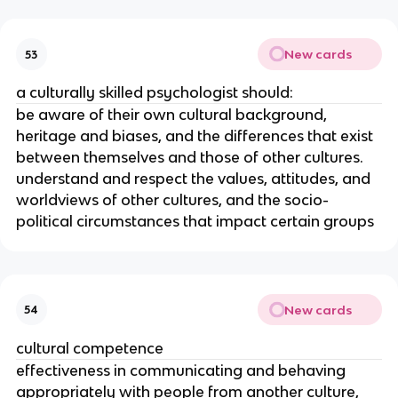
New cards
53
a culturally skilled psychologist should:
be aware of their own cultural background,
heritage and biases, and the differences that exist
between themselves and those of other cultures.
understand and respect the values, attitudes, and
worldviews of other cultures, and the socio-
political circumstances that impact certain groups
New cards
54
cultural competence
effectiveness in communicating and behaving
appropriately with people from another culture,