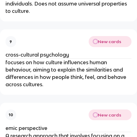
individuals. Does not assume universal properties
to culture.
New cards
9
cross-cultural psychology
focuses on how culture influences human
behaviour, aiming to explain the similarities and
differences in how people think, feel, and behave
across cultures.
New cards
10
emic perspective
A research approach that involves focusing on a