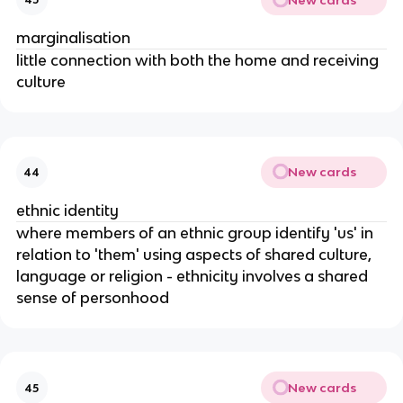
marginalisation
little connection with both the home and receiving
culture
New cards
44
ethnic identity
where members of an ethnic group identify 'us' in
relation to 'them' using aspects of shared culture,
language or religion - ethnicity involves a shared
sense of personhood
New cards
45