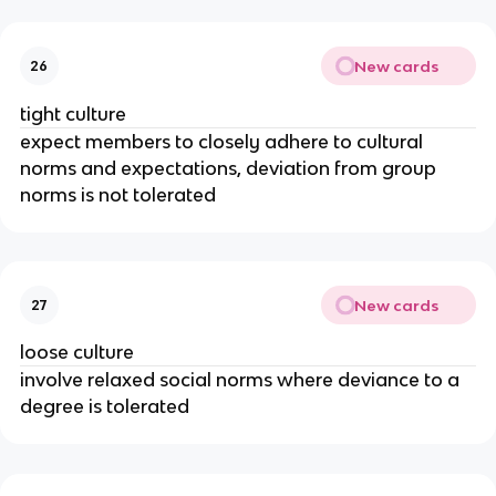
New cards
26
tight culture
expect members to closely adhere to cultural
norms and expectations, deviation from group
norms is not tolerated
New cards
27
loose culture
involve relaxed social norms where deviance to a
degree is tolerated