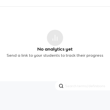
No analytics yet
Send a link to your students to track their progress