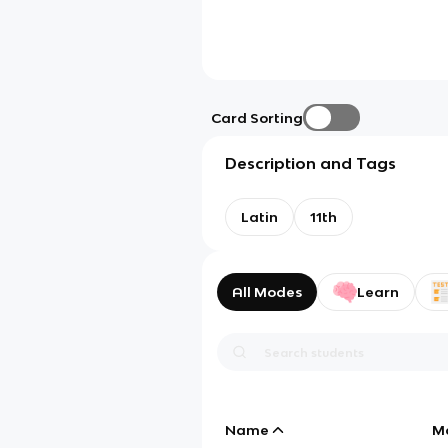
Card Sorting
Description and Tags
Latin
11th
All Modes
Learn
Name
M