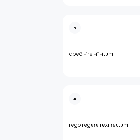
3
abeō -īre -iī -itum
4
regō regere rēxī rēctum