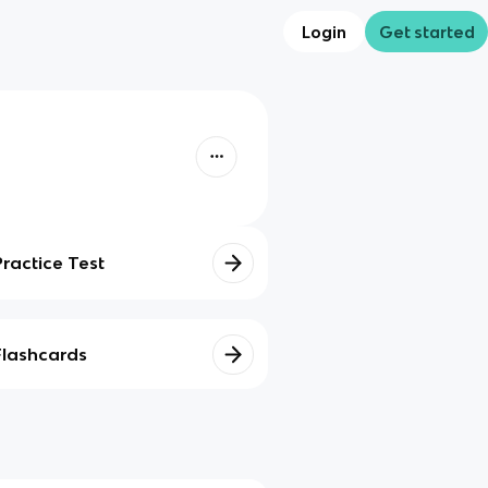
Login
Get started
Practice Test
Flashcards