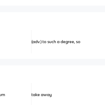
(adv.) to such a degree, so
tum
take away