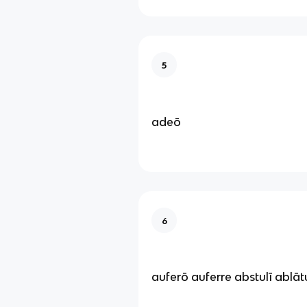
5
adeō
6
auferō auferre abstulī ablā