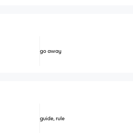
go away
guide, rule