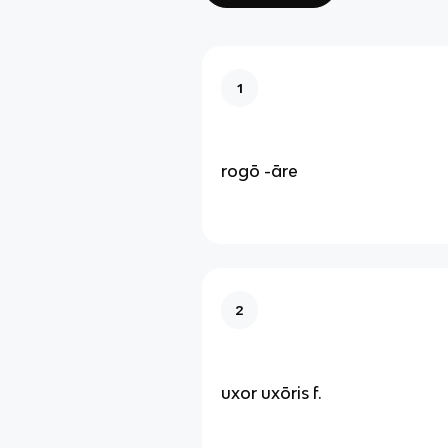
1
rogō -āre
2
uxor uxōris f.