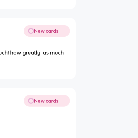
New cards
ch! how greatly! as much
New cards