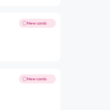
New cards
New cards