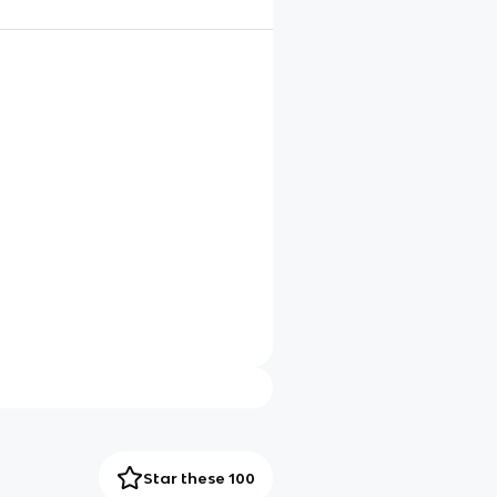
Star these 100