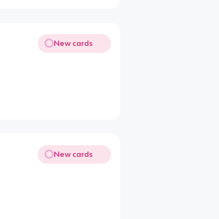
New cards
New cards