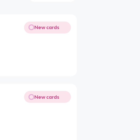
New cards
New cards