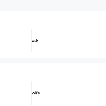
ask
wife