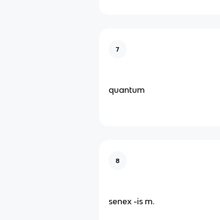
7
quantum
8
senex -is m.