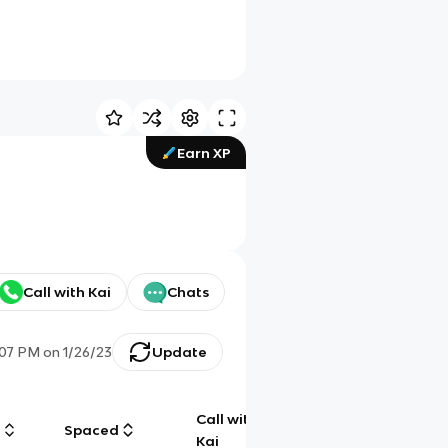
Earn XP
Call with Kai
Chats
:07 PM
on
1/26/23
Update
Call with
g
Spaced
Chat
Kai