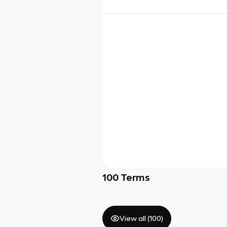
100
Terms
View all (
100
)