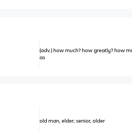
(adv.) how much? how greatly? how mu
as
old man, elder; senior, older