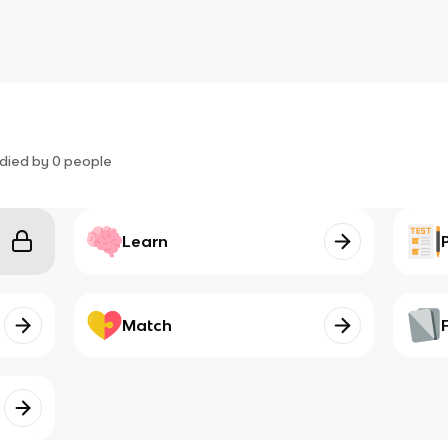
died by
0
people
Learn
Match