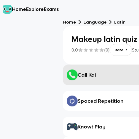
Home
Explore
Exams
Home
Language
Latin
Makeup latin quiz
0.0
(
0
)
Stu
Rate it
Call Kai
Spaced Repetition
Knowt Play