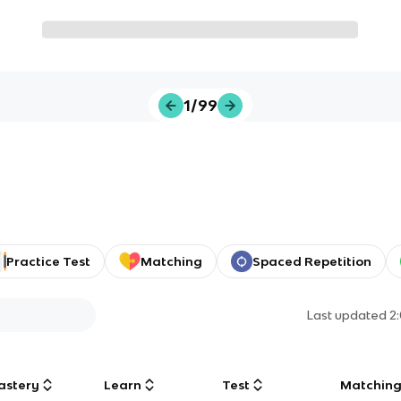
1/99
Practice Test
Matching
Spaced Repetition
Last updated
2
astery
Learn
Test
Matchin