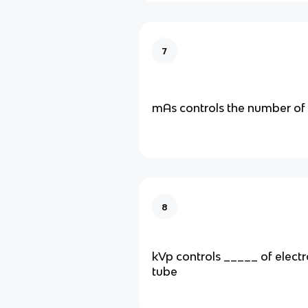
7
mAs controls the number of
8
kVp controls _____ of electr
tube