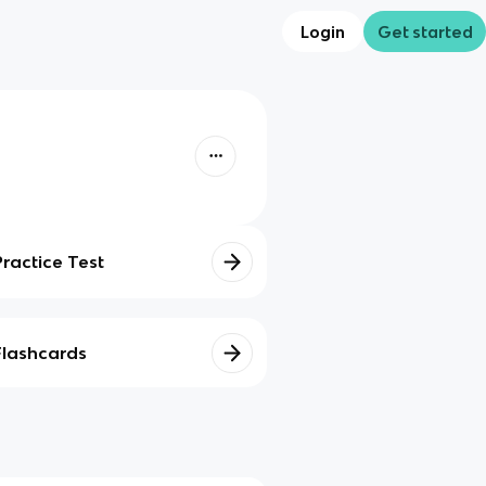
Login
Get started
Practice Test
Flashcards