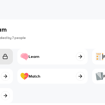
xam
died by
7
people
Learn
Match