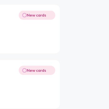
New cards
New cards