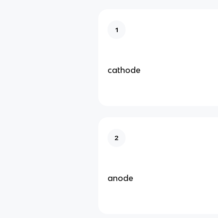
1
cathode
2
anode