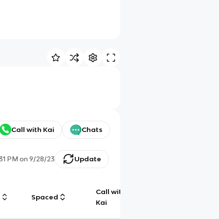
Call with Kai
Chats
:31 PM
on
9/28/23
Update
Call with
g
Spaced
Chat
Kai