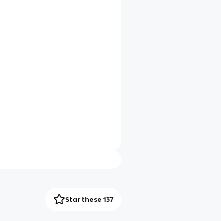
Star these 137