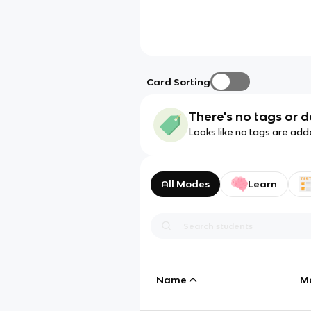
Card Sorting
There's no tags or d
Looks like no tags are add
All Modes
Learn
Name
M