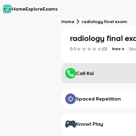
Home
Explore
Exams
Home
radiology final exam
radiology final e
0.0
(
0
)
Stu
Rate it
Call Kai
Spaced Repetition
Knowt Play