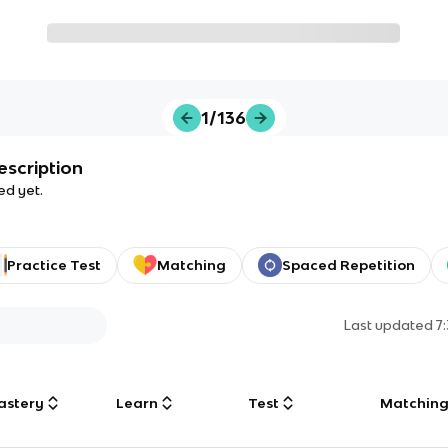
1/136
escription
ed yet.
Practice Test
Matching
Spaced Repetition
Last updated
7
astery
Learn
Test
Matchin