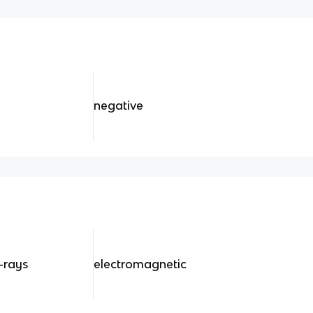
negative
-rays
electromagnetic