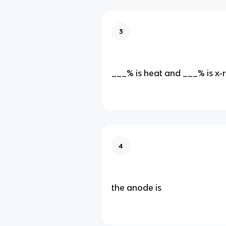
3
___% is heat and ___% is x-
4
the anode is