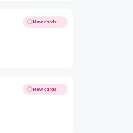
New cards
New cards