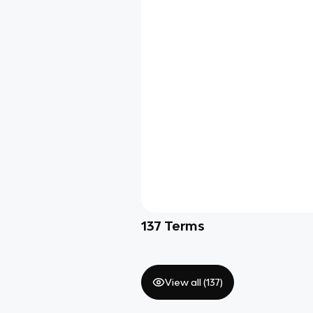
137
Terms
View all (
137
)