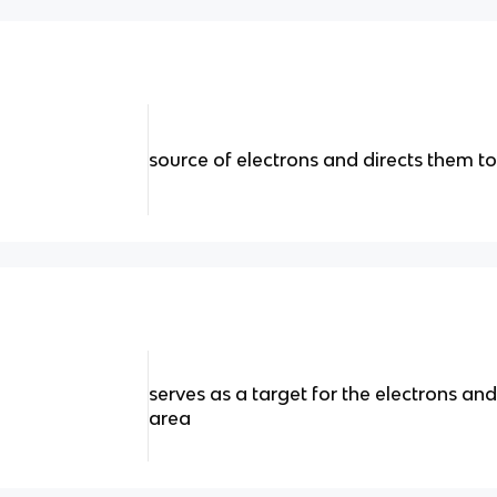
source of electrons and directs them 
serves as a target for the electrons a
area