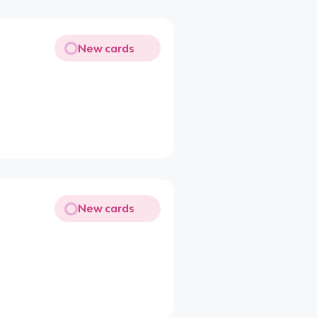
New cards
New cards