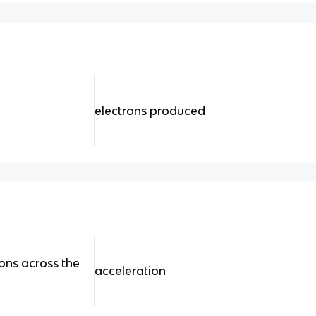
electrons produced
ons across the
acceleration