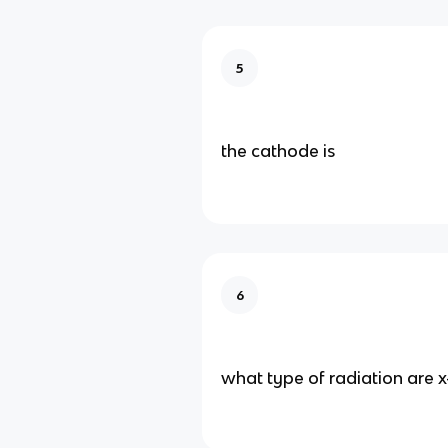
5
the cathode is
6
what type of radiation are x