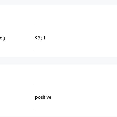
ray
99 ; 1
positive