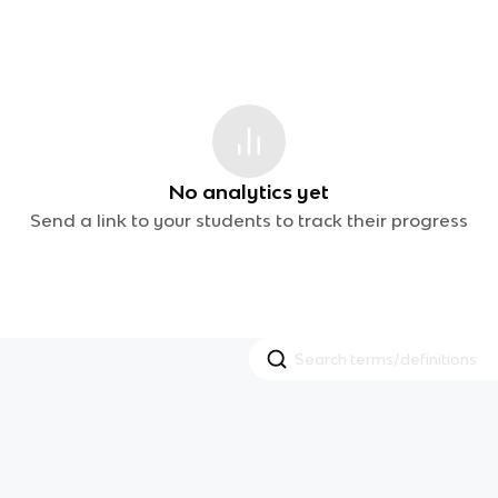
No analytics yet
Send a link to your students to track their progress