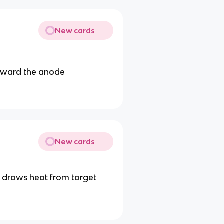
New cards
toward the anode
New cards
nd draws heat from target