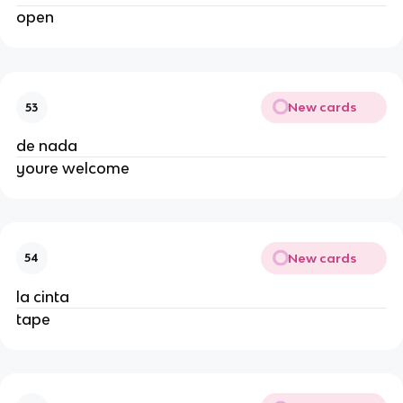
open
New cards
53
de nada
youre welcome
New cards
54
la cinta
tape