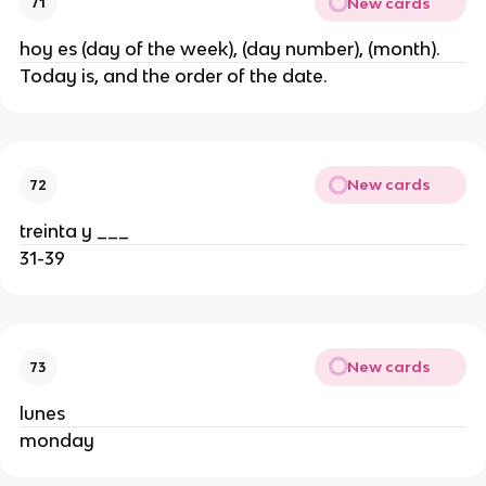
New cards
71
hoy es (day of the week), (day number), (month).
Today is, and the order of the date.
New cards
72
treinta y ___
31-39
New cards
73
lunes
monday