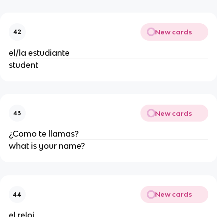
New cards
42
el/la estudiante
student
New cards
43
¿Como te llamas?
what is your name?
New cards
44
el reloj