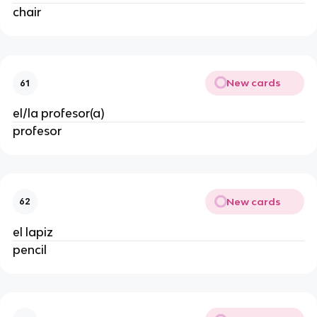
chair
New cards
61
el/la profesor(a)
profesor
New cards
62
el lapiz
pencil