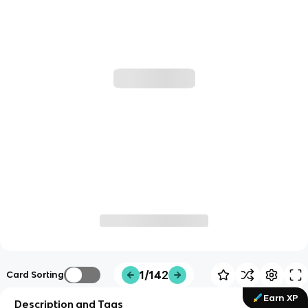
1/142
Card Sorting
Earn XP
Description and Tags