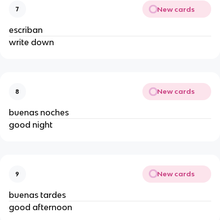
New cards
7
escriban
write down
New cards
8
buenas noches
good night
New cards
9
buenas tardes
good afternoon