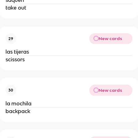
saquen
take out
New cards
29
las tijeras
scissors
New cards
30
la mochila
backpack