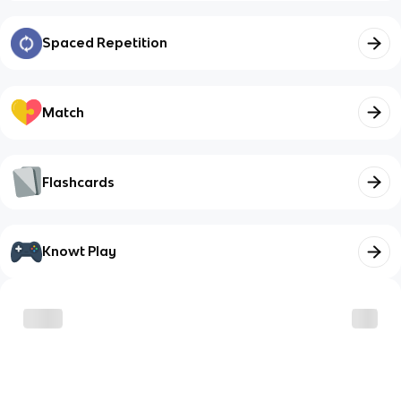
Spaced Repetition
Match
Flashcards
Knowt Play