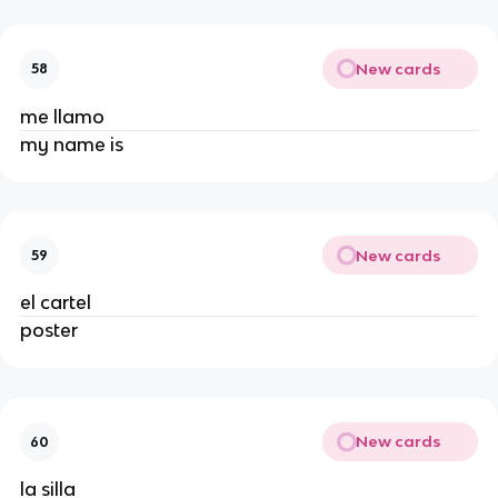
New cards
58
me llamo
my name is
New cards
59
el cartel
poster
New cards
60
la silla