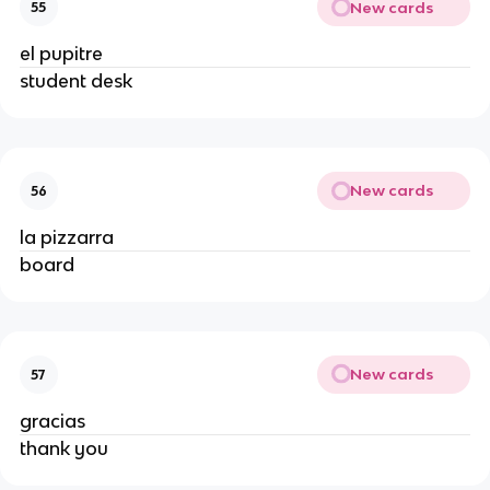
New cards
55
el pupitre
student desk
New cards
56
la pizzarra
board
New cards
57
gracias
thank you