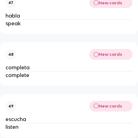
New cards
47
habla
speak
New cards
48
completa
complete
New cards
49
escucha
listen