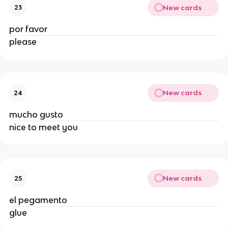
New cards
23
por favor
please
New cards
24
mucho gusto
nice to meet you
New cards
25
el pegamento
glue