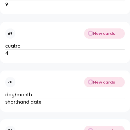
9
New cards
69
cuatro
4
New cards
70
day/month
shorthand date