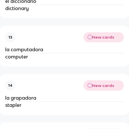
el diccionario
dictionary
New cards
13
la computadora
computer
New cards
14
la grapadora
stapler