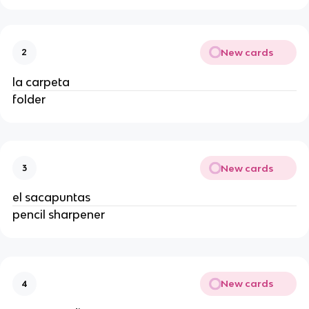
New cards
2
la carpeta
folder
New cards
3
el sacapuntas
pencil sharpener
New cards
4