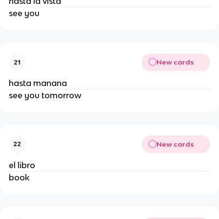
hasta la vista
see you
New cards
21
hasta manana
see you tomorrow
New cards
22
el libro
book