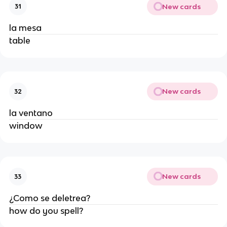
New cards
31
la mesa
table
New cards
32
la ventano
window
New cards
33
¿Como se deletrea?
how do you spell?