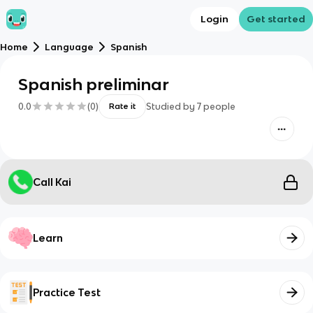
Login
Get started
Home
Language
Spanish
Spanish preliminar
0.0
(
0
)
Studied by
7
people
Rate it
Call Kai
Learn
Practice Test