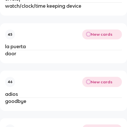
watch/clock/time keeping device
New cards
45
la puerta
door
New cards
46
adios
goodbye