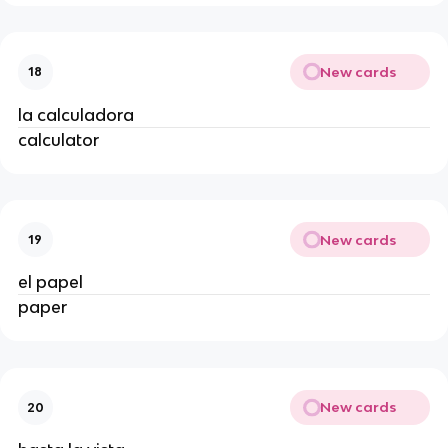
New cards
18
la calculadora
calculator
New cards
19
el papel
paper
New cards
20