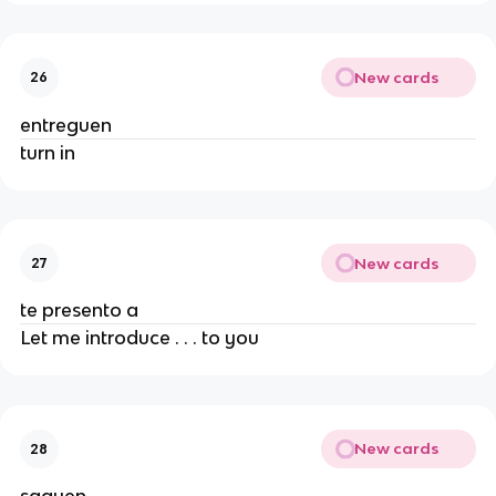
New cards
26
entreguen
turn in
New cards
27
te presento a
Let me introduce . . . to you
New cards
28