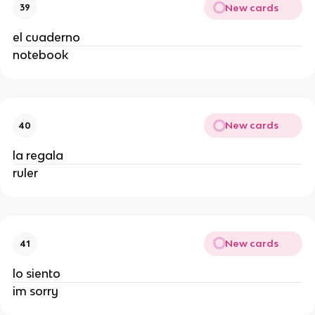
New cards
39
el cuaderno
notebook
New cards
40
la regala
ruler
New cards
41
lo siento
im sorry