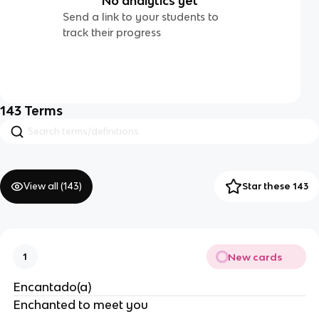
No analytics yet
Send a link to your students to
track their progress
143
Terms
View all (
143
)
Star these 143
New cards
1
Encantado(a)
Enchanted to meet you