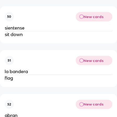
New cards
50
sientense
sit down
New cards
51
la bandera
flag
New cards
52
abran