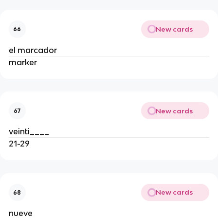
New cards
66
el marcador
marker
New cards
67
veinti____
21-29
New cards
68
nueve