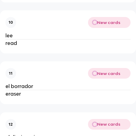
New cards
10
lee
read
New cards
11
el borrador
eraser
New cards
12