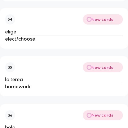
New cards
34
elige
elect/choose
New cards
35
la terea
homework
New cards
36
hola