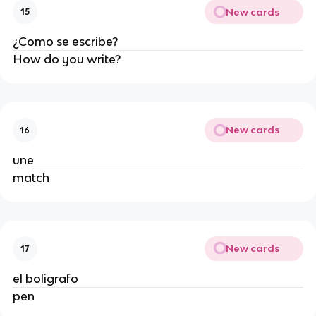
New cards
15
¿Como se escribe?
How do you write?
New cards
16
une
match
New cards
17
el boligrafo
pen