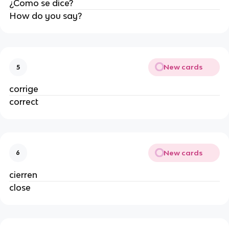
¿Como se dice?
How do you say?
New cards
5
corrige
correct
New cards
6
cierren
close