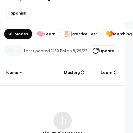
Spanish
All Modes
Learn
Practice Test
Matching
Last updated
11:50 PM
on
8/29/23
Update
Name
Mastery
Learn