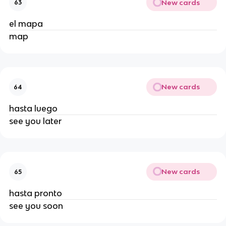
New cards
63
el mapa
map
New cards
64
hasta luego
see you later
New cards
65
hasta pronto
see you soon