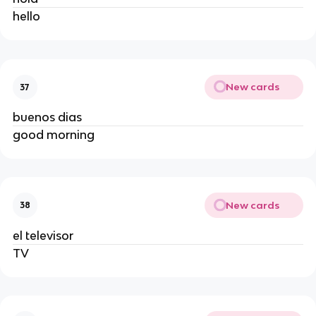
hello
New cards
37
buenos dias
good morning
New cards
38
el televisor
TV