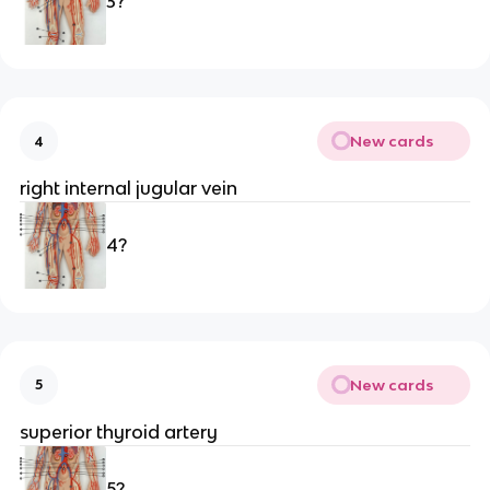
3?
New cards
4
right internal jugular vein 
4?
New cards
5
superior thyroid artery 
5?