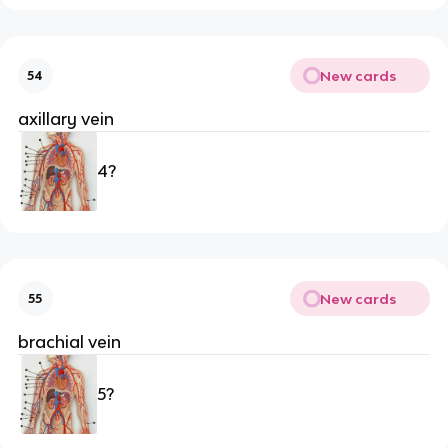
New cards
54
axillary vein
4?
New cards
55
brachial vein
5?