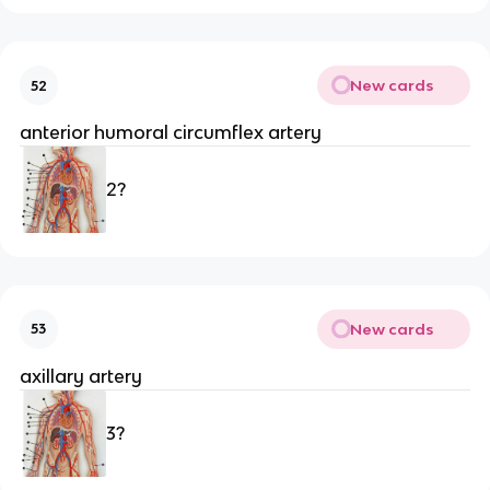
New cards
52
anterior humoral circumflex artery
2?
New cards
53
axillary artery
3?