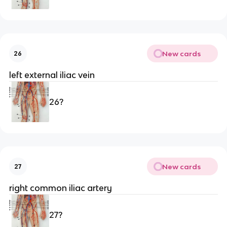
New cards
26
left external iliac vein
26?
New cards
27
right common iliac artery
27?