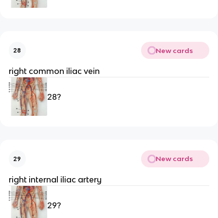
New cards
28
right common iliac vein
28?
New cards
29
right internal iliac artery
29?