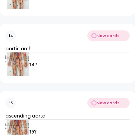
New cards
14
aortic arch
14?
New cards
15
ascending aorta
15?