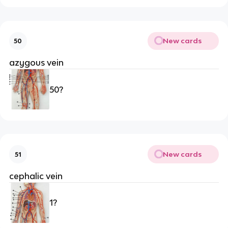
New cards
50
azygous vein
50?
New cards
51
cephalic vein
1?