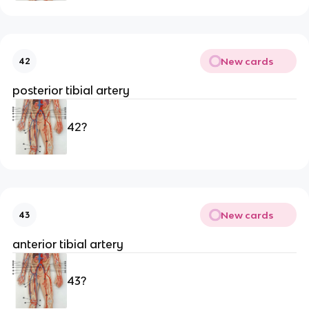
New cards
42
posterior tibial artery 
42?
New cards
43
anterior tibial artery
43?