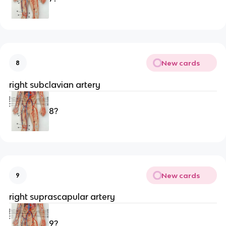
New cards
8
right subclavian artery 
8?
New cards
9
right suprascapular artery 
9?