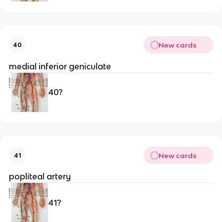
New cards
40
medial inferior geniculate 
40?
New cards
41
popliteal artery 
41?