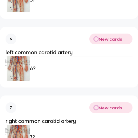
New cards
6
left common carotid artery 
6?
New cards
7
right common carotid artery 
7?