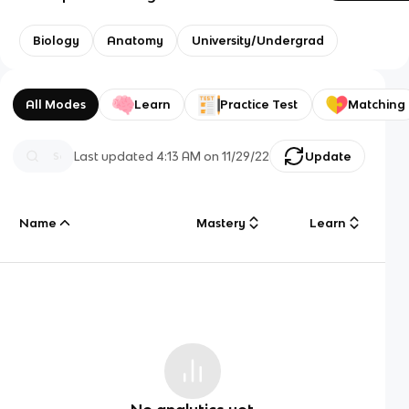
Biology
Anatomy
University/Undergrad
All Modes
Learn
Practice Test
Matching
Last updated
4:13 AM
on
11/29/22
Update
Name
Mastery
Learn