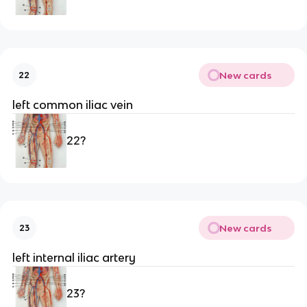
New cards
22
left common iliac vein
22?
New cards
23
left internal iliac artery 
23?