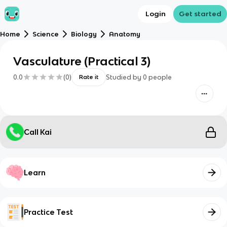
Login
Get started
Home
Science
Biology
Anatomy
Vasculature (Practical 3)
0.0
(
0
)
Studied by
0
people
Rate it
Call Kai
Learn
Practice Test