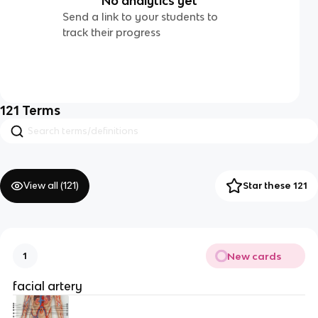
No analytics yet
Send a link to your students to
track their progress
121
Terms
View all (
121
)
Star these 121
New cards
1
facial artery