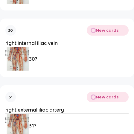
New cards
30
right internal iliac vein
30?
New cards
31
right external iliac artery
31?