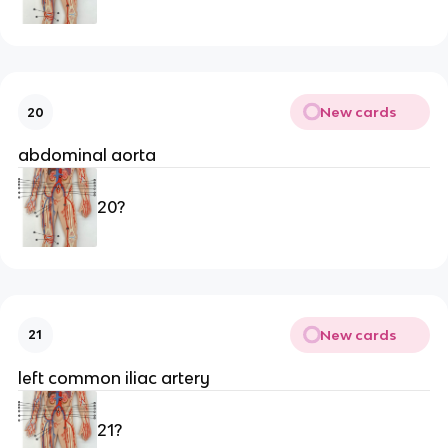
New cards
20
abdominal aorta 
20?
New cards
21
left common iliac artery 
21?