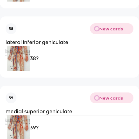
New cards
38
lateral inferior geniculate
38?
New cards
39
medial superior geniculate 
39?