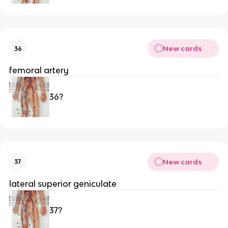
New cards
36
femoral artery
36?
New cards
37
lateral superior geniculate 
37?