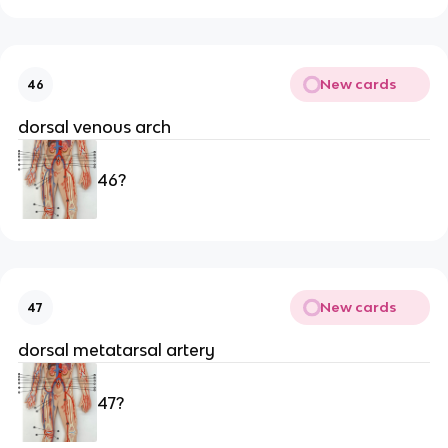
New cards
46
dorsal venous arch
46?
New cards
47
dorsal metatarsal artery
47?