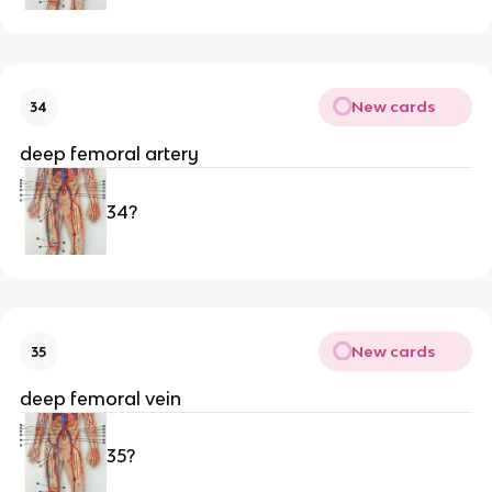
New cards
34
deep femoral artery
34?
New cards
35
deep femoral vein 
35?