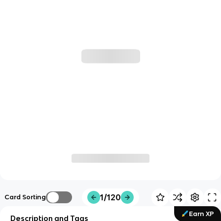
1/120
Card Sorting
Earn XP
Description and Tags