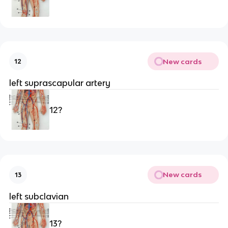
New cards
12
left suprascapular artery
12?
New cards
13
left subclavian
13?