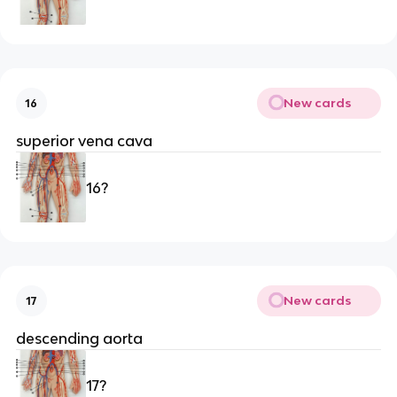
New cards
16
superior vena cava
16?
New cards
17
descending aorta 
17?