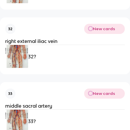
New cards
32
right external iliac vein
32?
New cards
33
middle sacral artery 
33?