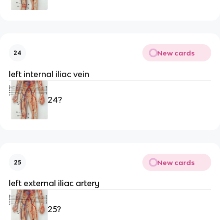
New cards
24
left internal iliac vein
24?
New cards
25
left external iliac artery
25?