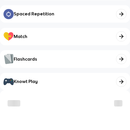
Spaced Repetition
Match
Flashcards
Knowt Play