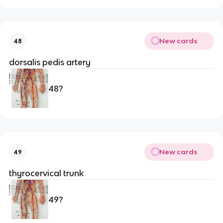
New cards
48
dorsalis pedis artery
48?
New cards
49
thyrocervical trunk
49?