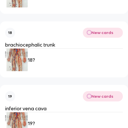
New cards
18
brachiocephalic trunk
18?
New cards
19
inferior vena cava
19?