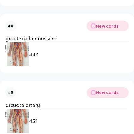
New cards
44
great saphenous vein
44?
New cards
45
arcuate artery
45?