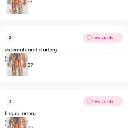
1?
New cards
2
external carotid artery
2?
New cards
3
lingual artery