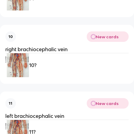
New cards
10
right brachiocephalic vein
10?
New cards
11
left brachiocephalic vein
11?