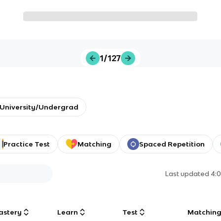
1/127
University/Undergrad
Practice Test
Matching
Spaced Repetition
Last updated
4:
astery
Learn
Test
Matchin