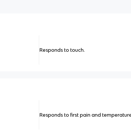
Responds to touch.
Responds to first pain and temperature