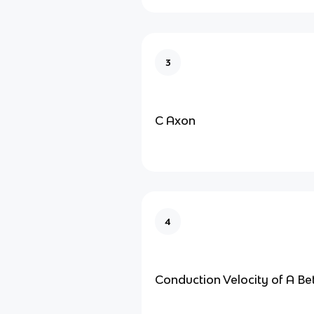
3
C Axon
4
Conduction Velocity of A B