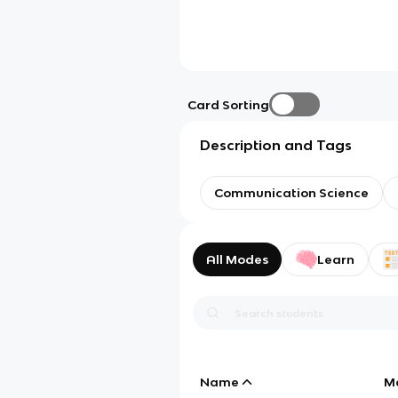
Card Sorting
Description and Tags
Communication Science
All Modes
Learn
Name
M