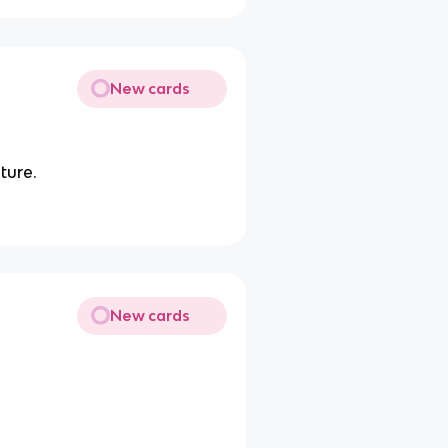
New cards
ture.
New cards