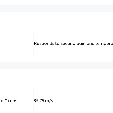
Responds to second pain and tempera
eta Axons
35-75 m/s