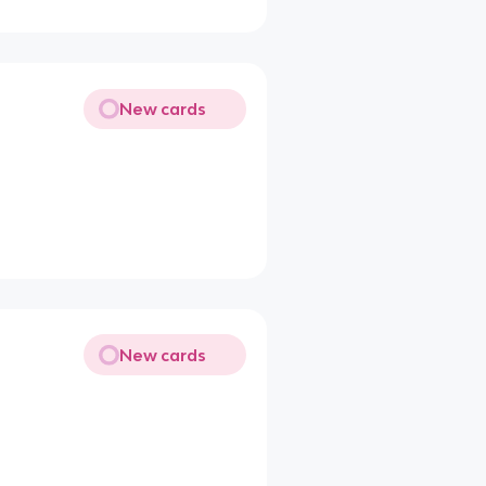
New cards
New cards