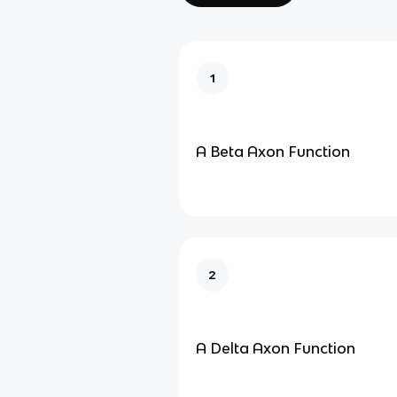
1
A Beta Axon Function
2
A Delta Axon Function