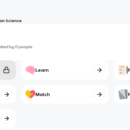
on Science
died by
0
people
Learn
Match