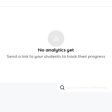
No analytics yet
Send a link to your students to track their progress