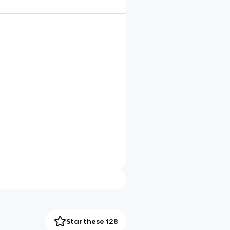
Star these 128