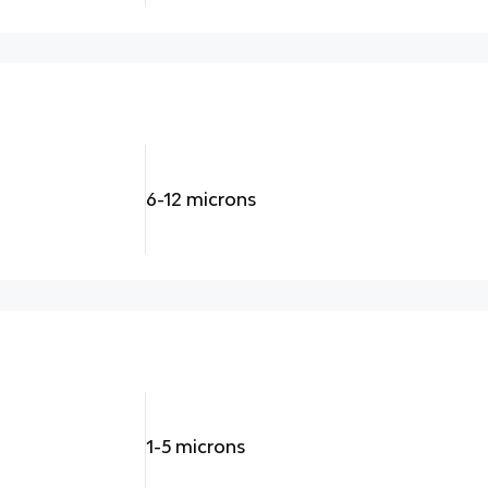
6-12 microns
1-5 microns