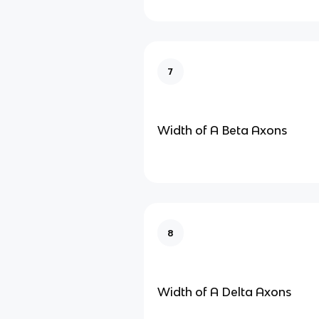
7
Width of A Beta Axons
8
Width of A Delta Axons