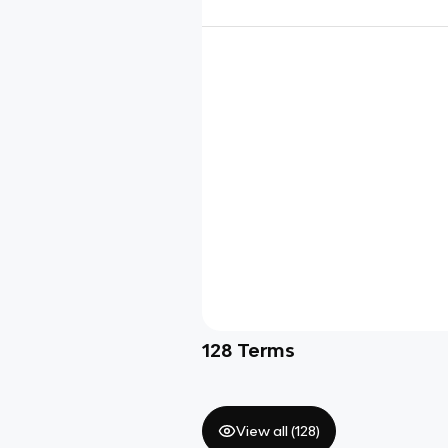
128
Terms
View all (
128
)