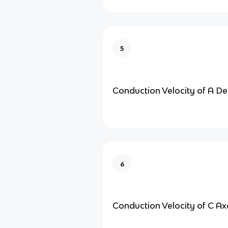
5
Conduction Velocity of A De
6
Conduction Velocity of C A