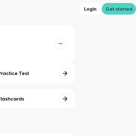
Login
Get started
Practice Test
Flashcards