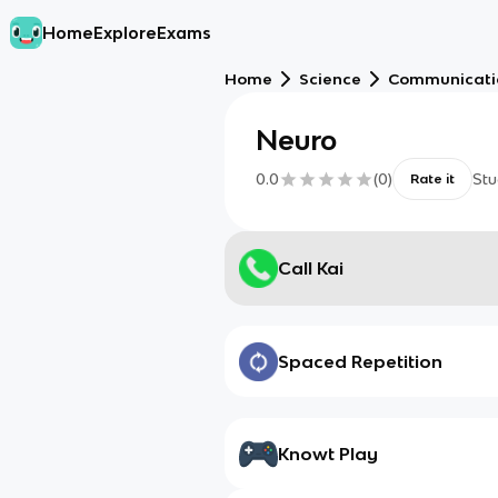
Home
Explore
Exams
Home
Science
Communicati
Neuro
0.0
(
0
)
Stu
Rate it
Call Kai
Spaced Repetition
Knowt Play