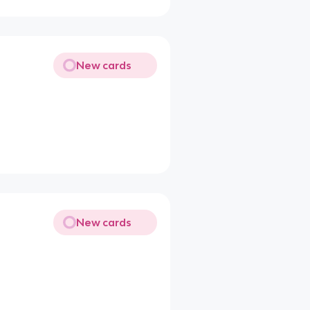
New cards
New cards