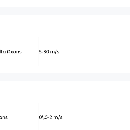
lta Axons
5-30 m/s
xons
0\.5-2 m/s