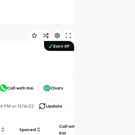
Earn XP
Call with Kai
Chats
04 PM
on
12/16/22
Update
Call with
g
Spaced
Chat
Kai