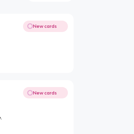
New cards
New cards
.