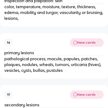
inspection and palpation: skin
color, temperature, moisture, texture, thickness,
edema, mobility and turgor, vascularity or bruising,
lesions,
New cards
16
primary lesions
pathological process; macule, papules, patches,
plaques, nodules, wheals, tumors, urticaria (hives),
vesicles, cysts, bullas, pustules
New cards
17
secondary lesions