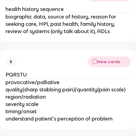
health history sequence
biographic data, source of history, reason for
seeking care, HPI, past health, family history,
review of systems (only talk about it), ADLs
New cards
5
PQRSTU
provocative/palliative
quality(sharp stabbing pain)/quantity(pain scale)
region/radiation
severity scale
timing/onset
understand patient's perception of problem