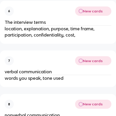
New cards
6
The interview terms
location, explanation, purpose, time frame,
participation, confidentiality, cost,
New cards
7
verbal communication
words you speak, tone used
New cards
8
nonverbal communication