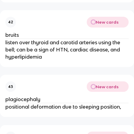
New cards
42
bruits
listen over thyroid and carotid arteries using the
bell; can be a sign of HTN, cardiac disease, and
hyperlipidemia
New cards
43
plagiocephaly
positional deformation due to sleeping position,