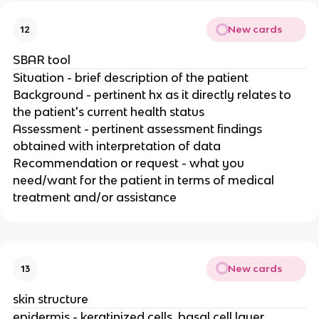
New cards
12
SBAR tool
Situation - brief description of the patient
Background - pertinent hx as it directly relates to
the patient's current health status
Assessment - pertinent assessment findings
obtained with interpretation of data
Recommendation or request - what you
need/want for the patient in terms of medical
treatment and/or assistance
New cards
13
skin structure
epidermis - keratinized cells, basal cell layer,