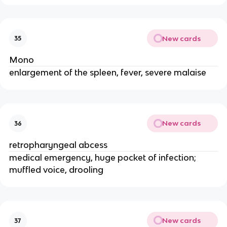
New cards
35
Mono
enlargement of the spleen, fever, severe malaise
New cards
36
retropharyngeal abcess
medical emergency, huge pocket of infection;
muffled voice, drooling
New cards
37