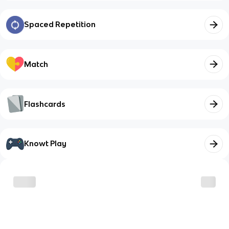
Spaced Repetition
Match
Flashcards
Knowt Play