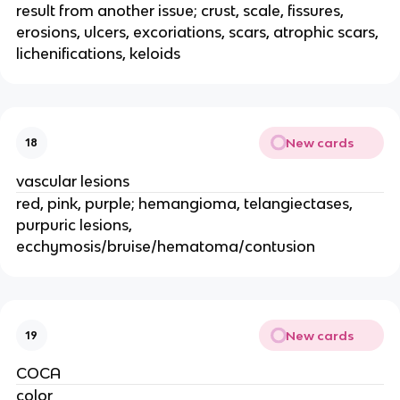
result from another issue; crust, scale, fissures,
erosions, ulcers, excoriations, scars, atrophic scars,
lichenifications, keloids
New cards
18
vascular lesions
red, pink, purple; hemangioma, telangiectases,
purpuric lesions,
ecchymosis/bruise/hematoma/contusion
New cards
19
COCA
color