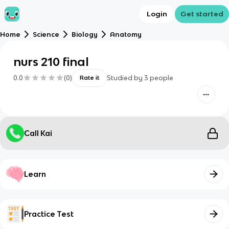
Login
Get started
Home
Science
Biology
Anatomy
nurs 210 final
0.0
(
0
)
Studied by
3
people
Rate it
Call Kai
Learn
Practice Test