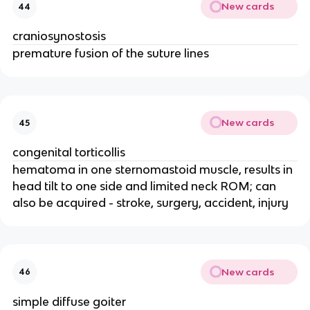
New cards
44
craniosynostosis
premature fusion of the suture lines
New cards
45
congenital torticollis
hematoma in one sternomastoid muscle, results in
head tilt to one side and limited neck ROM; can
also be acquired - stroke, surgery, accident, injury
New cards
46
simple diffuse goiter