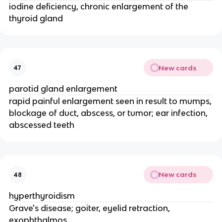
iodine deficiency, chronic enlargement of the
thyroid gland
New cards
47
parotid gland enlargement
rapid painful enlargement seen in result to mumps,
blockage of duct, abscess, or tumor; ear infection,
abscessed teeth
New cards
48
hyperthyroidism
Grave's disease; goiter, eyelid retraction,
exophthalmos