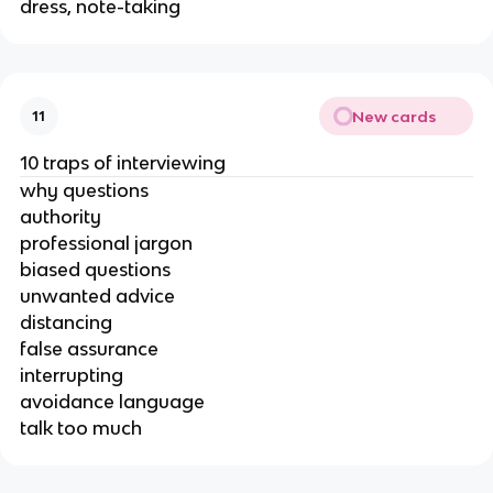
dress, note-taking
New cards
11
10 traps of interviewing
why questions
authority
professional jargon
biased questions
unwanted advice
distancing
false assurance
interrupting
avoidance language
talk too much