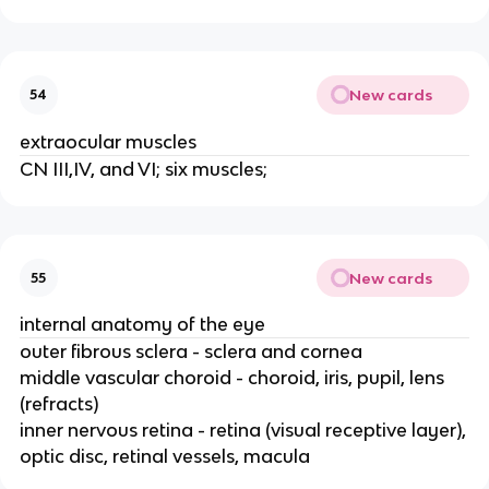
New cards
54
extraocular muscles
CN III,IV, and VI; six muscles;
New cards
55
internal anatomy of the eye
outer fibrous sclera - sclera and cornea
middle vascular choroid - choroid, iris, pupil, lens
(refracts)
inner nervous retina - retina (visual receptive layer),
optic disc, retinal vessels, macula