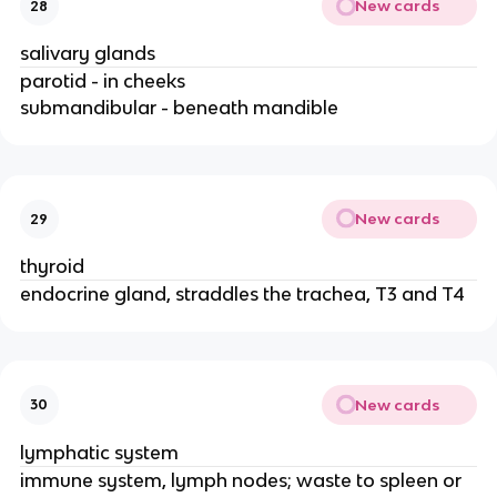
New cards
28
salivary glands
parotid - in cheeks
submandibular - beneath mandible
New cards
29
thyroid
endocrine gland, straddles the trachea, T3 and T4
New cards
30
lymphatic system
immune system, lymph nodes; waste to spleen or