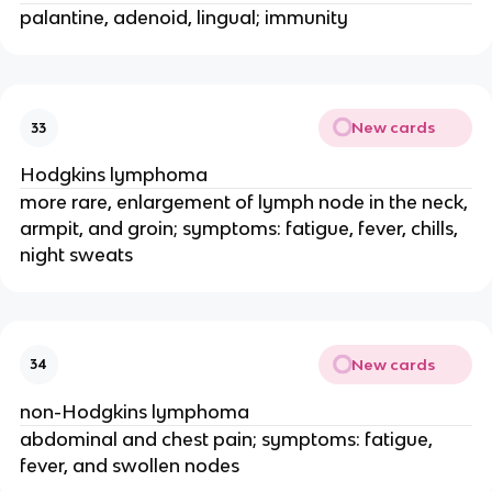
palantine, adenoid, lingual; immunity
New cards
33
Hodgkins lymphoma
more rare, enlargement of lymph node in the neck,
armpit, and groin; symptoms: fatigue, fever, chills,
night sweats
New cards
34
non-Hodgkins lymphoma
abdominal and chest pain; symptoms: fatigue,
fever, and swollen nodes