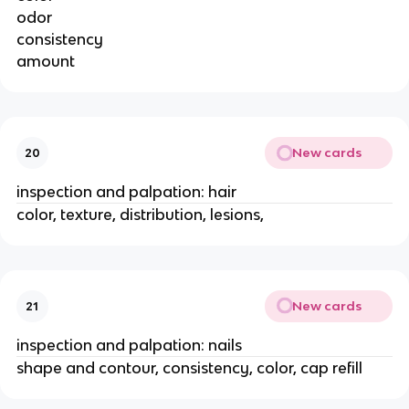
odor
consistency
amount
New cards
20
inspection and palpation: hair
color, texture, distribution, lesions,
New cards
21
inspection and palpation: nails
shape and contour, consistency, color, cap refill