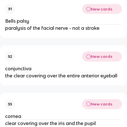
New cards
51
Bells palsy
paralysis of the facial nerve - not a stroke
New cards
52
conjunctiva
the clear covering over the entire anterior eyeball
New cards
53
cornea
clear covering over the iris and the pupil