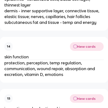
thinnest layer
dermis - inner supportive layer, connective tissue,
elastic tissue; nerves, capillaries, hair follicles
subcutaneous fat and tissue - temp and energy
New cards
14
skin function
protection, perception, temp regulation,
communication, wound repair, absorption and
excretion, vitamin D, emotions
New cards
15