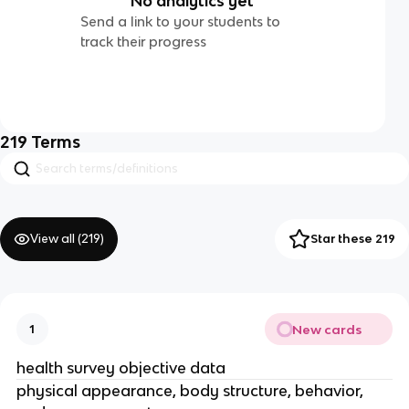
No analytics yet
Send a link to your students to
track their progress
219
Terms
View all (
219
)
Star these 219
New cards
1
health survey objective data
physical appearance, body structure, behavior,