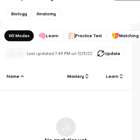
Biology
Anatomy
All Modes
Learn
Practice Test
Matching
Last updated
7:49 PM
on
12/9/22
Update
Name
Mastery
Learn