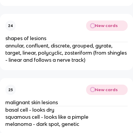
New cards
24
shapes of lesions
annular, confluent, discrete, grouped, gyrate,
target, linear, polycyclic, zosteriform (from shingles
- linear and follows a nerve track)
New cards
25
malignant skin lesions
basal cell - looks dry
squamous cell - looks like a pimple
melanoma - dark spot, genetic