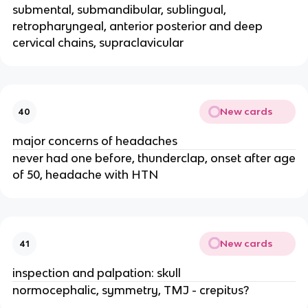
submental, submandibular, sublingual,
retropharyngeal, anterior posterior and deep
cervical chains, supraclavicular
New cards
40
major concerns of headaches
never had one before, thunderclap, onset after age
of 50, headache with HTN
New cards
41
inspection and palpation: skull
normocephalic, symmetry, TMJ - crepitus?