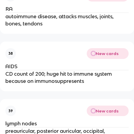
RA
autoimmune disease, attacks muscles, joints,
bones, tendons
New cards
38
AIDS
CD count of 200; huge hit to immune system
because on immunosuppresents
New cards
39
lymph nodes
preauricular, posterior auricular, occipital,