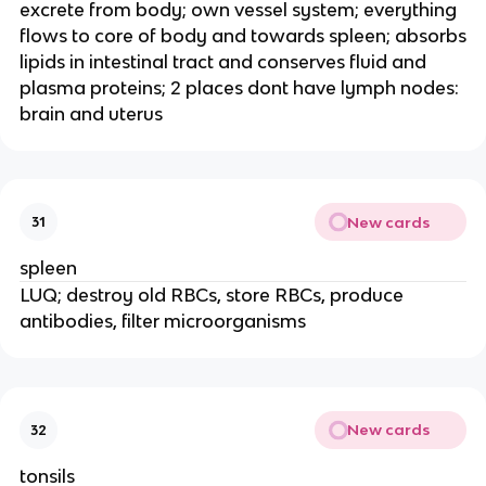
excrete from body; own vessel system; everything
flows to core of body and towards spleen; absorbs
lipids in intestinal tract and conserves fluid and
plasma proteins; 2 places dont have lymph nodes:
brain and uterus
New cards
31
spleen
LUQ; destroy old RBCs, store RBCs, produce
antibodies, filter microorganisms
New cards
32
tonsils