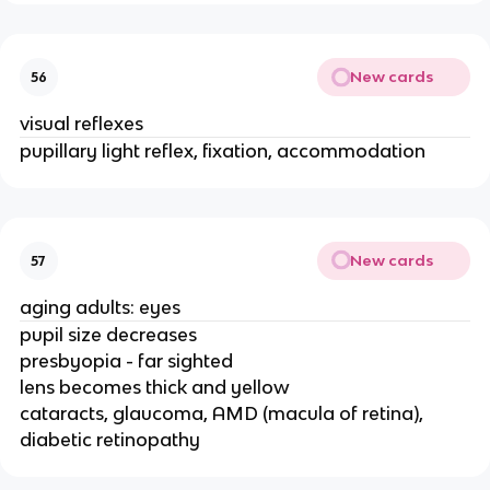
New cards
56
visual reflexes
pupillary light reflex, fixation, accommodation
New cards
57
aging adults: eyes
pupil size decreases
presbyopia - far sighted
lens becomes thick and yellow
cataracts, glaucoma, AMD (macula of retina),
diabetic retinopathy