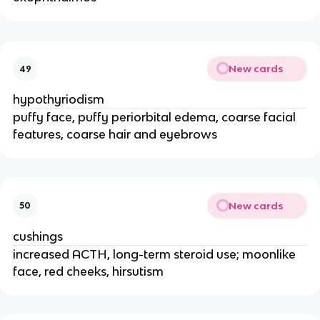
New cards
49
hypothyriodism
puffy face, puffy periorbital edema, coarse facial
features, coarse hair and eyebrows
New cards
50
cushings
increased ACTH, long-term steroid use; moonlike
face, red cheeks, hirsutism