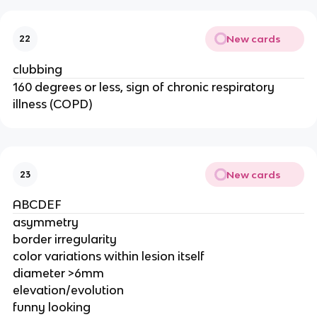
New cards
22
clubbing
160 degrees or less, sign of chronic respiratory
illness (COPD)
New cards
23
ABCDEF
asymmetry
border irregularity
color variations within lesion itself
diameter >6mm
elevation/evolution
funny looking