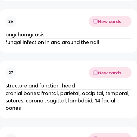
New cards
26
onychomycosis
fungal infection in and around the nail
New cards
27
structure and function: head
cranial bones: frontal, parietal, occipital, temporal;
sutures: coronal, sagittal, lambdoid; 14 facial
bones