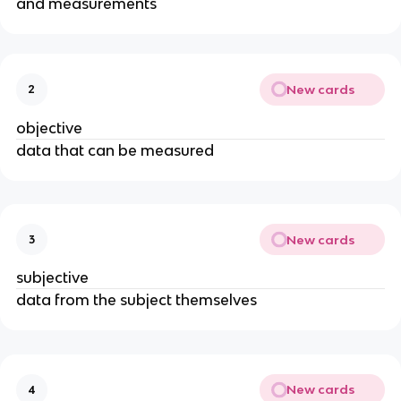
and measurements
New cards
2
objective
data that can be measured
New cards
3
subjective
data from the subject themselves
New cards
4