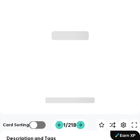
1/218
Card Sorting
Earn XP
Description and Tags