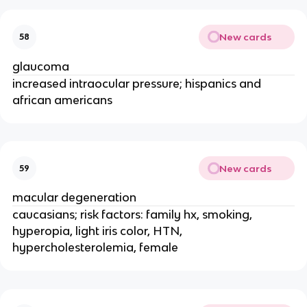
New cards
58
glaucoma
increased intraocular pressure; hispanics and
african americans
New cards
59
macular degeneration
caucasians; risk factors: family hx, smoking,
hyperopia, light iris color, HTN,
hypercholesterolemia, female