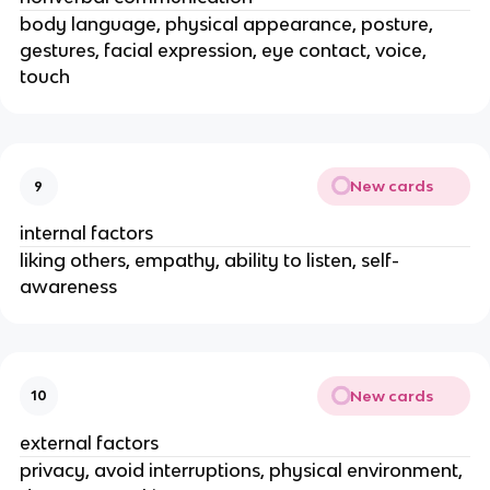
body language, physical appearance, posture,
gestures, facial expression, eye contact, voice,
touch
New cards
9
internal factors
liking others, empathy, ability to listen, self-
awareness
New cards
10
external factors
privacy, avoid interruptions, physical environment,