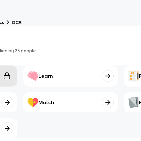
cs
OCR
died by
25
people
Learn
Match