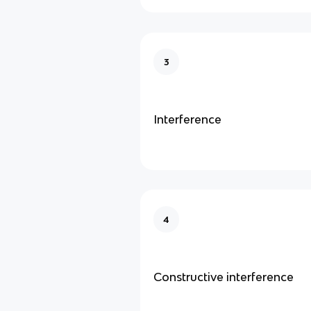
3
Interference
4
Constructive interference