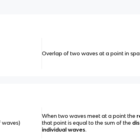
Overlap of two waves at a point in sp
When two waves meet at a point the
r
of waves)
that point is equal to the sum of the
di
individual waves
.