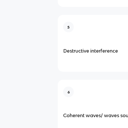
5
Destructive interference
6
Coherent waves/ waves sou