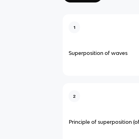
1
Superposition of waves
2
Principle of superposition (