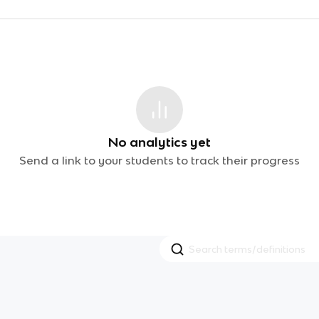
No analytics yet
Send a link to your students to track their progress