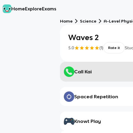
Home
Explore
Exams
Home
Science
A-Level Physi
Waves 2
5.0
(
1
)
Stu
Rate it
Call Kai
Spaced Repetition
Knowt Play