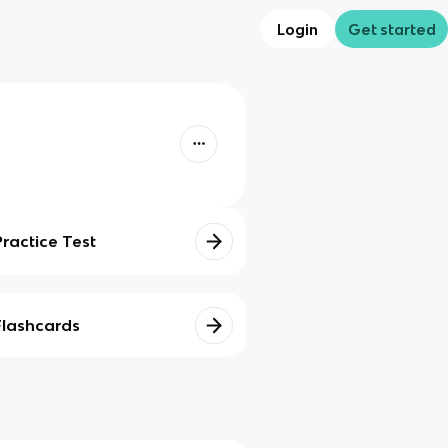
Login
Get started
Practice Test
Flashcards