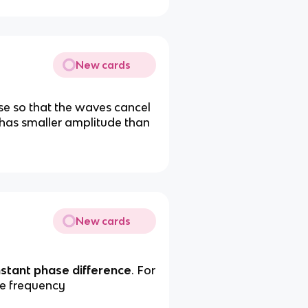
New cards
se so that the waves cancel
 has smaller amplitude than
New cards
stant phase difference
. For
me frequency