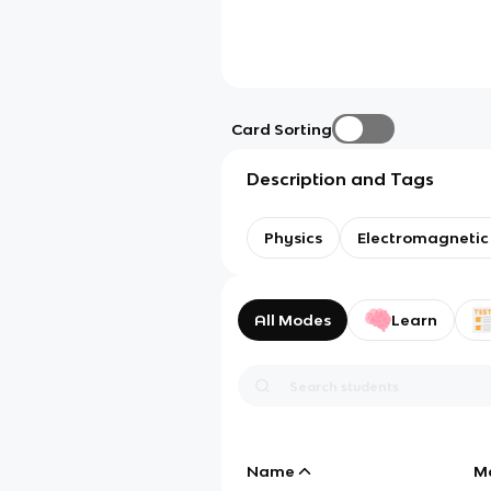
Card Sorting
Description and Tags
Physics
Electromagnetic
All Modes
Learn
Name
M