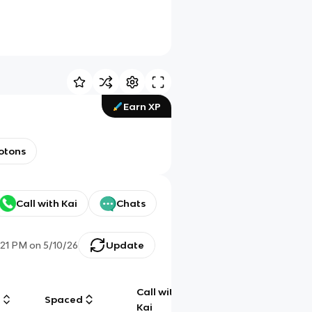
Earn XP
otons
Call with Kai
Chats
:21 PM
on
5/10/26
Update
Call with
g
Spaced
Chat
Kai