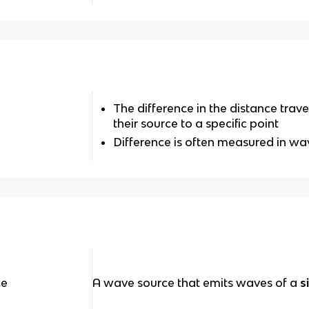
The difference in the distance tra
their source to a specific point
Difference is often measured in w
ce
A wave source that emits waves of a
s