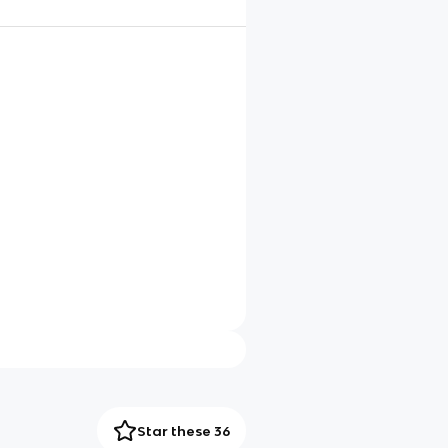
Star these 36