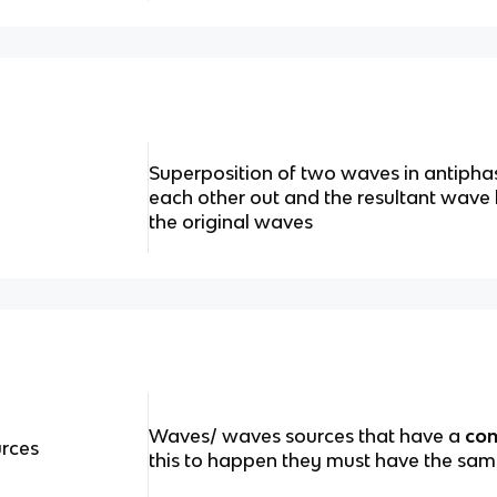
Superposition of two waves in antipha
each other out and the resultant wave
the original waves
Waves/ waves sources that have a
con
rces
this to happen they must have the sa