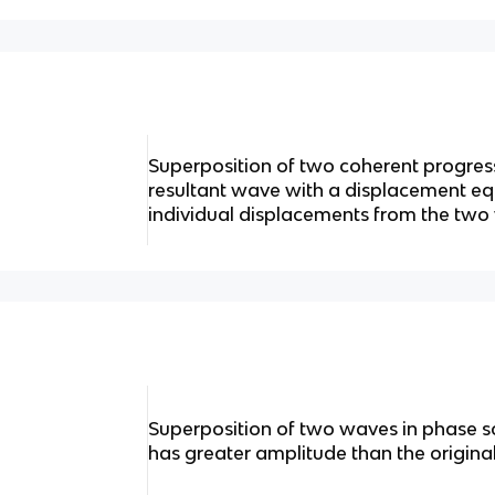
Superposition of two coherent progres
resultant wave with a displacement equ
individual displacements from the tw
Superposition of two waves in phase s
has greater amplitude than the origin