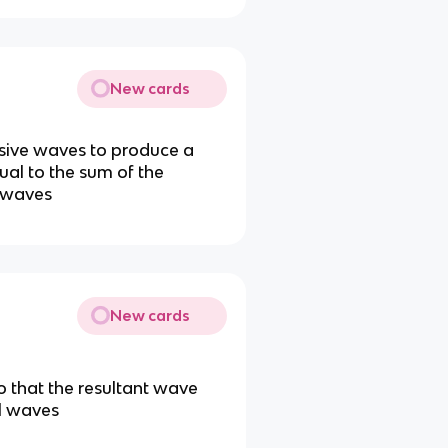
New cards
sive waves to produce a
al to the sum of the
o waves
New cards
o that the resultant wave
al waves