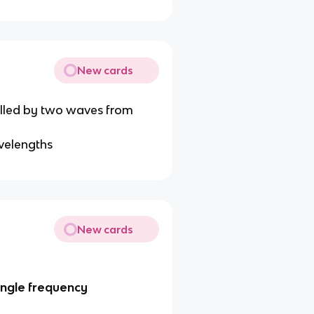
New cards
velled by two waves from
avelengths
New cards
ingle frequency