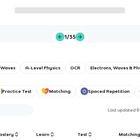
1/35
 Waves
A-Level Physics
OCR
Electrons, Waves & Ph
Practice Test
Matching
Spaced Repetition
Last updated
8
astery
Learn
Test
Matchin