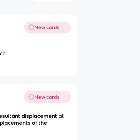
New cards
ace
New cards
esultant displacement
at
splacements of the