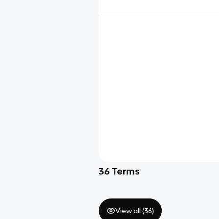
36
Terms
View all (
36
)