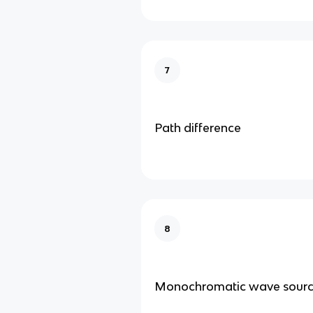
7
Path difference
8
Monochromatic wave sour