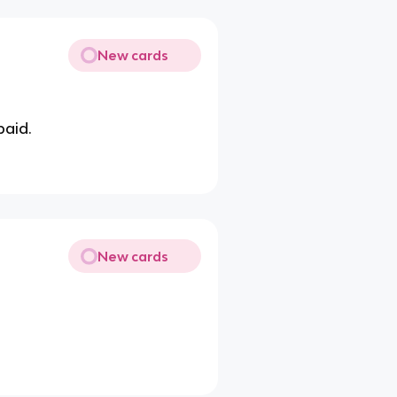
New cards
paid.
New cards