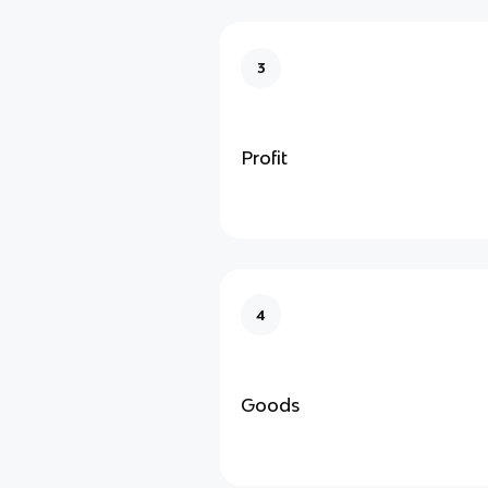
3
Profit
4
Goods