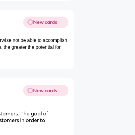
New cards
erwise not be able to accomplish
, the greater the potential for
New cards
omers. The goal of
ustomers in order to