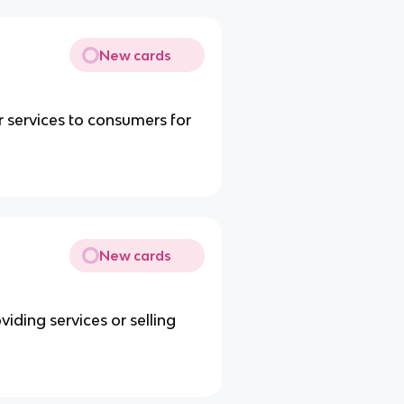
New cards
 services to consumers for
New cards
ding services or selling