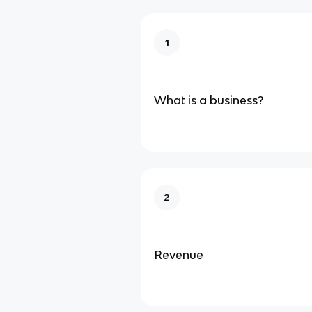
1
What is a business?
2
Revenue