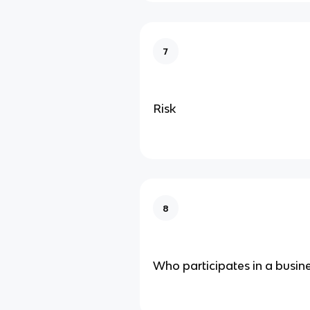
7
Risk
8
Who participates in a busin