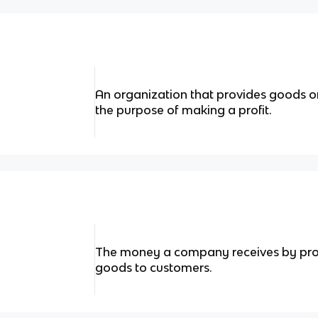
An organization that provides goods or
the purpose of making a profit.
The money a company receives by provi
goods to customers.