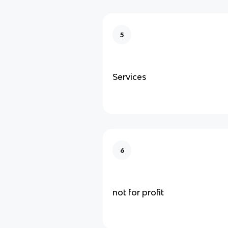
5
Services
6
not for profit