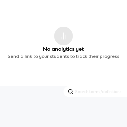
No analytics yet
Send a link to your students to track their progress