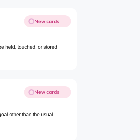
New cards
be held, touched, or stored
New cards
goal other than the usual