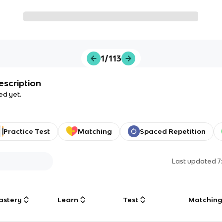
1/113
escription
ed yet.
Practice Test
Matching
Spaced Repetition
Last updated
7
astery
Learn
Test
Matchin