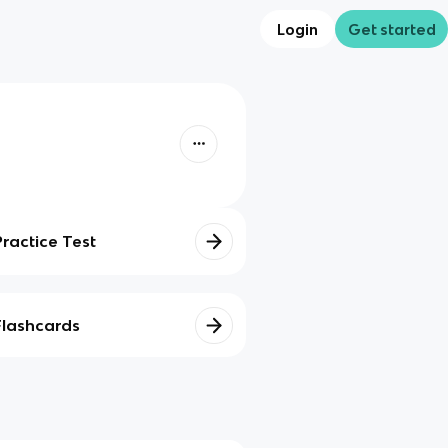
Login
Get started
Practice Test
Flashcards