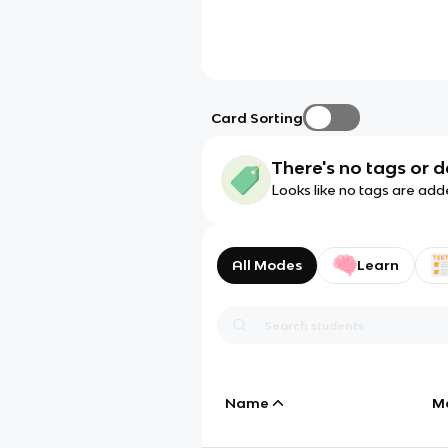
Card Sorting
There's no tags or d
Looks like no tags are add
All Modes
Learn
Name
M