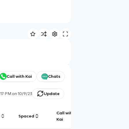
Call with Kai
Chats
:17 PM
on
10/9/23
Update
Call with
g
Spaced
Chat
Kai