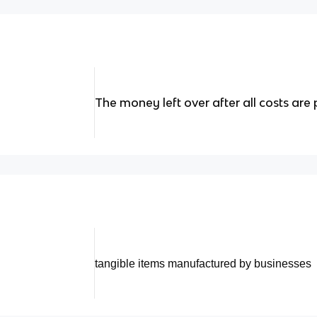
The money left over after all costs are 
tangible items manufactured by businesses