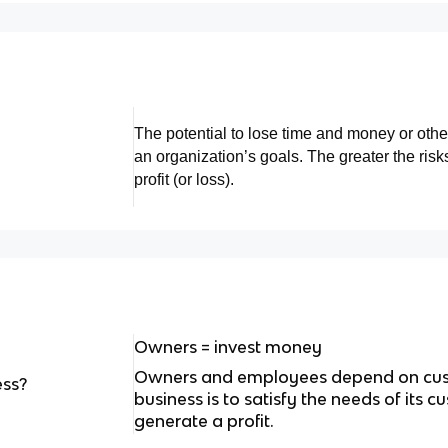
The potential to lose time and money or oth
an organization’s goals. The greater the risks
profit (or loss).
Owners = invest money
Owners and employees depend on cust
ess?
business is to satisfy the needs of its c
generate a profit.