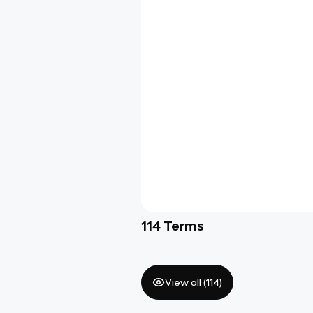
114
Terms
View all (
114
)