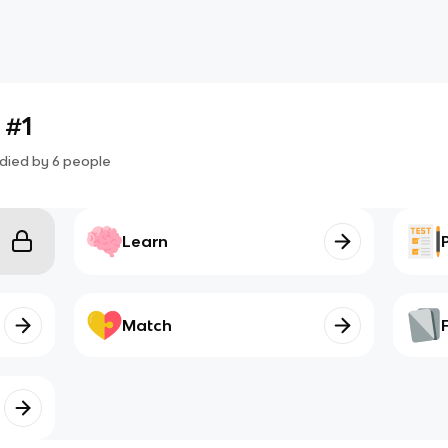
 #1
died by
6
people
Learn
Match