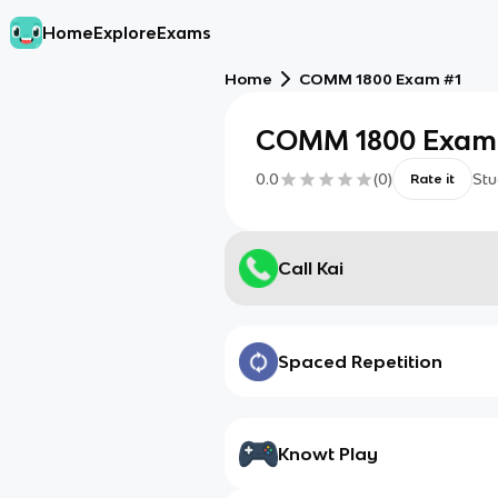
Home
Explore
Exams
Home
COMM 1800 Exam #1
COMM 1800 Exam
0.0
(
0
)
Stu
Rate it
Call Kai
Spaced Repetition
Knowt Play