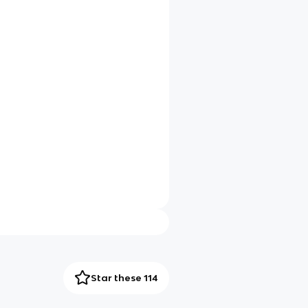
Star these 114