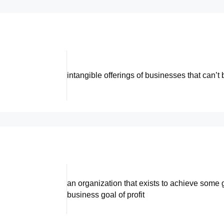
intangible offerings of businesses that can’t 
an organization that exists to achieve some 
business goal of profit