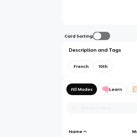
Card Sorting
Description and Tags
French
10th
All Modes
Learn
Name
M