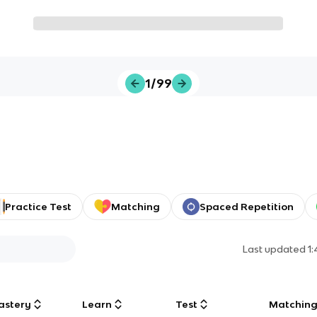
1/99
Practice Test
Matching
Spaced Repetition
Last updated
1
astery
Learn
Test
Matchin