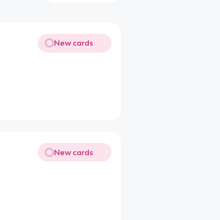
New cards
New cards