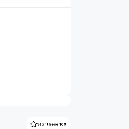
Star these 100