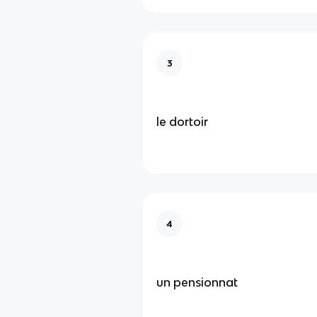
3
le dortoir
4
un pensionnat