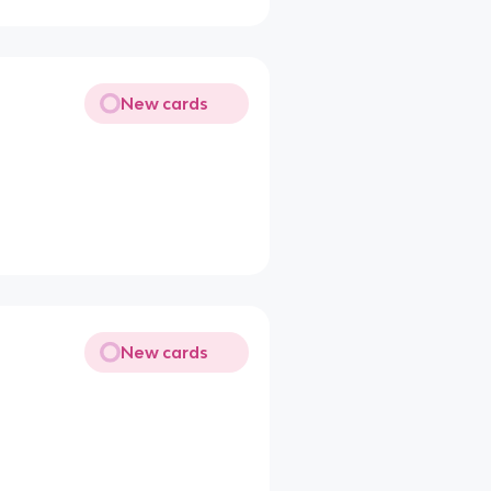
New cards
New cards