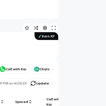
Earn XP
Call with Kai
Chats
:41 PM
on
4/24/23
Update
Call with
g
Spaced
Chat
Kai