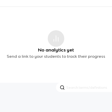
No analytics yet
Send a link to your students to track their progress