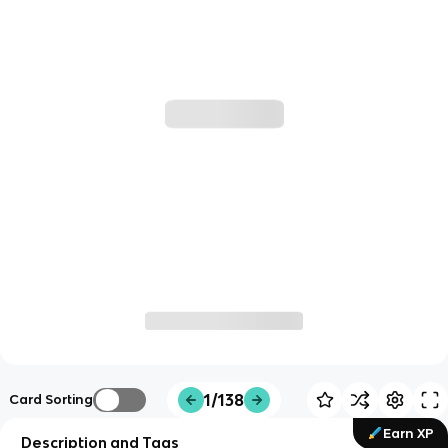
1/138
Card Sorting
Earn XP
Description and Tags