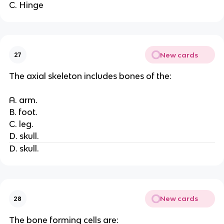
C. Hinge
New cards
27
The axial skeleton includes bones of the:
A. arm.
B. foot.
C. leg.
D. skull.
D. skull.
New cards
28
The bone forming cells are: