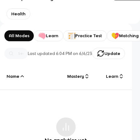
Health
All Modes
Learn
Practice Test
Matching
Last updated
6:04 PM
on
6/6/23
Update
Name
Mastery
Learn