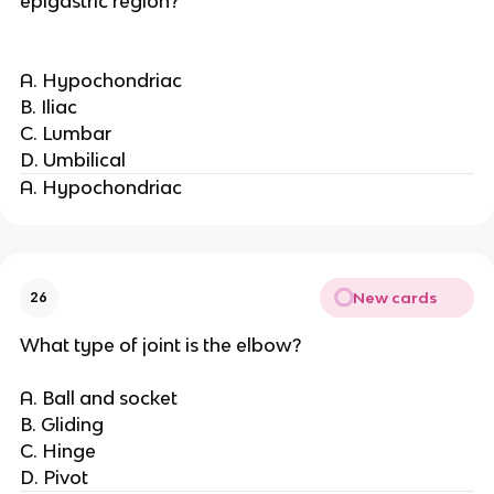
epigastric region?
A. Hypochondriac
B. Iliac
C. Lumbar
D. Umbilical
A. Hypochondriac
New cards
26
What type of joint is the elbow?
A. Ball and socket
B. Gliding
C. Hinge
D. Pivot