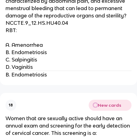
characterized by abdominal pain, and excessive
menstrual bleeding that can lead to permanent
damage of the reproductive organs and sterility?
NCCTE.9_12.HS.HU40.04
RBT:
A. Amenorrhea
B. Endometriosis
C. Salpingitis
D. Vaginitis
B. Endometriosis
New cards
18
Women that are sexually active should have an
annual exam and screening for the early detection
of cervical cancer. This screening is a: