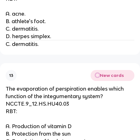
A. acne.
B. athlete's foot.
C. dermatitis.
D. herpes simplex.
C. dermatitis.
New cards
13
The evaporation of perspiration enables which
function of the integumentary system?
NCCTE.9_12.HS.HU40.03
RBT:
A. Production of vitamin D
B. Protection from the sun