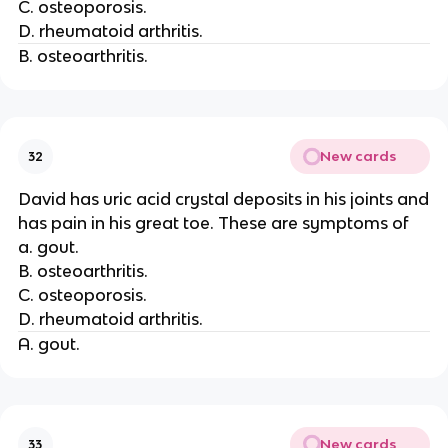
C. osteoporosis.
D. rheumatoid arthritis.
B. osteoarthritis.
New cards
32
David has uric acid crystal deposits in his joints and
has pain in his great toe. These are symptoms of
a. gout.
B. osteoarthritis.
C. osteoporosis.
D. rheumatoid arthritis.
A. gout.
New cards
33