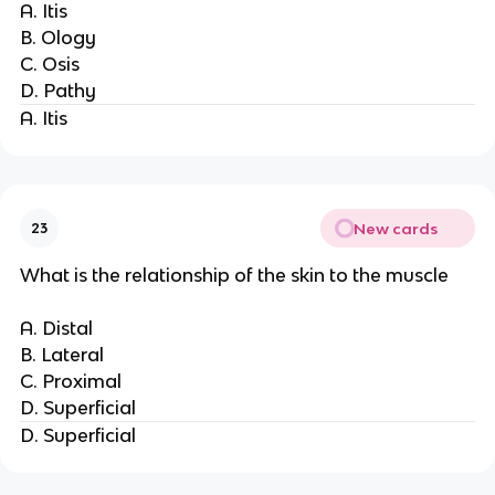
A. Itis
B. Ology
C. Osis
D. Pathy
A. Itis
New cards
23
What is the relationship of the skin to the muscle
A. Distal
B. Lateral
C. Proximal
D. Superficial
D. Superficial