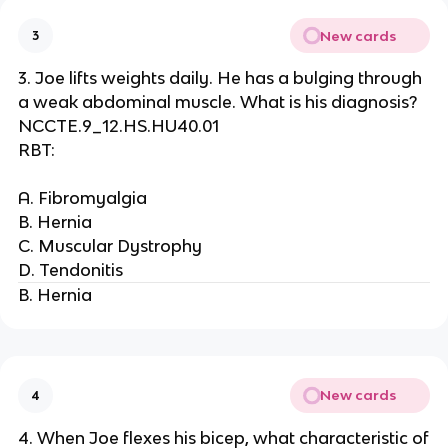
New cards
3
3. Joe lifts weights daily. He has a bulging through
a weak abdominal muscle. What is his diagnosis?
NCCTE.9_12.HS.HU40.01
RBT:
A. Fibromyalgia
B. Hernia
C. Muscular Dystrophy
D. Tendonitis
B. Hernia
New cards
4
4. When Joe flexes his bicep, what characteristic of