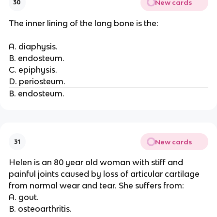
New cards
30
The inner lining of the long bone is the:
A. diaphysis.
B. endosteum.
C. epiphysis.
D. periosteum.
B. endosteum.
New cards
31
Helen is an 80 year old woman with stiff and
painful joints caused by loss of articular cartilage
from normal wear and tear. She suffers from:
A. gout.
B. osteoarthritis.