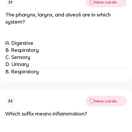
New cards
21
The pharynx, larynx, and alveoli are in which
system?
A. Digestive
B. Respiratory
C. Sensory
D. Urinary
B. Respiratory
New cards
22
Which suffix means inflammation?