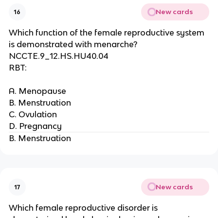
New cards
16
Which function of the female reproductive system
is demonstrated with menarche?
NCCTE.9_12.HS.HU40.04
RBT:
A. Menopause
B. Menstruation
C. Ovulation
D. Pregnancy
B. Menstruation
New cards
17
Which female reproductive disorder is