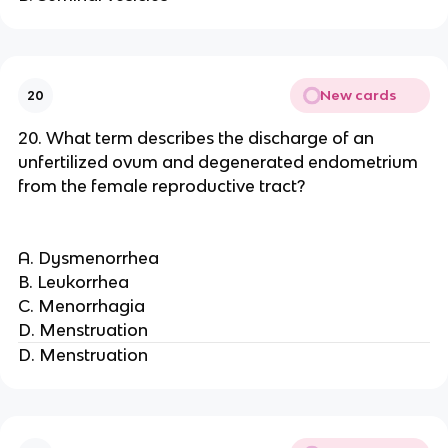
New cards
20
20. What term describes the discharge of an
unfertilized ovum and degenerated endometrium
from the female reproductive tract?
A. Dysmenorrhea
B. Leukorrhea
C. Menorrhagia
D. Menstruation
D. Menstruation