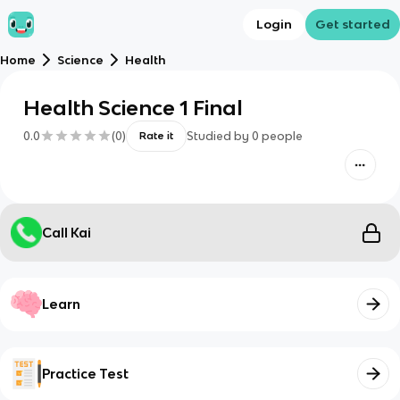
Login
Get started
Home
Science
Health
Health Science 1 Final
0.0
(
0
)
Studied by
0
people
Rate it
Call Kai
Learn
Practice Test