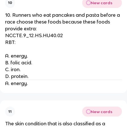
New cards
10
10. Runners who eat pancakes and pasta before a
race choose these foods because these foods
provide extra:
NCCTE.9_12.HS.HU40.02
RBT:
A. energy.
B. folic acid.
C. iron.
D. protein.
A. energy.
New cards
11
The skin condition that is also classified as a