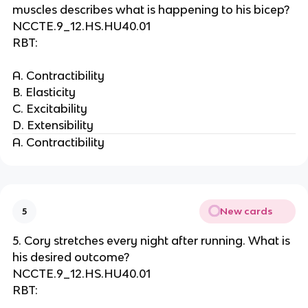
muscles describes what is happening to his bicep?
NCCTE.9_12.HS.HU40.01
RBT:
A. Contractibility
B. Elasticity
C. Excitability
D. Extensibility
A. Contractibility
New cards
5
5. Cory stretches every night after running. What is
his desired outcome?
NCCTE.9_12.HS.HU40.01
RBT: