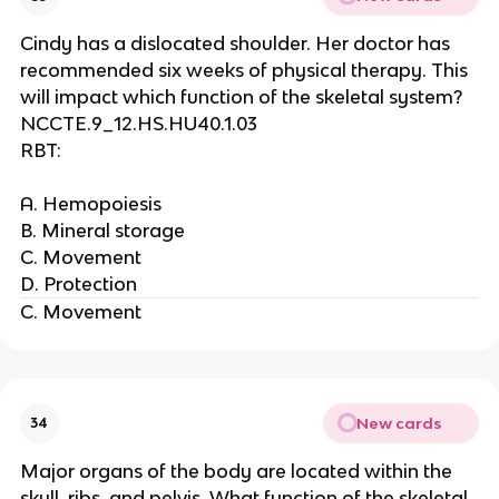
Cindy has a dislocated shoulder. Her doctor has
recommended six weeks of physical therapy. This
will impact which function of the skeletal system?
NCCTE.9_12.HS.HU40.1.03
RBT:
A. Hemopoiesis
B. Mineral storage
C. Movement
D. Protection
C. Movement
New cards
34
Major organs of the body are located within the
skull, ribs, and pelvis. What function of the skeletal