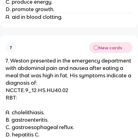
C. produce energy.
D. promote growth.
A. aid in blood clotting.
New cards
7
7. Weston presented in the emergency department
with abdominal pain and nausea after eating a
meal that was high in fat. His symptoms indicate a
diagnosis of:
NCCTE.9_12.HS.HU40.02
RBT:
A. cholelithiasis.
B. gastroenteritis.
C. gastroesophageal reflux.
D. hepatitis C.