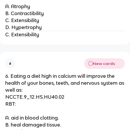
A. Atrophy
B. Contractibility
C. Extensibility
D. Hypertrophy
C. Extensibility
New cards
6
6. Eating a diet high in calcium will improve the
health of your bones, teeth, and nervous system as
well as:
NCCTE.9_12.HS.HU40.02
RBT:
A. aid in blood clotting.
B. heal damaged tissue.