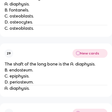
A. diaphysis.
B. fontanels.
C. osteoblasts.
D. osteocytes.
C. osteoblasts.
New cards
29
The shaft of the long bone is the A. diaphysis.
B. endosteum.
C. epiphysis.
D. periosteum.
A. diaphysis.