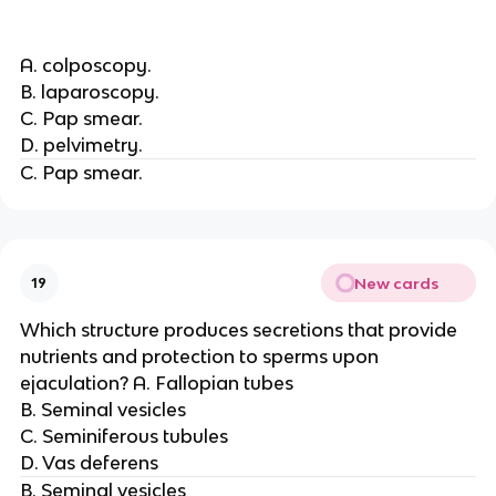
A. colposcopy.
B. laparoscopy.
C. Pap smear.
D. pelvimetry.
C. Pap smear.
New cards
19
Which structure produces secretions that provide
nutrients and protection to sperms upon
ejaculation? A. Fallopian tubes
B. Seminal vesicles
C. Seminiferous tubules
D. Vas deferens
B. Seminal vesicles