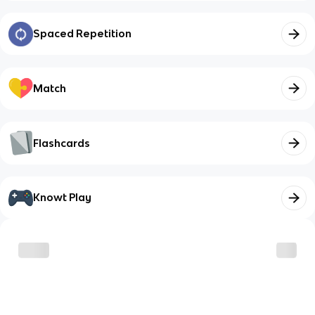
Spaced Repetition
Match
Flashcards
Knowt Play