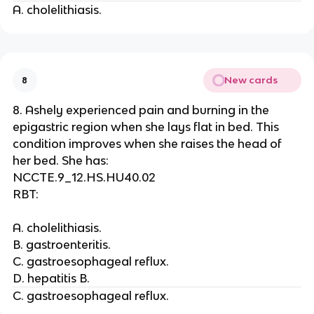
A. cholelithiasis.
New cards
8
8. Ashely experienced pain and burning in the
epigastric region when she lays flat in bed. This
condition improves when she raises the head of
her bed. She has:
NCCTE.9_12.HS.HU40.02
RBT:
A. cholelithiasis.
B. gastroenteritis.
C. gastroesophageal reflux.
D. hepatitis B.
C. gastroesophageal reflux.