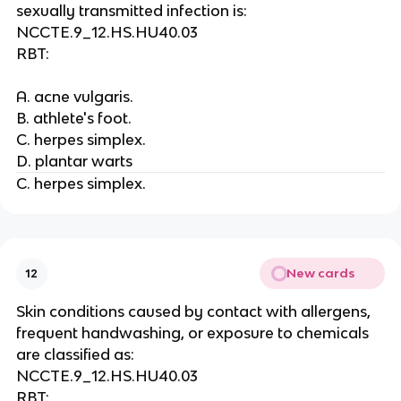
sexually transmitted infection is:
NCCTE.9_12.HS.HU40.03
RBT:
A. acne vulgaris.
B. athlete's foot.
C. herpes simplex.
D. plantar warts
C. herpes simplex.
New cards
12
Skin conditions caused by contact with allergens,
frequent handwashing, or exposure to chemicals
are classified as:
NCCTE.9_12.HS.HU40.03
RBT: