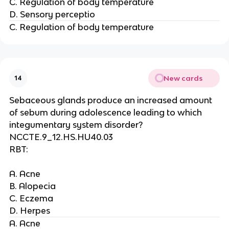
C. Regulation of body temperature
D. Sensory perceptio
C. Regulation of body temperature
New cards
14
Sebaceous glands produce an increased amount
of sebum during adolescence leading to which
integumentary system disorder?
NCCTE.9_12.HS.HU40.03
RBT:
A. Acne
B. Alopecia
C. Eczema
D. Herpes
A. Acne