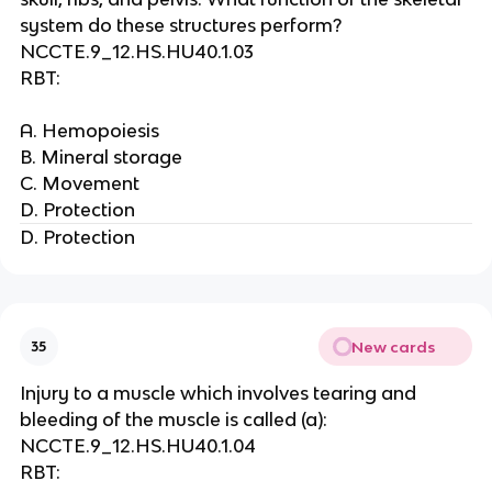
system do these structures perform?
NCCTE.9_12.HS.HU40.1.03
RBT:
A. Hemopoiesis
B. Mineral storage
C. Movement
D. Protection
D. Protection
New cards
35
Injury to a muscle which involves tearing and
bleeding of the muscle is called (a):
NCCTE.9_12.HS.HU40.1.04
RBT: