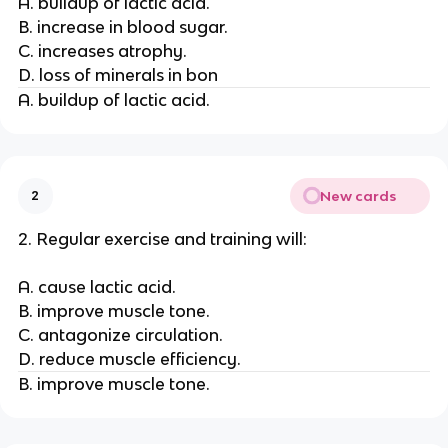
A. buildup of lactic acid.
B. increase in blood sugar.
C. increases atrophy.
D. loss of minerals in bon
A. buildup of lactic acid.
New cards
2
2. Regular exercise and training will:
A. cause lactic acid.
B. improve muscle tone.
C. antagonize circulation.
D. reduce muscle efficiency.
B. improve muscle tone.