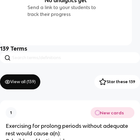
No analytics yet
Send a link to your students to
track their progress
139
Terms
View all (
139
)
Star these 139
New cards
1
Exercising for prolong periods without adequate
rest would cause a(n):