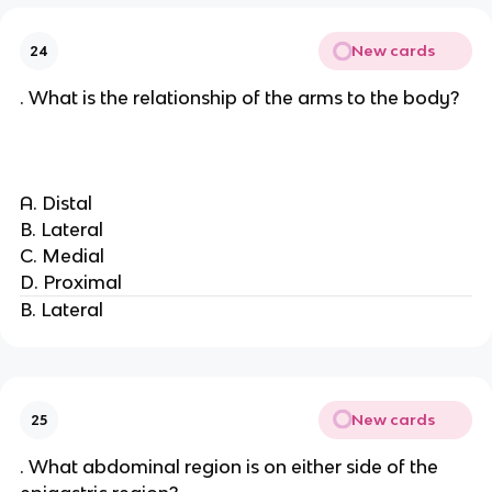
New cards
24
. What is the relationship of the arms to the body?
A. Distal
B. Lateral
C. Medial
D. Proximal
B. Lateral
New cards
25
. What abdominal region is on either side of the