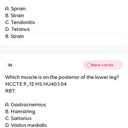
A. Sprain
B. Strain
C. Tendonitis
D. Tetanus
B. Strain
New cards
36
Which muscle is on the posterior of the lower leg?
NCCTE.9_12.HS.HU40.1.04
RBT:
A. Gastrocnemius
B. Hamstring
C. Sartorius
D. Vastus medialis