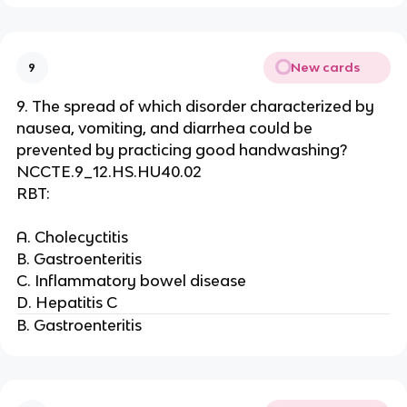
New cards
9
9. The spread of which disorder characterized by
nausea, vomiting, and diarrhea could be
prevented by practicing good handwashing?
NCCTE.9_12.HS.HU40.02
RBT:
A. Cholecyctitis
B. Gastroenteritis
C. Inflammatory bowel disease
D. Hepatitis C
B. Gastroenteritis