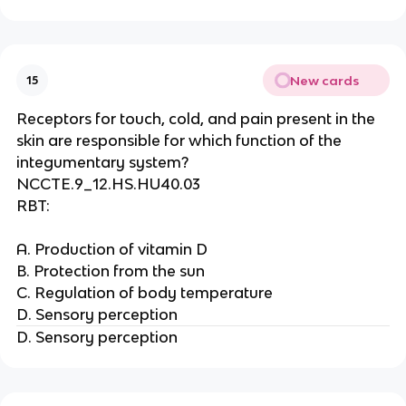
New cards
15
Receptors for touch, cold, and pain present in the
skin are responsible for which function of the
integumentary system?
NCCTE.9_12.HS.HU40.03
RBT:
A. Production of vitamin D
B. Protection from the sun
C. Regulation of body temperature
D. Sensory perception
D. Sensory perception