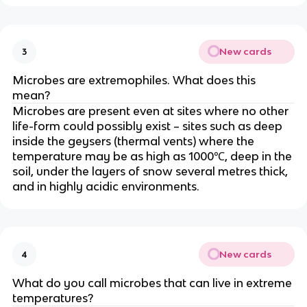
New cards
3
Microbes are extremophiles. What does this
mean?
Microbes are present even at sites where no other
life-form could possibly exist – sites such as deep
inside the geysers (thermal vents) where the
temperature may be as high as 1000℃, deep in the
soil, under the layers of snow several metres thick,
and in highly acidic environments.
New cards
4
What do you call microbes that can live in extreme
temperatures?