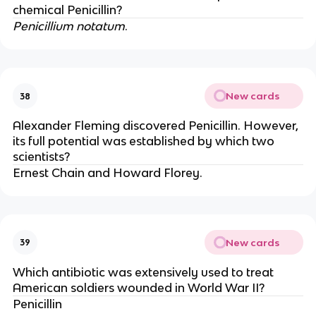
chemical Penicillin?
Penicillium notatum
.
New cards
38
Alexander Fleming discovered Penicillin. However,
its full potential was established by which two
scientists?
Ernest Chain and Howard Florey.
New cards
39
Which antibiotic was extensively used to treat
American soldiers wounded in World War II?
Penicillin