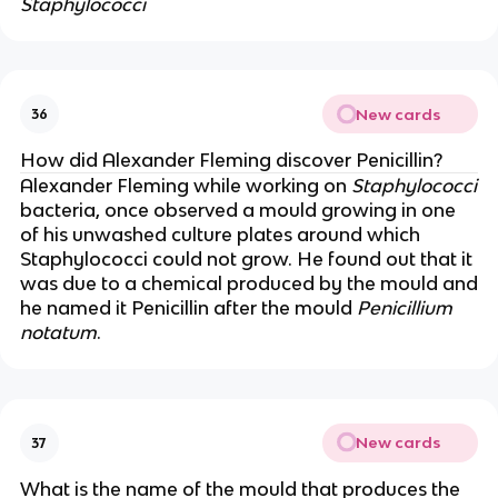
Staphylococci
New cards
36
How did Alexander Fleming discover Penicillin?
Alexander Fleming while working on
Staphylococci
bacteria, once observed a mould growing in one
of his unwashed culture plates around which
Staphylococci could not grow. He found out that it
was due to a chemical produced by the mould and
he named it Penicillin after the mould
Penicillium
notatum
.
New cards
37
What is the name of the mould that produces the