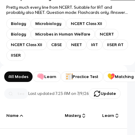
Pretty much every line from NCERT. Suitable for IAT and
probably also NEET. Question mode: Flashcards only. Answer
mode: Answer with Definition. Good luck!
Biology
Microbiology
NCERT Class XII
Biology
Microbes in Human Welfare
NCERT
NCERT Class XII
CBSE
NEET
IAT
IISER AT
IISER
All Modes
Learn
Practice Test
Matching
Last updated
7:23 AM
on
7/9/26
Update
Name
Mastery
Learn