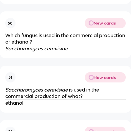
New cards
50
Which fungus is used in the commercial production
of ethanol?
Saccharomyces cerevisiae
New cards
51
Saccharomyces cerevisiae
is used in the
commercial production of what?
ethanol