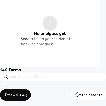
No analytics yet
Send a link to your students to
track their progress
146
Terms
View all (
146
)
Star these 146