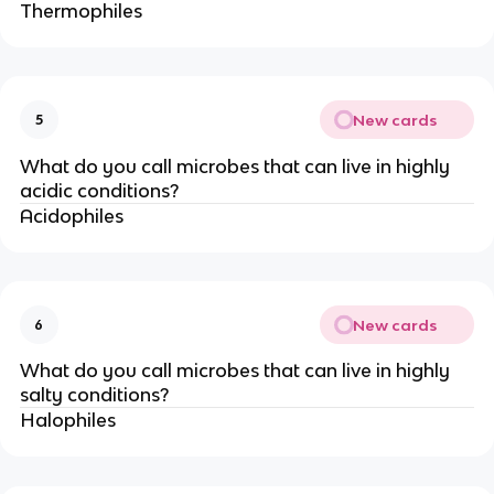
Thermophiles
New cards
5
What do you call microbes that can live in highly
acidic conditions?
Acidophiles
New cards
6
What do you call microbes that can live in highly
salty conditions?
Halophiles