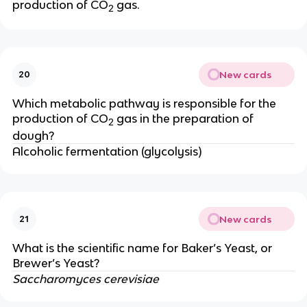
production of CO
gas.
2
New cards
20
Which metabolic pathway is responsible for the
production of CO
gas in the preparation of
2
dough?
Alcoholic fermentation (glycolysis)
New cards
21
What is the scientific name for Baker’s Yeast, or
Brewer’s Yeast?
Saccharomyces cerevisiae