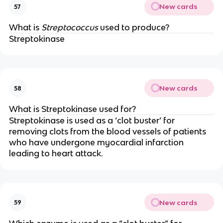
New cards
57
What is
Streptococcus
used to produce?
Streptokinase
New cards
58
What is Streptokinase used for?
Streptokinase is used as a ‘clot buster’ for
removing clots from the blood vessels of patients
who have undergone myocardial infarction
leading to heart attack.
New cards
59