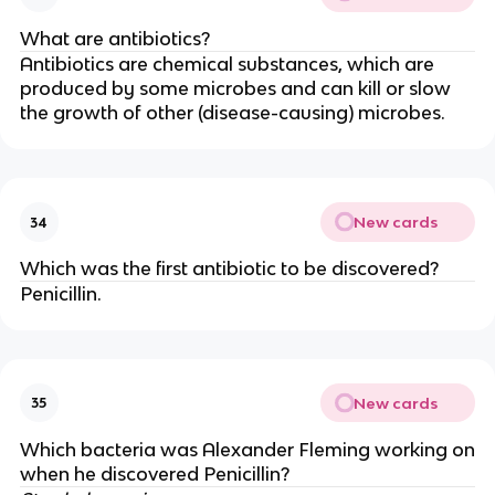
What are antibiotics?
Antibiotics are chemical substances, which are
produced by some microbes and can kill or slow
the growth of other (disease-causing) microbes.
New cards
34
Which was the first antibiotic to be discovered?
Penicillin.
New cards
35
Which bacteria was Alexander Fleming working on
when he discovered Penicillin?