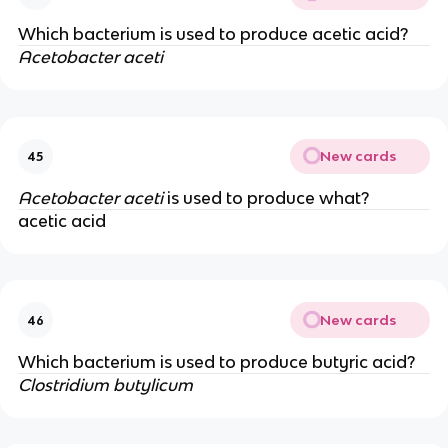
Which bacterium is used to produce acetic acid?
Acetobacter aceti
New cards
45
Acetobacter aceti
is used to produce what?
acetic acid
New cards
46
Which bacterium is used to produce butyric acid?
Clostridium butylicum