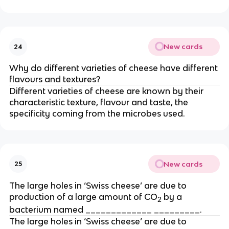
New cards
24
Why do different varieties of cheese have different
flavours and textures?
Different varieties of cheese are known by their
characteristic texture, flavour and taste, the
specificity coming from the microbes used.
New cards
25
The large holes in ‘Swiss cheese’ are due to
production of a large amount of CO
by a
2
bacterium named _____________ _________.
The large holes in ‘Swiss cheese’ are due to