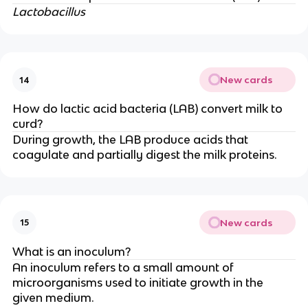
Lactobacillus
New cards
14
How do lactic acid bacteria (LAB) convert milk to
curd?
During growth, the LAB produce acids that
coagulate and partially digest the milk proteins.
New cards
15
What is an inoculum?
An inoculum refers to a small amount of
microorganisms used to initiate growth in the
given medium.