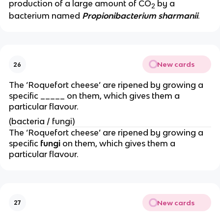
production of a large amount of CO
by a
2
bacterium named
Propionibacterium sharmanii
.
New cards
26
The ‘Roquefort cheese’ are ripened by growing a
specific _____ on them, which gives them a
particular flavour.
(bacteria / fungi)
The ‘Roquefort cheese’ are ripened by growing a
specific
fungi
on them, which gives them a
particular flavour.
New cards
27