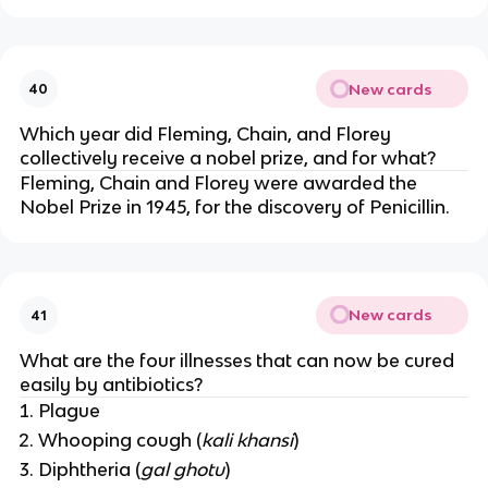
New cards
40
Which year did Fleming, Chain, and Florey
collectively receive a nobel prize, and for what?
Fleming, Chain and Florey were awarded the
Nobel Prize in 1945, for the discovery of Penicillin.
New cards
41
What are the four illnesses that can now be cured
easily by antibiotics?
Plague
Whooping cough (
kali khansi
)
Diphtheria (
gal ghotu
)