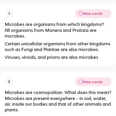
New cards
1
Microbes are organisms from which kingdoms?
All organisms from Monera and Protista are
microbes.
Certain unicellular organisms from other kingdoms
such as Fungi and Plantae are also microbes.
Viruses, viroids, and prions are also microbes
New cards
2
Microbes are cosmopolitan. What does this mean?
Microbes are present everywhere – in soil, water,
air, inside our bodies and that of other animals and
plants.