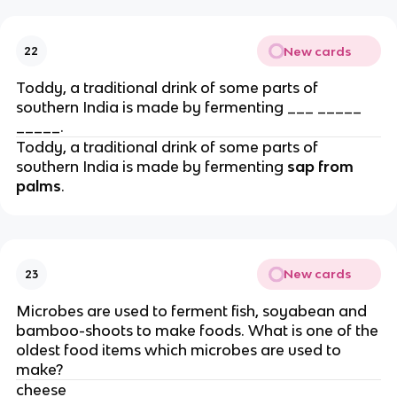
New cards
22
Toddy, a traditional drink of some parts of
southern India is made by fermenting ___ _____
_____.
Toddy, a traditional drink of some parts of
southern India is made by fermenting
sap from
palms
.
New cards
23
Microbes are used to ferment fish, soyabean and
bamboo-shoots to make foods. What is one of the
oldest food items which microbes are used to
make?
cheese