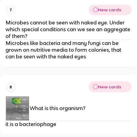
New cards
7
Microbes cannot be seen with naked eye. Under
which special conditions can we see an aggregate
of them?
Microbes like bacteria and many fungi can be
grown on nutritive media to form colonies, that
can be seen with the naked eyes
New cards
8
What is this organism?
it is a bacteriophage