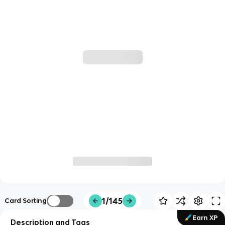
1/145
Card Sorting
Earn XP
Description and Tags