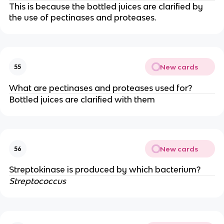
This is because the bottled juices are clarified by
the use of pectinases and proteases.
New cards
55
What are pectinases and proteases used for?
Bottled juices are clarified with them
New cards
56
Streptokinase is produced by which bacterium?
Streptococcus