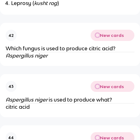
Leprosy (
kusht rog
)
New cards
42
Which fungus is used to produce citric acid?
Aspergillus niger
New cards
43
Aspergillus niger
is used to produce what?
citric acid
New cards
44