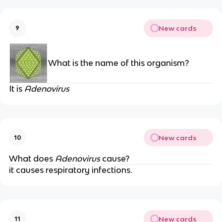
New cards
9
What is the name of this organism?
It is
Adenovirus
New cards
10
What does
Adenovirus
cause?
it causes respiratory infections.
New cards
11