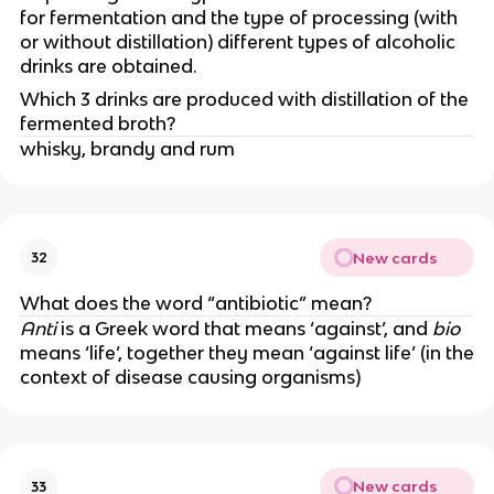
for fermentation and the type of processing (with
or without distillation) different types of alcoholic
drinks are obtained.
Which 3 drinks are produced with distillation of the
fermented broth?
whisky, brandy and rum
New cards
32
What does the word “antibiotic” mean?
Anti
is a Greek word that means ‘against’, and
bio
means ‘life’, together they mean ‘against life’ (in the
context of disease causing organisms)
New cards
33