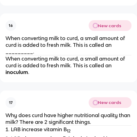
New cards
16
When converting milk to curd, a small amount of
curd is added to fresh milk. This is called an
_________.
When converting milk to curd, a small amount of
curd is added to fresh milk. This is called an
inoculum
.
New cards
17
Why does curd have higher nutritional quality than
milk? There are 2 significant things.
LAB increase vitamin B
12