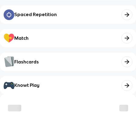
Spaced Repetition
Match
Flashcards
Knowt Play