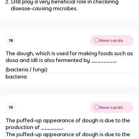
LAB play a very beneficial role in checkinng
disease-causing microbes.
New cards
18
The dough, which is used for making foods such as
dosa and idli is also fermented by ________.
(bacteria / fungi)
bacteria
New cards
19
The puffed-up appearance of dough is due to the
production of _______.
The puffed-up appearance of dough is due to the