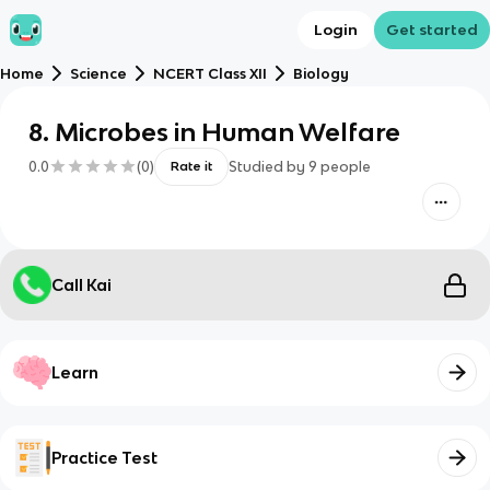
Login
Get started
Home
Science
NCERT Class XII
Biology
8. Microbes in Human Welfare
0.0
(
0
)
Studied by
9
people
Rate it
Call Kai
Learn
Practice Test