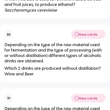
and fruit juices, to produce ethanol?
Saccharomyces cerevisiae
New cards
30
Depending on the type of the raw material used
for fermentation and the type of processing (with
or without distillation) different types of alcoholic
drinks are obtained.
Which 2 drinks are produced without distillation?
Wine and Beer
New cards
31
Depending on the type of the raw material used