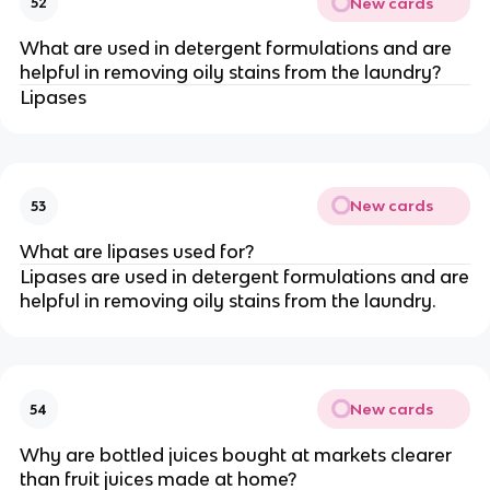
New cards
52
What are used in detergent formulations and are
helpful in removing oily stains from the laundry?
Lipases
New cards
53
What are lipases used for?
Lipases are used in detergent formulations and are
helpful in removing oily stains from the laundry.
New cards
54
Why are bottled juices bought at markets clearer
than fruit juices made at home?