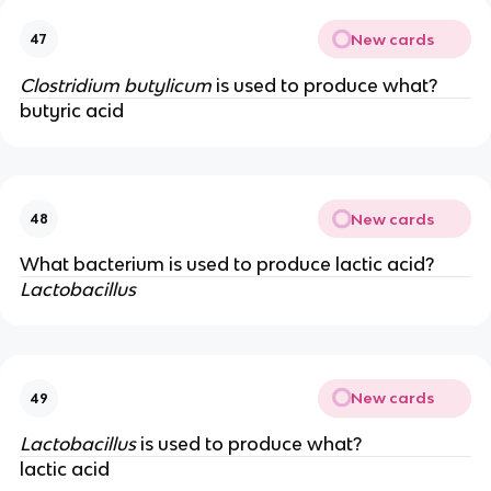
New cards
47
Clostridium butylicum
is used to produce what?
butyric acid
New cards
48
What bacterium is used to produce lactic acid?
Lactobacillus
New cards
49
Lactobacillus
is used to produce what?
lactic acid