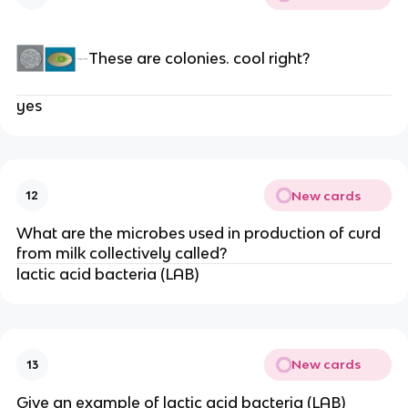
These are colonies. cool right?
yes
New cards
12
What are the microbes used in production of curd
from milk collectively called?
lactic acid bacteria (LAB)
New cards
13
Give an example of lactic acid bacteria (LAB)