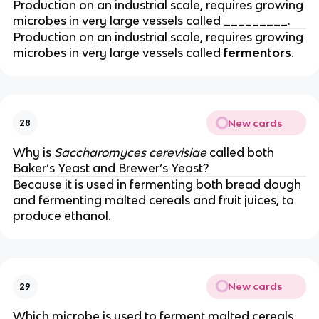
Production on an industrial scale, requires growing
microbes in very large vessels called _________.
Production on an industrial scale, requires growing
microbes in very large vessels called
fermentors
.
New cards
28
Why is
Saccharomyces cerevisiae
called both
Baker’s Yeast and Brewer’s Yeast?
Because it is used in fermenting both bread dough
and fermenting malted cereals and fruit juices, to
produce ethanol.
New cards
29
Which microbe is used to ferment malted cereals