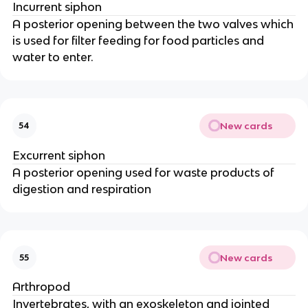
Incurrent siphon
A posterior opening between the two valves which
is used for filter feeding for food particles and
water to enter.
New cards
54
Excurrent siphon
A posterior opening used for waste products of
digestion and respiration
New cards
55
Arthropod
Invertebrates, with an exoskeleton and jointed