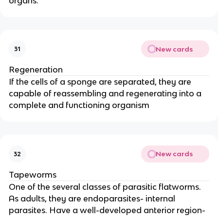
organs.
New cards
31
Regeneration
If the cells of a sponge are separated, they are
capable of reassembling and regenerating into a
complete and functioning organism
New cards
32
Tapeworms
One of the several classes of parasitic flatworms.
As adults, they are endoparasites- internal
parasites. Have a well-developed anterior region-