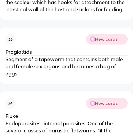
the scolex- which has hooks for attachment to the
intestinal wall of the host and suckers for feeding.
New cards
33
Proglottids
Segment of a tapeworm that contains both male
and female sex organs and becomes a bag of
eggs
New cards
34
Fluke
Endoparasites- internal parasites. One of the
several classes of parasitic flatworms. At the