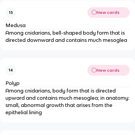
New cards
13
Medusa
Among cnidarians, bell-shaped body form that is
directed downward and contains much mesoglea
New cards
14
Polyp
Among cnidarians, body form that is directed
upward and contains much mesoglea; in anatomy:
small, abnormal growth that arises from the
epithelial lining