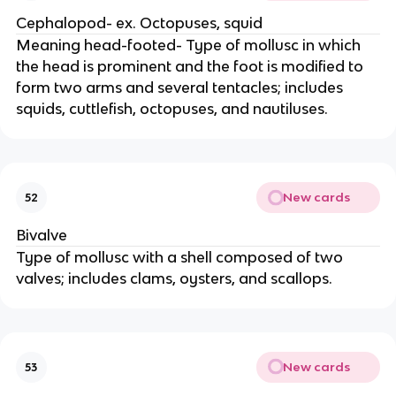
Cephalopod- ex. Octopuses, squid
Meaning head-footed- Type of mollusc in which
the head is prominent and the foot is modified to
form two arms and several tentacles; includes
squids, cuttlefish, octopuses, and nautiluses.
New cards
52
Bivalve
Type of mollusc with a shell composed of two
valves; includes clams, oysters, and scallops.
New cards
53