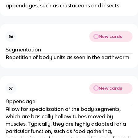
appendages, such as crustaceans and insects
New cards
56
Segmentation
Repetition of body units as seen in the earthworm
New cards
57
Appendage
Allow for specialization of the body segments,
which are basically hollow tubes moved by
muscles. Typically, they are highly adapted for a
particular function, such as food gathering,