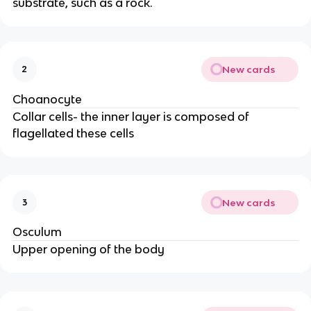
substrate, such as a rock.
New cards
2
Choanocyte
Collar cells- the inner layer is composed of
flagellated these cells
New cards
3
Osculum
Upper opening of the body