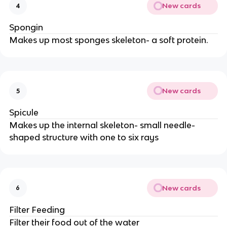
New cards
4
Spongin
Makes up most sponges skeleton- a soft protein.
New cards
5
Spicule
Makes up the internal skeleton- small needle-
shaped structure with one to six rays
New cards
6
Filter Feeding
Filter their food out of the water