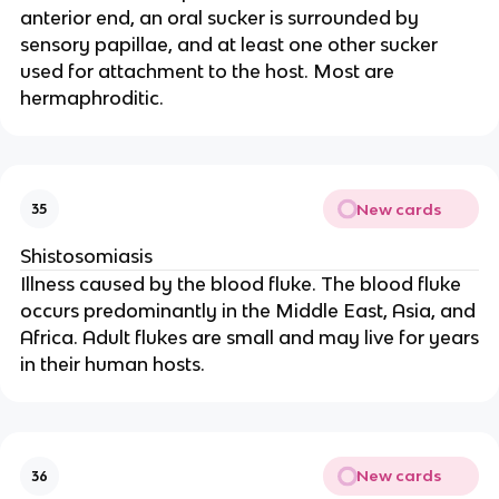
anterior end, an oral sucker is surrounded by
sensory papillae, and at least one other sucker
used for attachment to the host. Most are
hermaphroditic.
New cards
35
Shistosomiasis
Illness caused by the blood fluke. The blood fluke
occurs predominantly in the Middle East, Asia, and
Africa. Adult flukes are small and may live for years
in their human hosts.
New cards
36