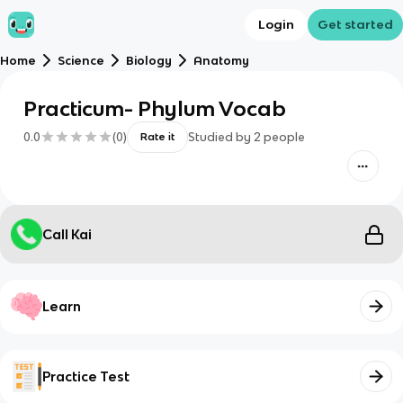
Login
Get started
Home
Science
Biology
Anatomy
Practicum- Phylum Vocab
0.0
(
0
)
Studied by
2
people
Rate it
Call Kai
Learn
Practice Test