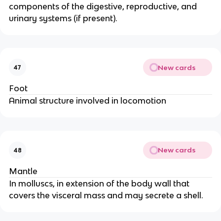
components of the digestive, reproductive, and
urinary systems (if present).
New cards
47
Foot
Animal structure involved in locomotion
New cards
48
Mantle
In molluscs, in extension of the body wall that
covers the visceral mass and may secrete a shell.