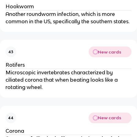
Hookworm
Another roundworm infection, which is more
common in the US, specifically the southern states.
New cards
43
Rotifers
Microscopic invertebrates characterized by
ciliated corona that when beating looks like a
rotating wheel.
New cards
44
Corona