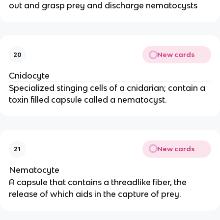
out and grasp prey and discharge nematocysts
New cards
20
Cnidocyte
Specialized stinging cells of a cnidarian; contain a
toxin filled capsule called a nematocyst.
New cards
21
Nematocyte
A capsule that contains a threadlike fiber, the
release of which aids in the capture of prey.