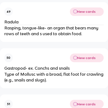
New cards
49
Radula
Rasping, tongue-like- an organ that bears many
rows of teeth and s used to obtain food.
New cards
50
Gastropod- ex. Conchs and snails
Type of Mollusc with a broad, flat foot for crawling
(e.g., snails and slugs).
New cards
51