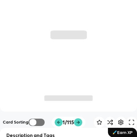
1/115
Card Sorting
Earn XP
Description and Tags