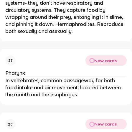
systems- they don’t have respiratory and
circulatory systems. They capture food by
wrapping around their prey, entangling it in slime,
and pinning it down. Hermaphrodites. Reproduce
both sexually and asexually.
New cards
27
Pharynx
In vertebrates, common passageway for both
food intake and air movement; located between
the mouth and the esophagus.
New cards
28