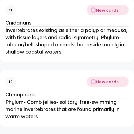
New cards
11
Cnidarians
Invertebrates existing as either a polyp or medusa,
with tissue layers and radial symmetry. Phylum-
tubular/bell-shaped animals that reside mainly in
shallow coastal waters.
New cards
12
Ctenophora
Phylum- Comb jellies- solitary, free-swimming
marine invertebrates that are found primarily in
warm waters