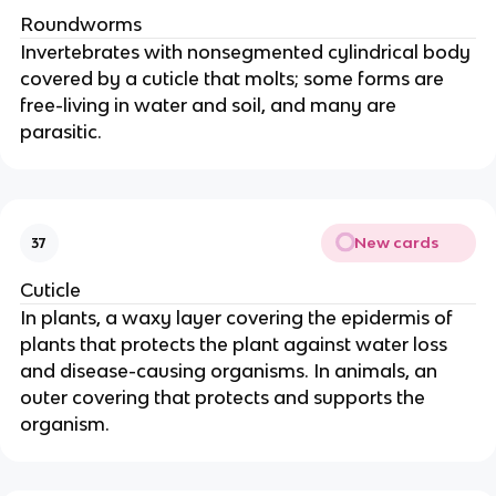
Roundworms
Invertebrates with nonsegmented cylindrical body
covered by a cuticle that molts; some forms are
free-living in water and soil, and many are
parasitic.
New cards
37
Cuticle
In plants, a waxy layer covering the epidermis of
plants that protects the plant against water loss
and disease-causing organisms. In animals, an
outer covering that protects and supports the
organism.