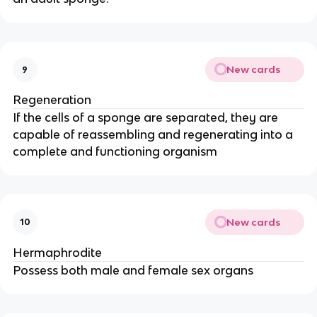
New cards
9
Regeneration
If the cells of a sponge are separated, they are
capable of reassembling and regenerating into a
complete and functioning organism
New cards
10
Hermaphrodite
Possess both male and female sex organs