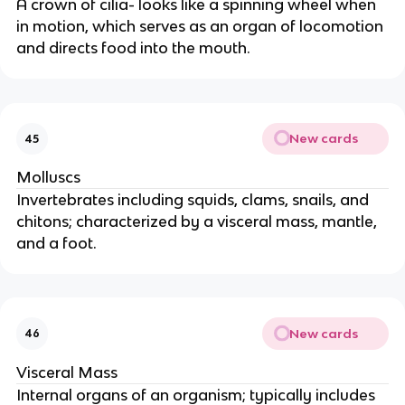
A crown of cilia- looks like a spinning wheel when
in motion, which serves as an organ of locomotion
and directs food into the mouth.
New cards
45
Molluscs
Invertebrates including squids, clams, snails, and
chitons; characterized by a visceral mass, mantle,
and a foot.
New cards
46
Visceral Mass
Internal organs of an organism; typically includes