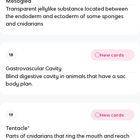
Mesoglea
Transparent jellylike substance located between
the endoderm and ectoderm of some sponges
and cnidarians
New cards
18
Gastrovascular Cavity
Blind digestive cavity in animals that have a sac
body plan.
New cards
19
Tentacle*
Parts of cnidarians that ring the mouth and reach