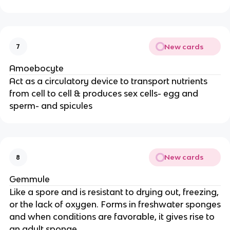
New cards
7
Amoebocyte
Act as a circulatory device to transport nutrients
from cell to cell & produces sex cells- egg and
sperm- and spicules
New cards
8
Gemmule
Like a spore and is resistant to drying out, freezing,
or the lack of oxygen. Forms in freshwater sponges
and when conditions are favorable, it gives rise to
an adult sponge.