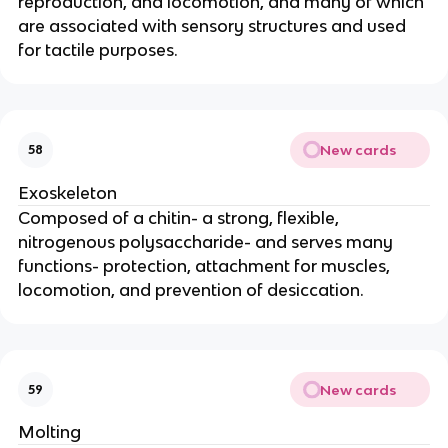
reproduction, and locomotion, and many of which
are associated with sensory structures and used
for tactile purposes.
New cards
58
Exoskeleton
Composed of a chitin- a strong, flexible,
nitrogenous polysaccharide- and serves many
functions- protection, attachment for muscles,
locomotion, and prevention of desiccation.
New cards
59
Molting