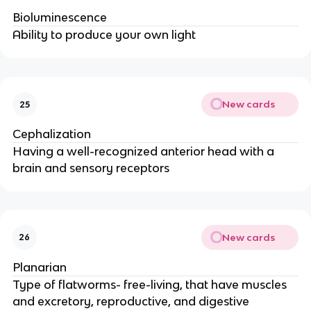
Bioluminescence
Ability to produce your own light
New cards
25
Cephalization
Having a well-recognized anterior head with a
brain and sensory receptors
New cards
26
Planarian
Type of flatworms- free-living, that have muscles
and excretory, reproductive, and digestive