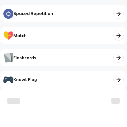
Spaced Repetition
Match
Flashcards
Knowt Play