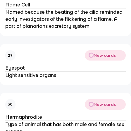
Flame Cell
Named because the beating of the cilia reminded
early investigators of the flickering of a flame. A
part of planarians excretory system.
New cards
29
Eyespot
Light sensitive organs
New cards
30
Hermaphrodite
Type of animal that has both male and female sex