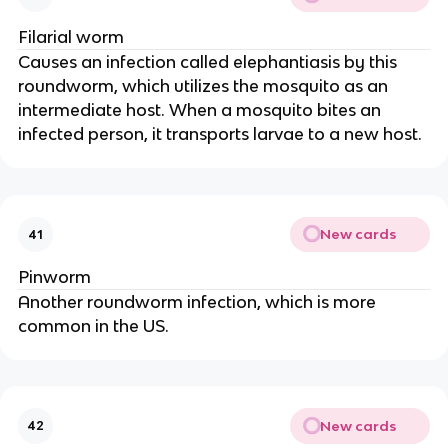
Filarial worm
Causes an infection called elephantiasis by this
roundworm, which utilizes the mosquito as an
intermediate host. When a mosquito bites an
infected person, it transports larvae to a new host.
New cards
41
Pinworm
Another roundworm infection, which is more
common in the US.
New cards
42