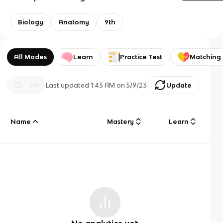
Biology
Anatomy
9th
All Modes
Learn
Practice Test
Matching
Last updated
1:43 AM
on
5/9/23
Update
Name
Mastery
Learn