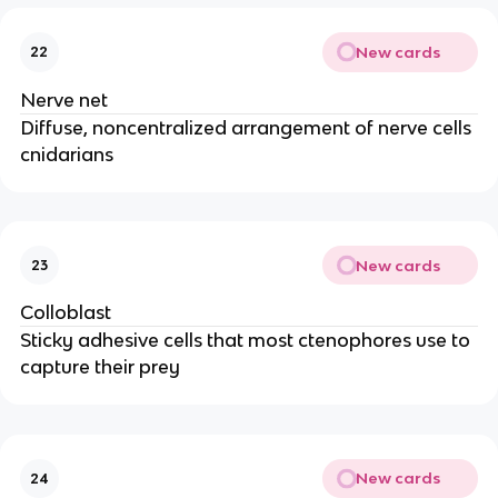
New cards
22
Nerve net
Diffuse, noncentralized arrangement of nerve cells
cnidarians
New cards
23
Colloblast
Sticky adhesive cells that most ctenophores use to
capture their prey
New cards
24