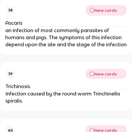
New cards
38
Ascaris
an infection of most commonly parasites of
humans and pigs. The symptoms of this infection
depend upon the site and the stage of the infection
New cards
39
Trichinosis
Infection caused by the round worm Trinchinella
spiralis.
New cards
40