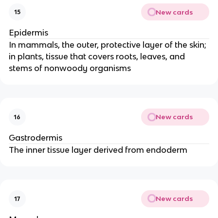
New cards
15
Epidermis
In mammals, the outer, protective layer of the skin;
in plants, tissue that covers roots, leaves, and
stems of nonwoody organisms
New cards
16
Gastrodermis
The inner tissue layer derived from endoderm
New cards
17