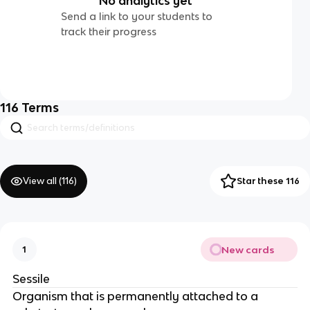
No analytics yet
Send a link to your students to
track their progress
116
Terms
View all (
116
)
Star these 116
New cards
1
Sessile
Organism that is permanently attached to a