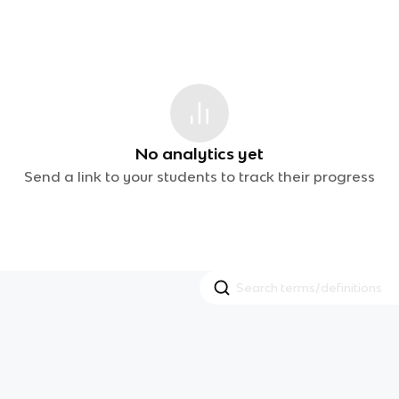
No analytics yet
Send a link to your students to track their progress