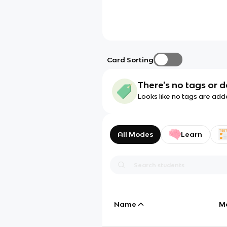
Card Sorting
There's no tags or d
Looks like no tags are add
All Modes
Learn
Name
M