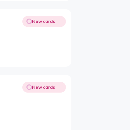
New cards
New cards