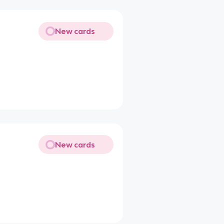
New cards
New cards