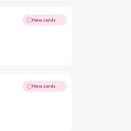
New cards
New cards