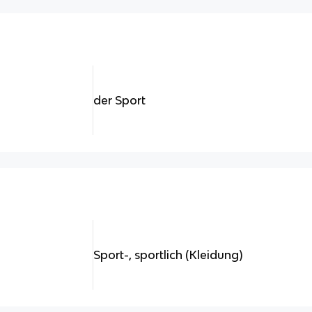
der Sport
Sport-, sportlich (Kleidung)