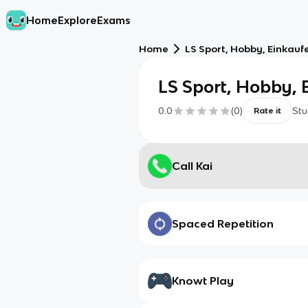
Home
Explore
Exams
Home
LS Sport, Hobby, Einkauf
LS Sport, Hobby, 
0.0
(
0
)
Stu
Rate it
Call Kai
Spaced Repetition
Knowt Play