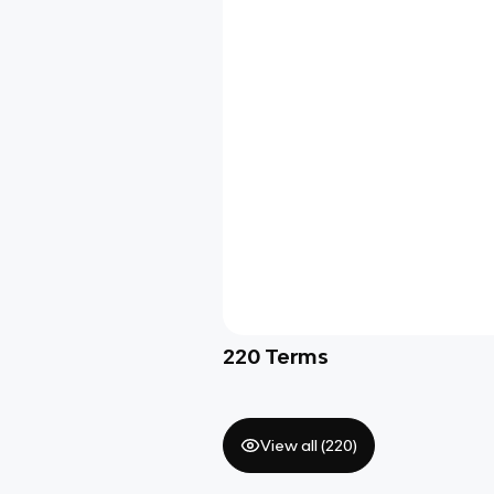
220
Terms
View all (
220
)