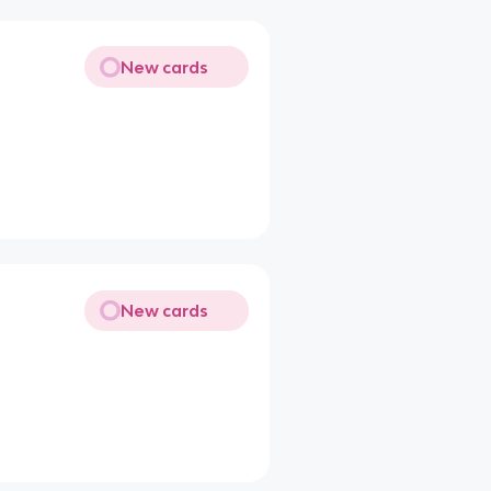
New cards
New cards