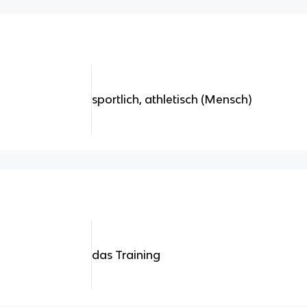
sportlich, athletisch (Mensch)
das Training