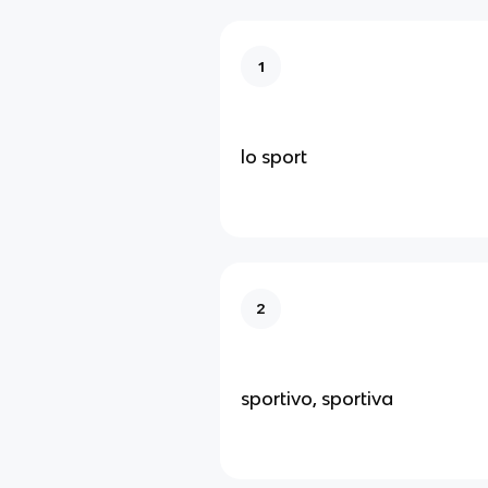
1
lo sport
2
sportivo, sportiva