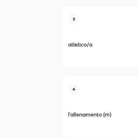
3
atletico/a
4
l'allenamento (m)