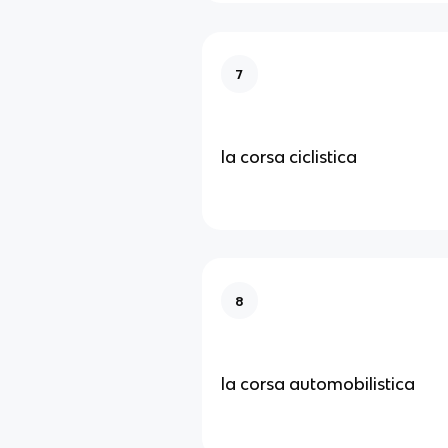
7
la corsa ciclistica
8
la corsa automobilistica