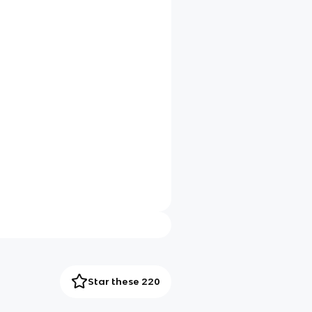
Star these 220