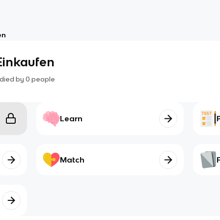
en
Einkaufen
died by
0
people
Learn
Match