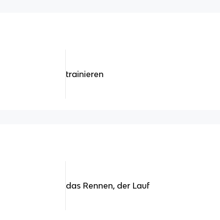
trainieren
das Rennen, der Lauf