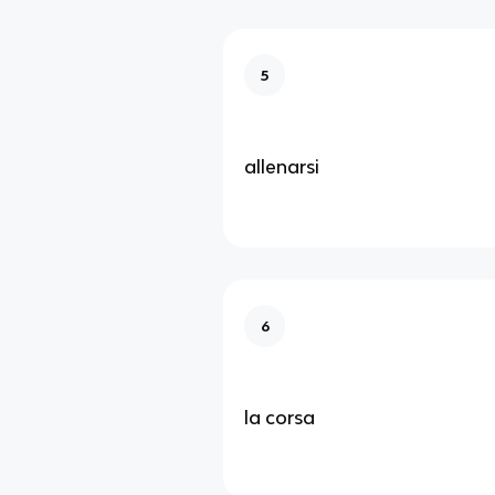
5
allenarsi
6
la corsa