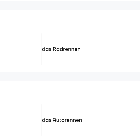
das Radrennen
das Autorennen