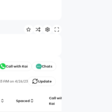
Call with Kai
Chats
:13 AM
on
4/26/23
Update
Call with
g
Spaced
Chat
Kai