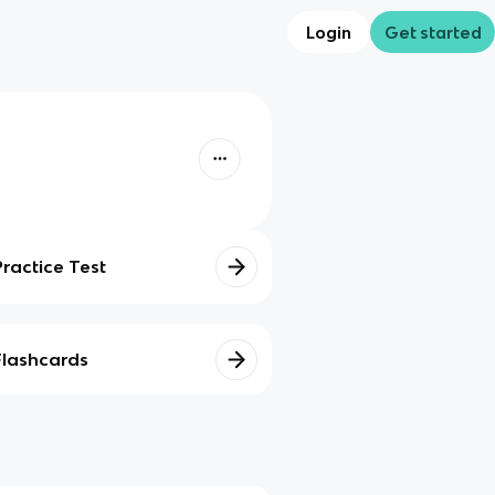
Login
Get started
Practice Test
Flashcards