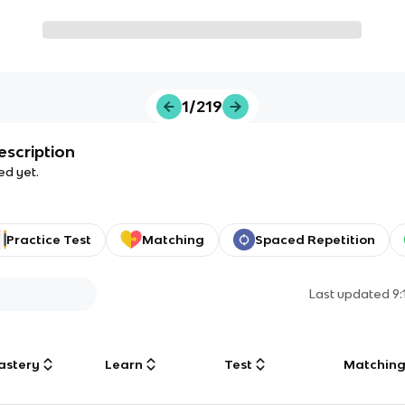
1/219
escription
ed yet.
Practice Test
Matching
Spaced Repetition
Last updated
9
astery
Learn
Test
Matchin