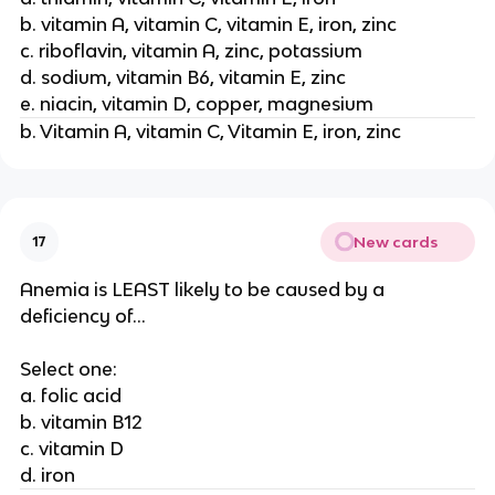
b. vitamin A, vitamin C, vitamin E, iron, zinc
c. riboflavin, vitamin A, zinc, potassium
d. sodium, vitamin B6, vitamin E, zinc
e. niacin, vitamin D, copper, magnesium
b. Vitamin A, vitamin C, Vitamin E, iron, zinc
New cards
17
Anemia is LEAST likely to be caused by a
deficiency of...
Select one:
a. folic acid
b. vitamin B12
c. vitamin D
d. iron