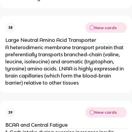
New cards
38
Large Neutral Amino Acid Transporter
A heterodimeric membrane transport protein that
preferentially transports branched-chain (valine,
leucine, isoleucine) and aromatic (tryptophan,
tyrosine) amino acids. LNAA is highly expressed in
brain capillaries (which form the blood-brain
barrier) relative to other tissues
New cards
39
BCAA and Central Fatigue