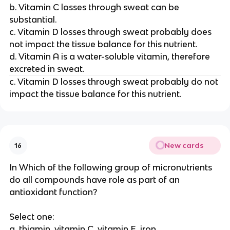
b. Vitamin C losses through sweat can be
substantial.
c. Vitamin D losses through sweat probably does
not impact the tissue balance for this nutrient.
d. Vitamin A is a water-soluble vitamin, therefore
excreted in sweat.
c. Vitamin D losses through sweat probably do not
impact the tissue balance for this nutrient.
New cards
16
In Which of the following group of micronutrients
do all compounds have role as part of an
antioxidant function?
Select one:
a. thiamin, vitamin C, vitamin E, iron