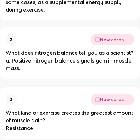
some cases, as a supplemental energy supply
during exercise.
New cards
2
What does nitrogen balance tell you as a scientist?
a. Positive nitrogen balance signals gain in muscle
mass.
New cards
3
What kind of exercise creates the greatest amount
of muscle gain?
Resistance