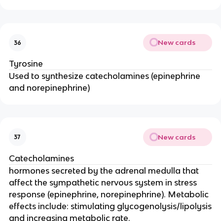
New cards
36
Tyrosine
Used to synthesize catecholamines (epinephrine
and norepinephrine)
New cards
37
Catecholamines
hormones secreted by the adrenal medulla that
affect the sympathetic nervous system in stress
response (epinephrine, norepinephrine). Metabolic
effects include: stimulating glycogenolysis/lipolysis
and increasing metabolic rate.