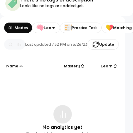
Looks like no tags are added yet.
All Modes
Learn
Practice Test
Matching
Last updated
7:52 PM
on
3/26/23
Update
Name
Mastery
Learn
No analytics yet