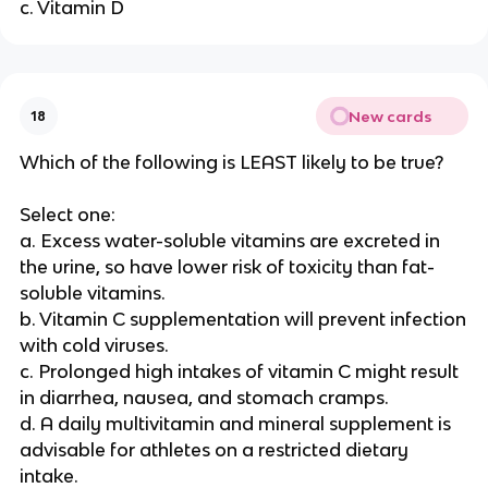
c. Vitamin D
New cards
18
Which of the following is LEAST likely to be true?
Select one:
a. Excess water-soluble vitamins are excreted in
the urine, so have lower risk of toxicity than fat-
soluble vitamins.
b. Vitamin C supplementation will prevent infection
with cold viruses.
c. Prolonged high intakes of vitamin C might result
in diarrhea, nausea, and stomach cramps.
d. A daily multivitamin and mineral supplement is
advisable for athletes on a restricted dietary
intake.