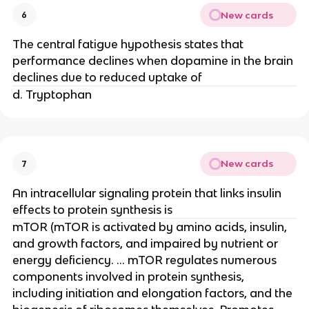
New cards
6
The central fatigue hypothesis states that
performance declines when dopamine in the brain
declines due to reduced uptake of
d. Tryptophan
New cards
7
An intracellular signaling protein that links insulin
effects to protein synthesis is
mTOR (mTOR is activated by amino acids, insulin,
and growth factors, and impaired by nutrient or
energy deficiency. ... mTOR regulates numerous
components involved in protein synthesis,
including initiation and elongation factors, and the