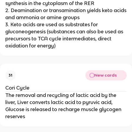
synthesis in the cytoplasm of the RER
2. Deamination or transamination yields keto acids
and ammonia or amine groups
3. Keto acids are used as substrates for
gluconeogenesis (substances can also be used as
precursors to TCA cycle intermediates, direct
oxidation for energy)
New cards
31
Cori Cycle
The removal and recycling of lactic acid by the
liver, Liver converts lactic acid to pyruvic acid,
Glucose is released to recharge muscle glycogen
reserves