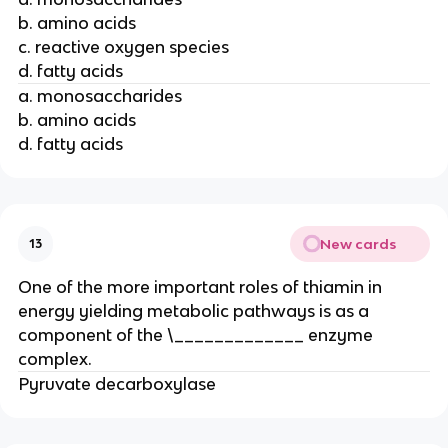
b. amino acids
c. reactive oxygen species
d. fatty acids
a. monosaccharides
b. amino acids
d. fatty acids
New cards
13
One of the more important roles of thiamin in
energy yielding metabolic pathways is as a
component of the \_____________ enzyme
complex.
Pyruvate decarboxylase