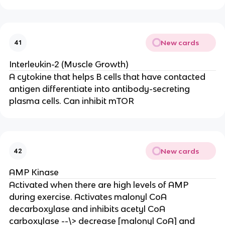
New cards
41
Interleukin-2 (Muscle Growth)
A cytokine that helps B cells that have contacted
antigen differentiate into antibody-secreting
plasma cells. Can inhibit mTOR
New cards
42
AMP Kinase
Activated when there are high levels of AMP
during exercise. Activates malonyl CoA
decarboxylase and inhibits acetyl CoA
carboxylase --\> decrease [malonyl CoA] and