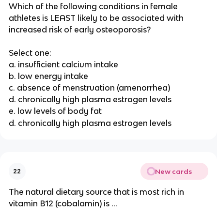
Which of the following conditions in female
athletes is LEAST likely to be associated with
increased risk of early osteoporosis?
Select one:
a. insufficient calcium intake
b. low energy intake
c. absence of menstruation (amenorrhea)
d. chronically high plasma estrogen levels
e. low levels of body fat
d. chronically high plasma estrogen levels
New cards
22
The natural dietary source that is most rich in
vitamin B12 (cobalamin) is ...