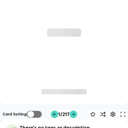
1/217
Card Sorting
There's no tags or description