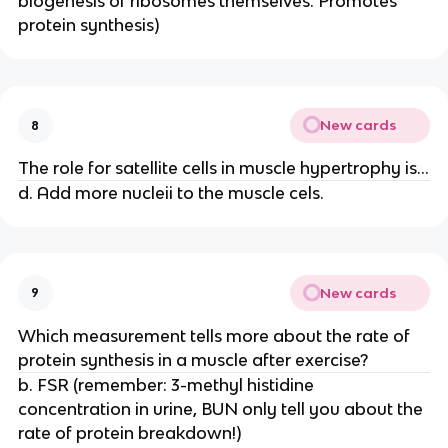
biogenesis of ribosomes themselves. Promotes
protein synthesis)
New cards
8
The role for satellite cells in muscle hypertrophy is...
d. Add more nucleii to the muscle cels.
New cards
9
Which measurement tells more about the rate of
protein synthesis in a muscle after exercise?
b. FSR (remember: 3-methyl histidine
concentration in urine, BUN only tell you about the
rate of protein breakdown!)