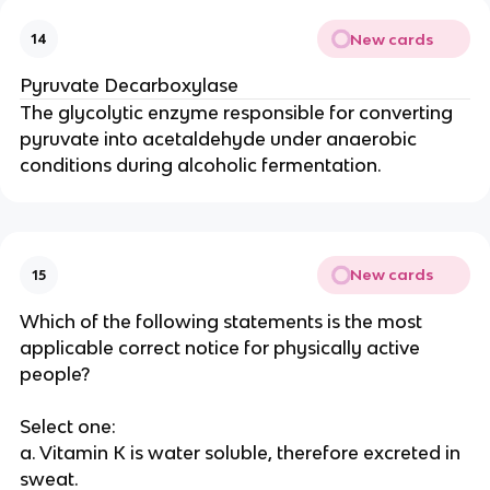
New cards
14
Pyruvate Decarboxylase
The glycolytic enzyme responsible for converting
pyruvate into acetaldehyde under anaerobic
conditions during alcoholic fermentation.
New cards
15
Which of the following statements is the most
applicable correct notice for physically active
people?
Select one:
a. Vitamin K is water soluble, therefore excreted in
sweat.