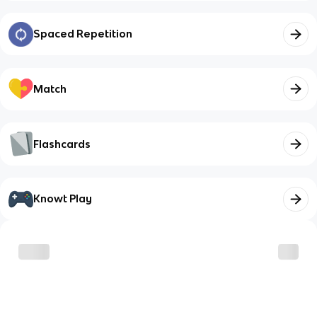
Spaced Repetition
Match
Flashcards
Knowt Play