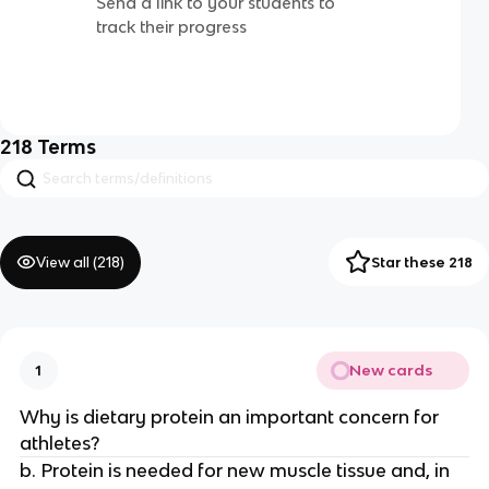
Send a link to your students to
track their progress
218
Terms
View all (
218
)
Star these 218
New cards
1
Why is dietary protein an important concern for
athletes?
b. Protein is needed for new muscle tissue and, in