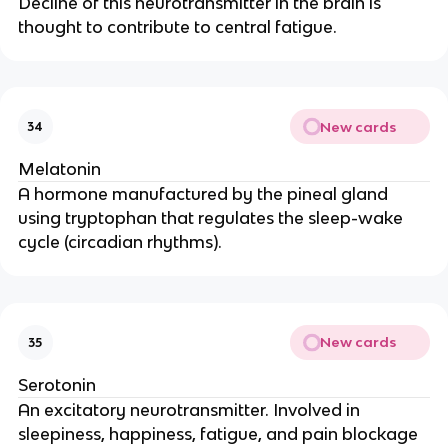
Decline of this neurotransmitter in the brain is
thought to contribute to central fatigue.
New cards
34
Melatonin
A hormone manufactured by the pineal gland
using tryptophan that regulates the sleep-wake
cycle (circadian rhythms).
New cards
35
Serotonin
An excitatory neurotransmitter. Involved in
sleepiness, happiness, fatigue, and pain blockage