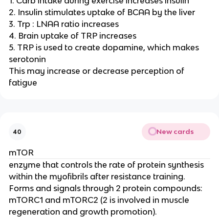
1. Carb intake during exercise increases insulin
2. Insulin stimulates uptake of BCAA by the liver
3. Trp : LNAA ratio increases
4. Brain uptake of TRP increases
5. TRP is used to create dopamine, which makes
serotonin
This may increase or decrease perception of
fatigue
New cards
40
mTOR
enzyme that controls the rate of protein synthesis
within the myofibrils after resistance training.
Forms and signals through 2 protein compounds:
mTORC1 and mTORC2 (2 is involved in muscle
regeneration and growth promotion).