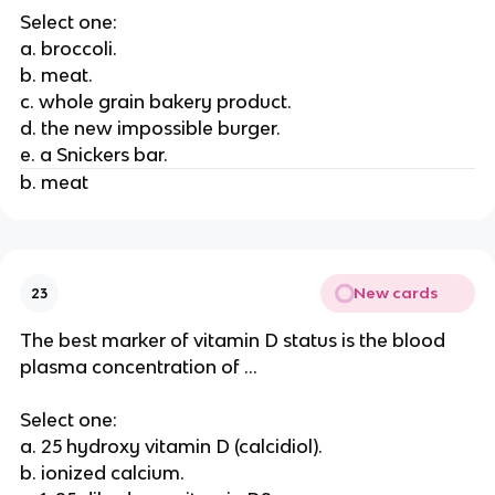
Select one:
a. broccoli.
b. meat.
c. whole grain bakery product.
d. the new impossible burger.
e. a Snickers bar.
b. meat
New cards
23
The best marker of vitamin D status is the blood
plasma concentration of ...
Select one:
a. 25 hydroxy vitamin D (calcidiol).
b. ionized calcium.