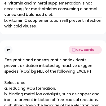
e. Vitamin and mineral supplementation is not
necessary for most athletes consuming a normal
varied and balanced diet.
b. Vitamin C supplementation will prevent infection
with cold viruses.
New cards
19
Enzymatic and nonenzymatic antioxidants
prevent oxidation initiated by reactive oxygen
species (ROS) by ALL of the following EXCEPT:
Select one:
a. reducing ROS formation.
b. binding metal ion catalysts, such as copper and
iron, to prevent initiation of free-radical reactions.
c. shutting down the leakage of free electron from