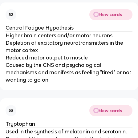
New cards
32
Central Fatigue Hypothesis
Higher brain centers and/or motor neurons
Depletion of excitatory neurotransmitters in the
motor cortex
Reduced motor output to muscle
Caused by the CNS and psychological
mechanisms and manifests as feeling "tired" or not
wanting to go on
New cards
33
Tryptophan
Used in the synthesis of melatonin and serotonin.