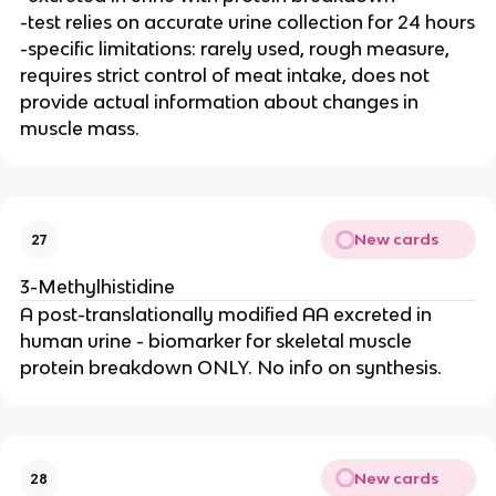
-test relies on accurate urine collection for 24 hours
-specific limitations: rarely used, rough measure,
requires strict control of meat intake, does not
provide actual information about changes in
muscle mass.
New cards
27
3-Methylhistidine
A post-translationally modified AA excreted in
human urine - biomarker for skeletal muscle
protein breakdown ONLY. No info on synthesis.
New cards
28