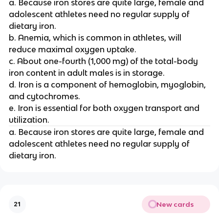
a. Because iron stores are quite large, female and
adolescent athletes need no regular supply of
dietary iron.
b. Anemia, which is common in athletes, will
reduce maximal oxygen uptake.
c. About one-fourth (1,000 mg) of the total-body
iron content in adult males is in storage.
d. Iron is a component of hemoglobin, myoglobin,
and cytochromes.
e. Iron is essential for both oxygen transport and
utilization.
a. Because iron stores are quite large, female and
adolescent athletes need no regular supply of
dietary iron.
New cards
21