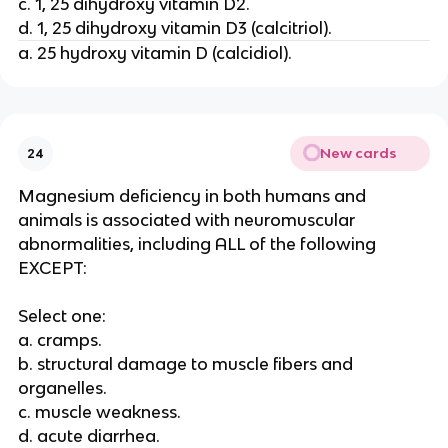
c. 1, 25 dihydroxy vitamin D2.
d. 1, 25 dihydroxy vitamin D3 (calcitriol).
a. 25 hydroxy vitamin D (calcidiol).
New cards
24
Magnesium deficiency in both humans and
animals is associated with neuromuscular
abnormalities, including ALL of the following
EXCEPT:
Select one:
a. cramps.
b. structural damage to muscle fibers and
organelles.
c. muscle weakness.
d. acute diarrhea.