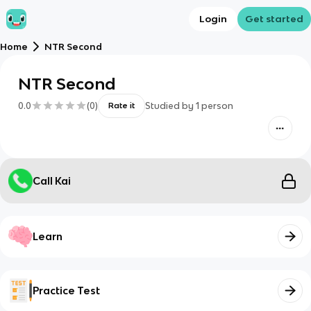
Login
Get started
Home
NTR Second
NTR Second
0.0
(
0
)
Studied by
1
person
Rate it
Call Kai
Learn
Practice Test