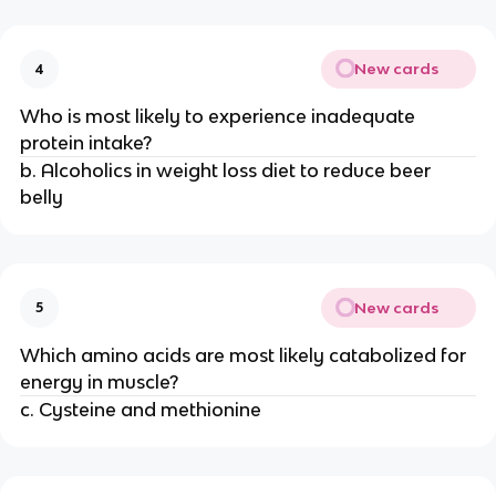
New cards
4
Who is most likely to experience inadequate
protein intake?
b. Alcoholics in weight loss diet to reduce beer
belly
New cards
5
Which amino acids are most likely catabolized for
energy in muscle?
c. Cysteine and methionine