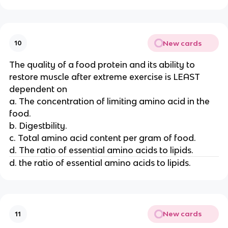
New cards
10
The quality of a food protein and its ability to
restore muscle after extreme exercise is LEAST
dependent on
a. The concentration of limiting amino acid in the
food.
b. Digestbility.
c. Total amino acid content per gram of food.
d. The ratio of essential amino acids to lipids.
d. the ratio of essential amino acids to lipids.
New cards
11