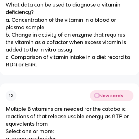
What data can be used to diagnose a vitamin
deficiency?
a. Concentration of the vitamin in a blood or
plasma sample.
b. Change in activity of an enzyme that requires
the vitamin as a cofactor when excess vitamin is
added to the in vitro assay
c. Comparison of vitamin intake in a diet record to
RDA or EAR.
New cards
12
Multiple B vitamins are needed for the catabolic
reactions of that release usable energy as ATP or
equivalents from
Select one or more:
a. monosaccharides