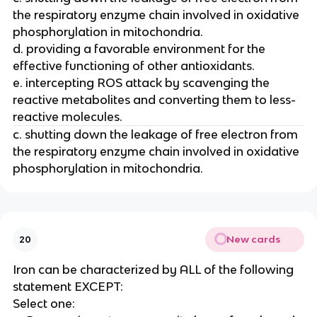
the respiratory enzyme chain involved in oxidative
phosphorylation in mitochondria.
d. providing a favorable environment for the
effective functioning of other antioxidants.
e. intercepting ROS attack by scavenging the
reactive metabolites and converting them to less-
reactive molecules.
c. shutting down the leakage of free electron from
the respiratory enzyme chain involved in oxidative
phosphorylation in mitochondria.
New cards
20
Iron can be characterized by ALL of the following
statement EXCEPT:
Select one: