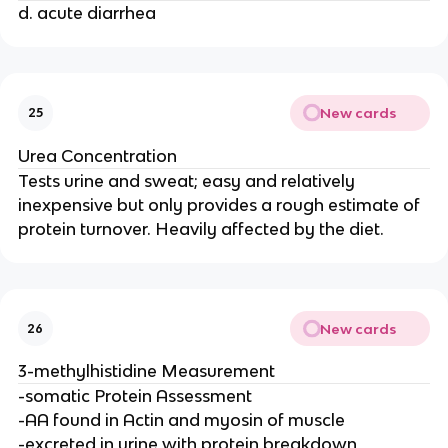
d. acute diarrhea
New cards
25
Urea Concentration
Tests urine and sweat; easy and relatively
inexpensive but only provides a rough estimate of
protein turnover. Heavily affected by the diet.
New cards
26
3-methylhistidine Measurement
-somatic Protein Assessment
-AA found in Actin and myosin of muscle
-excreted in urine with protein breakdown