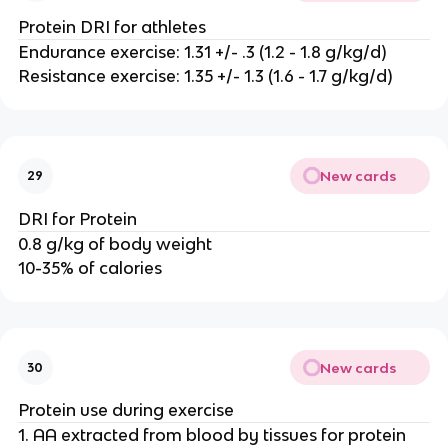
Protein DRI for athletes
Endurance exercise: 1.31 +/- .3 (1.2 - 1.8 g/kg/d)
Resistance exercise: 1.35 +/- 1.3 (1.6 - 1.7 g/kg/d)
New cards
29
DRI for Protein
0.8 g/kg of body weight
10-35% of calories
New cards
30
Protein use during exercise
1. AA extracted from blood by tissues for protein