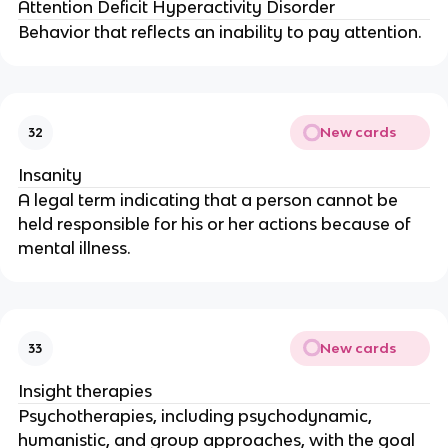
Attention Deficit Hyperactivity Disorder
Behavior that reflects an inability to pay attention.
New cards
32
Insanity
A legal term indicating that a person cannot be
held responsible for his or her actions because of
mental illness.
New cards
33
Insight therapies
Psychotherapies, including psychodynamic,
humanistic, and group approaches, with the goal