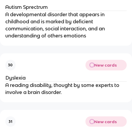
Autism Sprectrum
A developmental disorder that appears in
childhood and is marked by deficient
communication, social interaction, and an
understanding of others emotions
New cards
30
Dyslexia
A reading disability, thought by some experts to
involve a brain disorder.
New cards
31