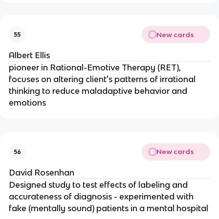
New cards
55
Albert Ellis
pioneer in Rational-Emotive Therapy (RET),
focuses on altering client's patterns of irrational
thinking to reduce maladaptive behavior and
emotions
New cards
56
David Rosenhan
Designed study to test effects of labeling and
accurateness of diagnosis - experimented with
fake (mentally sound) patients in a mental hospital