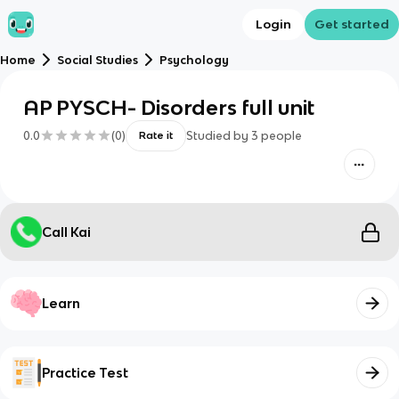
Login
Get started
Home
Social Studies
Psychology
AP PYSCH- Disorders full unit
0.0
(
0
)
Studied by
3
people
Rate it
Call Kai
Learn
Practice Test