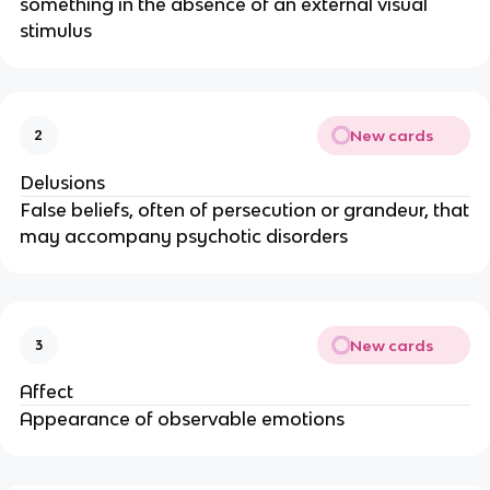
something in the absence of an external visual
stimulus
New cards
2
Delusions
False beliefs, often of persecution or grandeur, that
may accompany psychotic disorders
New cards
3
Affect
Appearance of observable emotions