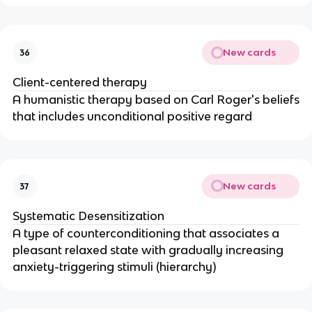
New cards
36
Client-centered therapy
A humanistic therapy based on Carl Roger's beliefs
that includes unconditional positive regard
New cards
37
Systematic Desensitization
A type of counterconditioning that associates a
pleasant relaxed state with gradually increasing
anxiety-triggering stimuli (hierarchy)