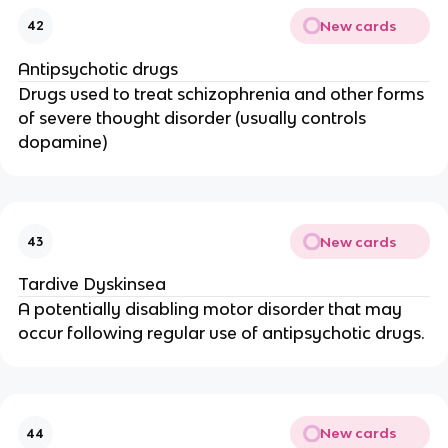
New cards
42
Antipsychotic drugs
Drugs used to treat schizophrenia and other forms
of severe thought disorder (usually controls
dopamine)
New cards
43
Tardive Dyskinsea
A potentially disabling motor disorder that may
occur following regular use of antipsychotic drugs.
New cards
44