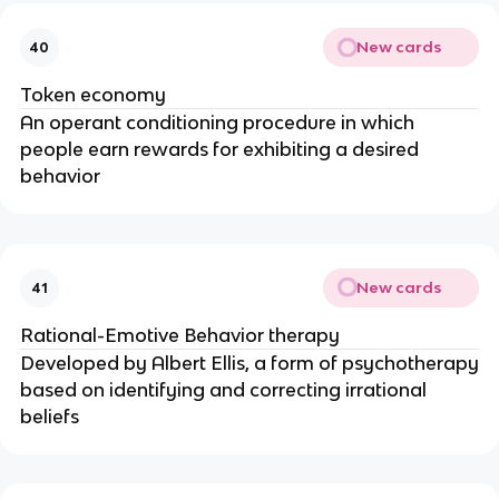
New cards
40
Token economy
An operant conditioning procedure in which
people earn rewards for exhibiting a desired
behavior
New cards
41
Rational-Emotive Behavior therapy
Developed by Albert Ellis, a form of psychotherapy
based on identifying and correcting irrational
beliefs