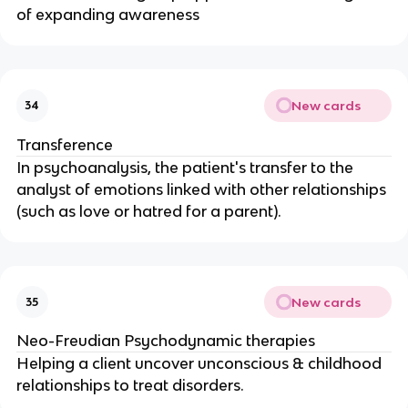
of expanding awareness
New cards
34
Transference
In psychoanalysis, the patient's transfer to the
analyst of emotions linked with other relationships
(such as love or hatred for a parent).
New cards
35
Neo-Freudian Psychodynamic therapies
Helping a client uncover unconscious & childhood
relationships to treat disorders.