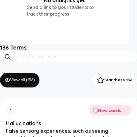
No analytics yet
Send a link to your students to
track their progress
136
Terms
View all (
136
)
Star these 136
New cards
1
Hallucinations
False sensory experiences, such as seeing