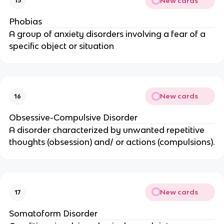
New cards
15
Phobias
A group of anxiety disorders involving a fear of a
specific object or situation
New cards
16
Obsessive-Compulsive Disorder
A disorder characterized by unwanted repetitive
thoughts (obsession) and/ or actions (compulsions).
New cards
17
Somatoform Disorder