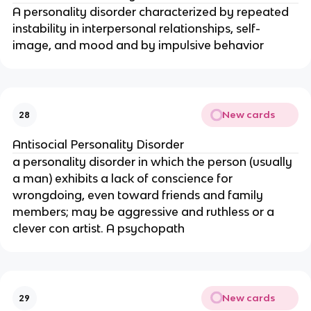
A personality disorder characterized by repeated
instability in interpersonal relationships, self-
image, and mood and by impulsive behavior
New cards
28
Antisocial Personality Disorder
a personality disorder in which the person (usually
a man) exhibits a lack of conscience for
wrongdoing, even toward friends and family
members; may be aggressive and ruthless or a
clever con artist. A psychopath
New cards
29