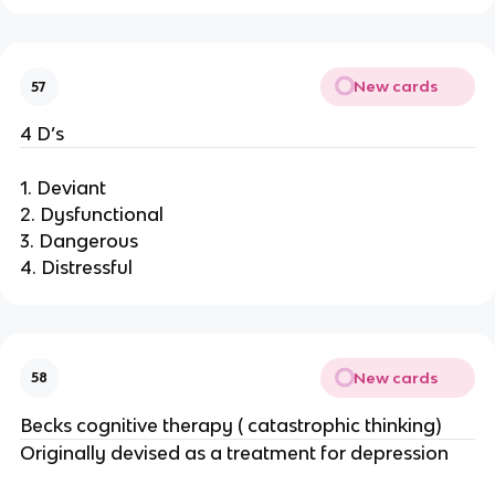
New cards
57
4 D’s
1. Deviant
2. Dysfunctional
3. Dangerous
4. Distressful
New cards
58
Becks cognitive therapy ( catastrophic thinking)
Originally devised as a treatment for depression