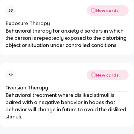
New cards
38
Exposure Therapy
Behavioral therapy for anxiety disorders in which
the person is repeatedly exposed to the disturbing
object or situation under controlled conditions.
New cards
39
Aversion Therapy
Behavioral treatment where disliked stimuli is
paired with a negative behavior in hopes that
behavior will change in future to avoid the disliked
stimuli.