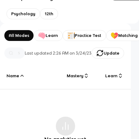
Psychology
12th
All Modes
Learn
Practice Test
Matching
Last updated
2:26 AM
on
3/24/23
Update
Name
Mastery
Learn