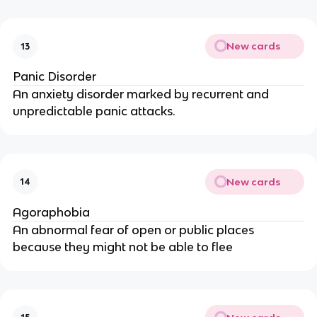
New cards
13
Panic Disorder
An anxiety disorder marked by recurrent and
unpredictable panic attacks.
New cards
14
Agoraphobia
An abnormal fear of open or public places
because they might not be able to flee