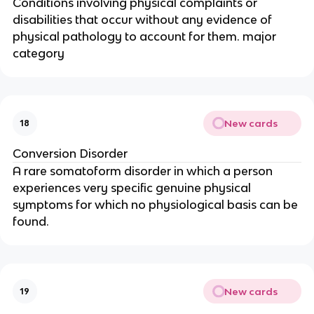
Conditions involving physical complaints or
disabilities that occur without any evidence of
physical pathology to account for them. major
category
New cards
18
Conversion Disorder
A rare somatoform disorder in which a person
experiences very specific genuine physical
symptoms for which no physiological basis can be
found.
New cards
19