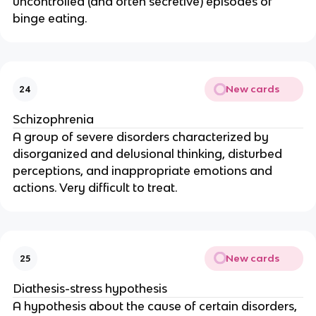
uncontrolled (and often secretive) episodes of
binge eating.
New cards
24
Schizophrenia
A group of severe disorders characterized by
disorganized and delusional thinking, disturbed
perceptions, and inappropriate emotions and
actions. Very difficult to treat.
New cards
25
Diathesis-stress hypothesis
A hypothesis about the cause of certain disorders,