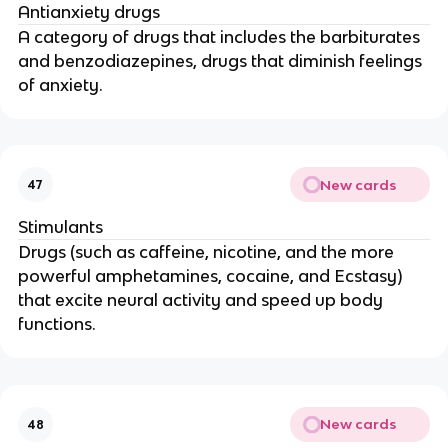
Antianxiety drugs
A category of drugs that includes the barbiturates
and benzodiazepines, drugs that diminish feelings
of anxiety.
New cards
47
Stimulants
Drugs (such as caffeine, nicotine, and the more
powerful amphetamines, cocaine, and Ecstasy)
that excite neural activity and speed up body
functions.
New cards
48