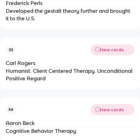
Frederick Perls
Developed the gestalt theory further and brought
it to the U.S.
New cards
53
Carl Rogers
Humanist. Client Centered Therapy. Unconditional
Positive Regard
New cards
54
Aaron Beck
Cognitive Behavior Therapy