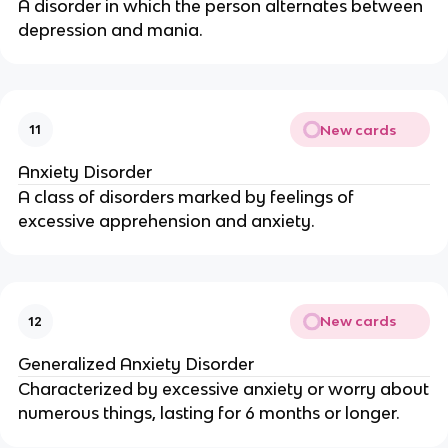
A disorder in which the person alternates between
depression and mania.
New cards
11
Anxiety Disorder
A class of disorders marked by feelings of
excessive apprehension and anxiety.
New cards
12
Generalized Anxiety Disorder
Characterized by excessive anxiety or worry about
numerous things, lasting for 6 months or longer.