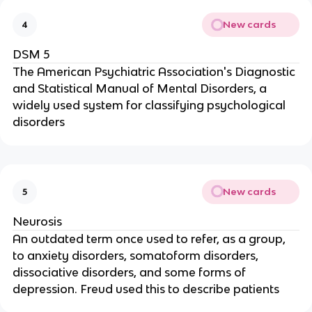
New cards
4
DSM 5
The American Psychiatric Association's Diagnostic
and Statistical Manual of Mental Disorders, a
widely used system for classifying psychological
disorders
New cards
5
Neurosis
An outdated term once used to refer, as a group,
to anxiety disorders, somatoform disorders,
dissociative disorders, and some forms of
depression. Freud used this to describe patients