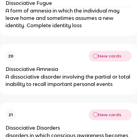
Dissociative Fugue
A form of amnesia in which the individual may
leave home and sometimes assumes a new
identity. Complete identity loss
New cards
20
Dissociative Amnesia
A dissociative disorder involving the partial or total
inability to recall important personal events
New cards
21
Dissociative Disorders
disorders in which conscious awareness becomes