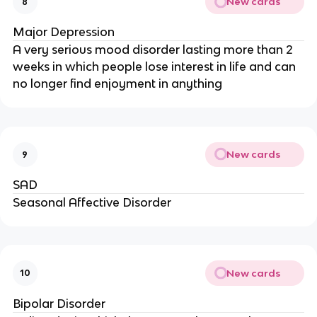
New cards
8
Major Depression
A very serious mood disorder lasting more than 2
weeks in which people lose interest in life and can
no longer find enjoyment in anything
New cards
9
SAD
Seasonal Affective Disorder
New cards
10
Bipolar Disorder