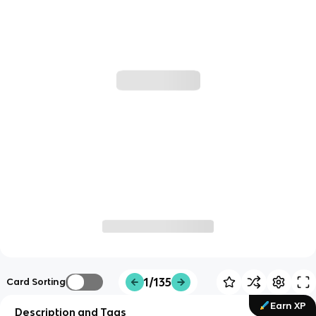
1/135
Card Sorting
Earn XP
Description and Tags