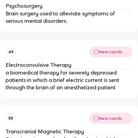
Psychosurgery
Brain surgery used to alleviate symptoms of
serious mental disorders.
New cards
49
Electroconvulsive Therapy
a biomedical therapy for severely depressed
patients in which a brief electric current is sent
through the brain of an anesthetized patient
New cards
50
Transcranial Magnetic Therapy