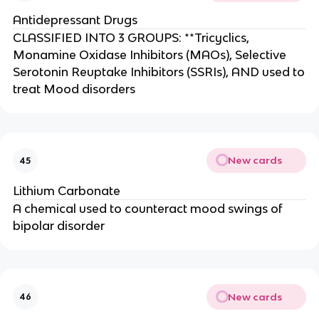
Antidepressant Drugs
CLASSIFIED INTO 3 GROUPS: **Tricyclics,
Monamine Oxidase Inhibitors (MAOs), Selective
Serotonin Reuptake Inhibitors (SSRIs), AND used to
treat Mood disorders
New cards
45
Lithium Carbonate
A chemical used to counteract mood swings of
bipolar disorder
New cards
46