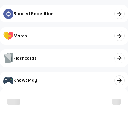
Spaced Repetition
Match
Flashcards
Knowt Play