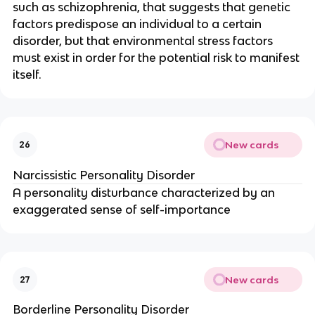
such as schizophrenia, that suggests that genetic
factors predispose an individual to a certain
disorder, but that environmental stress factors
must exist in order for the potential risk to manifest
itself.
New cards
26
Narcissistic Personality Disorder
A personality disturbance characterized by an
exaggerated sense of self-importance
New cards
27
Borderline Personality Disorder