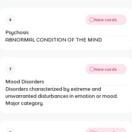
New cards
6
Psychosis
ABNORMAL CONDITION OF THE MIND
New cards
7
Mood Disorders
Disorders characterized by extreme and
unwarranted disturbances in emotion or mood.
Major category.