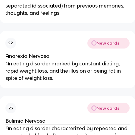
separated (dissociated) from previous memories,
thoughts, and feelings
New cards
22
Anorexia Nervosa
An eating disorder marked by constant dieting,
rapid weight loss, and the illusion of being fat in
spite of weight loss.
New cards
23
Bulimia Nervosa
An eating disorder characterized by repeated and