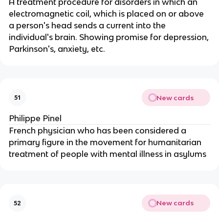
A treatment procedure for disorders in which an
electromagnetic coil, which is placed on or above
a person's head sends a current into the
individual's brain. Showing promise for depression,
Parkinson's, anxiety, etc.
New cards
51
Philippe Pinel
French physician who has been considered a
primary figure in the movement for humanitarian
treatment of people with mental illness in asylums
New cards
52