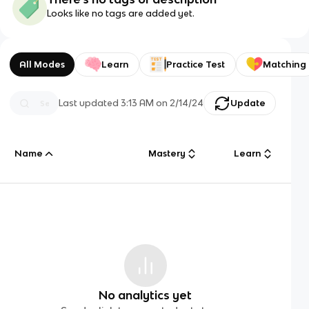
Looks like no tags are added yet.
All Modes
Learn
Practice Test
Matching
Last updated
3:13 AM
on
2/14/24
Update
Name
Mastery
Learn
No analytics yet