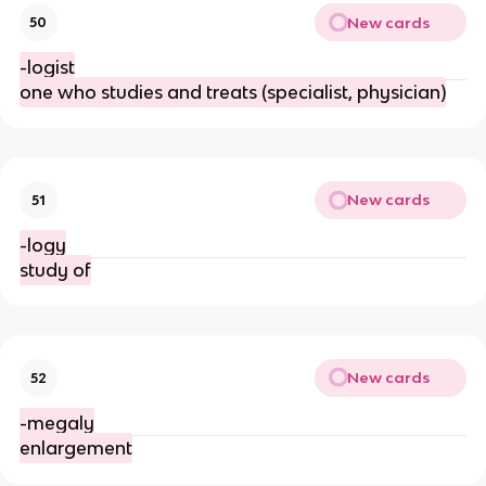
New cards
50
-logist
one who studies and treats (specialist, physician)
New cards
51
-logy
study of
New cards
52
-megaly
enlargement