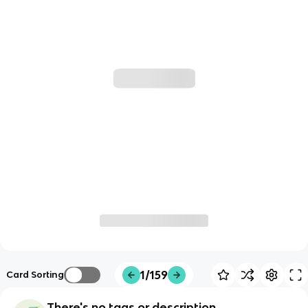
1/159
Card Sorting
There's no tags or description