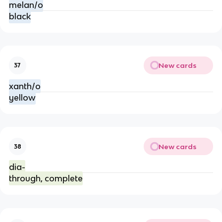
melan/o
black
New cards
37
xanth/o
yellow
New cards
38
dia-
through, complete