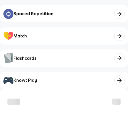
Spaced Repetition
Match
Flashcards
Knowt Play