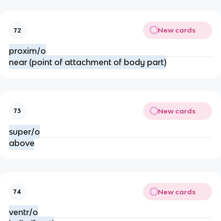
New cards
72
proxim/o
near (point of attachment of body part)
New cards
73
super/o
above
New cards
74
ventr/o