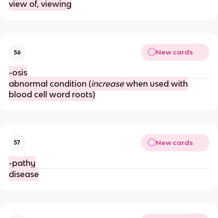
view of, viewing
New cards
56
-osis
abnormal condition (
increase
when used with
blood cell word roots)
New cards
57
-pathy
disease