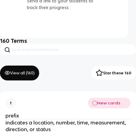
Send a link to your students to
track their progress
160
Terms
View all (
160
)
Star these 160
New cards
1
prefix
indicates a location, number, time, measurement,
direction, or status