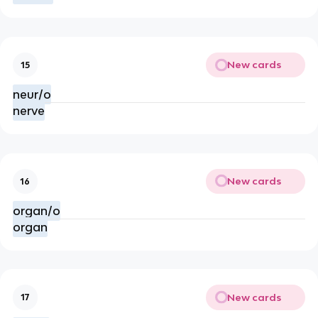
New cards
15
neur/o
nerve
New cards
16
organ/o
organ
New cards
17