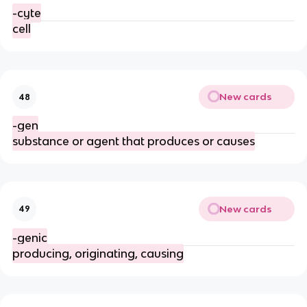
-cyte
cell
New cards
48
-gen
substance or agent that produces or causes
New cards
49
-genic
producing, originating, causing