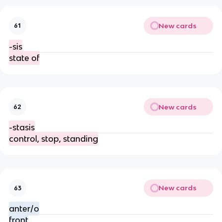
New cards
61
-sis
state of
New cards
62
-stasis
control, stop, standing
New cards
63
anter/o
front