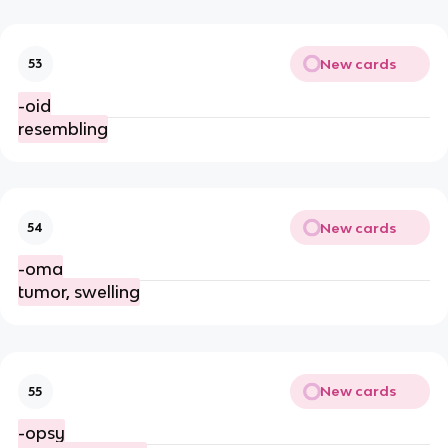
New cards
53
-oid
resembling
New cards
54
-oma
tumor, swelling
New cards
55
-opsy