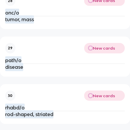
New cards
28
onc/o
tumor, mass
New cards
29
path/o
disease
New cards
30
rhabd/o
rod-shaped, striated