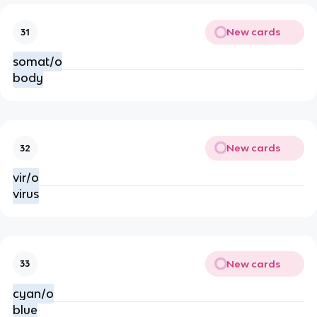
New cards
31
somat/o
body
New cards
32
vir/o
virus
New cards
33
cyan/o
blue