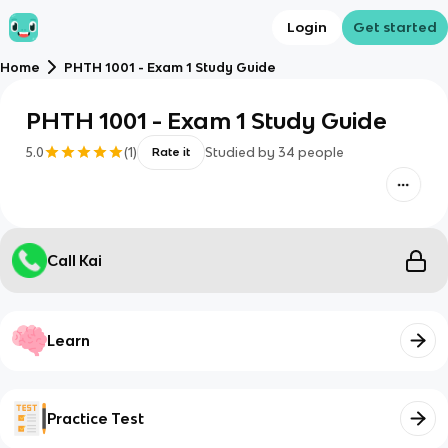
Login
Get started
Home
PHTH 1001 - Exam 1 Study Guide
PHTH 1001 - Exam 1 Study Guide
5.0
(
1
)
Studied by
34
people
Rate it
Call Kai
Learn
Practice Test