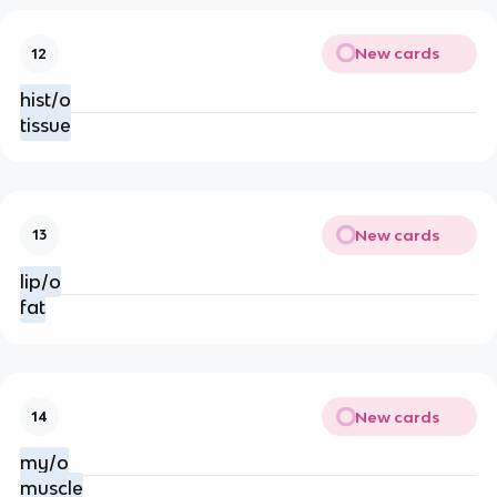
New cards
12
hist/o
tissue
New cards
13
lip/o
fat
New cards
14
my/o
muscle