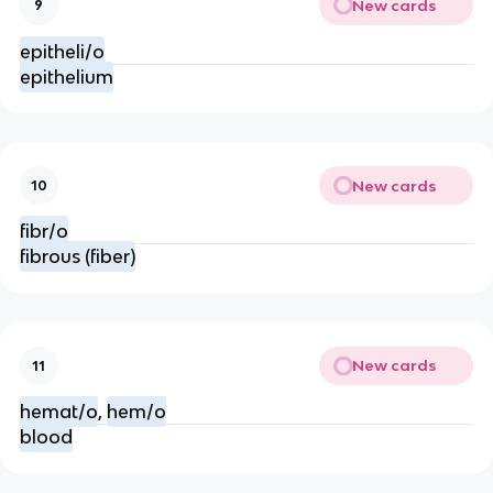
New cards
9
epitheli/o
epithelium
New cards
10
fibr/o
fibrous (fiber)
New cards
11
hemat/o
,
hem/o
blood