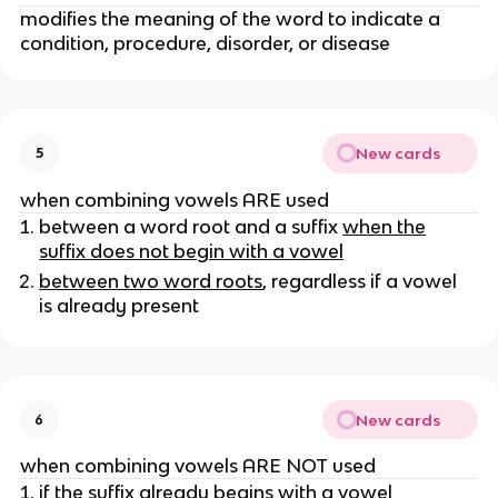
modifies the meaning of the word to indicate a
condition, procedure, disorder, or disease
New cards
5
when combining vowels ARE used
between a word root and a suffix
when the
suffix does not begin with a vowel
between two word roots
, regardless if a vowel
is already present
New cards
6
when combining vowels ARE NOT used
if the suffix already begins with a vowel