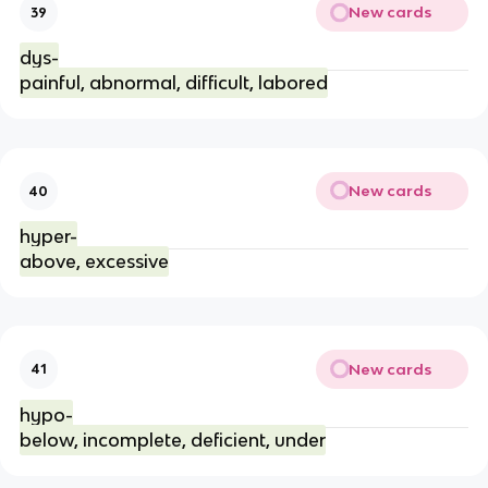
New cards
39
dys-
painful, abnormal, difficult, labored
New cards
40
hyper-
above, excessive
New cards
41
hypo-
below, incomplete, deficient, under