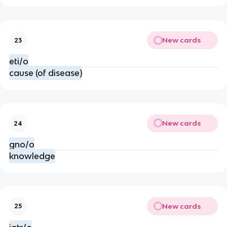
New cards
23
eti/o
cause (of disease)
New cards
24
gno/o
knowledge
New cards
25