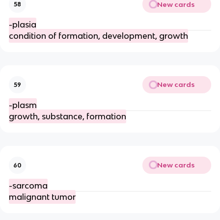
New cards
58
-plasia
condition of formation, development, growth
New cards
59
-plasm
growth, substance, formation
New cards
60
-sarcoma
malignant tumor