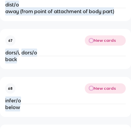
dist/o
away (from point of attachment of body part)
New cards
67
dors/i
,
dors/o
back
New cards
68
infer/o
below