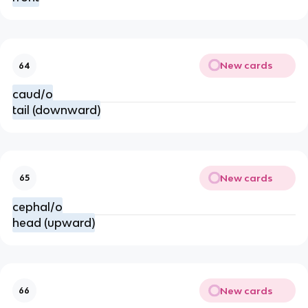
New cards
64
caud/o
tail (downward)
New cards
65
cephal/o
head (upward)
New cards
66