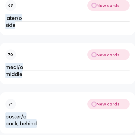
New cards
69
later/o
side
New cards
70
medi/o
middle
New cards
71
poster/o
back, behind