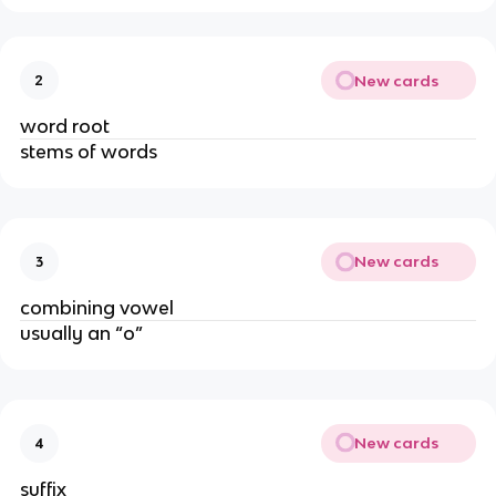
New cards
2
word root
stems of words
New cards
3
combining vowel
usually an “o”
New cards
4
suffix