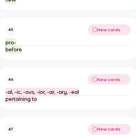
New cards
45
pro-
before
New cards
46
-al, -ic, -ous, -ior, -ar, -ary, -eal
pertaining to
New cards
47