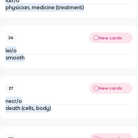
iatr/o
physician, medicine (treatment)
New cards
26
lei/o
smooth
New cards
27
necr/o
death (cells, body)