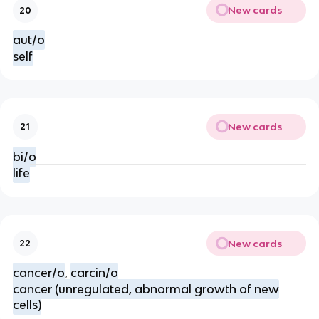
New cards
20
aut/o
self
New cards
21
bi/o
life
New cards
22
cancer/o
,
carcin/o
cancer (unregulated, abnormal growth of new
cells)