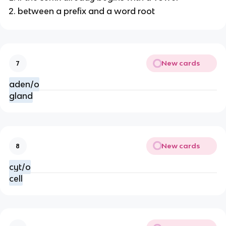
between a prefix and a word root
New cards
7
aden/o
gland
New cards
8
cyt/o
cell