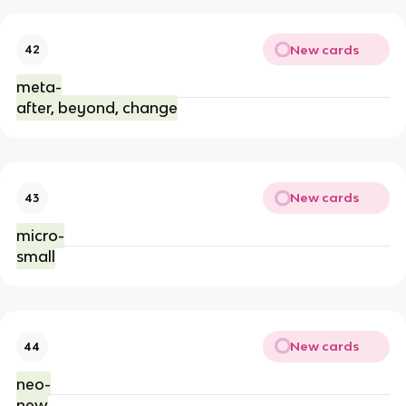
New cards
42
meta-
after, beyond, change
New cards
43
micro-
small
New cards
44
neo-
new