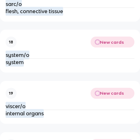
sarc/o
flesh, connective tissue
New cards
18
system/o
system
New cards
19
viscer/o
internal organs