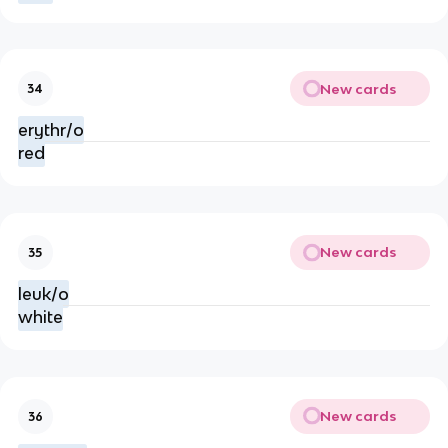
New cards
34
erythr/o
red
New cards
35
leuk/o
white
New cards
36