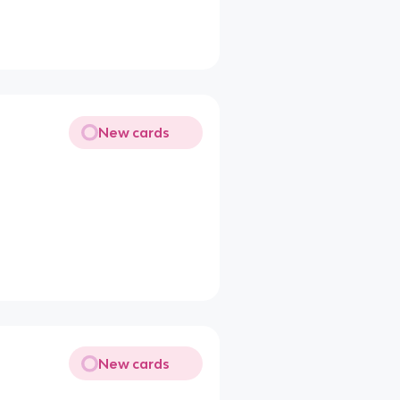
New cards
New cards