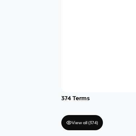
374
Terms
View all (
374
)