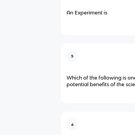
An Experiment is
5
Which of the following is on
potential benefits of the sci
6