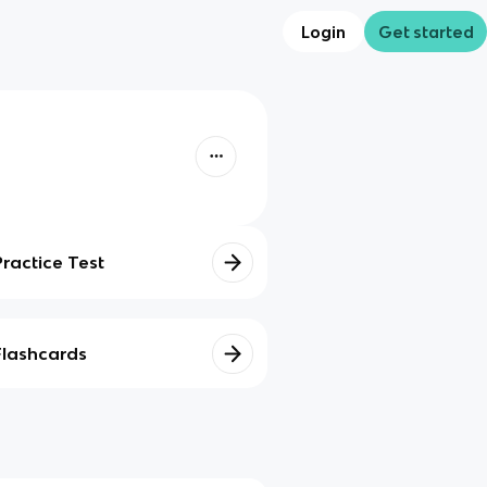
Login
Get started
Practice Test
Flashcards