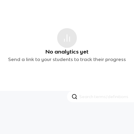
No analytics yet
Send a link to your students to track their progress