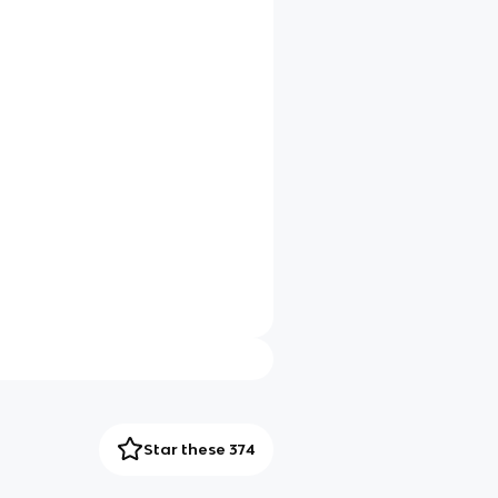
Star these 374