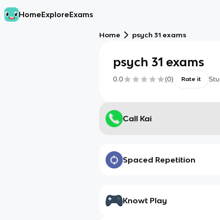
Home
Explore
Exams
Home
psych 31 exams
psych 31 exams
0.0
(
0
)
Stu
Rate it
Call Kai
Spaced Repetition
Knowt Play