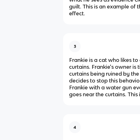
guilt. This is an example of
effect.
3
Frankie is a cat who likes to
curtains. Frankie's owner is t
curtains being ruined by the 
decides to stop this behavio
Frankie with a water gun ev
goes near the curtains. This
4