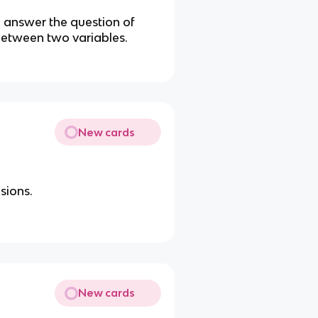
o answer the question of
 between two variables.
New cards
sions.
New cards