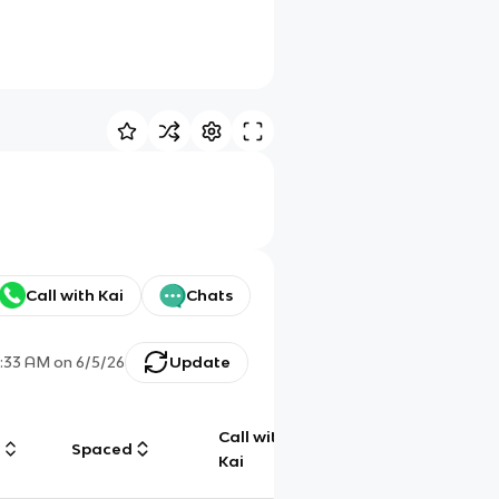
Call with Kai
Chats
1:33 AM
on
6/5/26
Update
Call with
g
Spaced
Chat
Kai