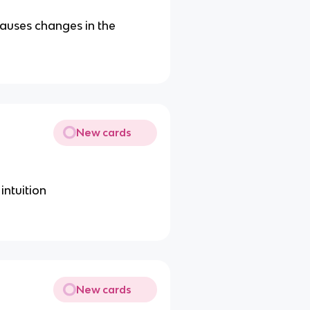
causes changes in the
New cards
ntuition
New cards