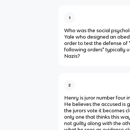
1
Who was the social psychol
Yale who designed an obedi
order to test the defense of 
following orders" typically
Nazis?
2
Henry is juror number four in
He believes the accused is g
the jurors vote it becomes cl
only one that thinks this wa
not guilty along with the oth
what he sees as evidence cle