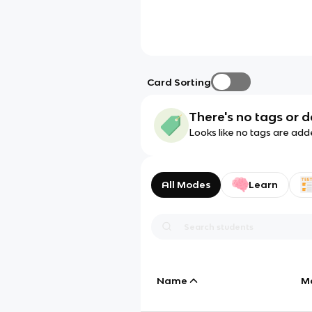
Card Sorting
There's no tags or d
Looks like no tags are add
All Modes
Learn
Name
M