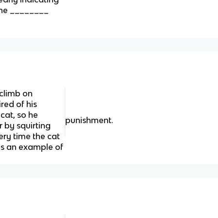
 the ________
 climb on
ired of his
cat, so he
punishment.
r by squirting
ery time the cat
 is an example of