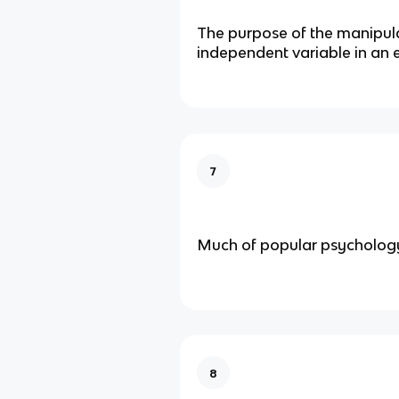
The purpose of the manipula
independent variable in an 
7
Much of popular psychology
8