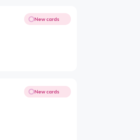
New cards
New cards