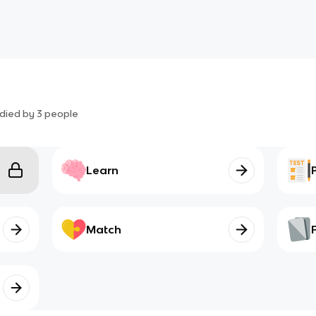
died by
3
people
Learn
Match