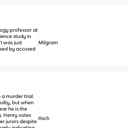
ogy professor at
ence study in
"I was just
Milgram
 used by accused
 a murder trial.
uilty, but when
ear he is the
y. Henry votes
Asch
er jurors despite
arly indicating