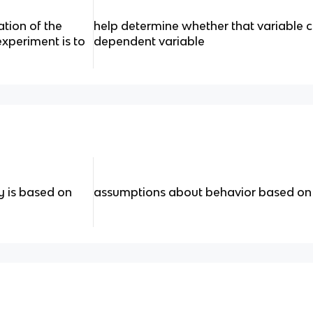
tion of the
help determine whether that variable 
experiment is to
dependent variable
 is based on
assumptions about behavior based on i