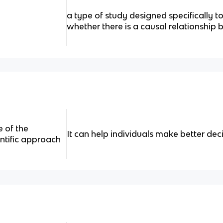
a type of study designed specifically t
whether there is a causal relationship
e of the
It can help individuals make better deci
entific approach