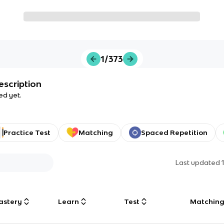
1/373
escription
ed yet.
Practice Test
Matching
Spaced Repetition
Last updated
astery
Learn
Test
Matchin