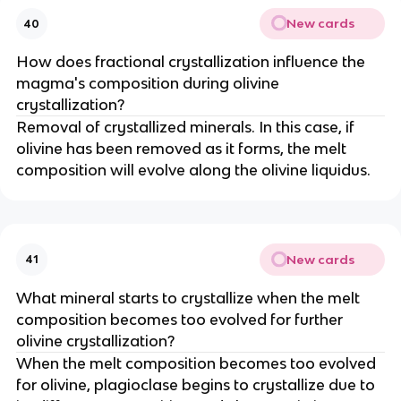
New cards
40
How does fractional crystallization influence the
magma's composition during olivine
crystallization?
Removal of crystallized minerals. In this case, if
olivine has been removed as it forms, the melt
composition will evolve along the olivine liquidus.
New cards
41
What mineral starts to crystallize when the melt
composition becomes too evolved for further
olivine crystallization?
When the melt composition becomes too evolved
for olivine, plagioclase begins to crystallize due to