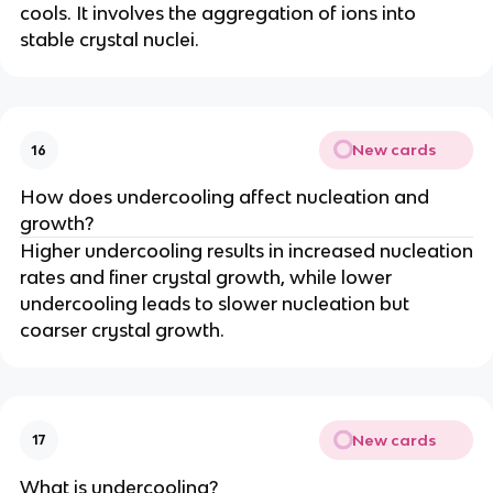
cools. It involves the aggregation of ions into
stable crystal nuclei.
New cards
16
How does undercooling affect nucleation and
growth?
Higher undercooling results in increased nucleation
rates and finer crystal growth, while lower
undercooling leads to slower nucleation but
coarser crystal growth.
New cards
17
What is undercooling?