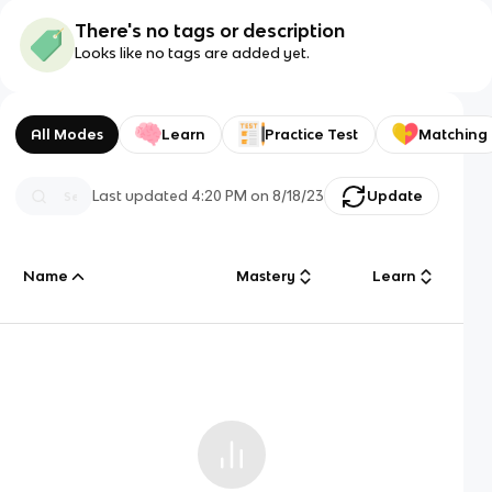
There's no tags or description
Looks like no tags are added yet.
All Modes
Learn
Practice Test
Matching
Last updated
4:20 PM
on
8/18/23
Update
Name
Mastery
Learn