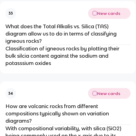
New cards
33
What does the Total Alkalis vs. Silica (TAS)
diagram allow us to do in terms of classifying
igneous rocks?
Classification of igneous rocks by plotting their
bulk silcia content against the sodium and
potasssium oxides
New cards
34
How are volcanic rocks from different
compositions typically shown on variation
diagrams?
With compositional variability, with silica (SiO2)
being commonly used on the x-axis due to its