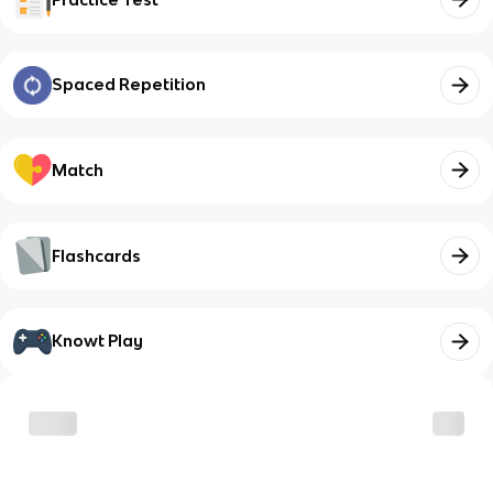
Spaced Repetition
Match
Flashcards
Knowt Play