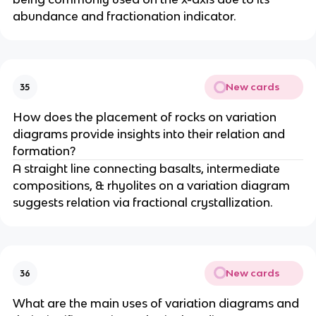
abundance and fractionation indicator.
New cards
35
How does the placement of rocks on variation
diagrams provide insights into their relation and
formation?
A straight line connecting basalts, intermediate
compositions, & rhyolites on a variation diagram
suggests relation via fractional crystallization.
New cards
36
What are the main uses of variation diagrams and