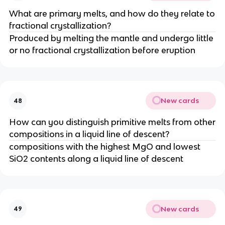
What are primary melts, and how do they relate to
fractional crystallization?
Produced by melting the mantle and undergo little
or no fractional crystallization before eruption
New cards
48
How can you distinguish primitive melts from other
compositions in a liquid line of descent?
compositions with the highest MgO and lowest
SiO2 contents along a liquid line of descent
New cards
49