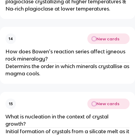
plagioclase crystallizing at higher temperatures &
Na-rich plagioclase at lower temperatures.
New cards
14
How does Bowen's reaction series affect igneous
rock mineralogy?
Determins the order in which minerals crystallise as
magma cools.
New cards
15
What is nucleation in the context of crystal
growth?
Initial formation of crystals from a silicate melt as it