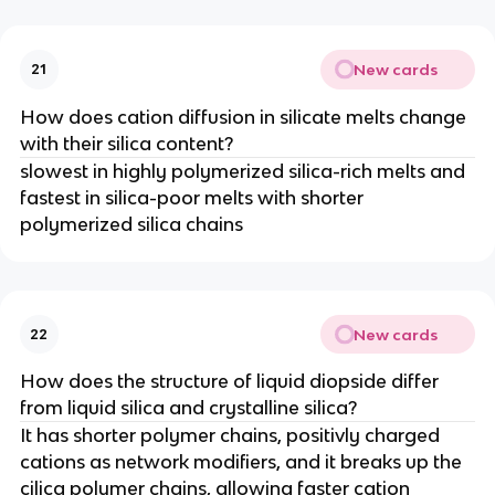
New cards
21
How does cation diffusion in silicate melts change
with their silica content?
slowest in highly polymerized silica-rich melts and
fastest in silica-poor melts with shorter
polymerized silica chains
New cards
22
How does the structure of liquid diopside differ
from liquid silica and crystalline silica?
It has shorter polymer chains, positivly charged
cations as network modifiers, and it breaks up the
cilica polymer chains, allowing faster cation