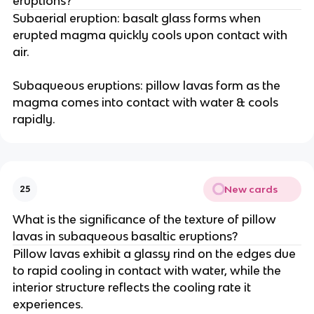
eruptions?
Subaerial eruption: basalt glass forms when
erupted magma quickly cools upon contact with
air.
Subaqueous eruptions: pillow lavas form as the
magma comes into contact with water & cools
rapidly.
New cards
25
What is the significance of the texture of pillow
lavas in subaqueous basaltic eruptions?
Pillow lavas exhibit a glassy rind on the edges due
to rapid cooling in contact with water, while the
interior structure reflects the cooling rate it
experiences.