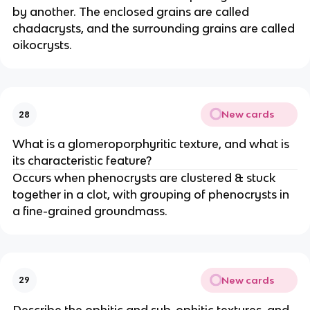
by another. The enclosed grains are called
chadacrysts, and the surrounding grains are called
oikocrysts.
New cards
28
What is a glomeroporphyritic texture, and what is
its characteristic feature?
Occurs when phenocrysts are clustered & stuck
together in a clot, with grouping of phenocrysts in
a fine-grained groundmass.
New cards
29
Describe the ophitic and sub-ophitic textures, and