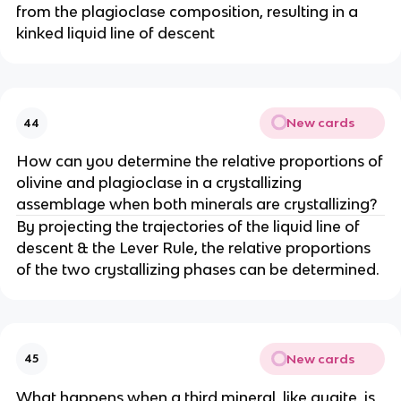
from the plagioclase composition, resulting in a
kinked liquid line of descent
New cards
44
How can you determine the relative proportions of
olivine and plagioclase in a crystallizing
assemblage when both minerals are crystallizing?
By projecting the trajectories of the liquid line of
descent & the Lever Rule, the relative proportions
of the two crystallizing phases can be determined.
New cards
45
What happens when a third mineral, like augite, is