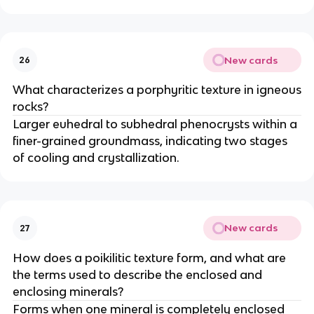
New cards
26
What characterizes a porphyritic texture in igneous
rocks?
Larger euhedral to subhedral phenocrysts within a
finer-grained groundmass, indicating two stages
of cooling and crystallization.
New cards
27
How does a poikilitic texture form, and what are
the terms used to describe the enclosed and
enclosing minerals?
Forms when one mineral is completely enclosed