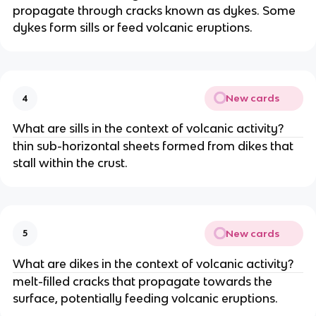
propagate through cracks known as dykes. Some
dykes form sills or feed volcanic eruptions.
New cards
4
What are sills in the context of volcanic activity?
thin sub-horizontal sheets formed from dikes that
stall within the crust.
New cards
5
What are dikes in the context of volcanic activity?
melt-filled cracks that propagate towards the
surface, potentially feeding volcanic eruptions.