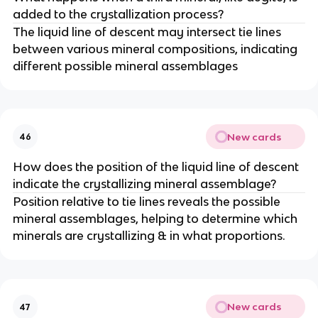
added to the crystallization process?
The liquid line of descent may intersect tie lines
between various mineral compositions, indicating
different possible mineral assemblages
New cards
46
How does the position of the liquid line of descent
indicate the crystallizing mineral assemblage?
Position relative to tie lines reveals the possible
mineral assemblages, helping to determine which
minerals are crystallizing & in what proportions.
New cards
47