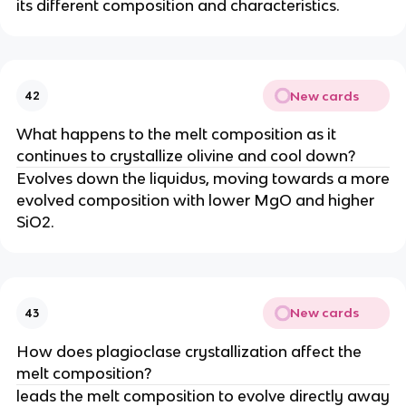
its different composition and characteristics.
New cards
42
What happens to the melt composition as it
continues to crystallize olivine and cool down?
Evolves down the liquidus, moving towards a more
evolved composition with lower MgO and higher
SiO2.
New cards
43
How does plagioclase crystallization affect the
melt composition?
leads the melt composition to evolve directly away