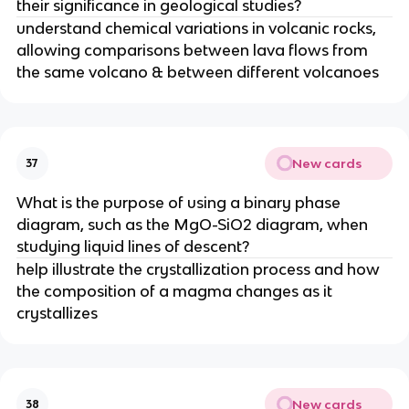
their significance in geological studies?
understand chemical variations in volcanic rocks,
allowing comparisons between lava flows from
the same volcano & between different volcanoes
New cards
37
What is the purpose of using a binary phase
diagram, such as the MgO-SiO2 diagram, when
studying liquid lines of descent?
help illustrate the crystallization process and how
the composition of a magma changes as it
crystallizes
New cards
38