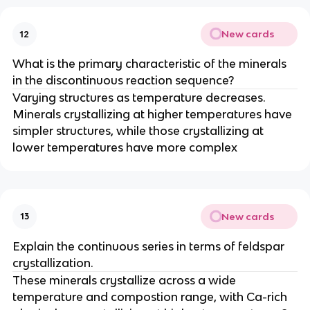
New cards
12
What is the primary characteristic of the minerals
in the discontinuous reaction sequence?
Varying structures as temperature decreases.
Minerals crystallizing at higher temperatures have
simpler structures, while those crystallizing at
lower temperatures have more complex
New cards
13
Explain the continuous series in terms of feldspar
crystallization.
These minerals crystallize across a wide
temperature and compostion range, with Ca-rich