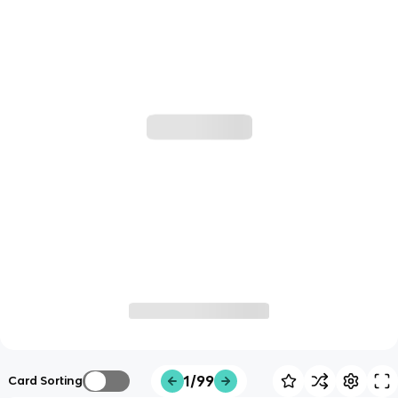
1/99
Card Sorting