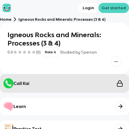
Login
Get started
Home
Igneous Rocks and Minerals: Processes (3 & 4)
Igneous Rocks and Minerals:
Processes (3 & 4)
0.0
(
0
)
Studied by
1
person
Rate it
Call Kai
Learn
Practice Test