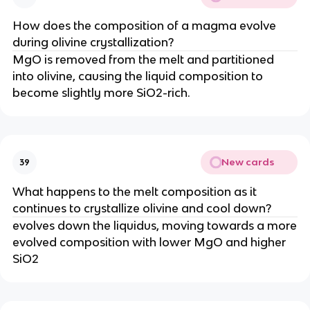
How does the composition of a magma evolve
during olivine crystallization?
MgO is removed from the melt and partitioned
into olivine, causing the liquid composition to
become slightly more SiO2-rich.
New cards
39
What happens to the melt composition as it
continues to crystallize olivine and cool down?
evolves down the liquidus, moving towards a more
evolved composition with lower MgO and higher
SiO2