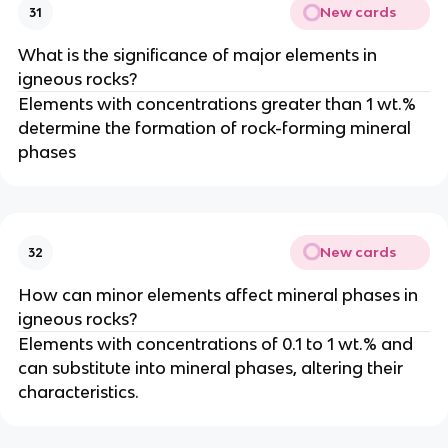
New cards
31
What is the significance of major elements in
igneous rocks?
Elements with concentrations greater than 1 wt.%
determine the formation of rock-forming mineral
phases
New cards
32
How can minor elements affect mineral phases in
igneous rocks?
Elements with concentrations of 0.1 to 1 wt.% and
can substitute into mineral phases, altering their
characteristics.