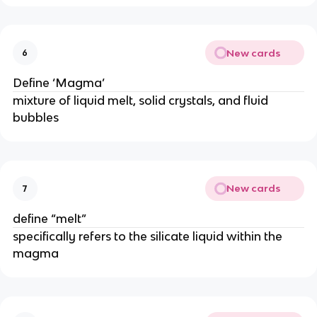
New cards
6
Define ‘Magma’
mixture of liquid melt, solid crystals, and fluid
bubbles
New cards
7
define “melt”
specifically refers to the silicate liquid within the
magma