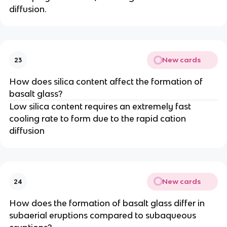
diffusion.
New cards
23
How does silica content affect the formation of
basalt glass?
Low silica content requires an extremely fast
cooling rate to form due to the rapid cation
diffusion
New cards
24
How does the formation of basalt glass differ in
subaerial eruptions compared to subaqueous