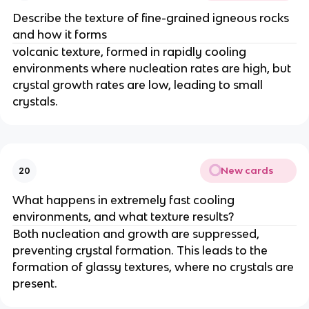
Describe the texture of fine-grained igneous rocks
and how it forms
volcanic texture, formed in rapidly cooling
environments where nucleation rates are high, but
crystal growth rates are low, leading to small
crystals.
New cards
20
What happens in extremely fast cooling
environments, and what texture results?
Both nucleation and growth are suppressed,
preventing crystal formation. This leads to the
formation of glassy textures, where no crystals are
present.