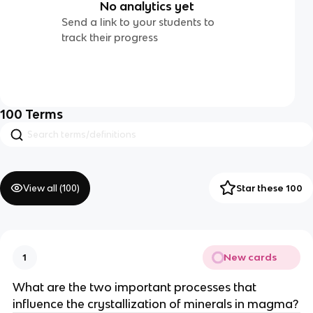
No analytics yet
Send a link to your students to
track their progress
100
Terms
View all (
100
)
Star these 100
New cards
1
What are the two important processes that
influence the crystallization of minerals in magma?