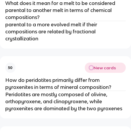
What does it mean for a melt to be considered
parental to another melt in terms of chemical
compositions?
parental to a more evolved melt if their
compositions are related by fractional
crystallization
New cards
50
How do peridotites primarily differ from
pyroxenites in terms of mineral composition?
Peridotites are mostly composed of olivine,
orthopyroxene, and clinopyroxene, while
pyroxenites are dominated by the two pyroxenes