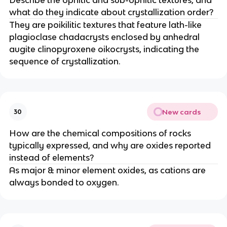
what do they indicate about crystallization order?
They are poikilitic textures that feature lath-like
plagioclase chadacrysts enclosed by anhedral
augite clinopyroxene oikocrysts, indicating the
sequence of crystallization.
New cards
30
How are the chemical compositions of rocks
typically expressed, and why are oxides reported
instead of elements?
As major & minor element oxides, as cations are
always bonded to oxygen.