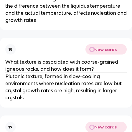
the difference between the liquidus temperature
and the actual temperature, affects nucleation and
growth rates
New cards
18
What texture is associated with coarse-grained
igneous rocks, and how does it form?
Plutonic texture, formed in slow-cooling
environments where nucleation rates are low but
crystal growth rates are high, resulting in larger
crystals.
New cards
19