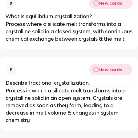
New cards
8
What is equilibrium crystallization?
Process where a silicate melt transforms into a
crystalline solid in a closed system, with continuous
chemical exchange between crystals & the melt
New cards
9
Describe fractional crystallization.
Process in which a silicate melt transforms into a
crystalline solid in an open system. Crystals are
removed as soon as they form, leading to a
decrease in melt volume & changes in system
chemistry