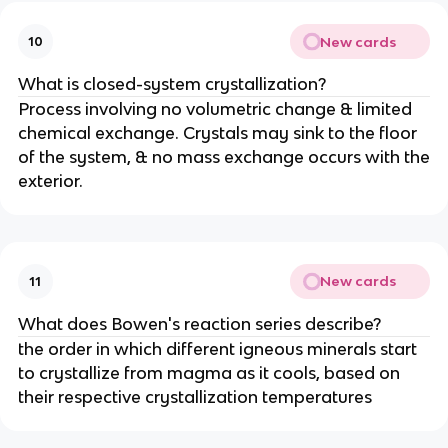
New cards
10
What is closed-system crystallization?
Process involving no volumetric change & limited
chemical exchange. Crystals may sink to the floor
of the system, & no mass exchange occurs with the
exterior.
New cards
11
What does Bowen's reaction series describe?
the order in which different igneous minerals start
to crystallize from magma as it cools, based on
their respective crystallization temperatures