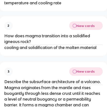
temperature and cooling rate
New cards
2
How does magma transition into a solidified
igneous rock?
cooling and solidification of the molten material
New cards
3
Describe the subsurface architecture of a volcano.
Magma originates from the mantle and rises
buoyantly through less dense crust until it reaches
a level of neutral buoyancy or a permeability
barrier. It forms a magma chamber and can