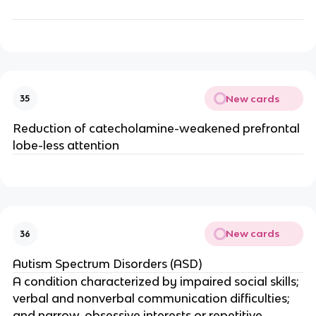
New cards
35
Reduction of catecholamine-weakened prefrontal
lobe-less attention
New cards
36
Autism Spectrum Disorders (ASD)
A condition characterized by impaired social skills;
verbal and nonverbal communication difficulties;
and narrow, obsessive interests or repetitive