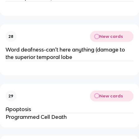
New cards
28
Word deafness-can't here anything (damage to
the superior temporal lobe
New cards
29
Apoptosis
Programmed Cell Death