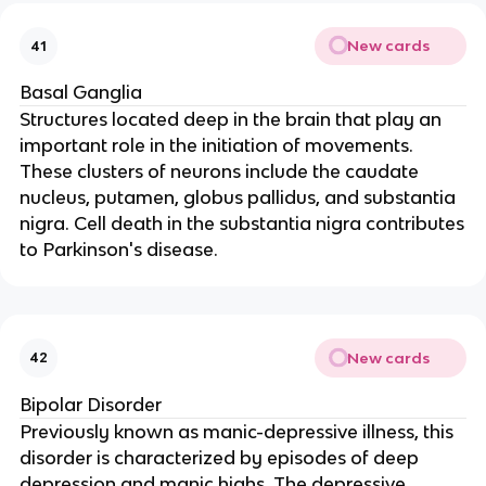
New cards
41
Basal Ganglia
Structures located deep in the brain that play an
important role in the initiation of movements.
These clusters of neurons include the caudate
nucleus, putamen, globus pallidus, and substantia
nigra. Cell death in the substantia nigra contributes
to Parkinson's disease.
New cards
42
Bipolar Disorder
Previously known as manic-depressive illness, this
disorder is characterized by episodes of deep
depression and manic highs. The depressive