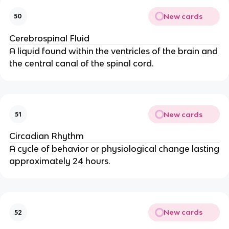
New cards
50
Cerebrospinal Fluid
A liquid found within the ventricles of the brain and
the central canal of the spinal cord.
New cards
51
Circadian Rhythm
A cycle of behavior or physiological change lasting
approximately 24 hours.
New cards
52