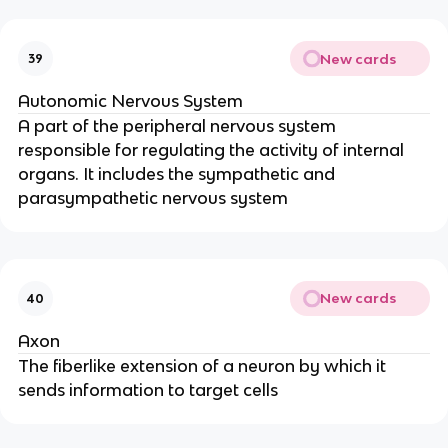
New cards
39
Autonomic Nervous System
A part of the peripheral nervous system
responsible for regulating the activity of internal
organs. It includes the sympathetic and
parasympathetic nervous system
New cards
40
Axon
The fiberlike extension of a neuron by which it
sends information to target cells