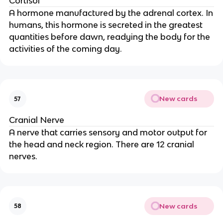
Cortisol
A hormone manufactured by the adrenal cortex. In
humans, this hormone is secreted in the greatest
quantities before dawn, readying the body for the
activities of the coming day.
New cards
57
Cranial Nerve
A nerve that carries sensory and motor output for
the head and neck region. There are 12 cranial
nerves.
New cards
58