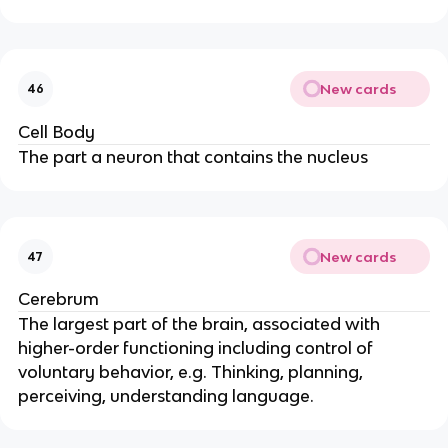
New cards
46
Cell Body
The part a neuron that contains the nucleus
New cards
47
Cerebrum
The largest part of the brain, associated with
higher-order functioning including control of
voluntary behavior, e.g. Thinking, planning,
perceiving, understanding language.