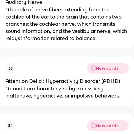
Auditory Nerve
A bundle of nerve fibers extending from the
cochlea of the ear to the brain that contains two
branches: the cochlear nerve, which transmits
sound information, and the vestibular nerve, which
relays information related to balance.
New cards
33
Attention Deficit Hyperactivity Disorder (ADHD)
A condition characterized by excessively
inattentive, hyperactive, or impulsive behaviors.
New cards
34