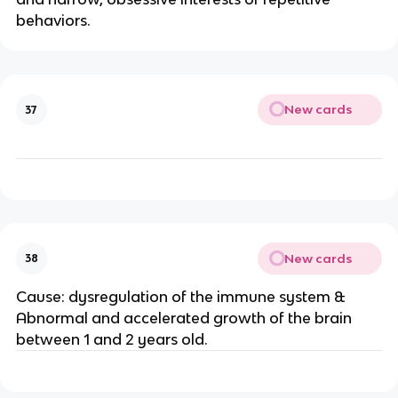
behaviors.
New cards
37
New cards
38
Cause: dysregulation of the immune system &
Abnormal and accelerated growth of the brain
between 1 and 2 years old.