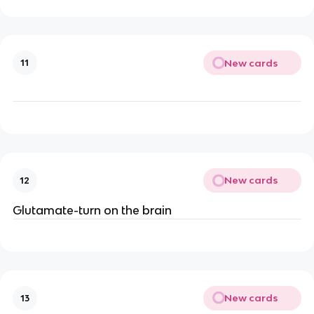
New cards
11
New cards
12
Glutamate-turn on the brain
New cards
13