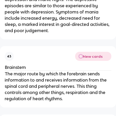
episodes are similar to those experienced by
people with depression. Symptoms of mania
include increased energy, decreased need for
sleep, a marked interest in goal-directed activities,
and poor judgement.
New cards
43
Brainstem
The major route by which the forebrain sends
information to and receives information from the
spinal cord and peripheral nerves. This thing
controls among other things, respiration and the
regulation of heart rhythms.