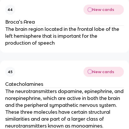
New cards
44
Broca's Area
The brain region located in the frontal lobe of the
left hemisphere that is important for the
production of speech
New cards
45
Catecholamines
The neurotransmitters dopamine, epinephrine, and
norepinephrine, which are active in both the brain
and the peripheral sympathetic nervous system.
These three molecules have certain structural
similarities and are part of a larger class of
neurotransmitters known as monoamines.