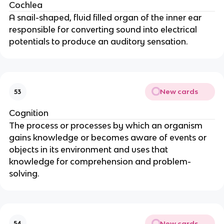
Cochlea
A snail-shaped, fluid filled organ of the inner ear
responsible for converting sound into electrical
potentials to produce an auditory sensation.
New cards
53
Cognition
The process or processes by which an organism
gains knowledge or becomes aware of events or
objects in its environment and uses that
knowledge for comprehension and problem-
solving.
New cards
54