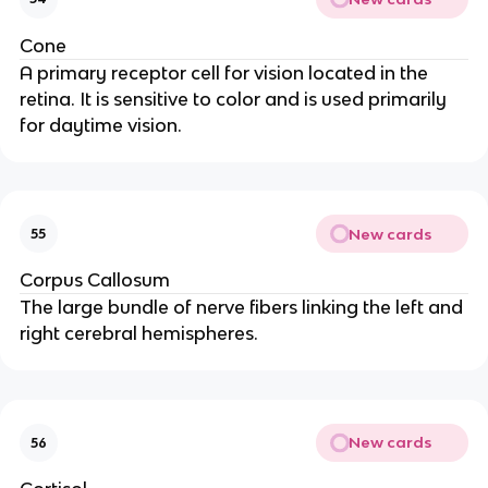
Cone
A primary receptor cell for vision located in the
retina. It is sensitive to color and is used primarily
for daytime vision.
New cards
55
Corpus Callosum
The large bundle of nerve fibers linking the left and
right cerebral hemispheres.
New cards
56