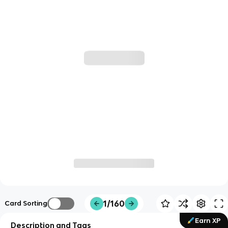
1/160
Card Sorting
Earn XP
Description and Tags