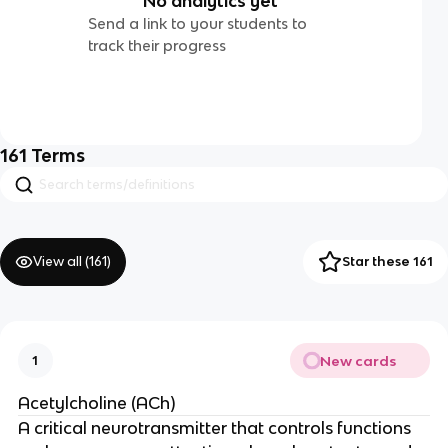
No analytics yet
Send a link to your students to
track their progress
161
Terms
View all (
161
)
Star these 161
New cards
1
Acetylcholine (ACh)
A critical neurotransmitter that controls functions