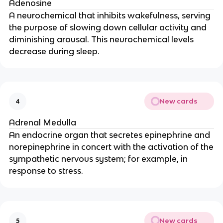
Adenosine
A neurochemical that inhibits wakefulness, serving
the purpose of slowing down cellular activity and
diminishing arousal. This neurochemical levels
decrease during sleep.
New cards
4
Adrenal Medulla
An endocrine organ that secretes epinephrine and
norepinephrine in concert with the activation of the
sympathetic nervous system; for example, in
response to stress.
New cards
5