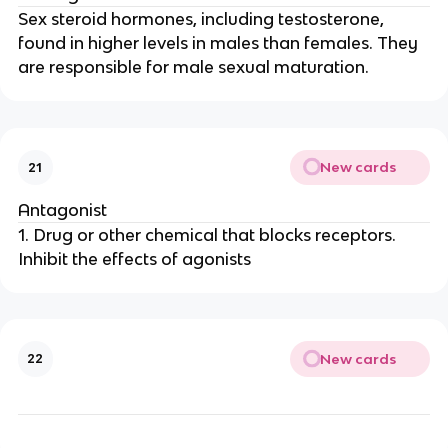
Sex steroid hormones, including testosterone,
found in higher levels in males than females. They
are responsible for male sexual maturation.
New cards
21
Antagonist
1. Drug or other chemical that blocks receptors.
Inhibit the effects of agonists
New cards
22