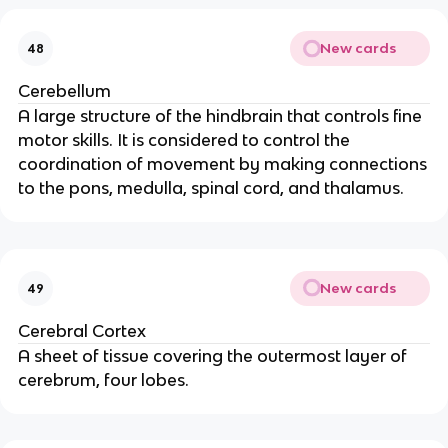
New cards
48
Cerebellum
A large structure of the hindbrain that controls fine
motor skills. It is considered to control the
coordination of movement by making connections
to the pons, medulla, spinal cord, and thalamus.
New cards
49
Cerebral Cortex
A sheet of tissue covering the outermost layer of
cerebrum, four lobes.