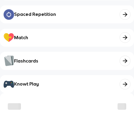
Spaced Repetition
Match
Flashcards
Knowt Play