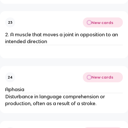
New cards
23
2. A muscle that moves a joint in opposition to an
intended direction
New cards
24
Aphasia
Disturbance in language comprehension or
production, often as a result of a stroke.