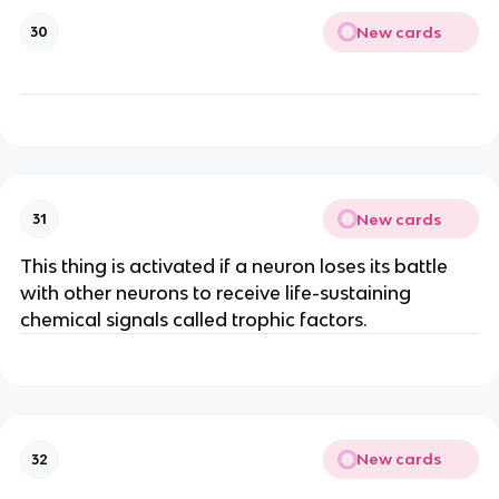
New cards
30
New cards
31
This thing is activated if a neuron loses its battle
with other neurons to receive life-sustaining
chemical signals called trophic factors.
New cards
32