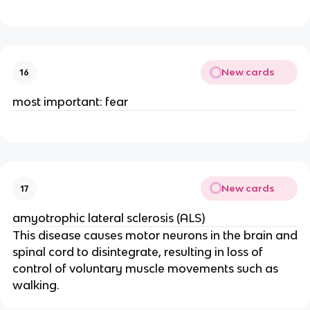
New cards
16
most important: fear
New cards
17
amyotrophic lateral sclerosis (ALS)
This disease causes motor neurons in the brain and
spinal cord to disintegrate, resulting in loss of
control of voluntary muscle movements such as
walking.