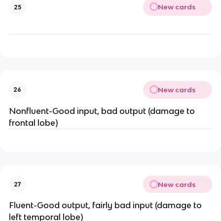
New cards
25
New cards
26
Nonfluent-Good input, bad output (damage to
frontal lobe)
New cards
27
Fluent-Good output, fairly bad input (damage to
left temporal lobe)