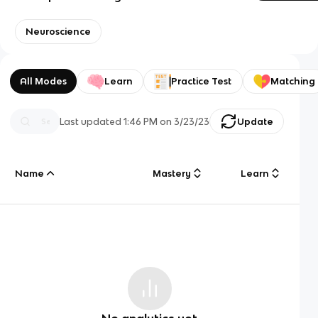
Neuroscience
All Modes
Learn
Practice Test
Matching
Last updated
1:46 PM
on
3/23/23
Update
Name
Mastery
Learn