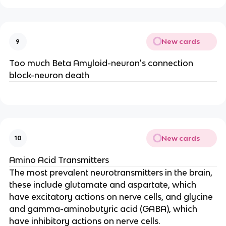
New cards
9
Too much Beta Amyloid-neuron's connection
block-neuron death
New cards
10
Amino Acid Transmitters
The most prevalent neurotransmitters in the brain,
these include glutamate and aspartate, which
have excitatory actions on nerve cells, and glycine
and gamma-aminobutyric acid (GABA), which
have inhibitory actions on nerve cells.