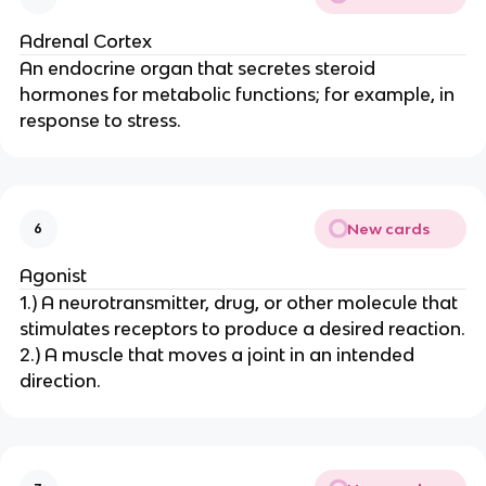
Adrenal Cortex
An endocrine organ that secretes steroid
hormones for metabolic functions; for example, in
response to stress.
New cards
6
Agonist
1.) A neurotransmitter, drug, or other molecule that
stimulates receptors to produce a desired reaction.
2.) A muscle that moves a joint in an intended
direction.