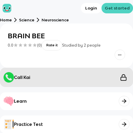
Login
Get started
Home
Science
Neuroscience
BRAIN BEE
0.0
(
0
)
Studied by
2
people
Rate it
Call Kai
Learn
Practice Test