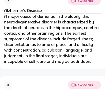
New cards
7
Alzheimer's Disease
A major cause of dementia in the elderly, this
neurodegenerative disorder is characterized by
the death of neurons in the hippocampus, cerebral
cortex, and other brain regions. The earliest
symptoms of the disease include forgetfulness;
disorientation as to time or place; and difficulty
with concentration, calculation, language, and
judgment. In the final stages, individuals are
incapable of self-care and may be bedridden.
New cards
8