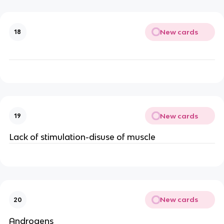
New cards
18
New cards
19
Lack of stimulation-disuse of muscle
New cards
20
Androgens