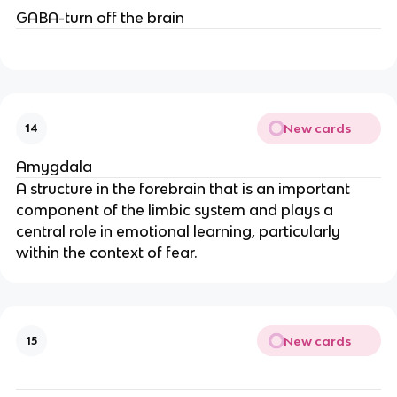
GABA-turn off the brain
New cards
14
Amygdala
A structure in the forebrain that is an important
component of the limbic system and plays a
central role in emotional learning, particularly
within the context of fear.
New cards
15