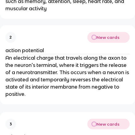
such as memory, attention, sleep, heart rate, and
muscular activity
New cards
2
action potential
An electrical charge that travels along the axon to
the neuron's terminal, where it triggers the release
of a neurotransmitter. This occurs when a neuron is
activated and temporarily reverses the electrical
state of its interior membrane from negative to
positive.
New cards
3