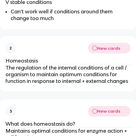
V stable conditions
Can’t work well if conditions around them
change too much
New cards
2
Homeostasis
The regulation of the internal conditions of a cell /
organism to maintain optimum conditions for
function in response to internal + external changes
New cards
3
What does homeostasis do?
Maintains optimal conditions for enzyme action +