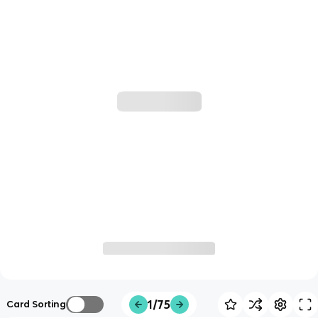
1/75
Card Sorting