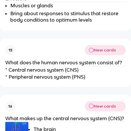
Muscles or glands
Bring about responses to stimulus that restore
body conditions to optimum levels
New cards
15
What does the human nervous system consist of?
* Central nervous system (CNS)
* Peripheral nervous system (PNS)
New cards
16
What makes up the central nervous system (CNS)?
The brain