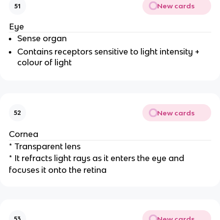
New cards
51
Eye
Sense organ
Contains receptors sensitive to light intensity +
colour of light
New cards
52
Cornea
* Transparent lens
* It refracts light rays as it enters the eye and
focuses it onto the retina
New cards
53