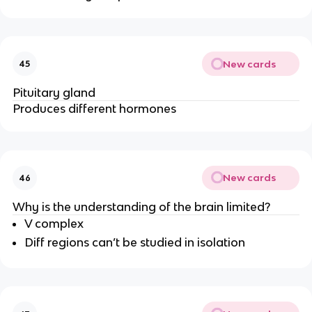
New cards
45
Pituitary gland
Produces different hormones
New cards
46
Why is the understanding of the brain limited?
V complex
Diff regions can’t be studied in isolation