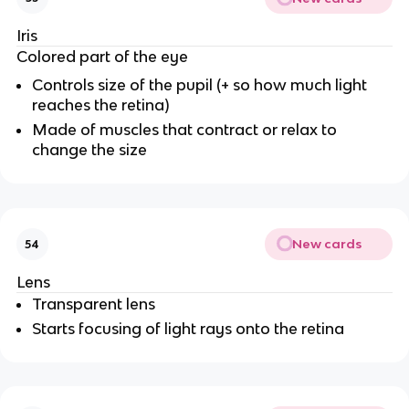
Iris
Colored part of the eye
Controls size of the pupil (+ so how much light
reaches the retina)
Made of muscles that contract or relax to
change the size
New cards
54
Lens
Transparent lens
Starts focusing of light rays onto the retina