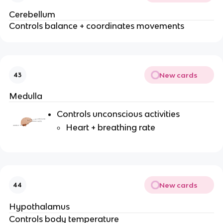
Cerebellum
Controls balance + coordinates movements
New cards
43
Medulla
Controls unconscious activities
Heart + breathing rate
New cards
44
Hypothalamus
Controls body temperature