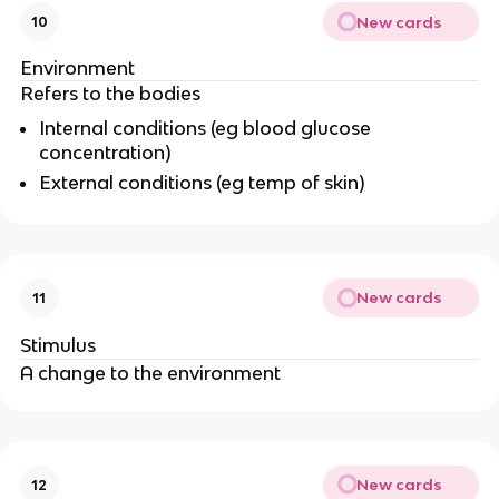
New cards
10
Environment
Refers to the bodies
Internal conditions (eg blood glucose
concentration)
External conditions (eg temp of skin)
New cards
11
Stimulus
A change to the environment
New cards
12