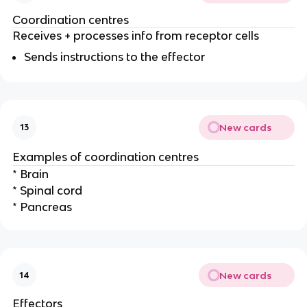
Coordination centres
Receives + processes info from receptor cells
Sends instructions to the effector
New cards
13
Examples of coordination centres
* Brain
* Spinal cord
* Pancreas
New cards
14
Effectors