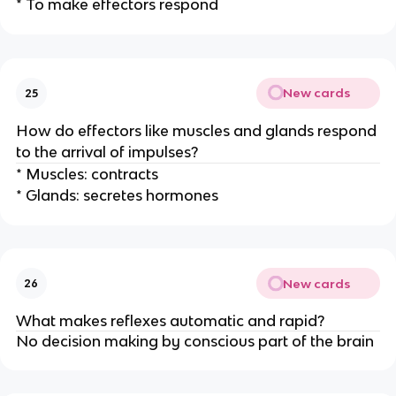
* To make effectors respond
New cards
25
How do effectors like muscles and glands respond
to the arrival of impulses?
* Muscles: contracts
* Glands: secretes hormones
New cards
26
What makes reflexes automatic and rapid?
No decision making by conscious part of the brain