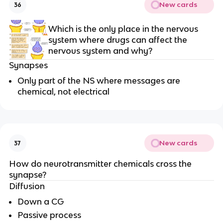
New cards
36
Which is the only place in the nervous
system where drugs can affect the
nervous system and why?
Synapses
Only part of the NS where messages are
chemical, not electrical
New cards
37
How do neurotransmitter chemicals cross the
synapse?
Diffusion
Down a CG
Passive process