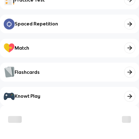
Spaced Repetition
Match
Flashcards
Knowt Play