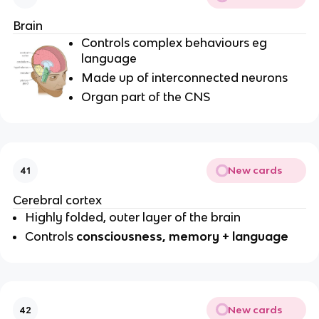
Brain
Controls complex behaviours eg
language
Made up of interconnected neurons
Organ part of the CNS
New cards
41
Cerebral cortex
Highly folded, outer layer of the brain
Controls
consciousness, memory + language
New cards
42