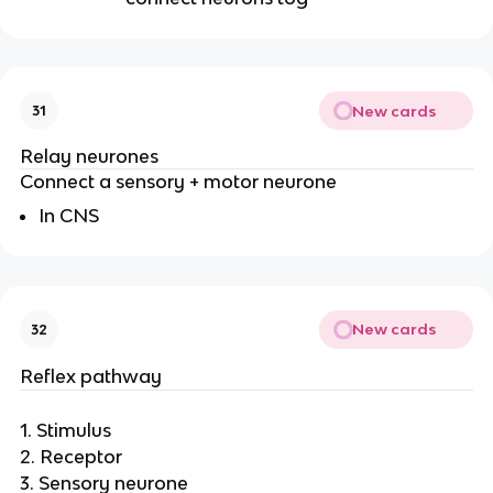
New cards
31
Relay neurones
Connect a sensory + motor neurone
In CNS
New cards
32
Reflex pathway
1. Stimulus
2. Receptor
3. Sensory neurone