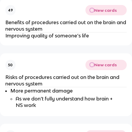
New cards
49
Benefits of procedures carried out on the brain and
nervous system
Improving quality of someone’s life
New cards
50
Risks of procedures carried out on the brain and
nervous system
More permanent damage
As we don’t fully understand how brain +
NS work