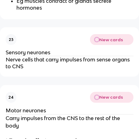
Eg muscles contract or glands secrete
hormones
New cards
23
Sensory neurones
Nerve cells that carry impulses from sense organs
to CNS
New cards
24
Motor neurones
Carry impulses from the CNS to the rest of the
body