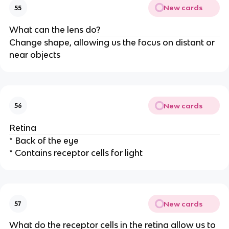
New cards
55
What can the lens do?
Change shape, allowing us the focus on distant or
near objects
New cards
56
Retina
* Back of the eye
* Contains receptor cells for light
New cards
57
What do the receptor cells in the retina allow us to