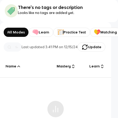
There's no tags or description
Looks like no tags are added yet.
All Modes
Learn
Practice Test
Matching
Last updated
3:41 PM
on
12/15/24
Update
Name
Mastery
Learn