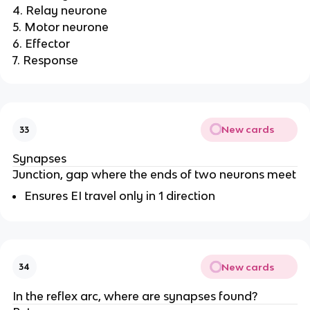
4. Relay neurone
5. Motor neurone
6. Effector
7. Response
New cards
33
Synapses
Junction, gap where the ends of two neurons meet
Ensures EI travel only in 1 direction
New cards
34
In the reflex arc, where are synapses found?