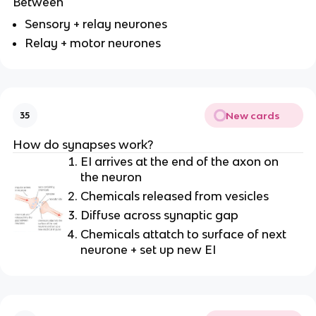
Between
Sensory + relay neurones
Relay + motor neurones
New cards
35
How do synapses work?
EI arrives at the end of the axon on
the neuron
Chemicals released from vesicles
Diffuse across synaptic gap
Chemicals attatch to surface of next
neurone + set up new EI