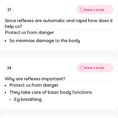
New cards
27
Since reflexes are automatic and rapid how does it
help us?
Protect us from danger
So minimise damage to the body
New cards
28
Why are reflexes important?
Protect us from danger
They take care of basic body functions
Eg breathing