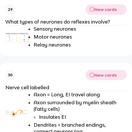
New cards
29
What types of neurones do reflexes involve?
Sensory neurones
Motor neurones
Relay neurones
New cards
30
Nerve cell labelled
Axon = Long, EI travel along
Axon surrounded by myelin sheath
(fatty cells)
Insulates EI
Dendrites = branched endings,
connect neurons tog