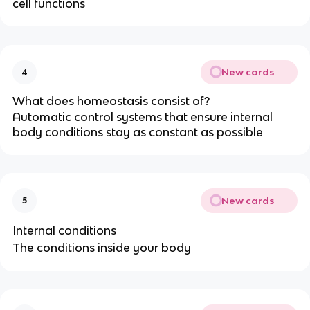
cell functions
New cards
4
What does homeostasis consist of?
Automatic control systems that ensure internal
body conditions stay as constant as possible
New cards
5
Internal conditions
The conditions inside your body