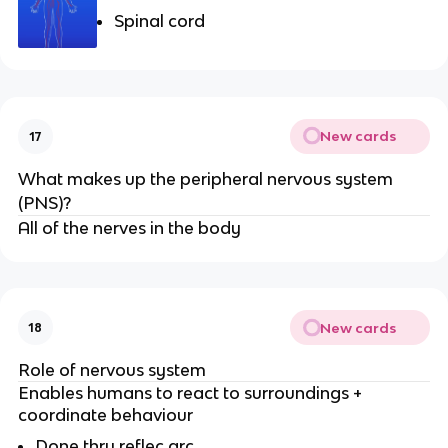
Spinal cord
New cards
17
What makes up the peripheral nervous system
(PNS)?
All of the nerves in the body
New cards
18
Role of nervous system
Enables humans to react to surroundings +
coordinate behaviour
Done thru reflec arc