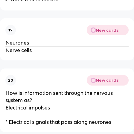
New cards
19
Neurones
Nerve cells
New cards
20
How is information sent through the nervous
system as?
Electrical impulses
* Electrical signals that pass along neurones