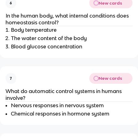
New cards
6
In the human body, what internal conditions does
homeostasis control?
Body temperature
The water content of the body
Blood glucose concentration
New cards
7
What do automatic control systems in humans
involve?
Nervous responses in nervous system
Chemical responses in hormone system