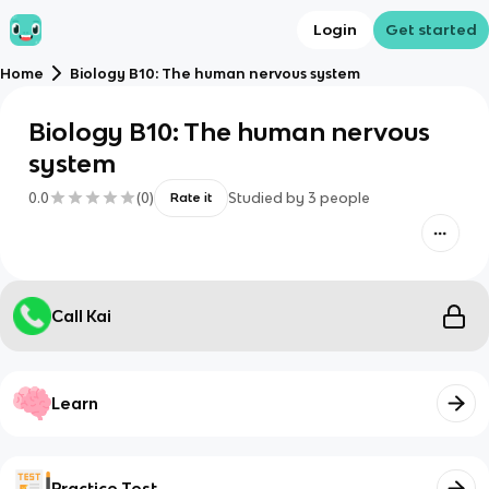
Login
Get started
Home
Biology B10: The human nervous system
Biology B10: The human nervous
system
0.0
(
0
)
Studied by
3
people
Rate it
Call Kai
Learn
Practice Test