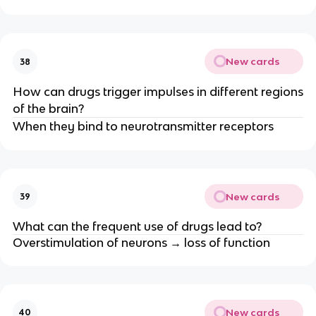
New cards
38
How can drugs trigger impulses in different regions
of the brain?
When they bind to neurotransmitter receptors
New cards
39
What can the frequent use of drugs lead to?
Overstimulation of neurons → loss of function
New cards
40