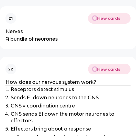
New cards
21
Nerves
A bundle of neurones
New cards
22
How does our nervous system work?
Receptors detect stimulus
Sends EI down neurones to the CNS
CNS = coordination centre
CNS sends EI down the motor neurones to
effectors
Effectors bring about a response