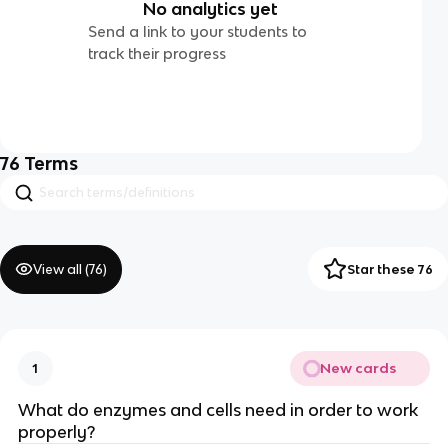
No analytics yet
Send a link to your students to
track their progress
76
Terms
View all (
76
)
Star these 76
New cards
1
What do enzymes and cells need in order to work
properly?