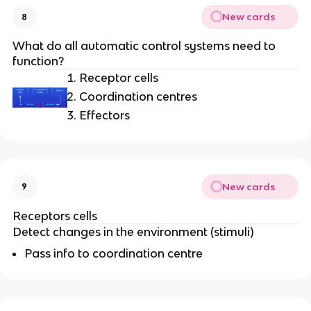
New cards
8
What do all automatic control systems need to
function?
Receptor cells
Coordination centres
Effectors
New cards
9
Receptors cells
Detect changes in the environment (stimuli)
Pass info to coordination centre