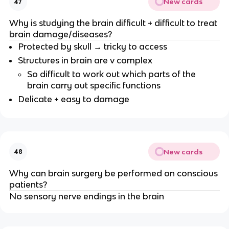
New cards
47
Why is studying the brain difficult + difficult to treat
brain damage/diseases?
Protected by skull → tricky to access
Structures in brain are v complex
So difficult to work out which parts of the
brain carry out specific functions
Delicate + easy to damage
New cards
48
Why can brain surgery be performed on conscious
patients?
No sensory nerve endings in the brain