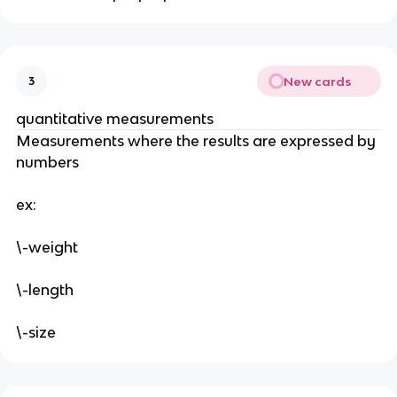
New cards
3
quantitative measurements
Measurements where the results are expressed by 
numbers
ex:
\-weight
\-length 
\-size