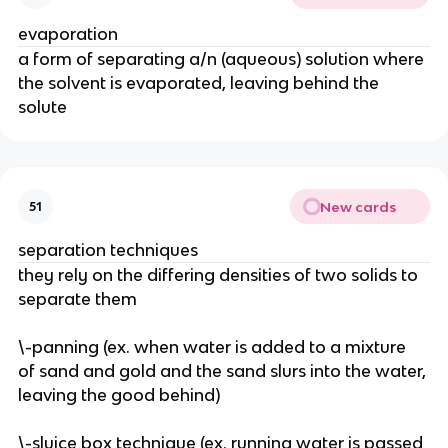
evaporation
a form of separating a/n (aqueous) solution where 
the solvent is evaporated, leaving behind the 
solute
New cards
51
separation techniques
they rely on the differing densities of two solids to 
separate them
\-panning (ex. when water is added to a mixture 
of sand and gold and the sand slurs into the water, 
leaving the good behind)
\-sluice box technique (ex. running water is passed 