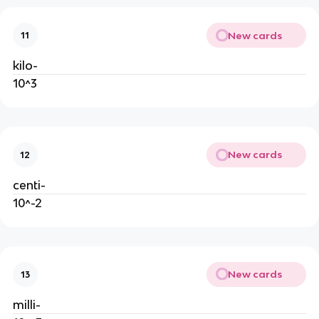
New cards
11
kilo-
10^3
New cards
12
centi-
10^-2
New cards
13
milli-