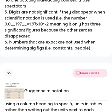
no one actually individually counted those 
spectators
5. Digits are not significant if they disappear when 
scientific notation is used (i.e. the number 
0.0__197__=1.97x10^-2 meaning it only has three 
significant figures because the other zeroes 
disappeared
6. Numbers that are exact are not used when 
determining sig figs (i.e. constants, people)
New cards
33
Guggenheim notation
using a column heading to specify units in tables 
rather than writing out the units next to each 