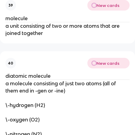
New cards
39
molecule
a unit consisting of two or more atoms that are 
joined together
New cards
40
diatomic molecule
a molecule consisting of just two atoms (all of 
them end in -gen or -ine)
\-hydrogen (H2)
\-oxygen (O2)
\-nitrogen (N2)