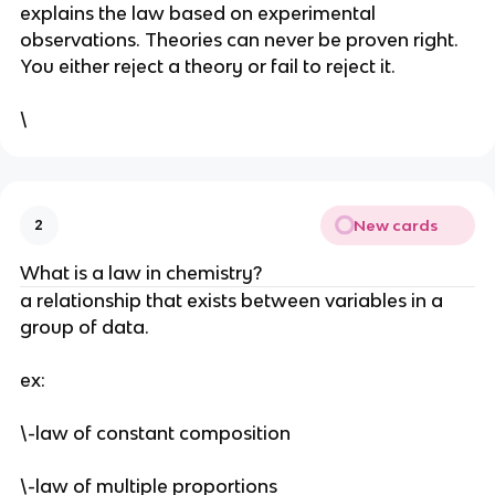
explains the law based on experimental 
observations. Theories can never be proven right. 
You either reject a theory or fail to reject it.
\
New cards
2
What is a law in chemistry? 
a relationship that exists between variables in a 
group of data.
ex:
\-law of constant composition
\-law of multiple proportions