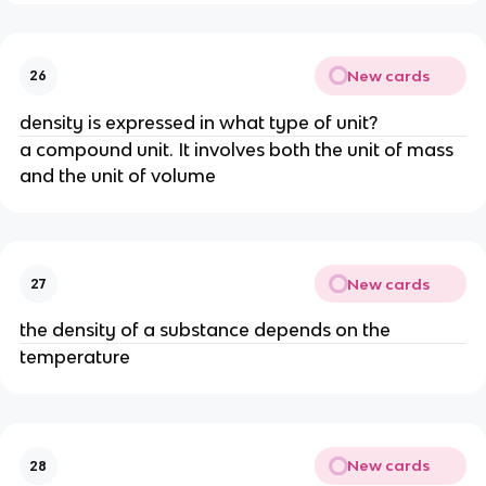
New cards
26
density is expressed in what type of unit?
a compound unit. It involves both the unit of mass 
and the unit of volume
New cards
27
the density of a substance depends on the
temperature
New cards
28