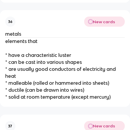
New cards
36
metals
elements that 
* have a characteristic luster 
* can be cast into various shapes
* are usually good conductors of electricity and 
heat
* malleable (rolled or hammered into sheets)
* ductile (can be drawn into wires)
* solid at room temperature (except mercury)
New cards
37