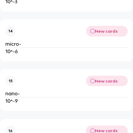
10^-3
New cards
14
micro-
10^-6
New cards
15
nano-
10^-9
New cards
16