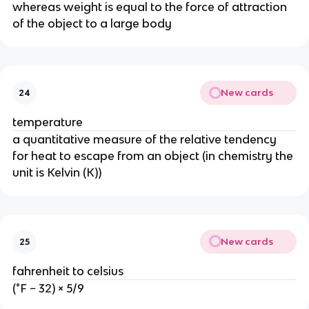
whereas weight is equal to the force of attraction 
of the object to a large body
New cards
24
temperature
a quantitative measure of the relative tendency 
for heat to escape from an object (in chemistry the 
unit is Kelvin (K))
New cards
25
fahrenheit to celsius
(°F − 32) × 5/9