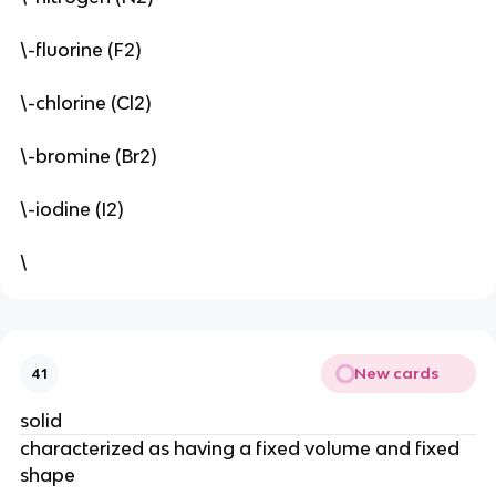
\-fluorine (F2)
\-chlorine (Cl2)
\-bromine (Br2)
\-iodine (I2)
\
New cards
41
solid
characterized as having a fixed volume and fixed 
shape