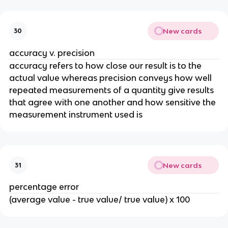
New cards
30
accuracy v. precision
accuracy refers to how close our result is to the 
actual value whereas precision conveys how well 
repeated measurements of a quantity give results 
that agree with one another and how sensitive the 
measurement instrument used is
New cards
31
percentage error
(average value - true value/ true value) x 100