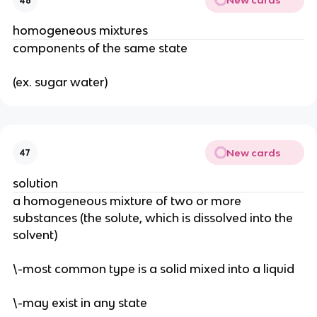
New cards
46
homogeneous mixtures
components of the same state
(ex. sugar water)
New cards
47
solution
a homogeneous mixture of two or more 
substances (the solute, which is dissolved into the 
solvent)
\-most common type is a solid mixed into a liquid
\-may exist in any state