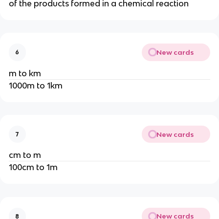
of the products formed in a chemical reaction
New cards
6
m to km
1000m to 1km
New cards
7
cm to m
100cm to 1m
New cards
8