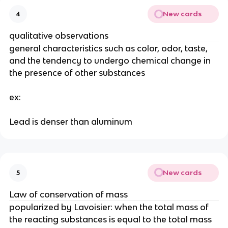
New cards
4
qualitative observations
general characteristics such as color, odor, taste, 
and the tendency to undergo chemical change in 
the presence of other substances
ex:
Lead is denser than aluminum
New cards
5
Law of conservation of mass
popularized by Lavoisier: when the total mass of 
the reacting substances is equal to the total mass 