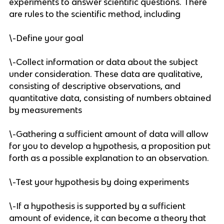
experiments to answer scientific questions. There 
are rules to the scientific method, including 
\-Define your goal
\-Collect information or data about the subject 
under consideration. These data are qualitative, 
consisting of descriptive observations, and 
quantitative data, consisting of numbers obtained 
by measurements
\-Gathering a sufficient amount of data will allow 
for you to develop a hypothesis, a proposition put 
forth as a possible explanation to an observation. 
\-Test your hypothesis by doing experiments
\-If a hypothesis is supported by a sufficient 
amount of evidence, it can become a theory that 