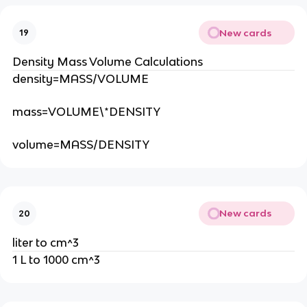
New cards
19
Density Mass Volume Calculations
density=MASS/VOLUME
mass=VOLUME\*DENSITY
volume=MASS/DENSITY
New cards
20
liter to cm^3
1 L to 1000 cm^3