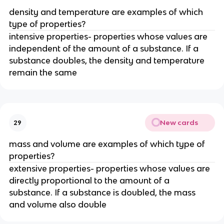
density and temperature are examples of which 
type of properties?
intensive properties- properties whose values are 
independent of the amount of a substance. If a 
substance doubles, the density and temperature 
remain the same
New cards
29
mass and volume are examples of which type of 
properties?
extensive properties- properties whose values are 
directly proportional to the amount of a 
substance. If a substance is doubled, the mass 
and volume also double