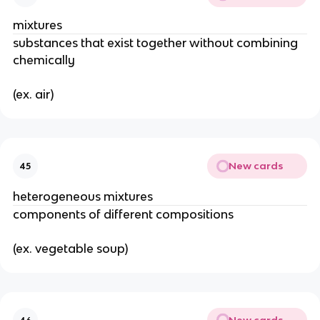
mixtures
substances that exist together without combining 
chemically
(ex. air)
New cards
45
heterogeneous mixtures
components of different compositions
(ex. vegetable soup)