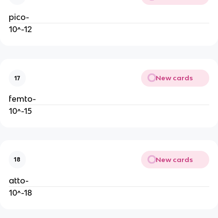
pico-
10^-12
New cards
17
femto-
10^-15
New cards
18
atto-
10^-18