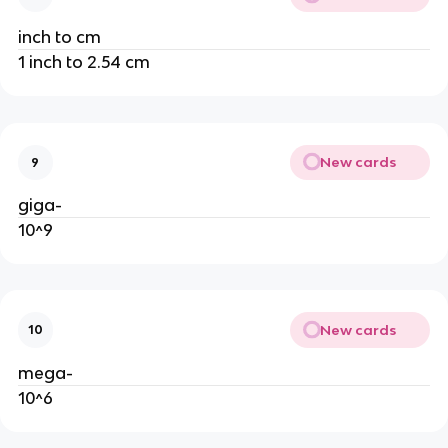
inch to cm
1 inch to 2.54 cm
New cards
9
giga-
10^9
New cards
10
mega-
10^6