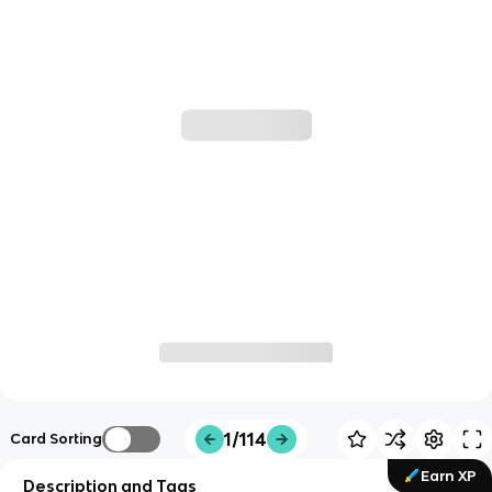
1/114
Card Sorting
Earn XP
Description and Tags