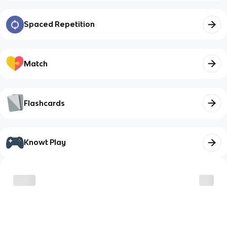
Spaced Repetition
Match
Flashcards
Knowt Play