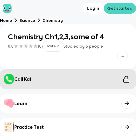
Login
Get started
Home
Science
Chemistry
Chemistry Ch1,2,3,some of 4
0.0
(
0
)
Studied by
3
people
Rate it
Call Kai
Learn
Practice Test