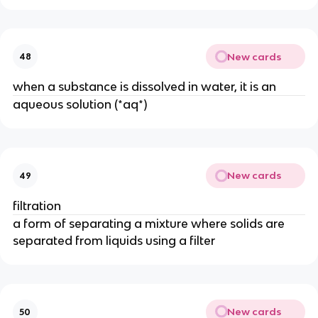
New cards
48
when a substance is dissolved in water, it is an
aqueous solution (*aq*)
New cards
49
filtration
a form of separating a mixture where solids are 
separated from liquids using a filter
New cards
50