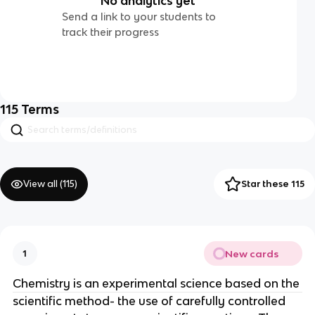
No analytics yet
Send a link to your students to
track their progress
115
Terms
View all (
115
)
Star these 115
New cards
1
Chemistry is an experimental science based on the
scientific method- the use of carefully controlled 