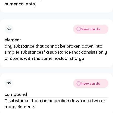
numerical entry
New cards
34
element
any substance that cannot be broken down into 
simpler substances/ a substance that consists only 
of atoms with the same nuclear charge
New cards
35
compound
A substance that can be broken down into two or 
more elements