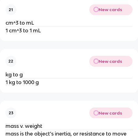
New cards
21
cm^3 to mL
1 cm^3 to 1 mL
New cards
22
kg to g
1 kg to 1000 g
New cards
23
mass v. weight
mass is the object’s inertia, or resistance to move 