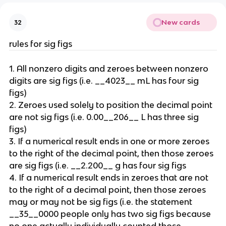
New cards
32
rules for sig figs
1. All nonzero digits and zeroes between nonzero 
digits are sig figs (i.e. __4023__ mL has four sig 
figs)
2. Zeroes used solely to position the decimal point 
are not sig figs (i.e. 0.00__206__ L has three sig 
figs)
3. If a numerical result ends in one or more zeroes 
to the right of the decimal point, then those zeroes 
are sig figs (i.e. __2.200__ g has four sig figs
4. If a numerical result ends in zeroes that are not 
to the right of a decimal point, then those zeroes 
may or may not be sig figs (i.e. the statement 
__35__0000 people only has two sig figs because 