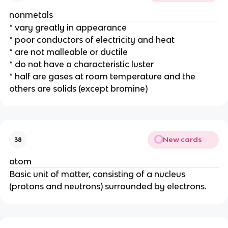
nonmetals
* vary greatly in appearance
* poor conductors of electricity and heat
* are not malleable or ductile
* do not have a characteristic luster
* half are gases at room temperature and the 
others are solids (except bromine)
New cards
38
atom
Basic unit of matter, consisting of a nucleus 
(protons and neutrons) surrounded by electrons.