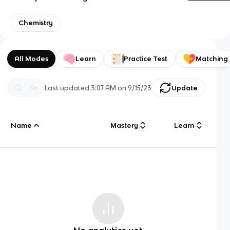
Chemistry
All Modes
Learn
Practice Test
Matching
Last updated
3:07 AM
on
9/15/23
Update
Name
Mastery
Learn