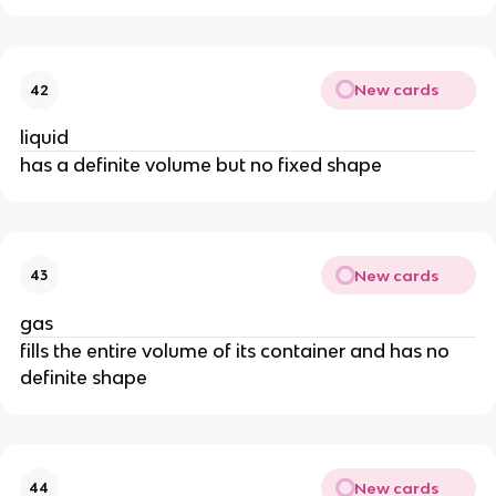
New cards
42
liquid
has a definite volume but no fixed shape
New cards
43
gas
fills the entire volume of its container and has no 
definite shape
New cards
44