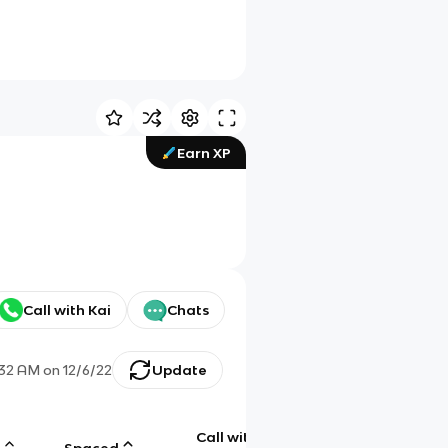
Earn XP
Call with Kai
Chats
:32 AM
on
12/6/22
Update
Call with
g
Spaced
Chat