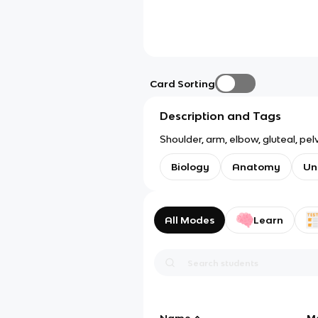
Card Sorting
Description and Tags
Shoulder, arm, elbow, gluteal, pel
Biology
Anatomy
Un
All Modes
Learn
Name
M