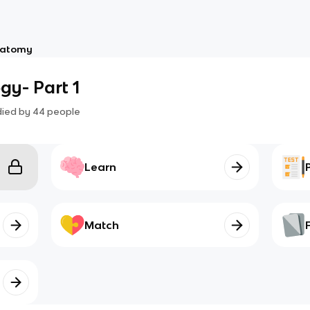
atomy
gy- Part 1
died by
44
people
Learn
Match