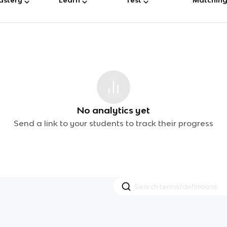
No analytics yet
Send a link to your students to track their progress