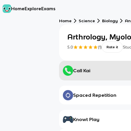
Home
Explore
Exams
Home
Science
Biology
An
Arthrology, Myolo
5.0
(
1
)
Stu
Rate it
Call Kai
Spaced Repetition
Knowt Play