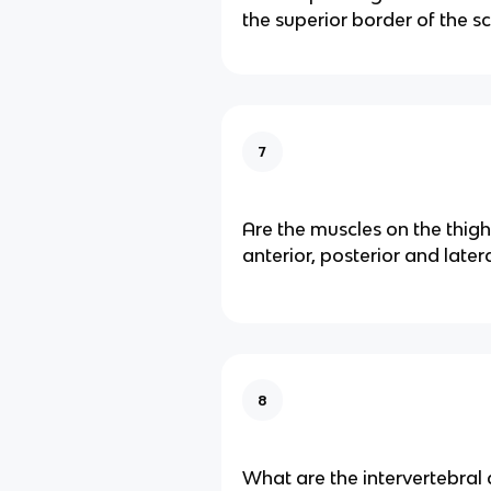
the superior border of the s
7
Are the muscles on the thigh
anterior, posterior and later
8
What are the intervertebra