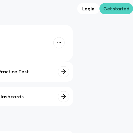
Login
Get started
Practice Test
Flashcards