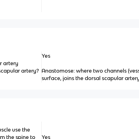
Yes
r artery
capular artery?
Anastomose: where two channels (vesse
surface, joins the dorsal scapular arter
scle use the
om the spine to
Yes