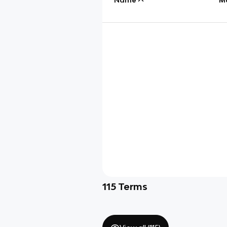
115
Terms