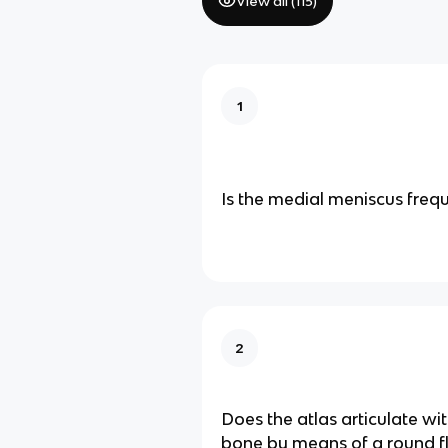
View all (
115
)
1
Is the medial meniscus frequ
2
Does the atlas articulate wit
bone by means of a round fl