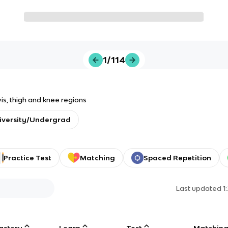
1/114
vis, thigh and knee regions
iversity/Undergrad
Practice Test
Matching
Spaced Repetition
Last updated
1
astery
Learn
Test
Matchin