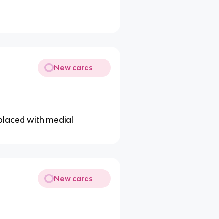
New cards
replaced with medial
New cards