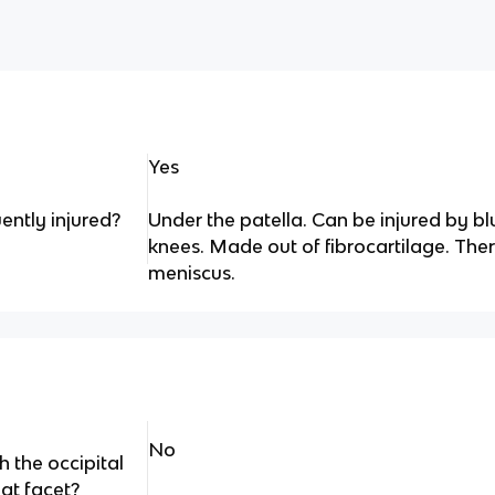
Yes
ently injured?
Under the patella. Can be injured by blu
knees. Made out of fibrocartilage. Ther
meniscus.
No
h the occipital
at facet?