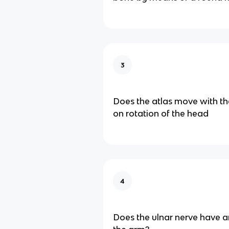
3
Does the atlas move with th
on rotation of the head
4
Does the ulnar nerve have a