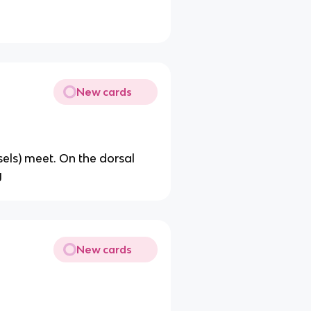
New cards
ls) meet. On the dorsal
y
New cards