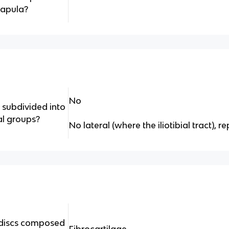
capula?
No
 subdivided into
al groups?
No lateral (where the iliotibial tract), 
l discs composed