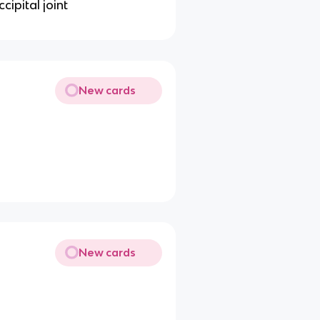
cipital joint
New cards
New cards