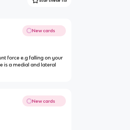
Star these 115
New cards
nt force e.g falling on your
e is a medial and lateral
New cards