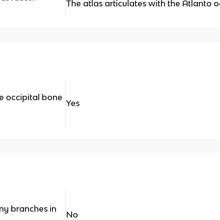
The atlas articulates with the Atlanto oc
e occipital bone
Yes
ny branches in
No