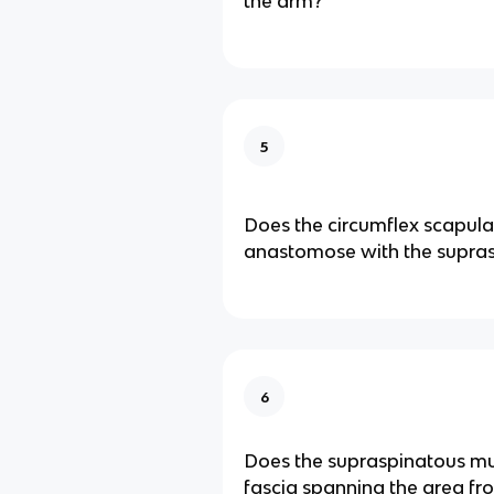
the arm?
5
Does the circumflex scapula
anastomose with the supras
6
Does the supraspinatous mu
fascia spanning the area fr