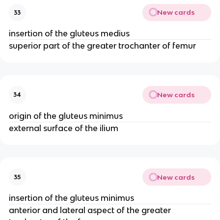
New cards
33
insertion of the gluteus medius
superior part of the greater trochanter of femur
New cards
34
origin of the gluteus minimus
external surface of the ilium
New cards
35
insertion of the gluteus minimus
anterior and lateral aspect of the greater