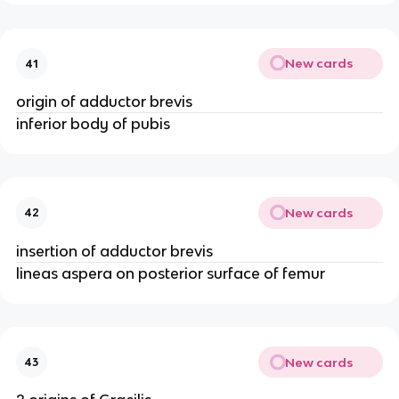
New cards
41
origin of adductor brevis
inferior body of pubis
New cards
42
insertion of adductor brevis
lineas aspera on posterior surface of femur
New cards
43