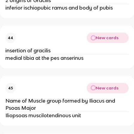
2 origins of Gracilis
inferior ischiopubic ramus and body of pubis
New cards
44
insertion of gracilis
medial tibia at the pes anserinus
New cards
45
Name of Muscle group formed by Iliacus and
Psoas Major
Iliopsoas muscilotendinous unit