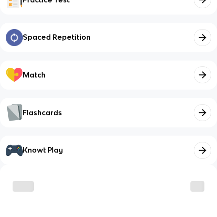
Spaced Repetition
Match
Flashcards
Knowt Play