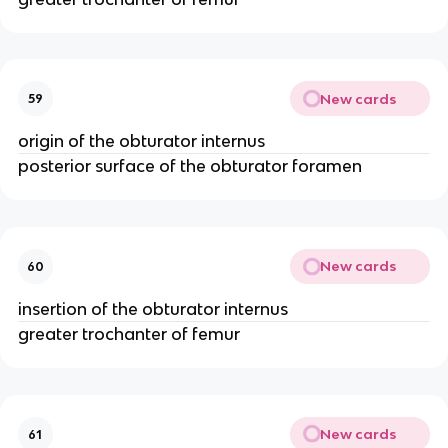
New cards
59
origin of the obturator internus
posterior surface of the obturator foramen
New cards
60
insertion of the obturator internus
greater trochanter of femur
New cards
61