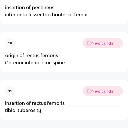
insertion of pectineus
inferior to lesser trochanter of femur
New cards
10
origin of rectus femoris
Anterior inferior iliac spine
New cards
11
insertion of rectus femoris
tibial tuberosity