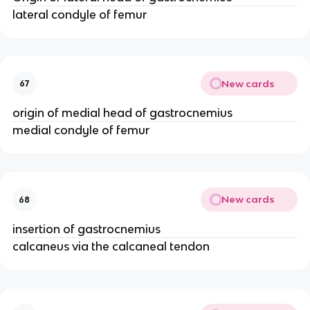
lateral condyle of femur
New cards
67
origin of medial head of gastrocnemius
medial condyle of femur
New cards
68
insertion of gastrocnemius
calcaneus via the calcaneal tendon