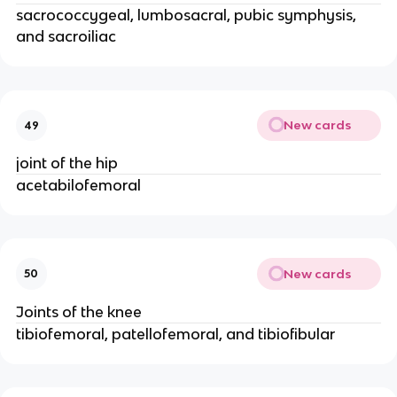
sacrococcygeal, lumbosacral, pubic symphysis,
and sacroiliac
New cards
49
joint of the hip
acetabilofemoral
New cards
50
Joints of the knee
tibiofemoral, patellofemoral, and tibiofibular