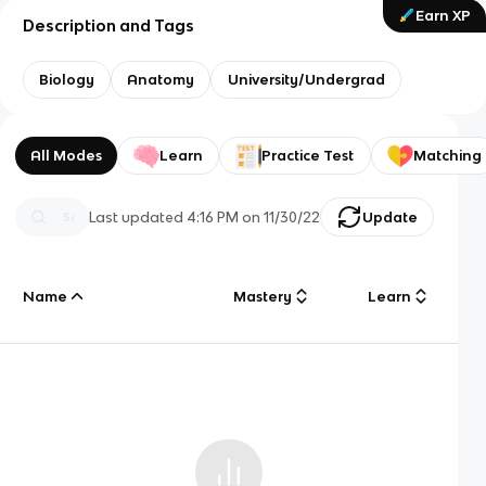
Earn XP
Description and Tags
Biology
Anatomy
University/Undergrad
All Modes
Learn
Practice Test
Matching
Last updated
4:16 PM
on
11/30/22
Update
Name
Mastery
Learn