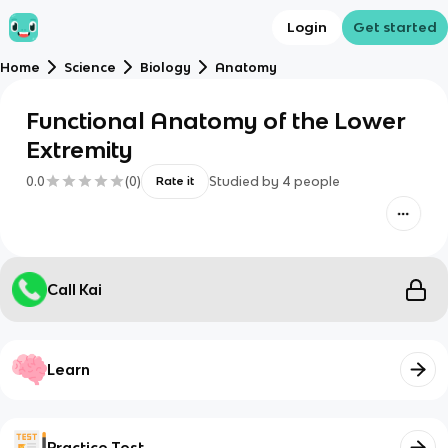
Login
Get started
Home
Science
Biology
Anatomy
Functional Anatomy of the Lower
Extremity
0.0
(
0
)
Studied by
4
people
Rate it
Call Kai
Learn
Practice Test