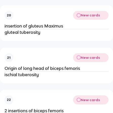
New cards
20
insertion of gluteus Maximus
gluteal tuberosity
New cards
21
Origin of long head of biceps femoris
ischial tuberosity
New cards
22
2 insertions of biceps femoris