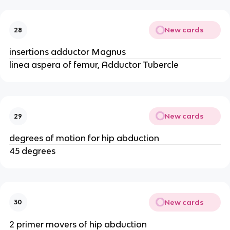
New cards
28
insertions adductor Magnus
linea aspera of femur, Adductor Tubercle
New cards
29
degrees of motion for hip abduction
45 degrees
New cards
30
2 primer movers of hip abduction