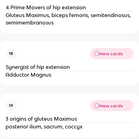
4 Prime Movers of hip extension
Gluteus Maximus, biceps femoris, semitendinosus,
semimembranosus
New cards
18
Synergist of hip extension
Adductor Magnus
New cards
19
3 origins of gluteus Maximus
posterior ilium, sacrum, coccyx