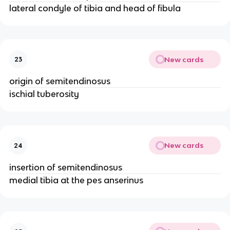
lateral condyle of tibia and head of fibula
New cards
23
origin of semitendinosus
ischial tuberosity
New cards
24
insertion of semitendinosus
medial tibia at the pes anserinus