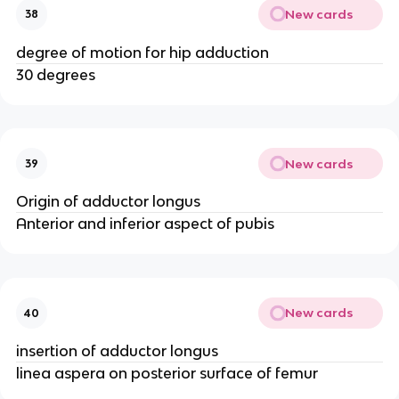
New cards
38
degree of motion for hip adduction
30 degrees
New cards
39
Origin of adductor longus
Anterior and inferior aspect of pubis
New cards
40
insertion of adductor longus
linea aspera on posterior surface of femur