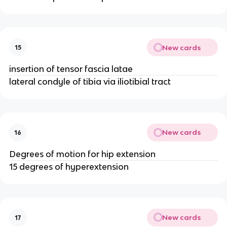
New cards
15
insertion of tensor fascia latae
lateral condyle of tibia via iliotibial tract
New cards
16
Degrees of motion for hip extension
15 degrees of hyperextension
New cards
17