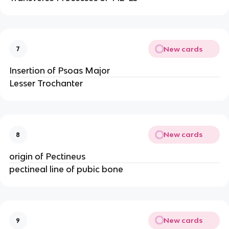
New cards
7
Insertion of Psoas Major
Lesser Trochanter
New cards
8
origin of Pectineus
pectineal line of pubic bone
New cards
9