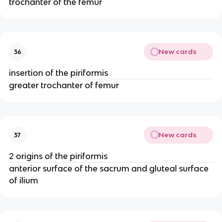
trochanter of the femur
New cards
36
insertion of the piriformis
greater trochanter of femur
New cards
37
2 origins of the piriformis
anterior surface of the sacrum and gluteal surface
of ilium