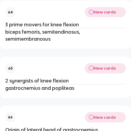
New cards
64
3 prime movers for knee flexion
biceps femoris, semitendinosus,
semimembranosus
New cards
65
2 synergists of knee flexion
gastrocnemius and popliteas
New cards
66
Origin of lateral head of gastrocnemius