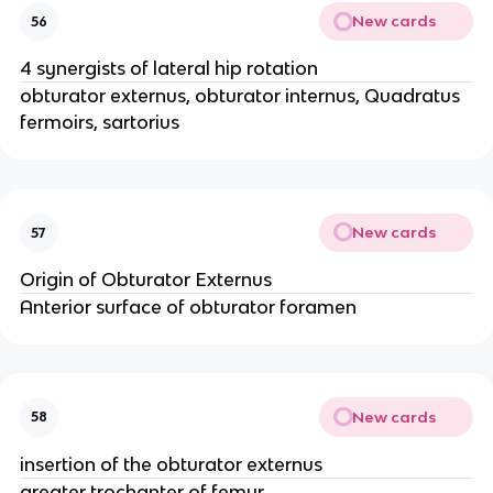
New cards
56
4 synergists of lateral hip rotation
obturator externus, obturator internus, Quadratus
fermoirs, sartorius
New cards
57
Origin of Obturator Externus
Anterior surface of obturator foramen
New cards
58
insertion of the obturator externus
greater trochanter of femur