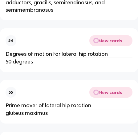
adductors, gracilis, semitendinosus, and
semimembranosus
New cards
54
Degrees of motion for lateral hip rotation
50 degrees
New cards
55
Prime mover of lateral hip rotation
gluteus maximus