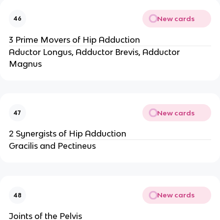
New cards
46
3 Prime Movers of Hip Adduction
Aductor Longus, Adductor Brevis, Adductor
Magnus
New cards
47
2 Synergists of Hip Adduction
Gracilis and Pectineus
New cards
48
Joints of the Pelvis