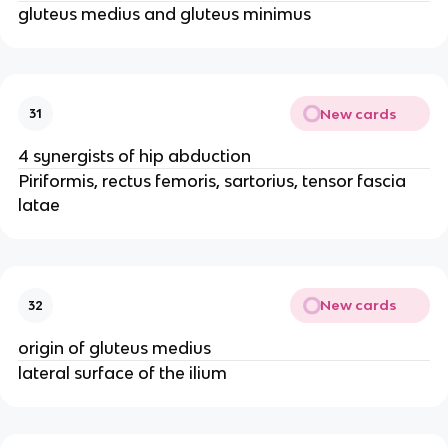
gluteus medius and gluteus minimus
New cards
31
4 synergists of hip abduction
Piriformis, rectus femoris, sartorius, tensor fascia
latae
New cards
32
origin of gluteus medius
lateral surface of the ilium