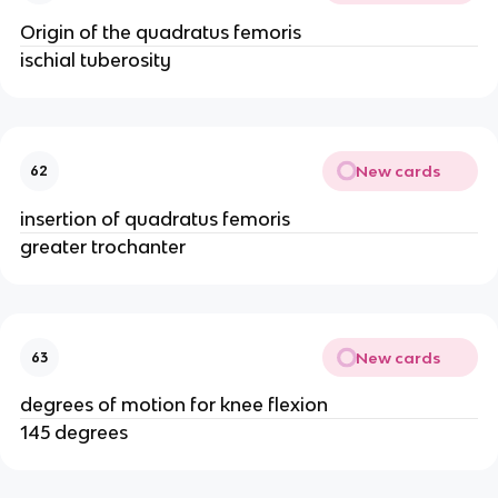
Origin of the quadratus femoris
ischial tuberosity
New cards
62
insertion of quadratus femoris
greater trochanter
New cards
63
degrees of motion for knee flexion
145 degrees