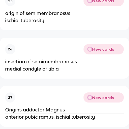
New cards
25
origin of semimembranosus
ischial tuberosity
New cards
26
insertion of semimembranosus
medial condyle of tibia
New cards
27
Origins adductor Magnus
anterior pubic ramus, ischial tuberosity