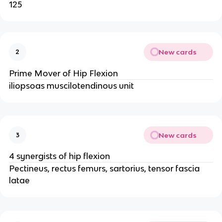
125
New cards
2
Prime Mover of Hip Flexion
iliopsoas muscilotendinous unit
New cards
3
4 synergists of hip flexion
Pectineus, rectus femurs, sartorius, tensor fascia
latae