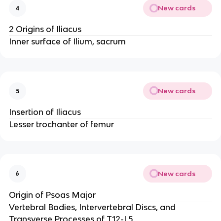
New cards
4
2 Origins of Iliacus
Inner surface of Ilium, sacrum
New cards
5
Insertion of Iliacus
Lesser trochanter of femur
New cards
6
Origin of Psoas Major
Vertebral Bodies, Intervertebral Discs, and
Transverse Processes of T12-L5