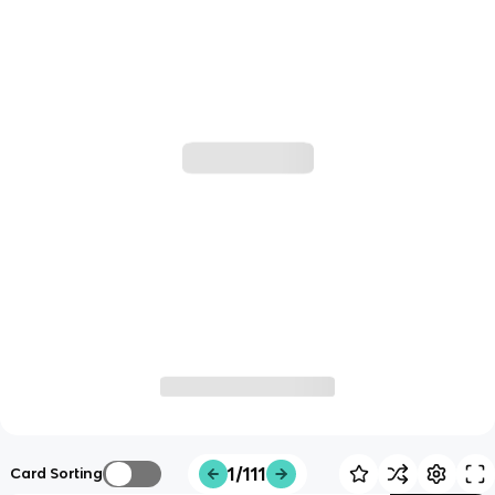
1/111
Card Sorting