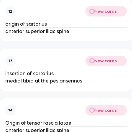
New cards
12
origin of sartorius
anterior superior iliac spine
New cards
13
insertion of sartorius
medial tibia at the pes anserinus
New cards
14
Origin of tensor fascia latae
anterior superior iliac spine