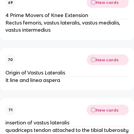
New cards
69
4 Prime Movers of Knee Extension
Rectus femoris, vastus lateralis, vastus medialis,
vastus intermedius
New cards
70
Origin of Vastus Lateralis
It line and linea aspera
New cards
71
insertion of vastus lateralis
quadriceps tendon attached to the tibial tuberosity