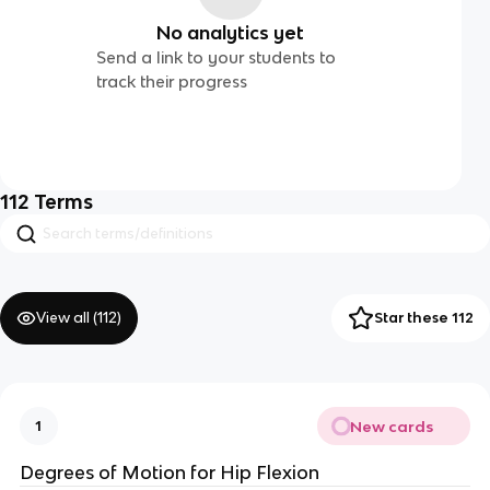
No analytics yet
Send a link to your students to
track their progress
112
Terms
View all (
112
)
Star these 112
New cards
1
Degrees of Motion for Hip Flexion