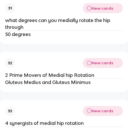
New cards
51
what degrees can you medially rotate the hip
through
50 degrees
New cards
52
2 Prime Movers of Medial hip Rotation
Gluteus Medius and Gluteus Minimus
New cards
53
4 synergists of medial hip rotation