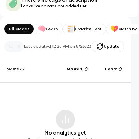
Looks like no tags are added yet.
All Modes
Learn
Practice Test
Matching
Last updated
12:20 PM
on
8/23/23
Update
Name
Mastery
Learn
No analytics yet