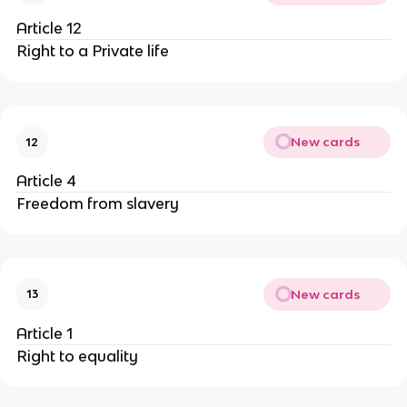
Article 12
Right to a Private life
New cards
12
Article 4
Freedom from slavery
New cards
13
Article 1
Right to equality