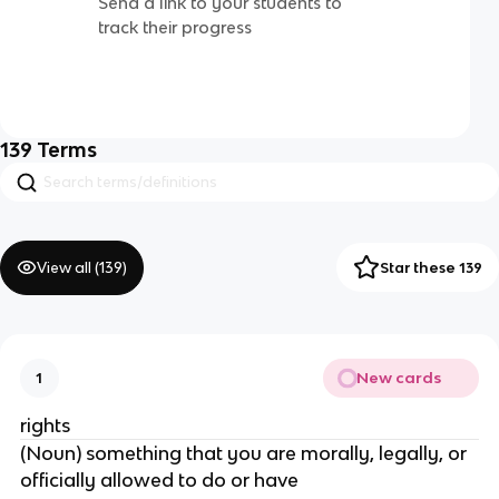
Send a link to your students to
track their progress
139
Terms
View all (
139
)
Star these 139
New cards
1
rights
(Noun) something that you are morally, legally, or
officially allowed to do or have