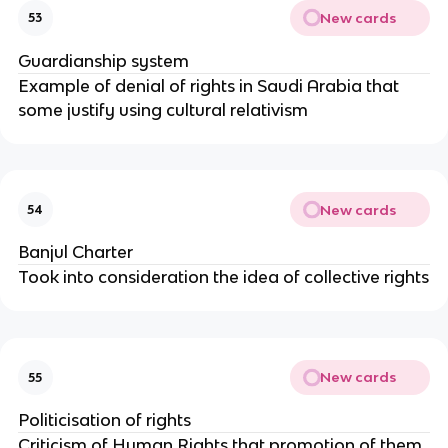
New cards
53
Guardianship system
Example of denial of rights in Saudi Arabia that
some justify using cultural relativism
New cards
54
Banjul Charter
Took into consideration the idea of collective rights
New cards
55
Politicisation of rights
Criticism of Human Rights that promotion of them