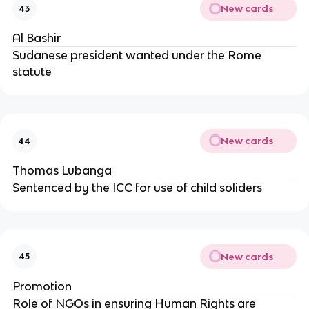
New cards
43
Al Bashir
Sudanese president wanted under the Rome
statute
New cards
44
Thomas Lubanga
Sentenced by the ICC for use of child soliders
New cards
45
Promotion
Role of NGOs in ensuring Human Rights are