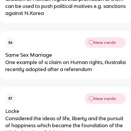
can be used to push political motives e.g. sanctions
against N.Korea
New cards
56
Same Sex Marriage
One example of a claim on Human rights, Australia
recently adopted after a referendum
New cards
57
Locke
Considered the ideas of life, liberty and the pursuit
of happiness which became the foundation of the