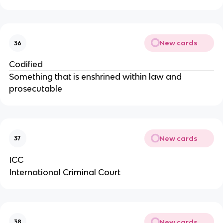
New cards
36
Codified
Something that is enshrined within law and
prosecutable
New cards
37
ICC
International Criminal Court
New cards
38