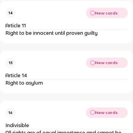
New cards
14
Article 11
Right to be innocent until proven guilty
New cards
15
Article 14
Right to asylum
New cards
16
Indivisible
All rights are of equal importance and cannot be