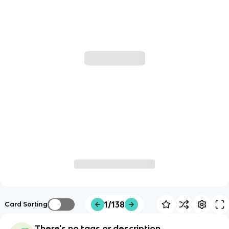
1/138
Card Sorting
There's no tags or description