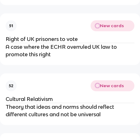
New cards
51
Right of UK prisoners to vote
A case where the ECHR overruled UK law to
promote this right
New cards
52
Cultural Relativism
Theory that ideas and norms should reflect
different cultures and not be universal