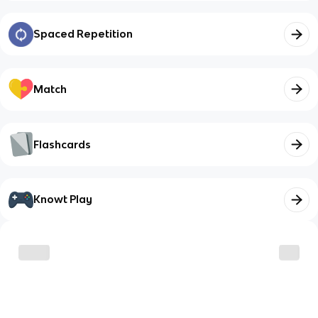
Spaced Repetition
Match
Flashcards
Knowt Play