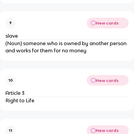
New cards
9
slave
(Noun) someone who is owned by another person
and works for them for no money
New cards
10
Article 3
Right to Life
New cards
11