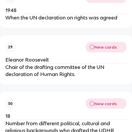
1948
When the UN declaration on rights was agreed
New cards
29
Eleanor Roosevelt
Chair of the drafting committee of the UN
declaration of Human Rights.
New cards
30
18
Number from different political, cultural and
religious backgrounds who drafted the UDHR