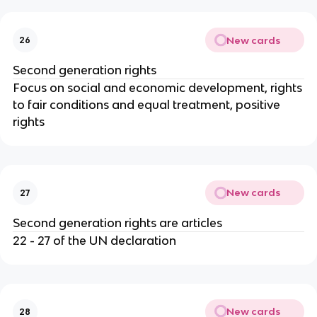
New cards
26
Second generation rights
Focus on social and economic development, rights
to fair conditions and equal treatment, positive
rights
New cards
27
Second generation rights are articles
22 - 27 of the UN declaration
New cards
28