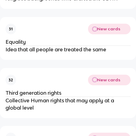
New cards
31
Equality
Idea that all people are treated the same
New cards
32
Third generation rights
Collective Human rights that may apply at a
global level