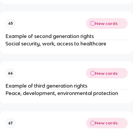
New cards
65
Example of second generation rights
Social security, work, access to healthcare
New cards
66
Example of third generation rights
Peace, development, environmental protection
New cards
67