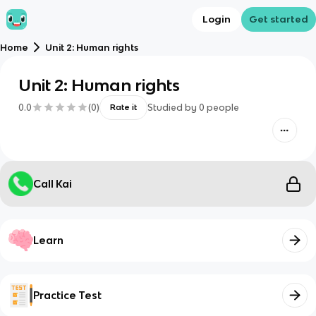
Login
Get started
Home
Unit 2: Human rights
Unit 2: Human rights
0.0
(
0
)
Studied by
0
people
Rate it
Call Kai
Learn
Practice Test