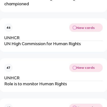
championed
New cards
46
UNHCR
UN High Commission for Human Rights
New cards
47
UNHCR
Role is to monitor Human Rights