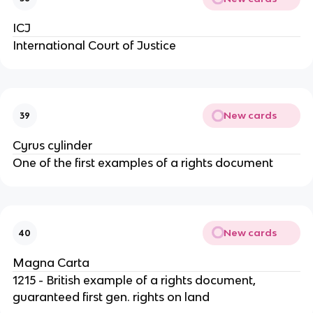
ICJ
International Court of Justice
New cards
39
Cyrus cylinder
One of the first examples of a rights document
New cards
40
Magna Carta
1215 - British example of a rights document,
guaranteed first gen. rights on land