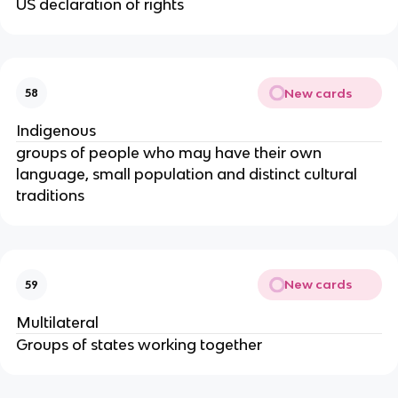
US declaration of rights
New cards
58
Indigenous
groups of people who may have their own
language, small population and distinct cultural
traditions
New cards
59
Multilateral
Groups of states working together