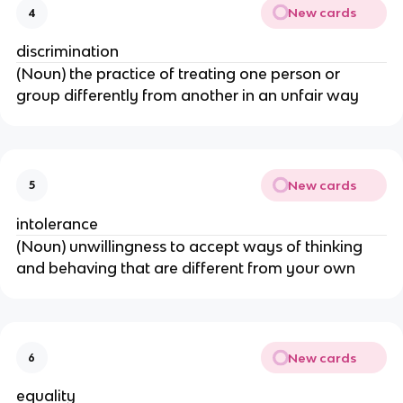
New cards
4
discrimination
(Noun) the practice of treating one person or
group differently from another in an unfair way
New cards
5
intolerance
(Noun) unwillingness to accept ways of thinking
and behaving that are different from your own
New cards
6
equality