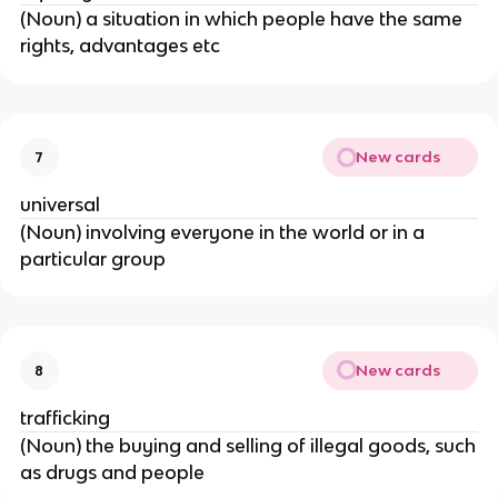
(Noun) a situation in which people have the same
rights, advantages etc
New cards
7
universal
(Noun) involving everyone in the world or in a
particular group
New cards
8
trafficking
(Noun) the buying and selling of illegal goods, such
as drugs and people