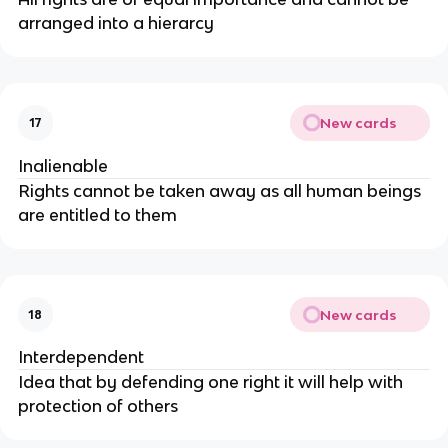
arranged into a hierarcy
New cards
17
Inalienable
Rights cannot be taken away as all human beings
are entitled to them
New cards
18
Interdependent
Idea that by defending one right it will help with
protection of others