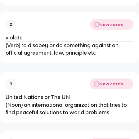
New cards
2
violate
(Verb) to disobey or do something against an
official agreement, law, principle etc
New cards
3
United Nations or The UN
(Noun) an international organization that tries to
find peaceful solutions to world problems