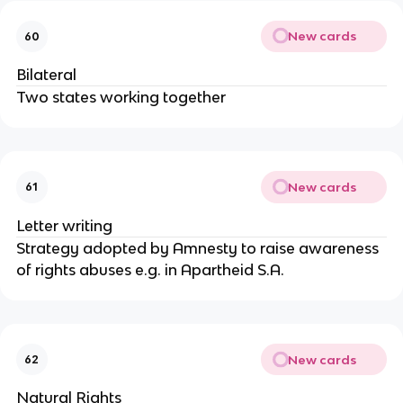
New cards
60
Bilateral
Two states working together
New cards
61
Letter writing
Strategy adopted by Amnesty to raise awareness
of rights abuses e.g. in Apartheid S.A.
New cards
62
Natural Rights