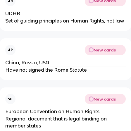
New cards
48
UDHR
Set of guiding principles on Human Rights, not law
New cards
49
China, Russia, USA
Have not signed the Rome Statute
New cards
50
European Convention on Human Rights
Regional document that is legal binding on
member states