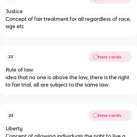
Justice
Concept of fair treatment for all regardless of race,
age etc
New cards
22
Rule of law
idea that no one is above the law, there is the right
to fair trial, all are subject to the same law
New cards
23
Liberty
Concept of allowing individuals the right to live a