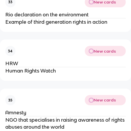
New cards
33
Rio declaration on the environment
Example of third generation rights in action
New cards
34
HRW
Human Rights Watch
New cards
35
Amnesty
NGO that specialises in raising awareness of rights
abuses around the world