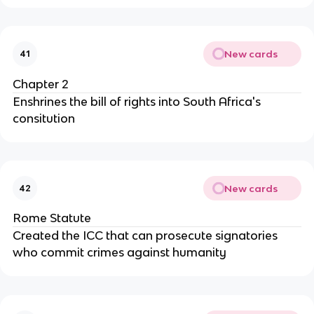
New cards
41
Chapter 2
Enshrines the bill of rights into South Africa's
consitution
New cards
42
Rome Statute
Created the ICC that can prosecute signatories
who commit crimes against humanity