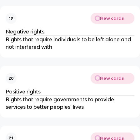
New cards
19
Negative rights
Rights that require individuals to be left alone and
not interfered with
New cards
20
Positive rights
Rights that require governments to provide
services to better peoples' lives
New cards
21