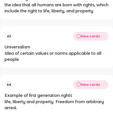
the idea that all humans are born with rights, which
include the right to life, liberty, and property
New cards
63
Universalism
Idea of certain values or norms applicable to all
people
New cards
64
Example of first generation rights
life, liberty and property. Freedom from arbitrary
arrest.