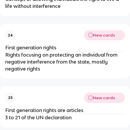
life without interference
New cards
24
First generation rights
Rights focusing on protecting an individual from
negative interference from the state, mostly
negative rights
New cards
25
First generation rights are articles
3 to 21 of the UN declaration