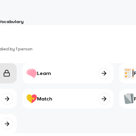
Vocabulary
died by
1
person
Learn
Match