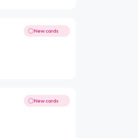
New cards
New cards