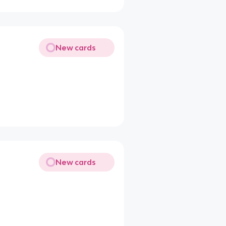
New cards
New cards