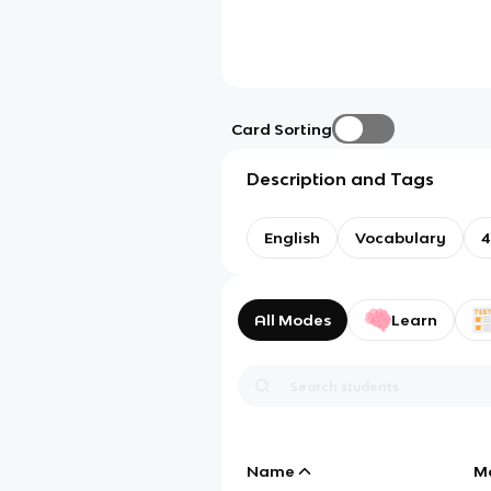
Card Sorting
Description and Tags
English
Vocabulary
4
All Modes
Learn
Name
M