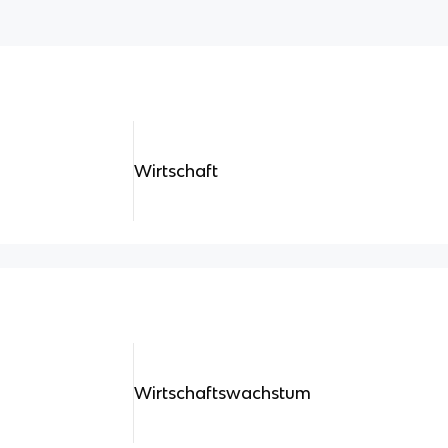
Wirtschaft
Wirtschaftswachstum