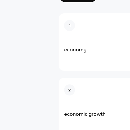
1
economy
2
economic growth