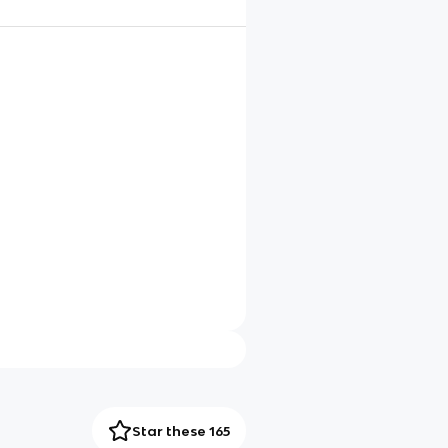
Star these 165