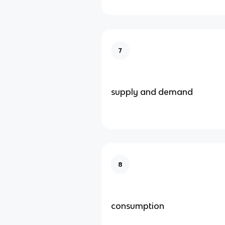
7
supply and demand
8
consumption