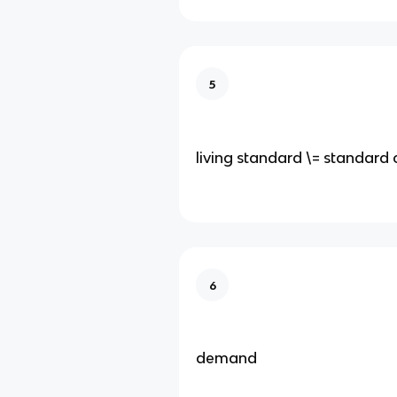
5
living standard \= standard o
6
demand