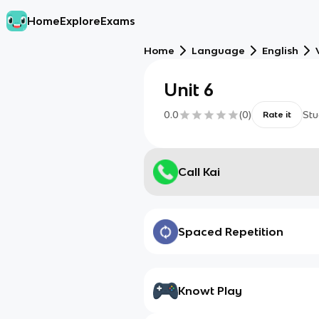
Home
Explore
Exams
Home
Language
English
Unit 6
0.0
(
0
)
Stu
Rate it
Call Kai
Spaced Repetition
Knowt Play