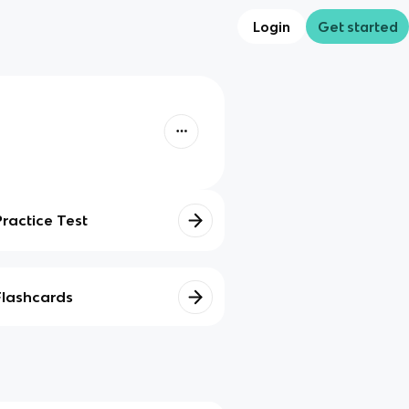
Login
Get started
Practice Test
Flashcards