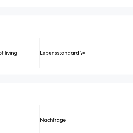
f living
Lebensstandard \=
Nachfrage