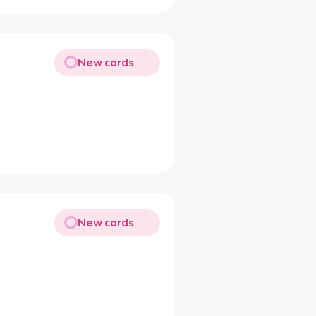
New cards
New cards