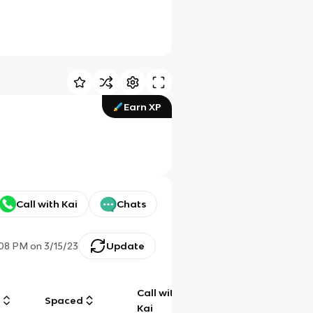
Earn XP
Call with Kai
Chats
:08 PM
on
3/15/23
Update
Call with
g
Spaced
Chat
Kai