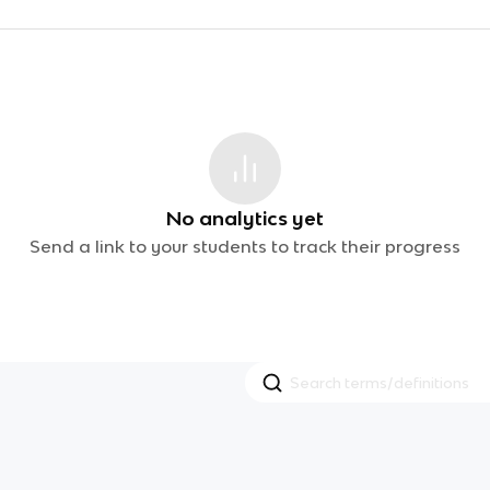
No analytics yet
Send a link to your students to track their progress