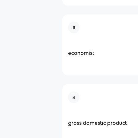
3
economist
4
gross domestic product