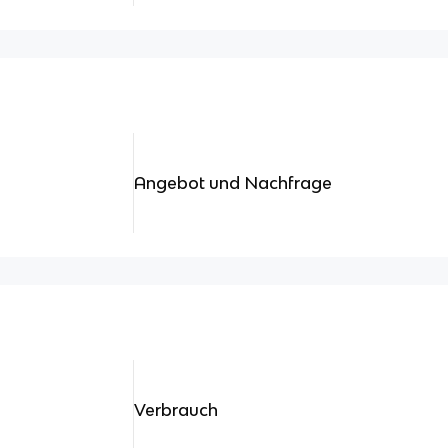
Angebot und Nachfrage
Verbrauch