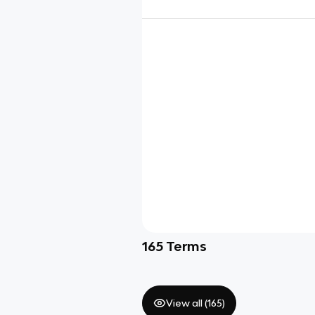
165
Terms
View all (
165
)