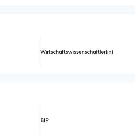
Wirtschaftswissenschaftler(in)
BIP