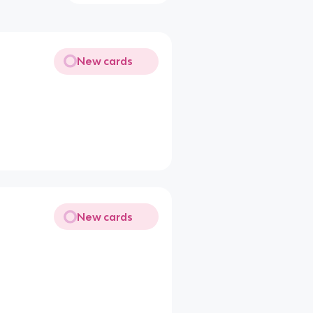
New cards
New cards