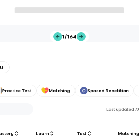
1/164
th
Practice Test
Matching
Spaced Repetition
Last updated
7
astery
Learn
Test
Matchin