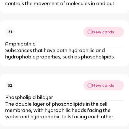
controls the movement of molecules in and out.
New cards
51
Amphipathic
Substances that have both hydrophilic and
hydrophobic properties, such as phospholipids.
New cards
52
Phospholipid bilayer
The double layer of phospholipids in the cell
membrane, with hydrophilic heads facing the
water and hydrophobic tails facing each other.