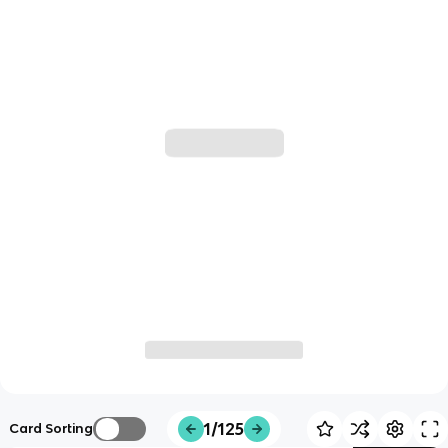
1/125
Card Sorting