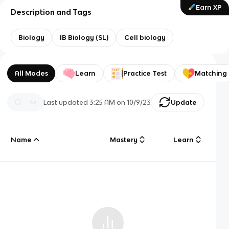
Earn XP
Description and Tags
Biology
IB Biology (SL)
Cell biology
All Modes
Learn
Practice Test
Matching
Last updated
3:25 AM
on
10/9/23
Update
Name
Mastery
Learn