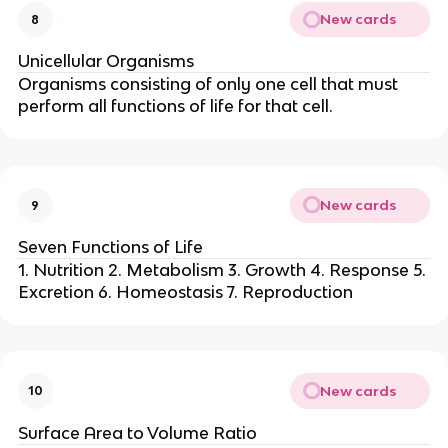
New cards
8
Unicellular Organisms
Organisms consisting of only one cell that must
perform all functions of life for that cell.
New cards
9
Seven Functions of Life
1. Nutrition 2. Metabolism 3. Growth 4. Response 5.
Excretion 6. Homeostasis 7. Reproduction
New cards
10
Surface Area to Volume Ratio