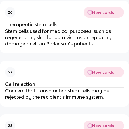
New cards
26
Therapeutic stem cells
Stem cells used for medical purposes, such as
regenerating skin for burn victims or replacing
damaged cells in Parkinson's patients.
New cards
27
Cell rejection
Concern that transplanted stem cells may be
rejected by the recipient's immune system.
New cards
28