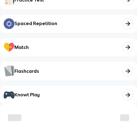
Spaced Repetition
Match
Flashcards
Knowt Play