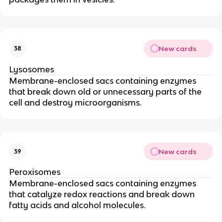
New cards
38
Lysosomes
Membrane-enclosed sacs containing enzymes
that break down old or unnecessary parts of the
cell and destroy microorganisms.
New cards
39
Peroxisomes
Membrane-enclosed sacs containing enzymes
that catalyze redox reactions and break down
fatty acids and alcohol molecules.