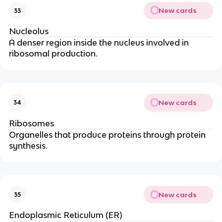
New cards
33
Nucleolus
A denser region inside the nucleus involved in
ribosomal production.
New cards
34
Ribosomes
Organelles that produce proteins through protein
synthesis.
New cards
35
Endoplasmic Reticulum (ER)