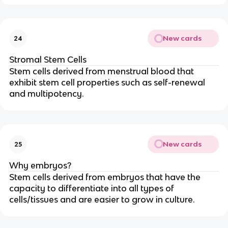
New cards
24
Stromal Stem Cells
Stem cells derived from menstrual blood that
exhibit stem cell properties such as self-renewal
and multipotency.
New cards
25
Why embryos?
Stem cells derived from embryos that have the
capacity to differentiate into all types of
cells/tissues and are easier to grow in culture.