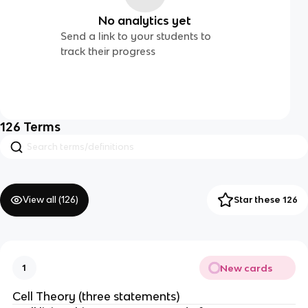
No analytics yet
Send a link to your students to
track their progress
126
Terms
View all (
126
)
Star these 126
New cards
1
Cell Theory (three statements)