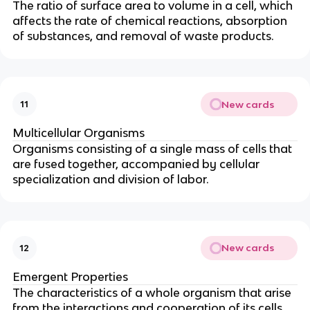
The ratio of surface area to volume in a cell, which
affects the rate of chemical reactions, absorption
of substances, and removal of waste products.
New cards
11
Multicellular Organisms
Organisms consisting of a single mass of cells that
are fused together, accompanied by cellular
specialization and division of labor.
New cards
12
Emergent Properties
The characteristics of a whole organism that arise
from the interactions and cooperation of its cells.