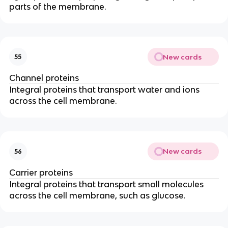
parts of the membrane.
New cards
55
Channel proteins
Integral proteins that transport water and ions
across the cell membrane.
New cards
56
Carrier proteins
Integral proteins that transport small molecules
across the cell membrane, such as glucose.