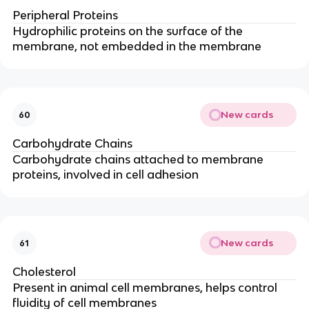
Peripheral Proteins
Hydrophilic proteins on the surface of the
membrane, not embedded in the membrane
New cards
60
Carbohydrate Chains
Carbohydrate chains attached to membrane
proteins, involved in cell adhesion
New cards
61
Cholesterol
Present in animal cell membranes, helps control
fluidity of cell membranes