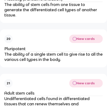
The ability of stem cells from one tissue to
generate the differentiated cell types of another
tissue.
New cards
20
Pluripotent
The ability of a single stem cell to give rise to all the
various cell types in the body.
New cards
21
Adult stem cells
Undifferentiated cells found in differentiated
tissues that can renew themselves and