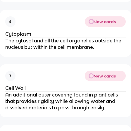
New cards
6
Cytoplasm
The cytosol and all the cell organelles outside the
nucleus but within the cell membrane.
New cards
7
Cell Wall
An additional outer covering found in plant cells
that provides rigidity while allowing water and
dissolved materials to pass through easily.