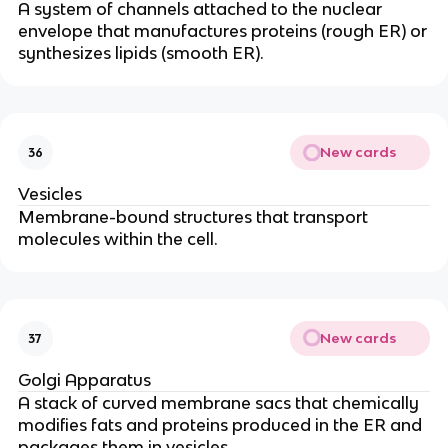
A system of channels attached to the nuclear
envelope that manufactures proteins (rough ER) or
synthesizes lipids (smooth ER).
New cards
36
Vesicles
Membrane-bound structures that transport
molecules within the cell.
New cards
37
Golgi Apparatus
A stack of curved membrane sacs that chemically
modifies fats and proteins produced in the ER and
packages them in vesicles.