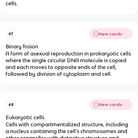
cells.
New cards
47
Binary fission
A form of asexual reproduction in prokaryotic cells
where the single circular DNA molecule is copied
and each moves to opposite ends of the cell,
followed by division of cytoplasm and cell.
New cards
48
Eukaryotic cells
Cells with compartmentalized structure, including
a nucleus containing the cell's chromosomes and