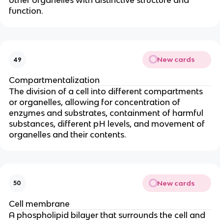
other organelles with distinctive structure and
function.
New cards
49
Compartmentalization
The division of a cell into different compartments
or organelles, allowing for concentration of
enzymes and substrates, containment of harmful
substances, different pH levels, and movement of
organelles and their contents.
New cards
50
Cell membrane
A phospholipid bilayer that surrounds the cell and