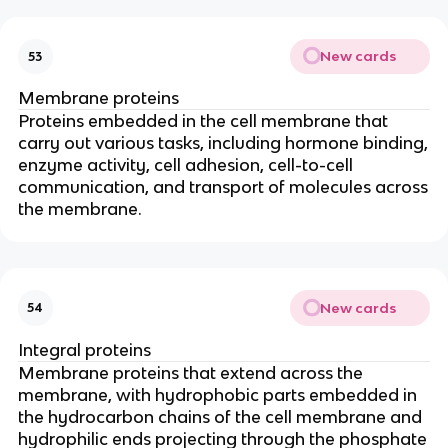
New cards
53
Membrane proteins
Proteins embedded in the cell membrane that
carry out various tasks, including hormone binding,
enzyme activity, cell adhesion, cell-to-cell
communication, and transport of molecules across
the membrane.
New cards
54
Integral proteins
Membrane proteins that extend across the
membrane, with hydrophobic parts embedded in
the hydrocarbon chains of the cell membrane and
hydrophilic ends projecting through the phosphate