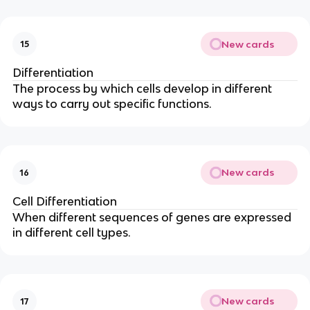
New cards
15
Differentiation
The process by which cells develop in different
ways to carry out specific functions.
New cards
16
Cell Differentiation
When different sequences of genes are expressed
in different cell types.
New cards
17