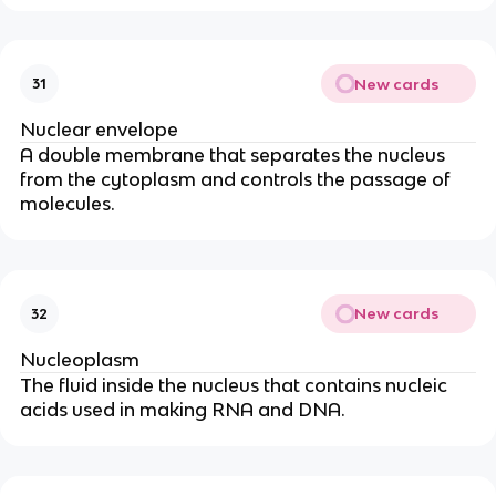
New cards
31
Nuclear envelope
A double membrane that separates the nucleus
from the cytoplasm and controls the passage of
molecules.
New cards
32
Nucleoplasm
The fluid inside the nucleus that contains nucleic
acids used in making RNA and DNA.