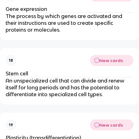
Gene expression
The process by which genes are activated and
their instructions are used to create specific
proteins or molecules.
New cards
18
Stem cell
An unspecialized cell that can divide and renew
itself for long periods and has the potential to
differentiate into specialized cell types.
New cards
19
Plasticity (transdifferentiation)