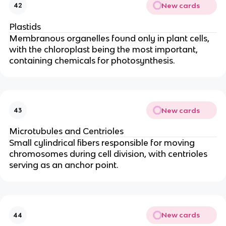
New cards
42
Plastids
Membranous organelles found only in plant cells,
with the chloroplast being the most important,
containing chemicals for photosynthesis.
New cards
43
Microtubules and Centrioles
Small cylindrical fibers responsible for moving
chromosomes during cell division, with centrioles
serving as an anchor point.
New cards
44