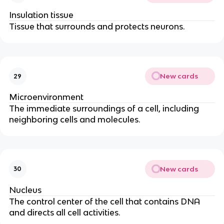
Insulation tissue
Tissue that surrounds and protects neurons.
New cards
29
Microenvironment
The immediate surroundings of a cell, including
neighboring cells and molecules.
New cards
30
Nucleus
The control center of the cell that contains DNA
and directs all cell activities.