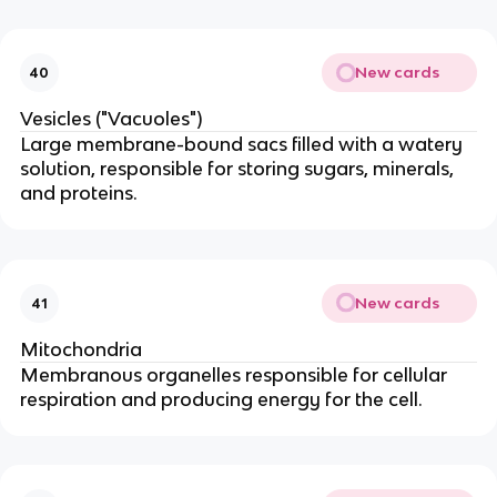
New cards
40
Vesicles ("Vacuoles")
Large membrane-bound sacs filled with a watery
solution, responsible for storing sugars, minerals,
and proteins.
New cards
41
Mitochondria
Membranous organelles responsible for cellular
respiration and producing energy for the cell.