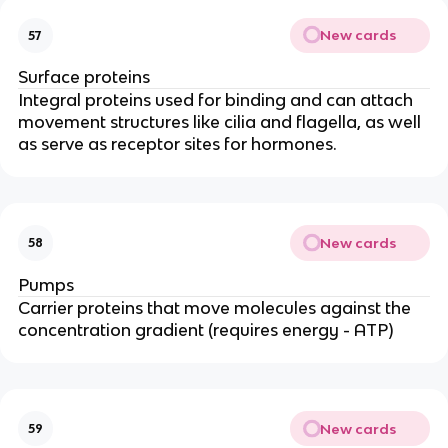
New cards
57
Surface proteins
Integral proteins used for binding and can attach
movement structures like cilia and flagella, as well
as serve as receptor sites for hormones.
New cards
58
Pumps
Carrier proteins that move molecules against the
concentration gradient (requires energy - ATP)
New cards
59