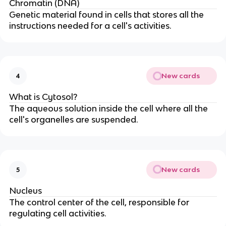
Chromatin (DNA)
Genetic material found in cells that stores all the
instructions needed for a cell's activities.
New cards
4
What is Cytosol?
The aqueous solution inside the cell where all the
cell's organelles are suspended.
New cards
5
Nucleus
The control center of the cell, responsible for
regulating cell activities.