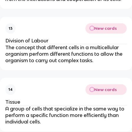
New cards
13
Division of Labour
The concept that different cells in a multicellular
organism perform different functions to allow the
organism to carry out complex tasks.
New cards
14
Tissue
A group of cells that specialize in the same way to
perform a specific function more efficiently than
individual cells.