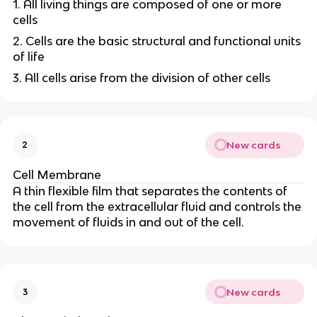
1. All living things are composed of one or more
cells
2. Cells are the basic structural and functional units
of life
3. All cells arise from the division of other cells
New cards
2
Cell Membrane
A thin flexible film that separates the contents of
the cell from the extracellular fluid and controls the
movement of fluids in and out of the cell.
New cards
3