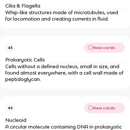
Cilia & Flagella
Whip-like structures made of microtubules, used
for locomotion and creating currents in fluid.
New cards
45
Prokaryotic Cells
Cells without a defined nucleus, small in size, and
found almost everywhere, with a cell wall made of
peptidoglycan.
New cards
46
Nucleoid
A circular molecule containing DNA in prokaryotic