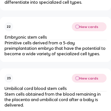
differentiate into specialized cell types.
New cards
22
Embryonic stem cells
Primitive cells derived from a 5-day
preimplantation embryo that have the potential to
become a wide variety of specialized cell types.
New cards
23
Umbilical cord blood stem cells
Stem cells obtained from the blood remaining in
the placenta and umbilical cord after a baby is
delivered.