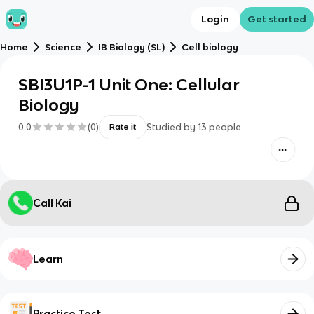
Login
Get started
Home
Science
IB Biology (SL)
Cell biology
SBI3U1P-1 Unit One: Cellular
Biology
0.0
(
0
)
Studied by
13
people
Rate it
Call Kai
Learn
Practice Test