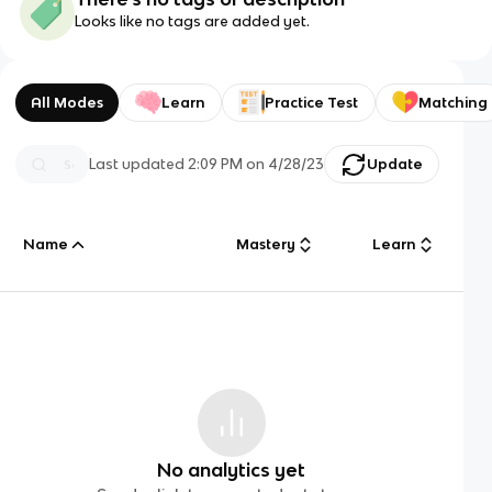
Looks like no tags are added yet.
All Modes
Learn
Practice Test
Matching
Last updated
2:09 PM
on
4/28/23
Update
Name
Mastery
Learn
No analytics yet