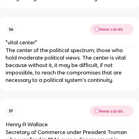
New cards
36
"vital center"
The center of the political spectrum; those who
hold moderate political views. The center is vital
because without it, it may be difficult, if not
impossible, to reach the compromises that are
necessary to a political system's continuity.
New cards
37
Henry A Wallace
Secretary of Commerce under President Truman