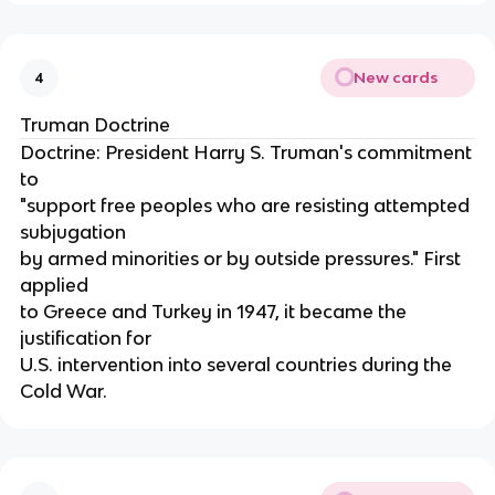
New cards
4
Truman Doctrine
Doctrine: President Harry S. Truman's commitment
to
"support free peoples who are resisting attempted
subjugation
by armed minorities or by outside pressures." First
applied
to Greece and Turkey in 1947, it became the
justification for
U.S. intervention into several countries during the
Cold War.