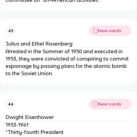
committee on "un-American activities".
New cards
43
Julius and Ethel Rosenberg
Arrested in the Summer of 1950 and executed in
1953, they were convicted of conspiring to commit
espionage by passing plans for the atomic bomb
to the Soviet Union.
New cards
44
Dwight Eisenhower
1953-1961
*Thirty-fourth President