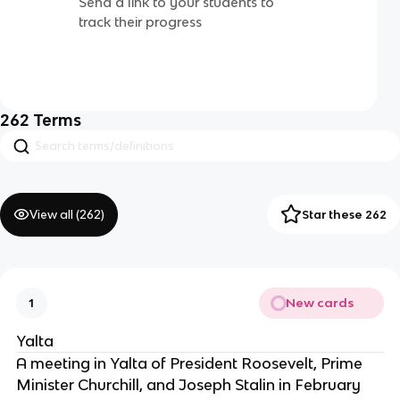
Send a link to your students to
track their progress
262
Terms
View all (
262
)
Star these 262
New cards
1
Yalta
A meeting in Yalta of President Roosevelt, Prime
Minister Churchill, and Joseph Stalin in February