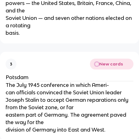
powers — the United States, Britain, France, China,
and the
Soviet Union — and seven other nations elected on
a rotating
basis.
New cards
3
Potsdam
The July 1945 conference in which Ameri-
can officials convinced the Soviet Union leader
Joseph Stalin to accept German reparations only
from the Soviet zone, or far
eastern part of Germany. The agreement paved
the way for the
division of Germany into East and West.