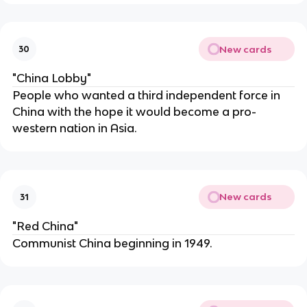
New cards
30
"China Lobby"
People who wanted a third independent force in
China with the hope it would become a pro-
western nation in Asia.
New cards
31
"Red China"
Communist China beginning in 1949.