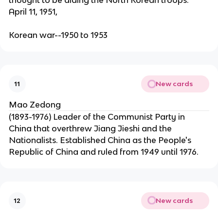
thought to be aiding the North Korean troops.
April 11, 1951,
Korean war--1950 to 1953
New cards
11
Mao Zedong
(1893-1976) Leader of the Communist Party in
China that overthrew Jiang Jieshi and the
Nationalists. Established China as the People's
Republic of China and ruled from 1949 until 1976.
New cards
12