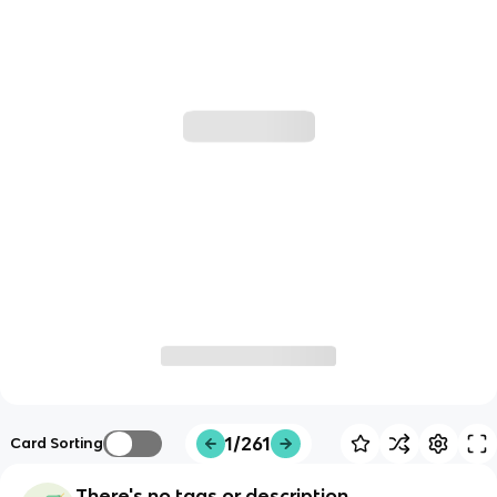
1/261
Card Sorting
There's no tags or description