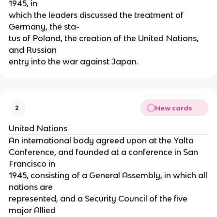
1945, in
which the leaders discussed the treatment of
Germany, the sta-
tus of Poland, the creation of the United Nations,
and Russian
entry into the war against Japan.
New cards
2
United Nations
An international body agreed upon at the Yalta
Conference, and founded at a conference in San
Francisco in
1945, consisting of a General Assembly, in which all
nations are
represented, and a Security Council of the five
major Allied