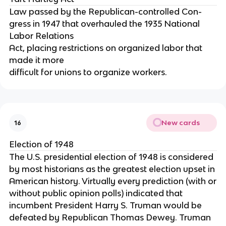
Law passed by the Republican-controlled Con-
gress in 1947 that overhauled the 1935 National
Labor Relations
Act, placing restrictions on organized labor that
made it more
difficult for unions to organize workers.
New cards
16
Election of 1948
The U.S. presidential election of 1948 is considered
by most historians as the greatest election upset in
American history. Virtually every prediction (with or
without public opinion polls) indicated that
incumbent President Harry S. Truman would be
defeated by Republican Thomas Dewey. Truman