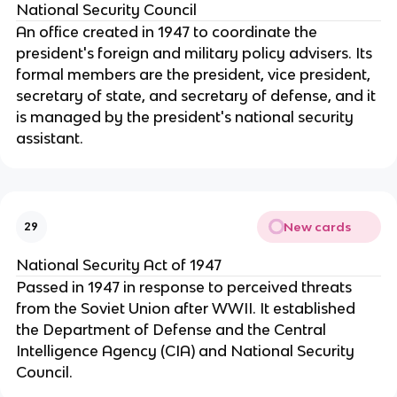
National Security Council
An office created in 1947 to coordinate the
president's foreign and military policy advisers. Its
formal members are the president, vice president,
secretary of state, and secretary of defense, and it
is managed by the president's national security
assistant.
New cards
29
National Security Act of 1947
Passed in 1947 in response to perceived threats
from the Soviet Union after WWII. It established
the Department of Defense and the Central
Intelligence Agency (CIA) and National Security
Council.