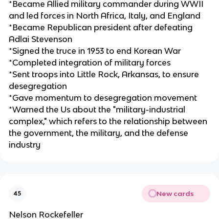
*Became Allied military commander during WWII
and led forces in North Africa, Italy, and England
*Became Republican president after defeating
Adlai Stevenson
*Signed the truce in 1953 to end Korean War
*Completed integration of military forces
*Sent troops into Little Rock, Arkansas, to ensure
desegregation
*Gave momentum to desegregation movement
*Warned the Us about the "military-industrial
complex," which refers to the relationship between
the government, the military, and the defense
industry
New cards
45
Nelson Rockefeller