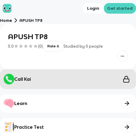
Login
Get started
Home
APUSH TP8
APUSH TP8
0.0
(
0
)
Studied by
0
people
Rate it
Call Kai
Learn
Practice Test