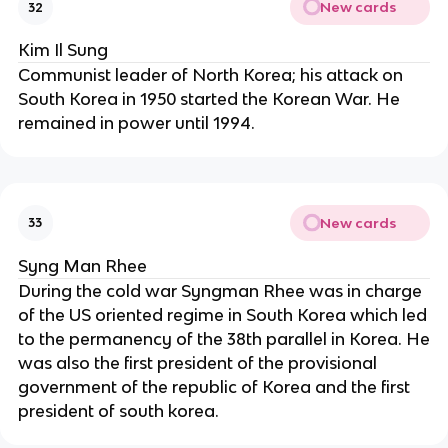
New cards
32
Kim Il Sung
Communist leader of North Korea; his attack on
South Korea in 1950 started the Korean War. He
remained in power until 1994.
New cards
33
Syng Man Rhee
During the cold war Syngman Rhee was in charge
of the US oriented regime in South Korea which led
to the permanency of the 38th parallel in Korea. He
was also the first president of the provisional
government of the republic of Korea and the first
president of south korea.