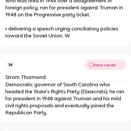
who was fired in 1946 over a disagreement in
foreign policy; ran for president against Truman in
1948 on the Progressive party ticket.
r delivering a speech urging conciliatory policies
toward the Soviet Union. W
New cards
38
Strom Thurmond
Democratic governor of South Carolina who
headed the State's Rights Party (Dixiecrats); he ran
for president in 1948 against Truman and his mild
civil rights proposals and eventually joined the
Republican Party.