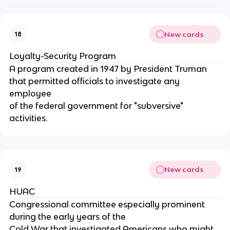
New cards
18
Loyalty-Security Program
A program created in 1947 by President Truman
that permitted officials to investigate any
employee
of the federal government for "subversive"
activities.
New cards
19
HUAC
Congressional committee especially prominent
during the early years of the
Cold War that investigated Americans who might