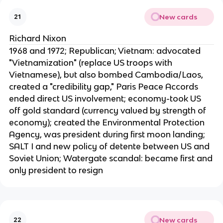
New cards
21
Richard Nixon
1968 and 1972; Republican; Vietnam: advocated
"Vietnamization" (replace US troops with
Vietnamese), but also bombed Cambodia/Laos,
created a "credibility gap," Paris Peace Accords
ended direct US involvement; economy-took US
off gold standard (currency valued by strength of
economy); created the Environmental Protection
Agency, was president during first moon landing;
SALT I and new policy of detente between US and
Soviet Union; Watergate scandal: became first and
only president to resign
New cards
22