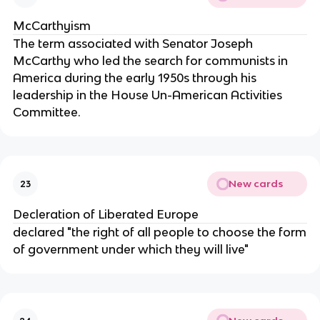
McCarthyism
The term associated with Senator Joseph
McCarthy who led the search for communists in
America during the early 1950s through his
leadership in the House Un-American Activities
Committee.
New cards
23
Decleration of Liberated Europe
declared "the right of all people to choose the form
of government under which they will live"