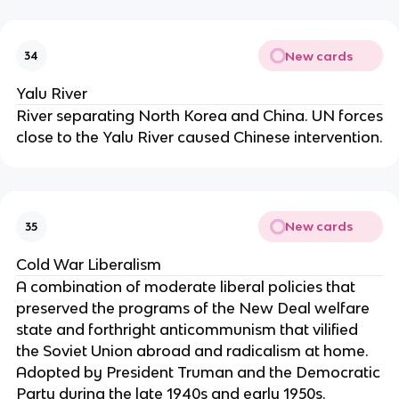
New cards
34
Yalu River
River separating North Korea and China. UN forces
close to the Yalu River caused Chinese intervention.
New cards
35
Cold War Liberalism
A combination of moderate liberal policies that
preserved the programs of the New Deal welfare
state and forthright anticommunism that vilified
the Soviet Union abroad and radicalism at home.
Adopted by President Truman and the Democratic
Party during the late 1940s and early 1950s.