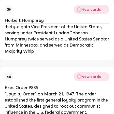
New cards
39
Hurbert Humphrey
thirty-eighth Vice President of the United States,
serving under President Lyndon Johnson.
Humphrey twice served as a United States Senator
from Minnesota, and served as Democratic
Majority Whip
New cards
40
Exec Order 9835
"Loyalty Order", on March 21, 1947. The order
established the first general loyalty program in the
United States, designed to root out communist
influence in the U.S. federal government.