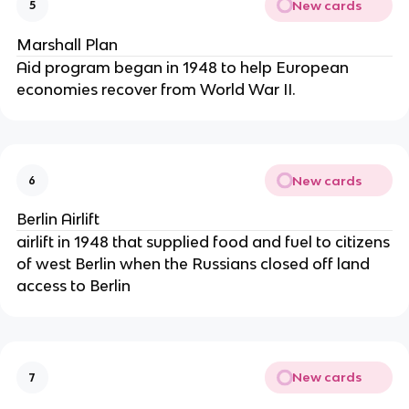
New cards
5
Marshall Plan
Aid program began in 1948 to help European
economies recover from World War II.
New cards
6
Berlin Airlift
airlift in 1948 that supplied food and fuel to citizens
of west Berlin when the Russians closed off land
access to Berlin
New cards
7