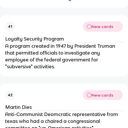
New cards
41
Loyalty Security Program
A program created in 1947 by President Truman
that permitted officials to investigate any
employee of the federal government for
"subversive" activities.
New cards
42
Martin Dies
Anti-Communist Deomcratic representative from
texas who had a chaired a congressional