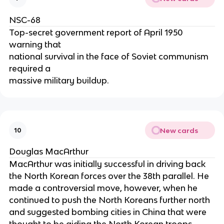
NSC-68
Top-secret government report of April 1950
warning that
national survival in the face of Soviet communism
required a
massive military buildup.
New cards
10
Douglas MacArthur
MacArthur was initially successful in driving back
the North Korean forces over the 38th parallel. He
made a controversial move, however, when he
continued to push the North Koreans further north
and suggested bombing cities in China that were