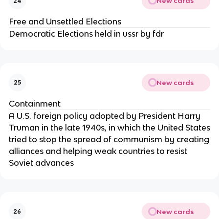
New cards
24
Free and Unsettled Elections
Democratic Elections held in ussr by fdr
New cards
25
Containment
A U.S. foreign policy adopted by President Harry
Truman in the late 1940s, in which the United States
tried to stop the spread of communism by creating
alliances and helping weak countries to resist
Soviet advances
New cards
26