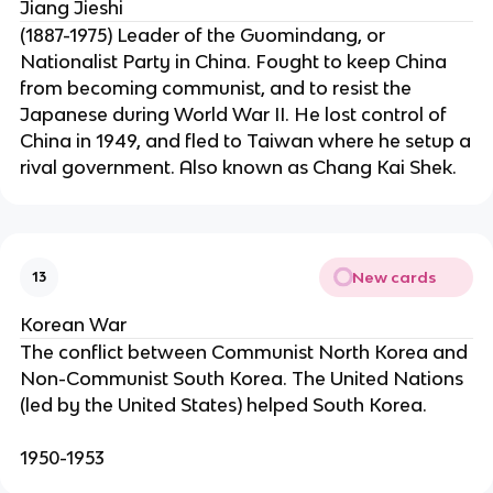
Jiang Jieshi
(1887-1975) Leader of the Guomindang, or
Nationalist Party in China. Fought to keep China
from becoming communist, and to resist the
Japanese during World War II. He lost control of
China in 1949, and fled to Taiwan where he setup a
rival government. Also known as Chang Kai Shek.
New cards
13
Korean War
The conflict between Communist North Korea and
Non-Communist South Korea. The United Nations
(led by the United States) helped South Korea.
1950-1953