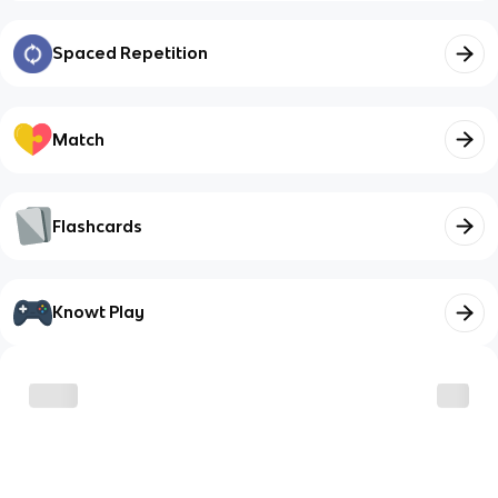
Spaced Repetition
Match
Flashcards
Knowt Play