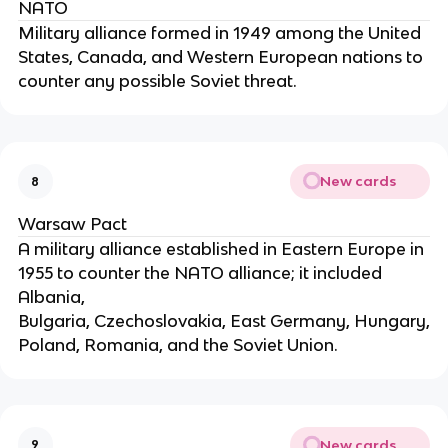
NATO
Military alliance formed in 1949 among the United
States, Canada, and Western European nations to
counter any possible Soviet threat.
New cards
8
Warsaw Pact
A military alliance established in Eastern Europe in
1955 to counter the NATO alliance; it included
Albania,
Bulgaria, Czechoslovakia, East Germany, Hungary,
Poland, Romania, and the Soviet Union.
New cards
9