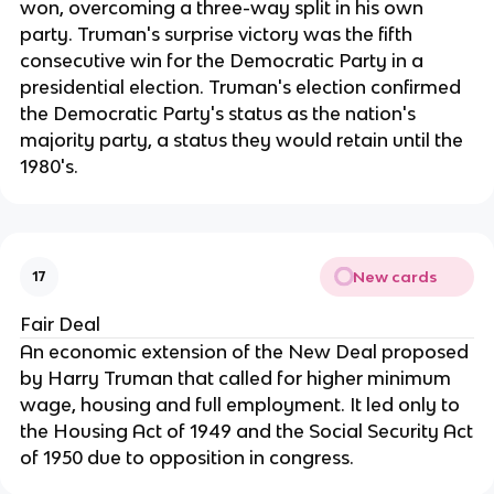
won, overcoming a three-way split in his own
party. Truman's surprise victory was the fifth
consecutive win for the Democratic Party in a
presidential election. Truman's election confirmed
the Democratic Party's status as the nation's
majority party, a status they would retain until the
1980's.
New cards
17
Fair Deal
An economic extension of the New Deal proposed
by Harry Truman that called for higher minimum
wage, housing and full employment. It led only to
the Housing Act of 1949 and the Social Security Act
of 1950 due to opposition in congress.