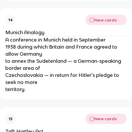
New cards
14
Munich Analogy
A conference in Munich held in September
1938 during which Britain and France agreed to
allow Germany
to annex the Sudetenland — a German-speaking
border area of
Czechoslovakia — in return for Hitler's pledge to
seek no more
territory.
New cards
15
Taft Hartley Act