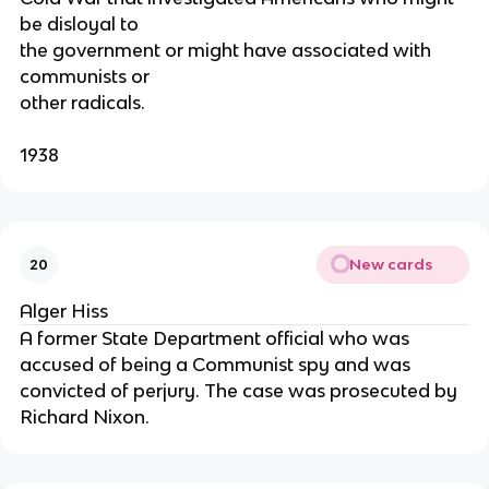
be disloyal to
the government or might have associated with
communists or
other radicals.
1938
New cards
20
Alger Hiss
A former State Department official who was
accused of being a Communist spy and was
convicted of perjury. The case was prosecuted by
Richard Nixon.