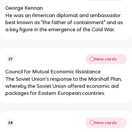
George Kennan
He was an American diplomat and ambassador
best known as "the father of containment" and as
a key figure in the emergence of the Cold War.
New cards
27
Council for Mutual Economic Assistance
The Soviet Union's response to the Marshall Plan,
whereby the Soviet Union offered economic aid
packages for Eastern European countries.
New cards
28