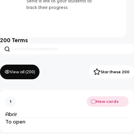
Send a link to your students to
track their progress
200
Terms
View all (
200
)
Star these 200
New cards
1
Abrir
To open