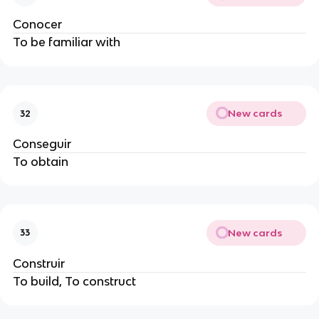
Conocer
To be familiar with
New cards
32
Conseguir
To obtain
New cards
33
Construir
To build, To construct