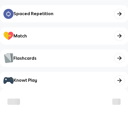
Spaced Repetition
Match
Flashcards
Knowt Play