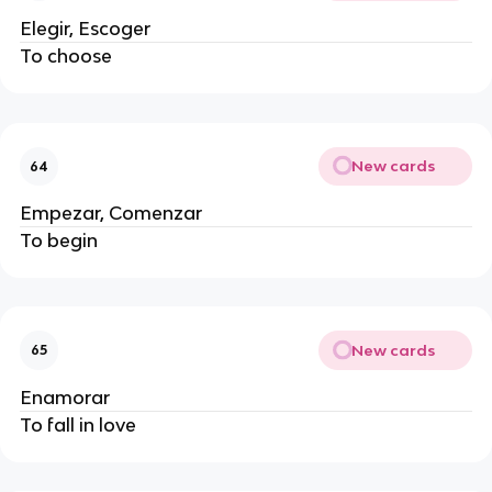
Elegir, Escoger
To choose
New cards
64
Empezar, Comenzar
To begin
New cards
65
Enamorar
To fall in love