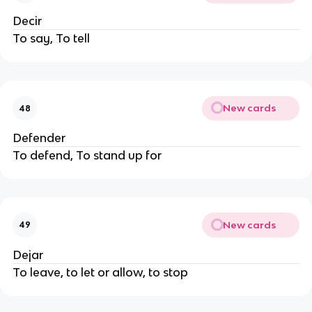
Decir
To say, To tell
New cards
48
Defender
To defend, To stand up for
New cards
49
Dejar
To leave, to let or allow, to stop