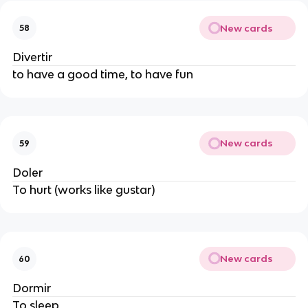
New cards
58
Divertir
to have a good time, to have fun
New cards
59
Doler
To hurt (works like gustar)
New cards
60
Dormir
To sleep