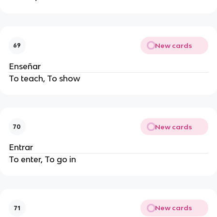
New cards
69
Enseñar
To teach, To show
New cards
70
Entrar
To enter, To go in
New cards
71