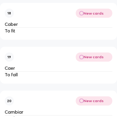
New cards
18
Caber
To fit
New cards
19
Caer
To fall
New cards
20
Cambiar