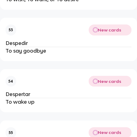
New cards
53
Despedir
To say goodbye
New cards
54
Despertar
To wake up
New cards
55