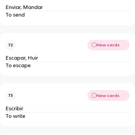
Enviar, Mandar
To send
New cards
72
Escapar, Huir
To escape
New cards
73
Escribir
To write