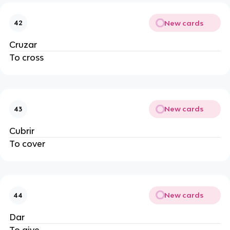
New cards
42
Cruzar
To cross
New cards
43
Cubrir
To cover
New cards
44
Dar
To give