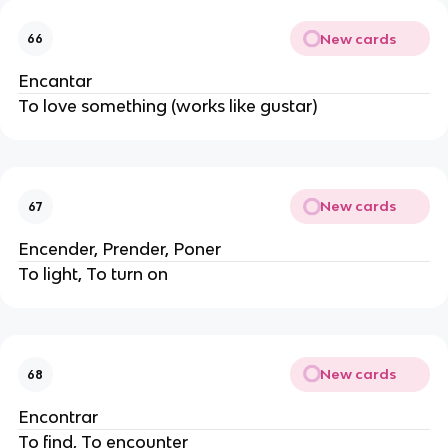
New cards
66
Encantar
To love something (works like gustar)
New cards
67
Encender, Prender, Poner
To light, To turn on
New cards
68
Encontrar
To find, To encounter