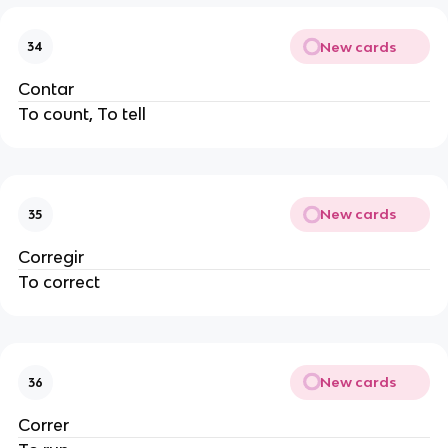
New cards
34
Contar
To count, To tell
New cards
35
Corregir
To correct
New cards
36
Correr