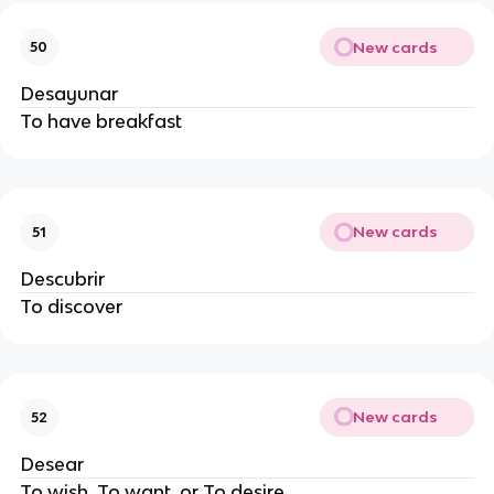
New cards
50
Desayunar
To have breakfast
New cards
51
Descubrir
To discover
New cards
52
Desear
To wish, To want, or To desire