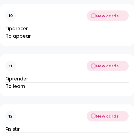
New cards
10
Aparecer
To appear
New cards
11
Aprender
To learn
New cards
12
Asistir