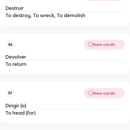
Destruir
To destroy, To wreck, To demolish
New cards
56
Devolver
To return
New cards
57
Dirigir (a)
To head (for)