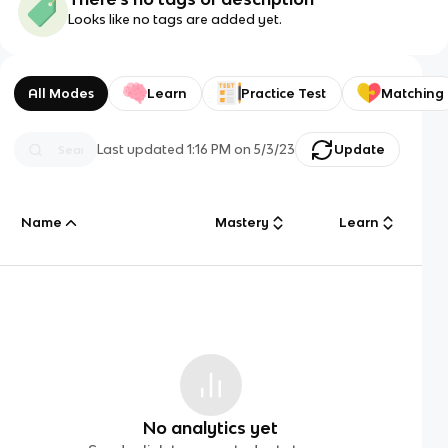
Looks like no tags are added yet.
All Modes
Learn
Practice Test
Matching
Last updated
1:16 PM
on
5/3/23
Update
Name
Mastery
Learn
No analytics yet