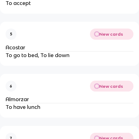
To accept
New cards
5
Acostar
To go to bed, To lie down
New cards
6
Almorzar
To have lunch
New cards
7