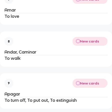
Amar
To love
New cards
8
Andar, Caminar
To walk
New cards
9
Apagar
To turn off, To put out, To extinguish