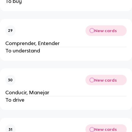
To buy
New cards
29
Comprender, Entender
To understand
New cards
30
Conducir, Manejar
To drive
New cards
31