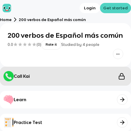
Login
Get started
Home
200 verbos de Español más común
200 verbos de Español más común
0.0
(
0
)
Studied by
4
people
Rate it
Call Kai
Learn
Practice Test