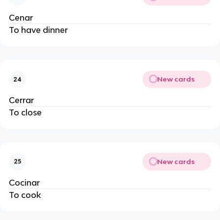
Cenar
To have dinner
New cards
24
Cerrar
To close
New cards
25
Cocinar
To cook