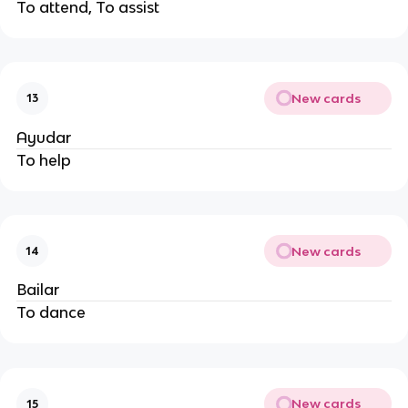
To attend, To assist
New cards
13
Ayudar
To help
New cards
14
Bailar
To dance
New cards
15