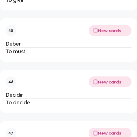
New cards
45
Deber
To must
New cards
46
Decidir
To decide
New cards
47