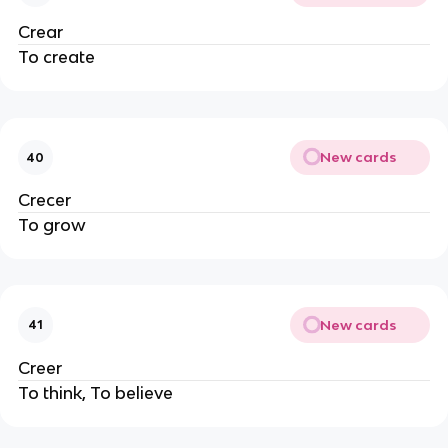
Crear
To create
New cards
40
Crecer
To grow
New cards
41
Creer
To think, To believe