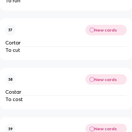
To run
New cards
37
Cortar
To cut
New cards
38
Costar
To cost
New cards
39