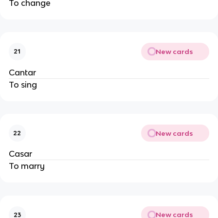
To change
New cards
21
Cantar
To sing
New cards
22
Casar
To marry
New cards
23