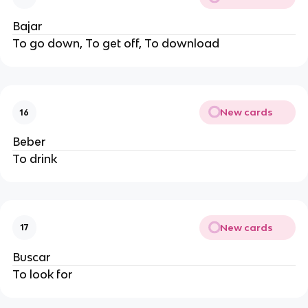
Bajar
To go down, To get off, To download
New cards
16
Beber
To drink
New cards
17
Buscar
To look for