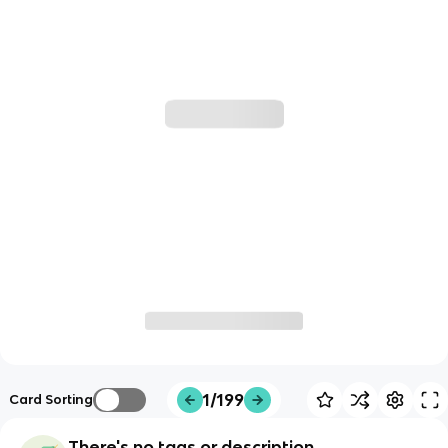
1/199
Card Sorting
There's no tags or description