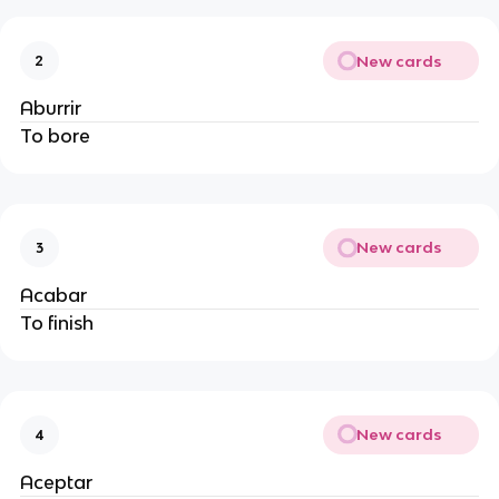
New cards
2
Aburrir
To bore
New cards
3
Acabar
To finish
New cards
4
Aceptar