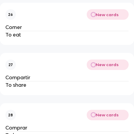
New cards
26
Comer
To eat
New cards
27
Compartir
To share
New cards
28
Comprar