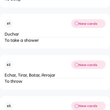
New cards
61
Duchar
To take a shower
New cards
62
Echar, Tirar, Botar, Arrojar
To throw
New cards
63