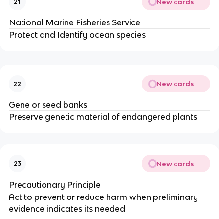
New cards
21
National Marine Fisheries Service
Protect and Identify ocean species
New cards
22
Gene or seed banks
Preserve genetic material of endangered plants
New cards
23
Precautionary Principle
Act to prevent or reduce harm when preliminary
evidence indicates its needed