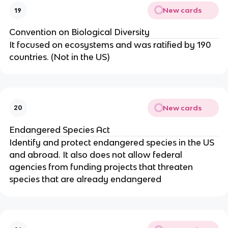
New cards
19
Convention on Biological Diversity
It focused on ecosystems and was ratified by 190
countries. (Not in the US)
New cards
20
Endangered Species Act
Identify and protect endangered species in the US
and abroad. It also does not allow federal
agencies from funding projects that threaten
species that are already endangered