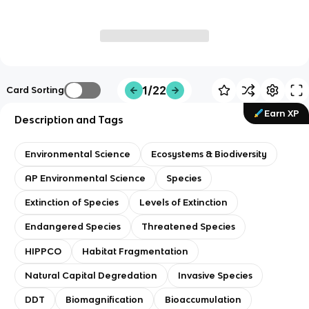
1/22
Card Sorting
Earn XP
Description and Tags
Environmental Science
Ecosystems & Biodiversity
AP Environmental Science
Species
Extinction of Species
Levels of Extinction
Endangered Species
Threatened Species
HIPPCO
Habitat Fragmentation
Natural Capital Degredation
Invasive Species
DDT
Biomagnification
Bioaccumulation