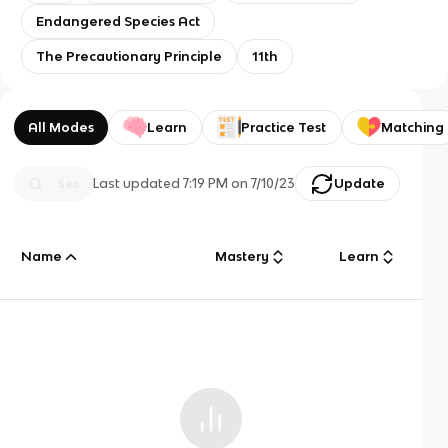
Endangered Species Act
The Precautionary Principle
11th
All Modes
Learn
Practice Test
Matching
Last updated
7:19 PM
on
7/10/23
Update
Name
Mastery
Learn