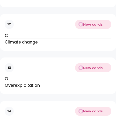
New cards
12
C
Climate change
New cards
13
O
Overexploitation
New cards
14