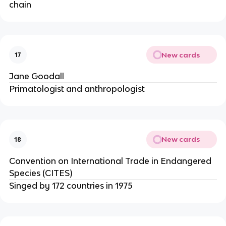
chain
New cards
17
Jane Goodall
Primatologist and anthropologist
New cards
18
Convention on International Trade in Endangered
Species (CITES)
Singed by 172 countries in 1975