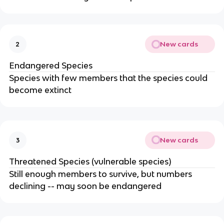
New cards
2
Endangered Species
Species with few members that the species could
become extinct
New cards
3
Threatened Species (vulnerable species)
Still enough members to survive, but numbers
declining -- may soon be endangered