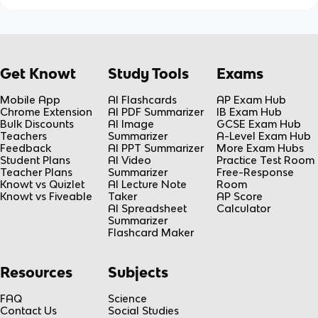
Get Knowt
Study Tools
Exams
Mobile App
AI Flashcards
AP Exam Hub
Chrome Extension
AI PDF Summarizer
IB Exam Hub
Bulk Discounts
AI Image
GCSE Exam Hub
Teachers
Summarizer
A-Level Exam Hub
Feedback
AI PPT Summarizer
More Exam Hubs
Student Plans
AI Video
Practice Test Room
Teacher Plans
Summarizer
Free-Response
Knowt vs Quizlet
AI Lecture Note
Room
Knowt vs Fiveable
Taker
AP Score
AI Spreadsheet
Calculator
Summarizer
Flashcard Maker
Resources
Subjects
FAQ
Science
Contact Us
Social Studies