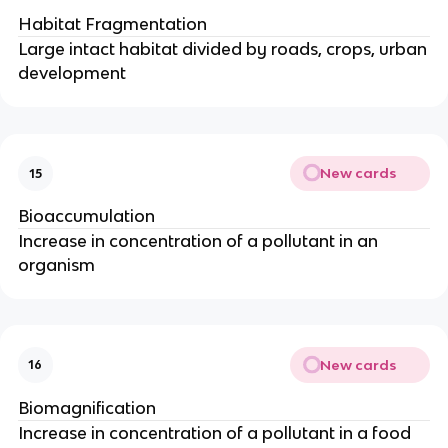
Habitat Fragmentation
Large intact habitat divided by roads, crops, urban
development
New cards
15
Bioaccumulation
Increase in concentration of a pollutant in an
organism
New cards
16
Biomagnification
Increase in concentration of a pollutant in a food