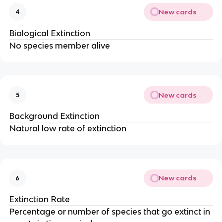
New cards
4
Biological Extinction
No species member alive
New cards
5
Background Extinction
Natural low rate of extinction
New cards
6
Extinction Rate
Percentage or number of species that go extinct in