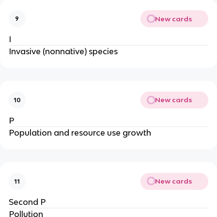
New cards
9
I
Invasive (nonnative) species
New cards
10
P
Population and resource use growth
New cards
11
Second P
Pollution