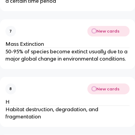
a certain time period
New cards
7
Mass Extinction
50-95% of species become extinct usually due to a
major global change in environmental conditions.
New cards
8
H
Habitat destruction, degradation, and
fragmentation