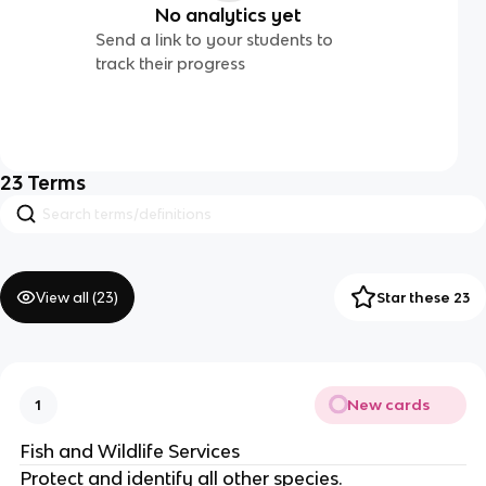
No analytics yet
Send a link to your students to
track their progress
23
Terms
View all (
23
)
Star these 23
New cards
1
Fish and Wildlife Services
Protect and identify all other species.