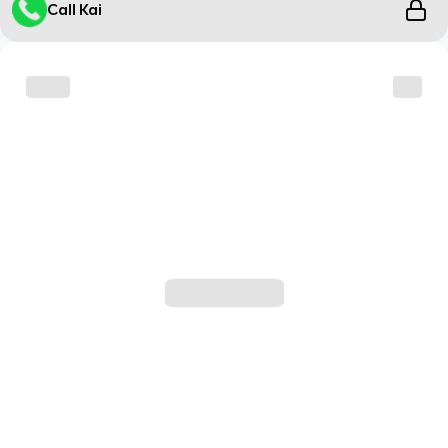
Call Kai