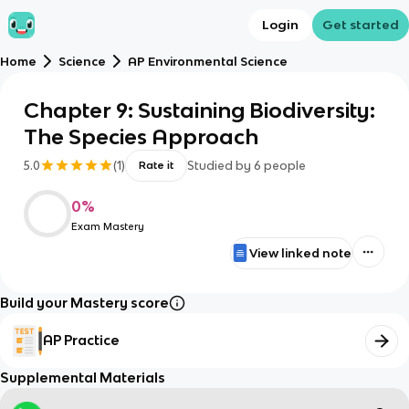
Login
Get started
Home
Science
AP Environmental Science
Chapter 9: Sustaining Biodiversity:
The Species Approach
5.0
(
1
)
Studied by
6
people
Rate it
0
%
Exam Mastery
View linked note
Build your Mastery score
AP Practice
Supplemental Materials