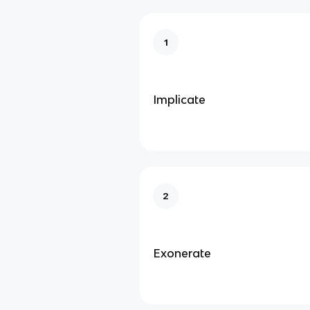
1
Implicate
2
Exonerate