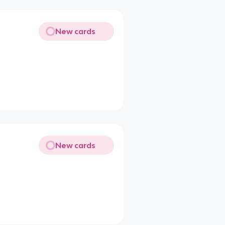
New cards
New cards