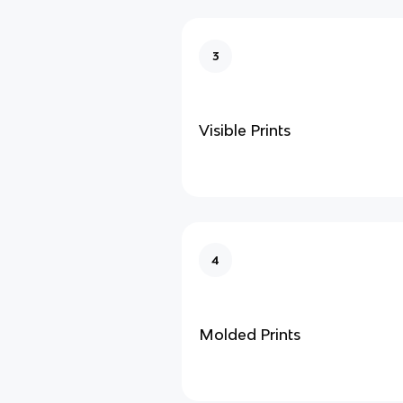
3
Visible Prints
4
Molded Prints