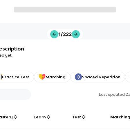
1/222
escription
ed yet.
Practice Test
Matching
Spaced Repetition
Last updated
2
astery
Learn
Test
Matchin