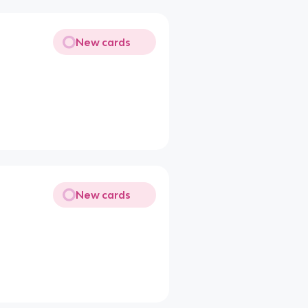
New cards
New cards