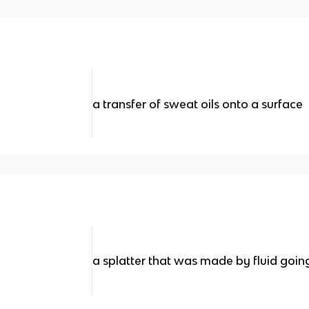
a transfer of sweat oils onto a surface
a splatter that was made by fluid goin