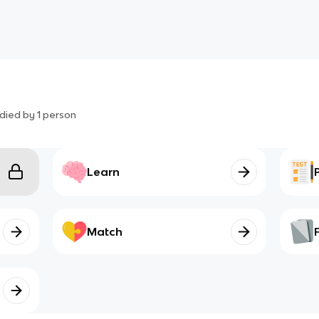
died by
1
person
Learn
Match