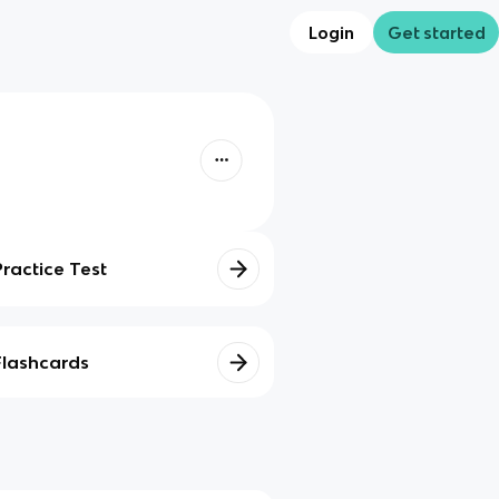
Login
Get started
Practice Test
Flashcards