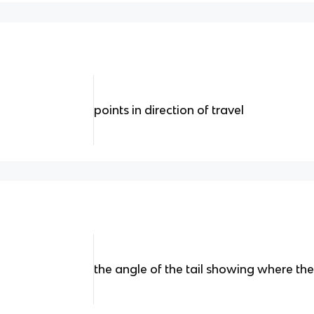
points in direction of travel
the angle of the tail showing where th