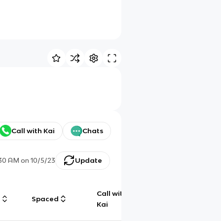
Call with Kai
Chats
:30 AM
on
10/5/23
Update
Call with
g
Spaced
Chat
Kai