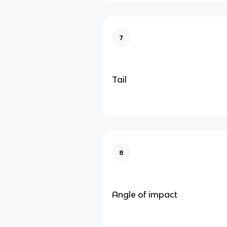
7
Tail
8
Angle of impact