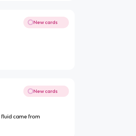
New cards
New cards
e fluid came from