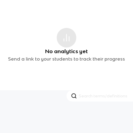
No analytics yet
Send a link to your students to track their progress