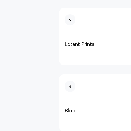
5
Latent Prints
6
Blob