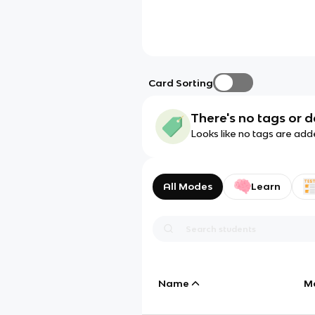
Card Sorting
There's no tags or d
Looks like no tags are add
All Modes
Learn
Name
M