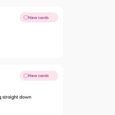
New cards
New cards
g straight down