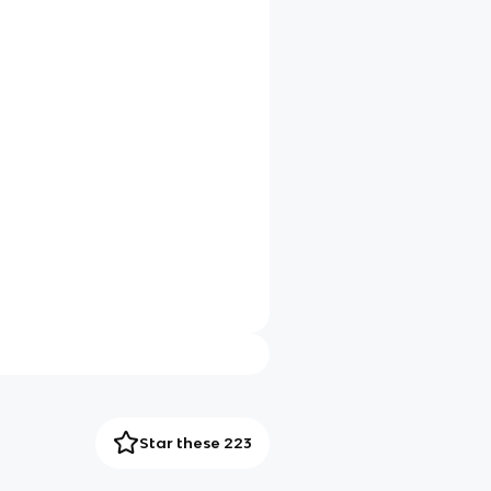
Star these 223