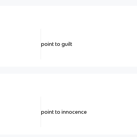
point to guilt
point to innocence