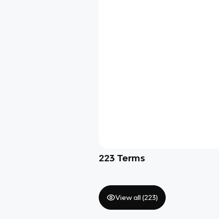
223
Terms
View all (
223
)