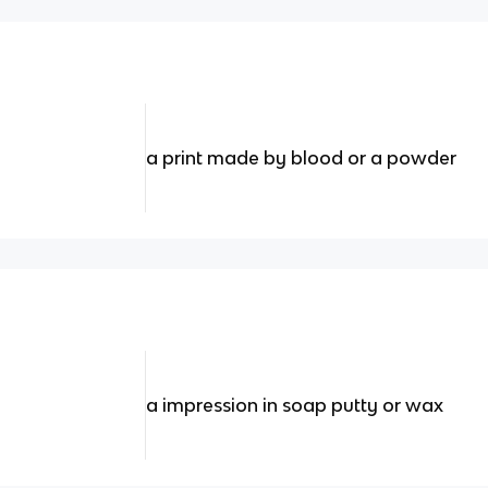
a print made by blood or a powder
a impression in soap putty or wax