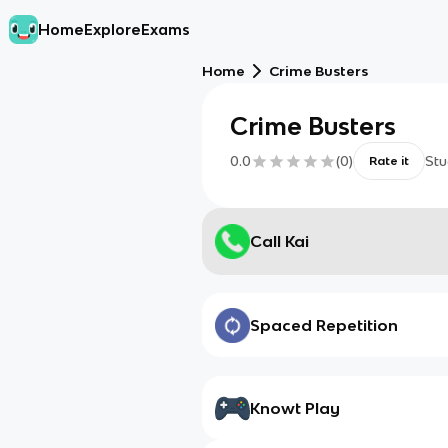
Home
Explore
Exams
Home
Crime Busters
Crime Busters
0.0
(
0
)
Stu
Rate it
Call Kai
Spaced Repetition
Knowt Play