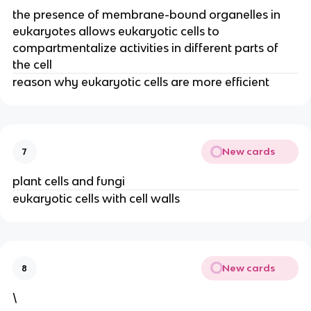
the presence of membrane-bound organelles in
eukaryotes allows eukaryotic cells to
compartmentalize activities in different parts of
the cell
reason why eukaryotic cells are more efficient
New cards
7
plant cells and fungi
eukaryotic cells with cell walls
New cards
8
\