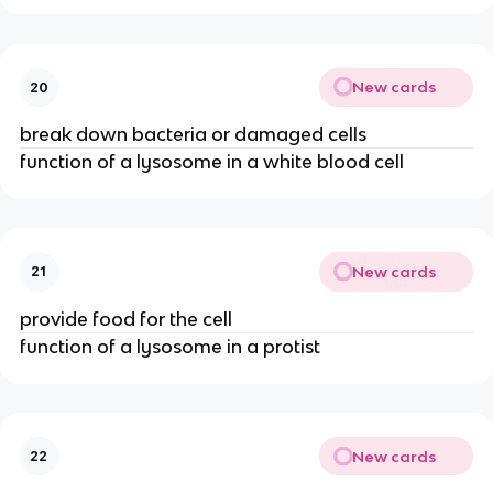
New cards
20
break down bacteria or damaged cells
function of a lysosome in a white blood cell
New cards
21
provide food for the cell
function of a lysosome in a protist
New cards
22