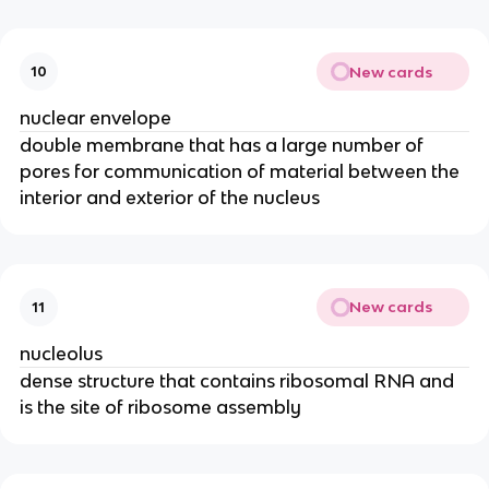
New cards
10
nuclear envelope
double membrane that has a large number of
pores for communication of material between the
interior and exterior of the nucleus
New cards
11
nucleolus
dense structure that contains ribosomal RNA and
is the site of ribosome assembly