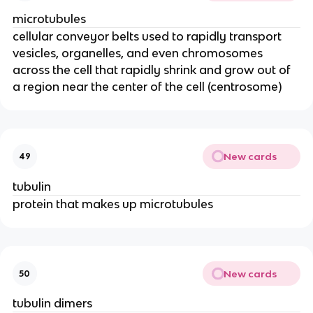
microtubules
cellular conveyor belts used to rapidly transport
vesicles, organelles, and even chromosomes
across the cell that rapidly shrink and grow out of
a region near the center of the cell (centrosome)
New cards
49
tubulin
protein that makes up microtubules
New cards
50
tubulin dimers