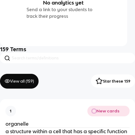
No analytics yet
Send a link to your students to
track their progress
159
Terms
View all (
159
)
Star these 159
New cards
1
organelle
a structure within a cell that has a specific function