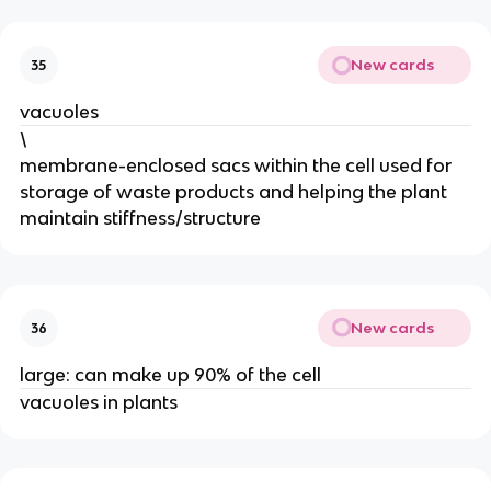
New cards
35
vacuoles
\
membrane-enclosed sacs within the cell used for
storage of waste products and helping the plant
maintain stiffness/structure
New cards
36
large: can make up 90% of the cell
vacuoles in plants