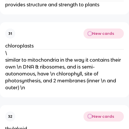
provides structure and strength to plants
New cards
31
chloroplasts
\
similar to mitochondria in the way it contains their
own \n DNA & ribosomes, and is semi-
autonomous, have \n chlorophyll, site of
photosynthesis, and 2 membranes (inner \n and
outer) \n
New cards
32
thylakoid