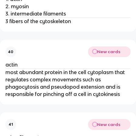
2. myosin
3. intermediate filaments
3 fibers of the cytoskeleton
New cards
40
actin
most abundant protein in the cell cytoplasm that
regulates complex movements such as
phagocytosis and pseudopod extension and is
responsible for pinching off a cell in cytokinesis
New cards
41