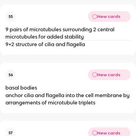
New cards
55
9 pairs of microtubules surrounding 2 central
microtubules for added stability
9+2 structure of cilia and flagella
New cards
56
basal bodies
anchor cilia and flagella into the cell membrane by
arrangements of microtubule triplets
New cards
57