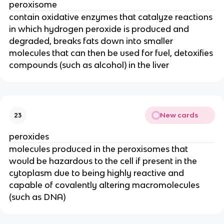
peroxisome
contain oxidative enzymes that catalyze reactions
in which hydrogen peroxide is produced and
degraded, breaks fats down into smaller
molecules that can then be used for fuel, detoxifies
compounds (such as alcohol) in the liver
New cards
23
peroxides
molecules produced in the peroxisomes that
would be hazardous to the cell if present in the
cytoplasm due to being highly reactive and
capable of covalently altering macromolecules
(such as DNA)