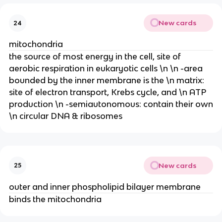
New cards
24
mitochondria
the source of most energy in the cell, site of
aerobic respiration in eukaryotic cells \n \n -area
bounded by the inner membrane is the \n matrix:
site of electron transport, Krebs cycle, and \n ATP
production \n -semiautonomous: contain their own
\n circular DNA & ribosomes
New cards
25
outer and inner phospholipid bilayer membrane
binds the mitochondria