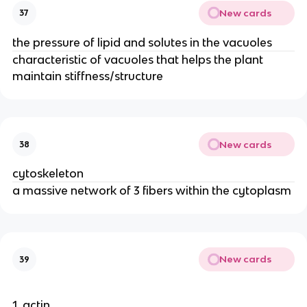
New cards
37
the pressure of lipid and solutes in the vacuoles
characteristic of vacuoles that helps the plant
maintain stiffness/structure
New cards
38
cytoskeleton
a massive network of 3 fibers within the cytoplasm
New cards
39
1. actin