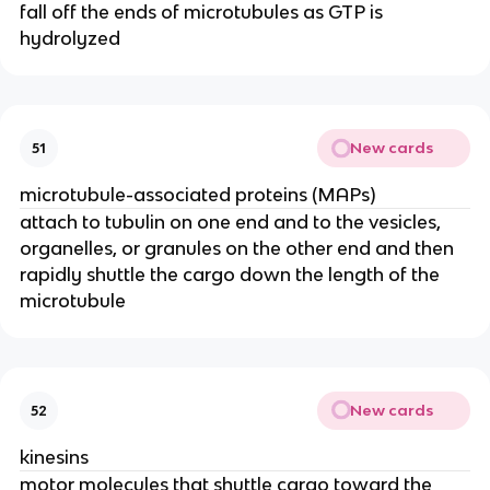
fall off the ends of microtubules as GTP is
hydrolyzed
New cards
51
microtubule-associated proteins (MAPs)
attach to tubulin on one end and to the vesicles,
organelles, or granules on the other end and then
rapidly shuttle the cargo down the length of the
microtubule
New cards
52
kinesins
motor molecules that shuttle cargo toward the