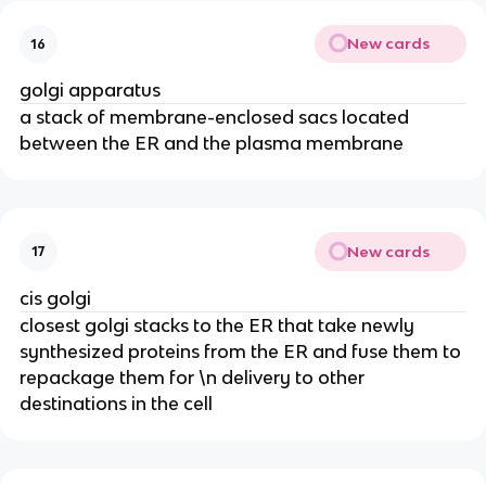
New cards
16
golgi apparatus
a stack of membrane-enclosed sacs located
between the ER and the plasma membrane
New cards
17
cis golgi
closest golgi stacks to the ER that take newly
synthesized proteins from the ER and fuse them to
repackage them for \n delivery to other
destinations in the cell