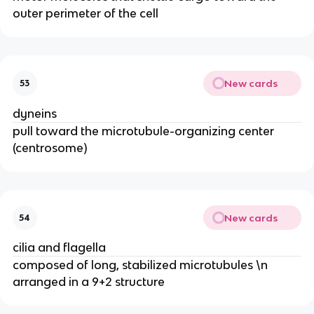
outer perimeter of the cell
New cards
53
dyneins
pull toward the microtubule-organizing center
(centrosome)
New cards
54
cilia and flagella
composed of long, stabilized microtubules \n
arranged in a 9+2 structure