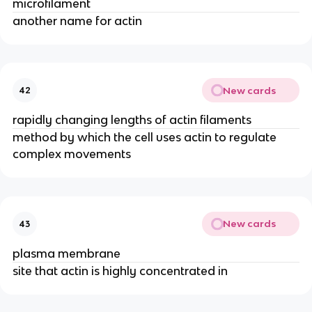
microfilament
another name for actin
New cards
42
rapidly changing lengths of actin filaments
method by which the cell uses actin to regulate
complex movements
New cards
43
plasma membrane
site that actin is highly concentrated in