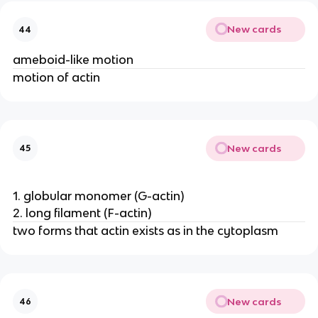
New cards
44
ameboid-like motion
motion of actin
New cards
45
1. globular monomer (G-actin)
2. long filament (F-actin)
two forms that actin exists as in the cytoplasm
New cards
46