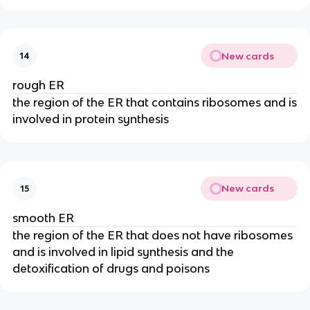
New cards
14
rough ER
the region of the ER that contains ribosomes and is
involved in protein synthesis
New cards
15
smooth ER
the region of the ER that does not have ribosomes
and is involved in lipid synthesis and the
detoxification of drugs and poisons