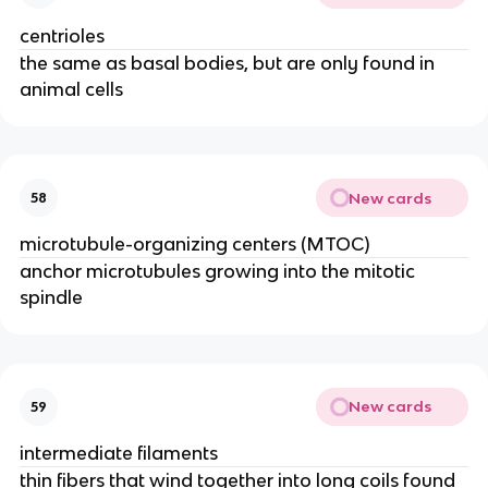
centrioles
the same as basal bodies, but are only found in
animal cells
New cards
58
microtubule-organizing centers (MTOC)
anchor microtubules growing into the mitotic
spindle
New cards
59
intermediate filaments
thin fibers that wind together into long coils found