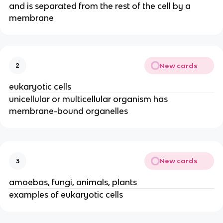
and is separated from the rest of the cell by a
membrane
New cards
2
eukaryotic cells
unicellular or multicellular organism has
membrane-bound organelles
New cards
3
amoebas, fungi, animals, plants
examples of eukaryotic cells