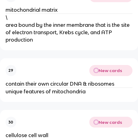
mitochondrial matrix
\
area bound by the inner membrane that is the site
of electron transport, Krebs cycle, and ATP
production
New cards
29
contain their own circular DNA & ribosomes
unique features of mitochondria
New cards
30
cellulose cell wall