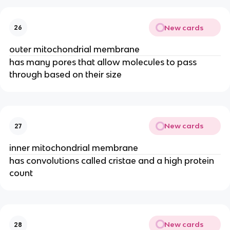
New cards
26
outer mitochondrial membrane
has many pores that allow molecules to pass
through based on their size
New cards
27
inner mitochondrial membrane
has convolutions called cristae and a high protein
count
New cards
28