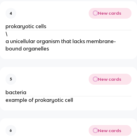
New cards
4
prokaryotic cells
\
a unicellular organism that lacks membrane-
bound organelles
New cards
5
bacteria
example of prokaryotic cell
New cards
6