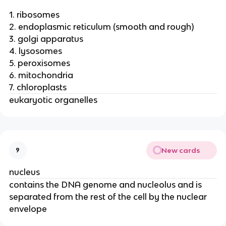
1. ribosomes
2. endoplasmic reticulum (smooth and rough)
3. golgi apparatus
4. lysosomes
5. peroxisomes
6. mitochondria
7. chloroplasts
eukaryotic organelles
New cards
9
nucleus
contains the DNA genome and nucleolus and is
separated from the rest of the cell by the nuclear
envelope