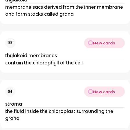
membrane sacs derived from the inner membrane
and form stacks called grana
New cards
33
thylakoid membranes
contain the chlorophyll of the cell
New cards
34
stroma
the fluid inside the chloroplast surrounding the
grana