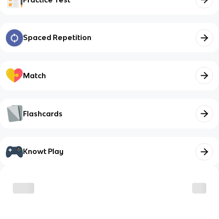
Spaced Repetition
Match
Flashcards
Knowt Play