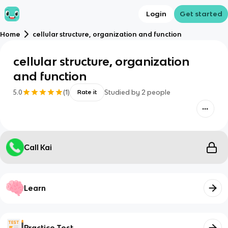
Login
Get started
Home
cellular structure, organization and function
cellular structure, organization
and function
5.0
(
1
)
Studied by
2
people
Rate it
Call Kai
Learn
Practice Test