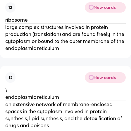
New cards
12
ribosome
large complex structures involved in protein
production (translation) and are found freely in the
cytoplasm or bound to the outer membrane of the
endoplasmic reticulum
New cards
13
\
endoplasmic reticulum
an extensive network of membrane-enclosed
spaces in the cytoplasm involved in protein
synthesis, lipid synthesis, and the detoxification of
drugs and poisons