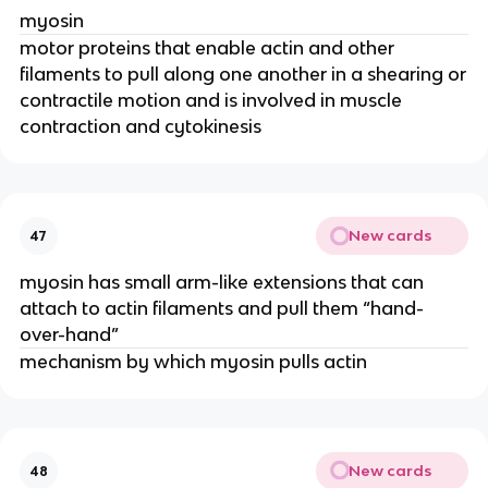
myosin
motor proteins that enable actin and other
filaments to pull along one another in a shearing or
contractile motion and is involved in muscle
contraction and cytokinesis
New cards
47
myosin has small arm-like extensions that can
attach to actin filaments and pull them “hand-
over-hand”
mechanism by which myosin pulls actin
New cards
48