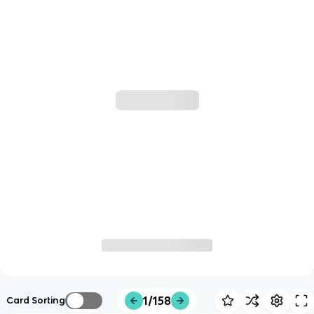
1/158
Card Sorting