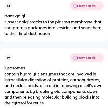
New cards
18
trans golgi
closest golgi stacks to the plasma membrane that
sort protein packages into vesicles and send them
to their final destination
New cards
19
lysosomes
contain hydrolytic enzymes that are involved in
intracellular digestion of proteins, carbohydrates,
and nucleic acids, also aid in renewing a cell’s own
components by breaking old components down
and then releasing molecular building blocks into
the cytosol for reuse