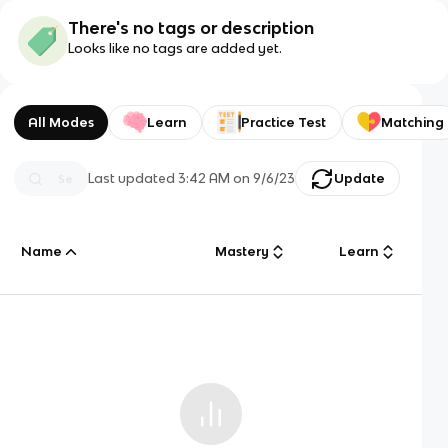
There's no tags or description
Looks like no tags are added yet.
All Modes
Learn
Practice Test
Matching
Last updated
3:42 AM
on
9/6/23
Update
Name
Mastery
Learn