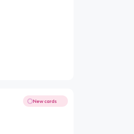
New cards