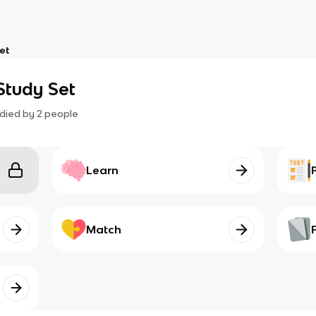
et
Study Set
died by
2
people
Learn
Match