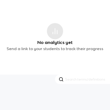
No analytics yet
Send a link to your students to track their progress