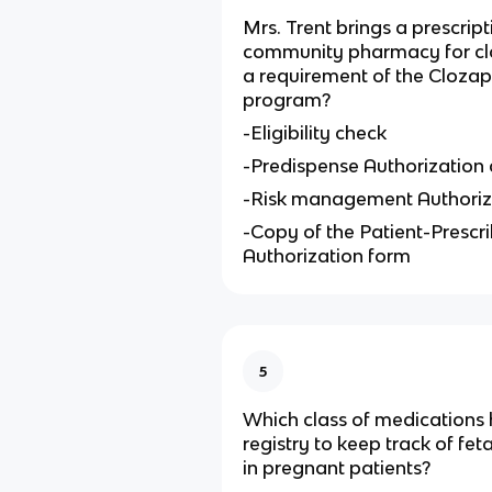
Mrs. Trent brings a prescript
community pharmacy for clo
a requirement of the Cloza
program?
-Eligibility check
-Predispense Authorization
-Risk management Authoriz
-Copy of the Patient-Prescr
Authorization form
5
Which class of medications 
registry to keep track of fe
in pregnant patients?