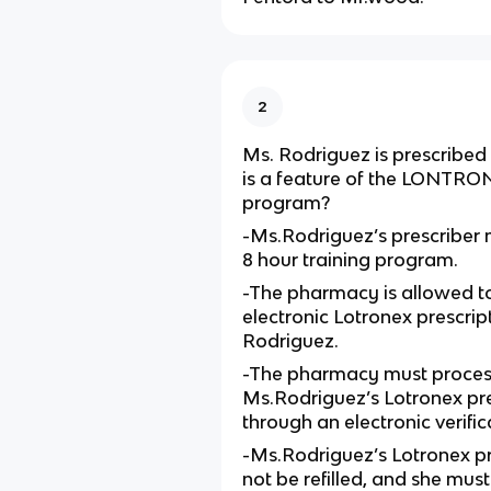
2
Ms. Rodriguez is prescribed
is a feature of the LONTR
program?
-Ms.Rodriguez’s prescriber m
8 hour training program.
-The pharmacy is allowed t
electronic Lotronex prescrip
Rodriguez.
-The pharmacy must proces
Ms.Rodriguez’s Lotronex pre
through an electronic verifi
-Ms.Rodriguez’s Lotronex p
not be refilled, and she must