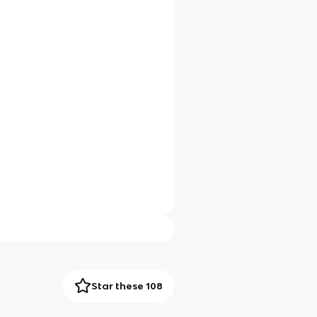
Star these 108