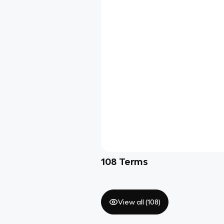
108
Terms
View all (
108
)