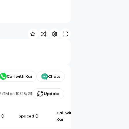
Call with Kai
Chats
22 AM
on
10/25/23
Update
Call with
g
Spaced
Chat
Kai