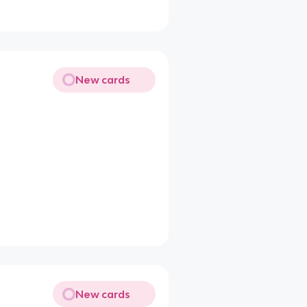
New cards
New cards