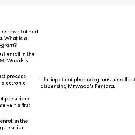
the hospital and
a. What is a
rogram?
t enroll in the
 Mr.Woods’s
st process
The inpatient pharmacy must enroll in
electronic
dispensing Mr.wood’s Fentora.
t prescriber
ive his first
nroll in the
 prescribe