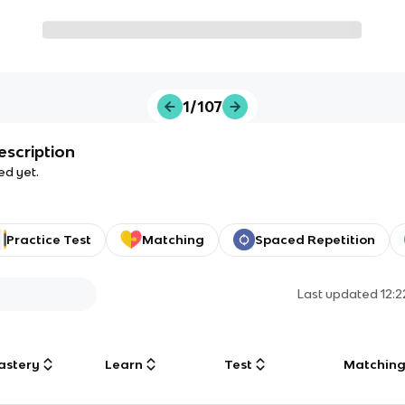
1/107
escription
ed yet.
Practice Test
Matching
Spaced Repetition
Last updated
12:
astery
Learn
Test
Matchin