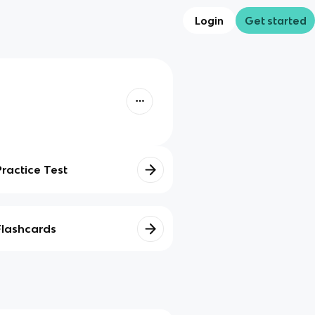
Login
Get started
Practice Test
Flashcards