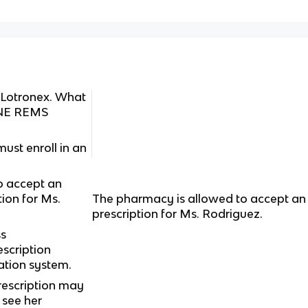
 Lotronex. What
ONE REMS
ust enroll in an
o accept an
tion for Ms.
The pharmacy is allowed to accept an 
prescription for Ms. Rodriguez.
s
scription
cation system.
rescription may
 see her