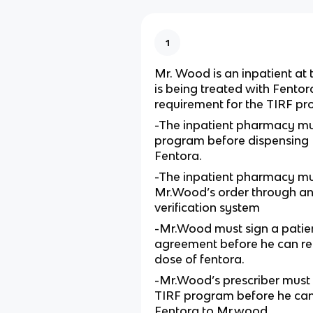
1
Mr. Wood is an inpatient at 
is being treated with Fentor
requirement for the TIRF p
-The inpatient pharmacy mus
program before dispensing
Fentora.
-The inpatient pharmacy mu
Mr.Wood’s order through an 
verification system
-Mr.Wood must sign a patien
agreement before he can rece
dose of fentora.
-Mr.Wood’s prescriber must e
TIRF program before he can
Fentora to Mr.wood.