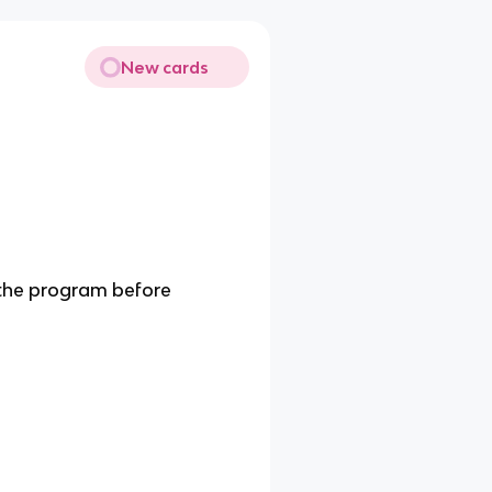
New cards
 the program before