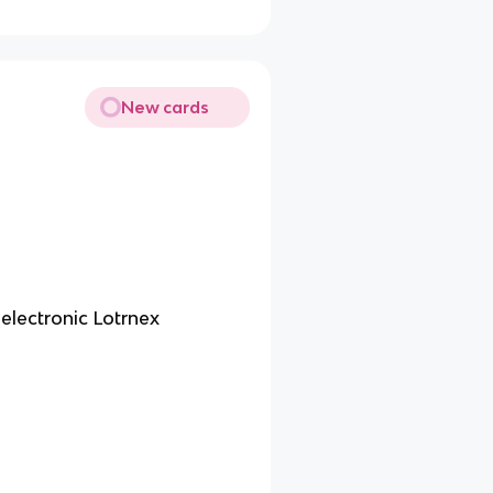
New cards
electronic Lotrnex