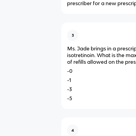
prescriber for a new prescrip
3
Ms. Jade brings in a prescrip
isotretinoin. What is the 
of refills allowed on the pres
-0
-1
-3
-5
4