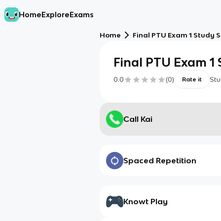
Home
Explore
Exams
Home
Final PTU Exam 1 Study S
Final PTU Exam 1 
0.0
(
0
)
Stu
Rate it
Call Kai
Spaced Repetition
Knowt Play