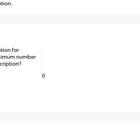
tion.
tion for
maximum number
cription?
0