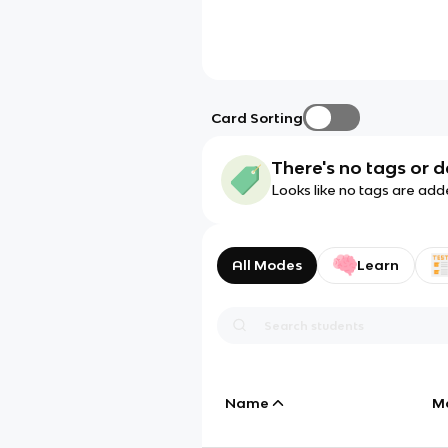
Card Sorting
There's no tags or d
Looks like no tags are add
All Modes
Learn
Name
M