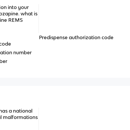
ion into your
zapine. what is
pine REMS
Predispense authorization code
 code
ation number
iber
has a national
tal malformations