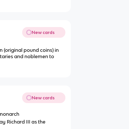
New cards
 (original pound coins) in
itaries and noblemen to
New cards
 monarch
ay Richard III as the