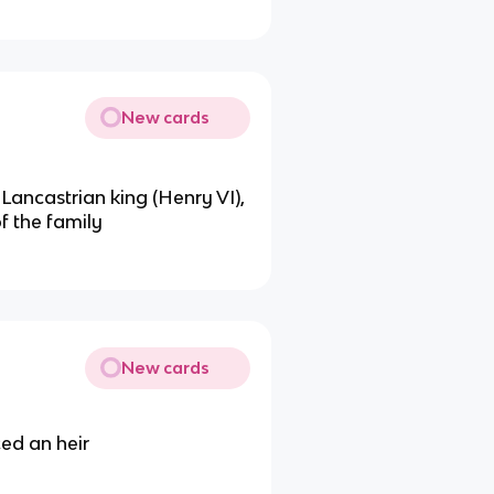
New cards
Lancastrian king (Henry VI),
f the family
New cards
ed an heir