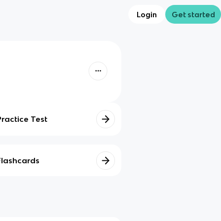
Login
Get started
Practice Test
Flashcards