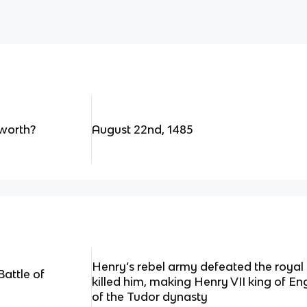
worth?
August 22nd, 1485
Henry’s rebel army defeated the royal 
attle of
killed him, making Henry VII king of En
of the Tudor dynasty