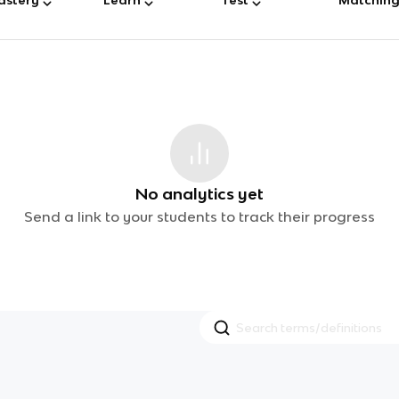
No analytics yet
Send a link to your students to track their progress