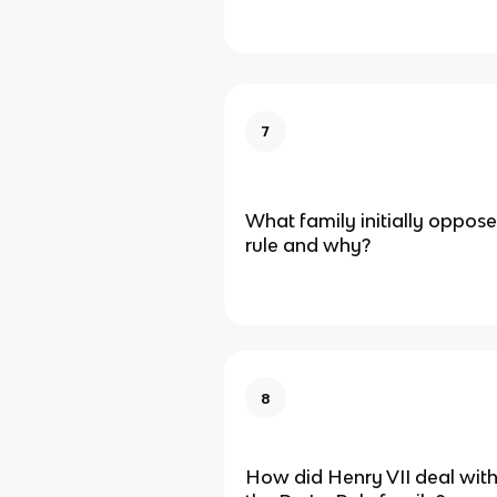
7
What family initially oppose
rule and why?
8
How did Henry VII deal with 