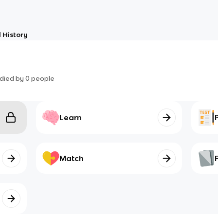
 History
died by
0
people
Learn
Match