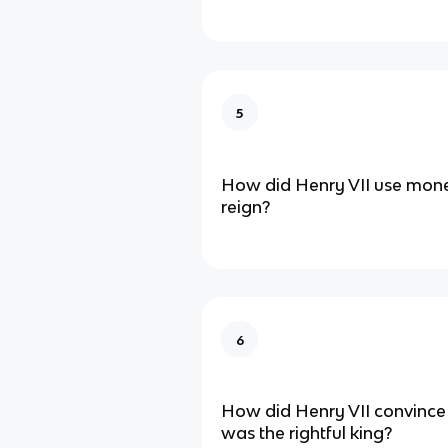
5
How did Henry VII use money
reign?
6
How did Henry VII convince
was the rightful king?