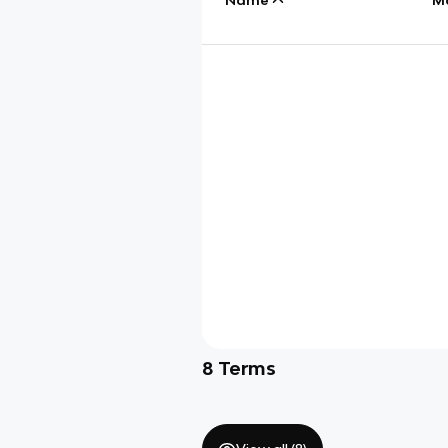
8
Terms