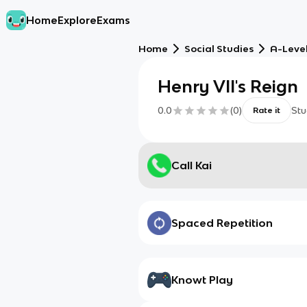
Home
Explore
Exams
Home
Social Studies
A-Level
Henry VII's Reign
0.0
(
0
)
Stu
Rate it
Call Kai
Spaced Repetition
Knowt Play