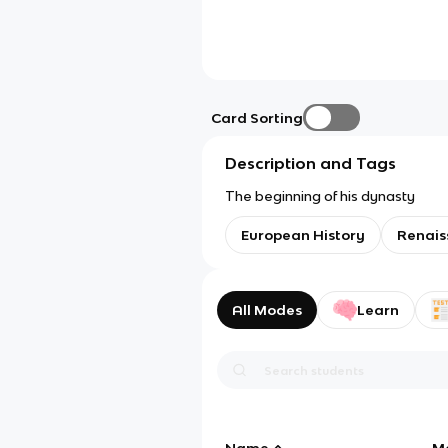
Card Sorting
Description and Tags
The beginning of his dynasty
European History
Renais
All Modes
Learn
Name
M