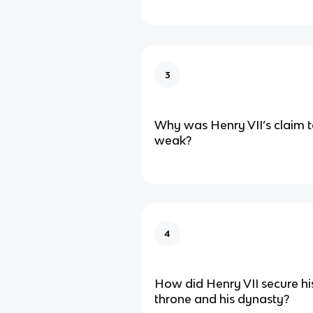
3
Why was Henry VII’s claim t
weak?
4
How did Henry VII secure his
throne and his dynasty?