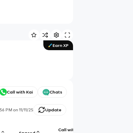
Earn XP
Call with Kai
Chats
:56 PM
on
11/11/25
Update
Call with
g
Spaced
Chat