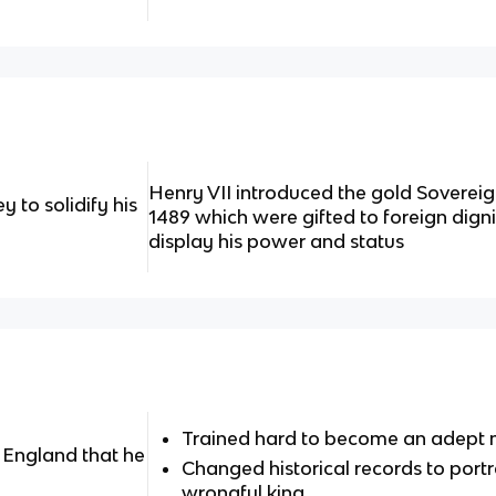
Henry VII introduced the gold Sovereign
 to solidify his
1489 which were gifted to foreign dign
display his power and status
Trained hard to become an adept
 England that he
Changed historical records to portr
wrongful king