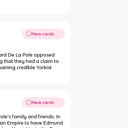
New cards
hard De La Pole opposed
ng that they had a claim to
aining credible Yorkist
New cards
le’s family and friends. In
oman Empire to have Edmund