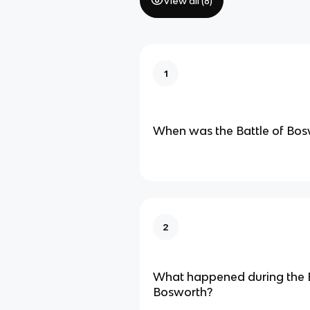
View all (
8
)
1
When was the Battle of Bos
2
What happened during the B
Bosworth?