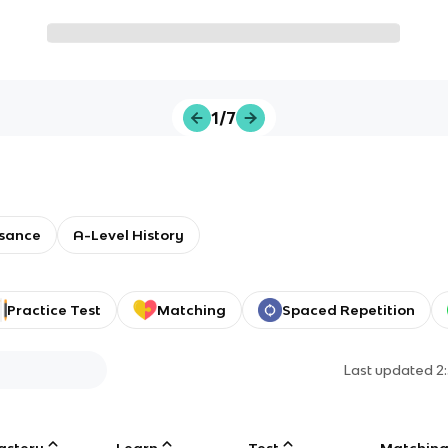
1/7
sance
A-Level History
Practice Test
Matching
Spaced Repetition
Last updated
2
astery
Learn
Test
Matchin