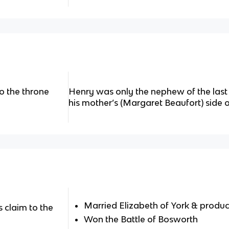
o the throne
Henry was only the nephew of the last 
his mother’s (Margaret Beaufort) side o
Married Elizabeth of York & produc
 claim to the
Won the Battle of Bosworth