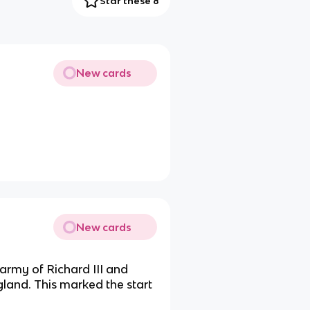
Star these 8
New cards
New cards
army of Richard III and
gland. This marked the start