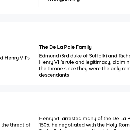
The De La Pole Family
Edmund (3rd duke of Suffolk) and Ric
d Henry VII’s
Henry VII’s rule and legitimacy, claimi
the throne since they were the only rem
descendants
Henry VII arrested many of the De La Po
the threat of
1506, he negotiated with the Holy R