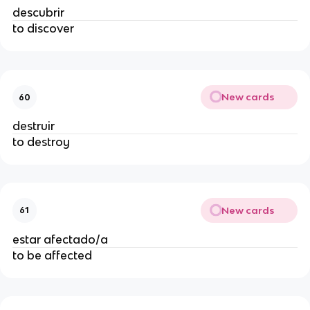
descubrir
to discover
New cards
60
destruir
to destroy
New cards
61
estar afectado/a
to be affected