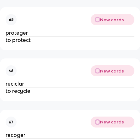
New cards
65
proteger
to protect
New cards
66
reciclar
to recycle
New cards
67
recoger