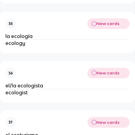
New cards
35
la ecología
ecology
New cards
36
el/la ecologista
ecologist
New cards
37
el ecoturismo