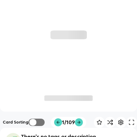
1/109
Card Sorting
There's no tags or description