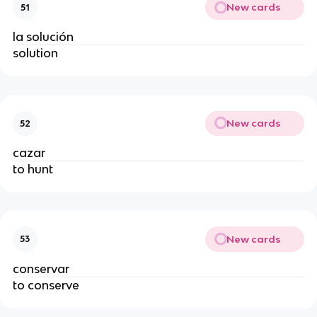
New cards
51
la solución
solution
New cards
52
cazar
to hunt
New cards
53
conservar
to conserve