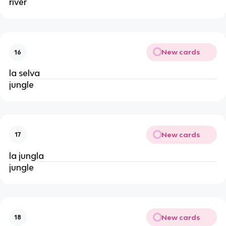
river
New cards
16
la selva
jungle
New cards
17
la jungla
jungle
New cards
18