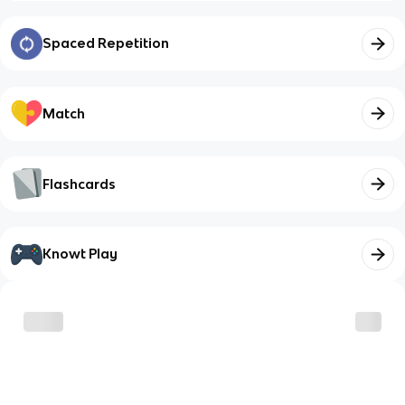
Spaced Repetition
Match
Flashcards
Knowt Play