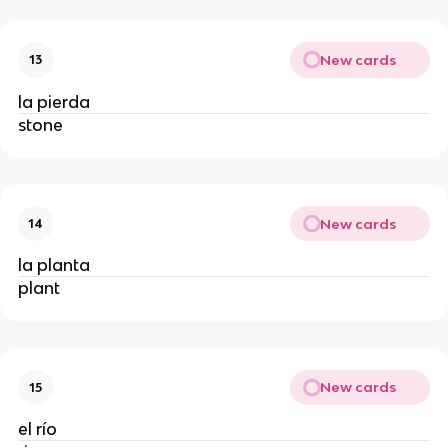
New cards
13
la pierda
stone
New cards
14
la planta
plant
New cards
15
el río