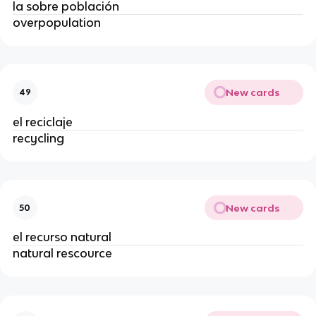
la sobre población
overpopulation
New cards
49
el reciclaje
recycling
New cards
50
el recurso natural
natural rescource