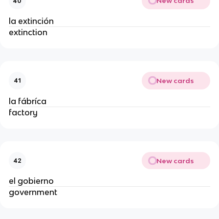
New cards
40
la extinción
extinction
New cards
41
la fábríca
factory
New cards
42
el gobierno
government