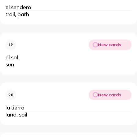
el sendero
trail, path
New cards
19
el sol
sun
New cards
20
la tierra
land, soil