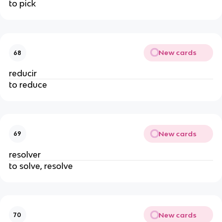
to pick
New cards
68
reducir
to reduce
New cards
69
resolver
to solve, resolve
New cards
70