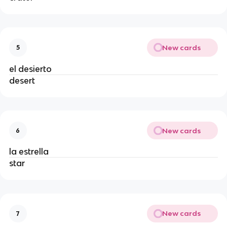
New cards
5
el desierto
desert
New cards
6
la estrella
star
New cards
7