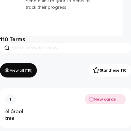
Send a link to your students to
track their progress
110
Terms
View all (
110
)
Star these 110
New cards
1
el árbol
tree