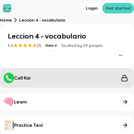
Login
Get started
Home
Leccion 4 - vocabulario
Leccion 4 - vocabulario
5.0
(
1
)
Studied by
69
people
Rate it
Call Kai
Learn
Practice Test