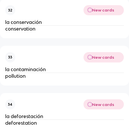
New cards
32
la conservación
conservation
New cards
33
la contaminación
pollution
New cards
34
la deforestación
deforestation