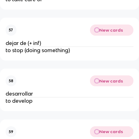
New cards
57
dejar de (+ inf)
to stop (doing something)
New cards
58
desarrollar
to develop
New cards
59