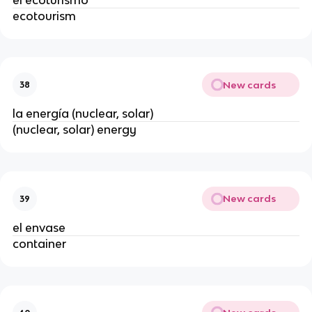
ecotourism
New cards
38
la energía (nuclear, solar)
(nuclear, solar) energy
New cards
39
el envase
container