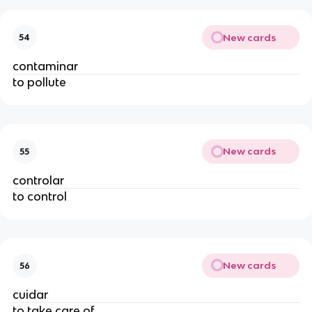
New cards
54
contaminar
to pollute
New cards
55
controlar
to control
New cards
56
cuidar
to take care of