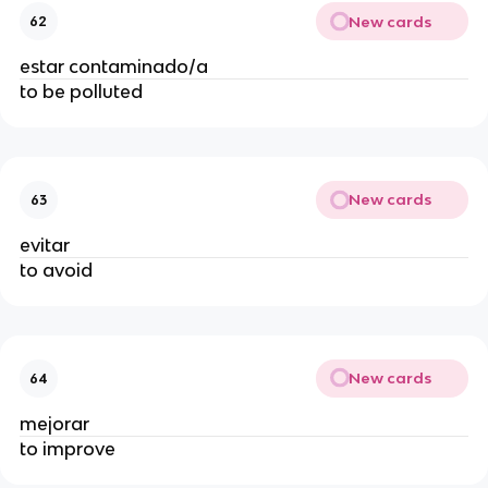
New cards
62
estar contaminado/a
to be polluted
New cards
63
evitar
to avoid
New cards
64
mejorar
to improve