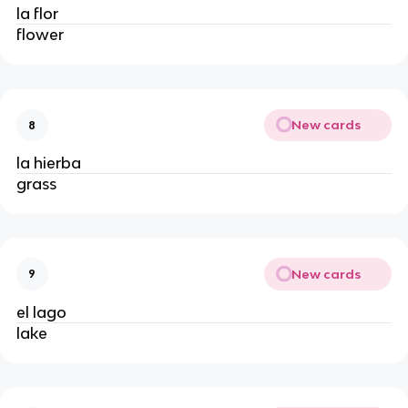
la flor
flower
New cards
8
la hierba
grass
New cards
9
el lago
lake