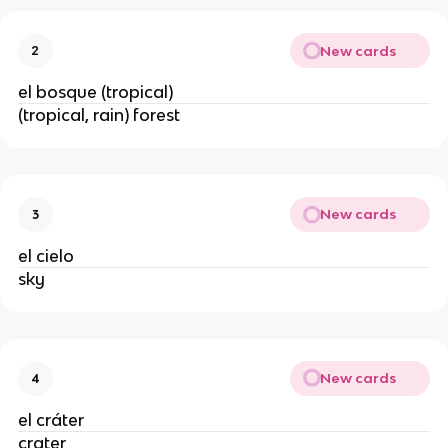
New cards
2
el bosque (tropical)
(tropical, rain) forest
New cards
3
el cielo
sky
New cards
4
el cráter
crater