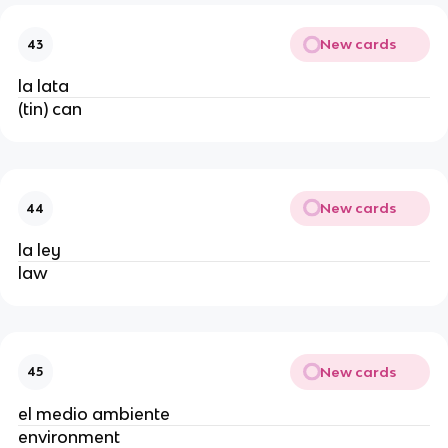
New cards
43
la lata
(tin) can
New cards
44
la ley
law
New cards
45
el medio ambiente
environment