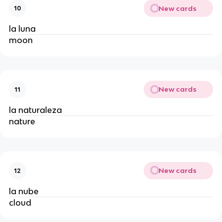
New cards
10
la luna
moon
New cards
11
la naturaleza
nature
New cards
12
la nube
cloud