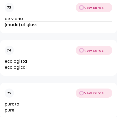
New cards
73
de vidrio
(made) of glass
New cards
74
ecologista
ecological
New cards
75
puro/a
pure