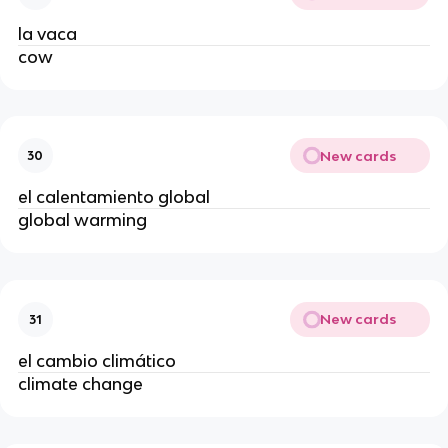
la vaca
cow
New cards
30
el calentamiento global
global warming
New cards
31
el cambio climático
climate change