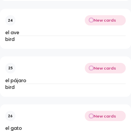
New cards
24
el ave
bird
New cards
25
el pájaro
bird
New cards
26
el gato