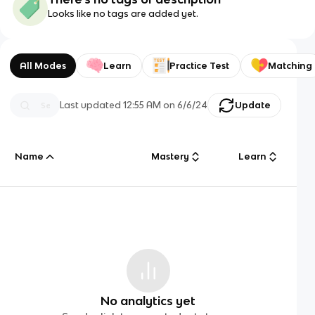
Looks like no tags are added yet.
All Modes
Learn
Practice Test
Matching
Last updated
12:55 AM
on
6/6/24
Update
Name
Mastery
Learn
No analytics yet