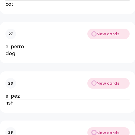
cat
New cards
27
el perro
dog
New cards
28
el pez
fish
New cards
29