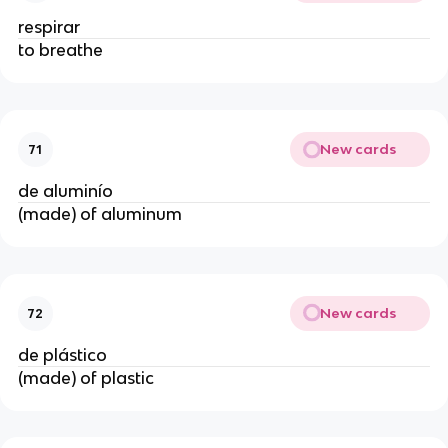
respirar
to breathe
New cards
71
de aluminío
(made) of aluminum
New cards
72
de plástico
(made) of plastic