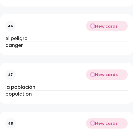
New cards
46
el peligro
danger
New cards
47
la población
population
New cards
48