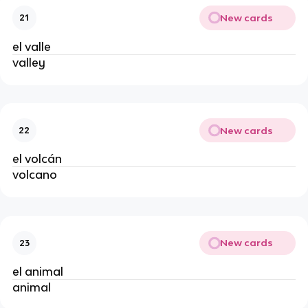
New cards
21
el valle
valley
New cards
22
el volcán
volcano
New cards
23
el animal
animal