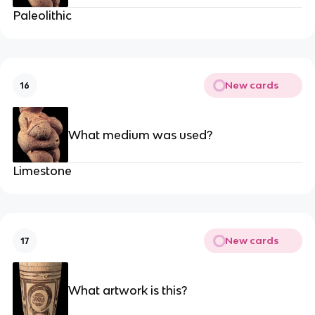
Paleolithic
New cards
16
What medium was used?
Limestone
New cards
17
What artwork is this?