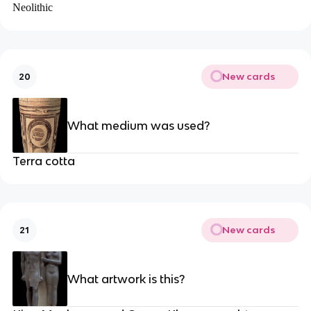
Neolithic
New cards
20
What medium was used?
Terra cotta
New cards
21
What artwork is this?