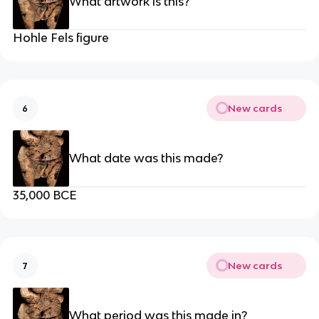
What artwork is this?
Hohle Fels figure
New cards
6
What date was this made?
35,000 BCE
New cards
7
What period was this made in?