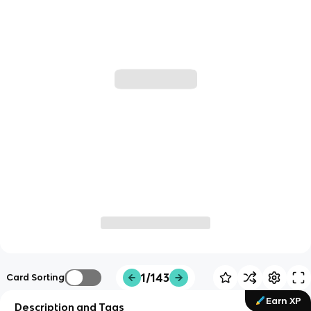
1/143
Card Sorting
Earn XP
Description and Tags