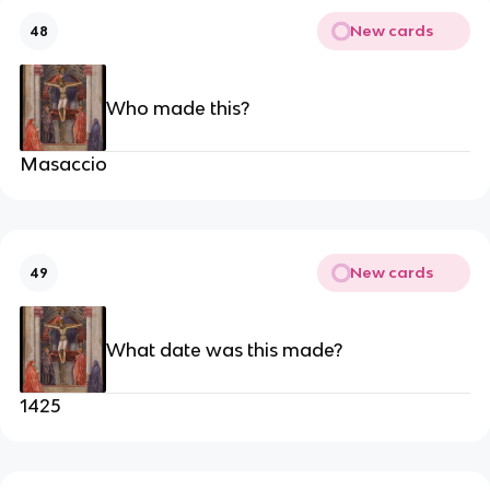
New cards
48
Who made this?
Masaccio
New cards
49
What date was this made?
1425