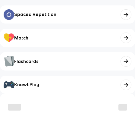
Spaced Repetition
Match
Flashcards
Knowt Play