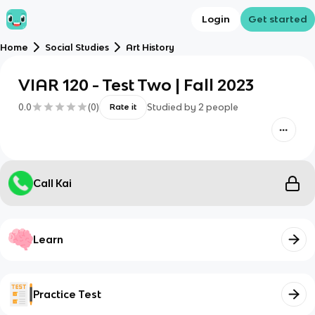
Login
Get started
Home
Social Studies
Art History
VIAR 120 - Test Two | Fall 2023
0.0
(
0
)
Studied by
2
people
Rate it
Call Kai
Learn
Practice Test