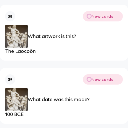
New cards
38
What artwork is this?
The Laocoön
New cards
39
What date was this made?
100 BCE