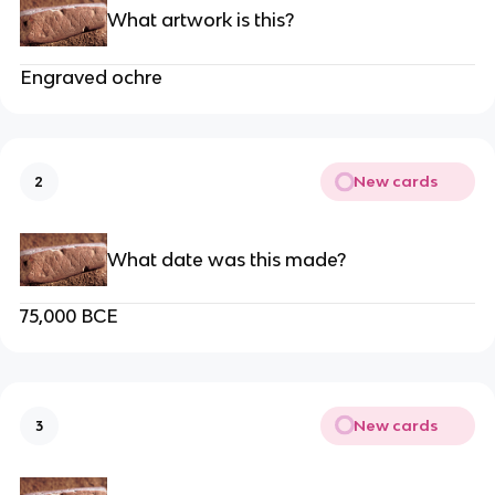
What artwork is this?
Engraved ochre
New cards
2
What date was this made?
75,000 BCE
New cards
3