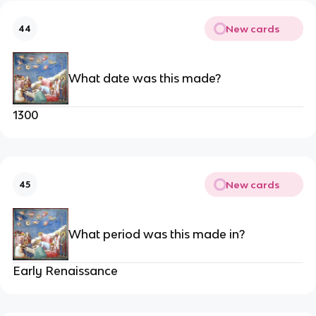
New cards
44
What date was this made?
1300
New cards
45
What period was this made in?
Early Renaissance