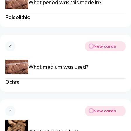
What period was this made in?
Paleolithic
New cards
4
What medium was used?
Ochre
New cards
5