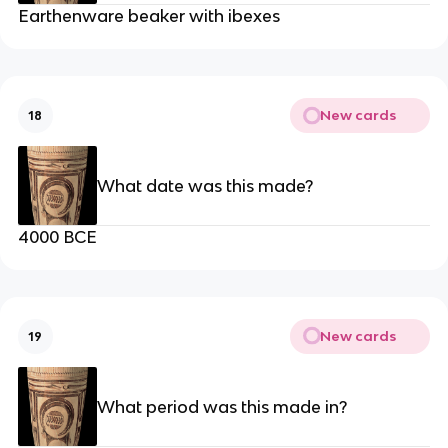
Earthenware beaker with ibexes
New cards
18
What date was this made?
4000 BCE
New cards
19
What period was this made in?