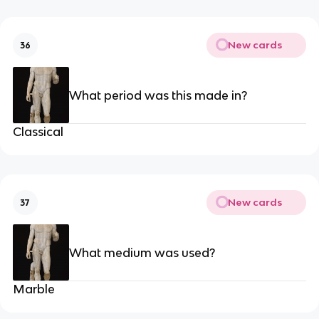
New cards
36
What period was this made in?
Classical
New cards
37
What medium was used?
Marble