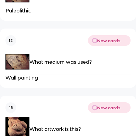
Paleolithic
New cards
12
What medium was used?
Wall painting
New cards
13
What artwork is this?