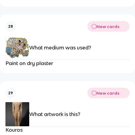
New cards
28
What medium was used?
Paint on dry plaster
New cards
29
What artwork is this?
Kouros