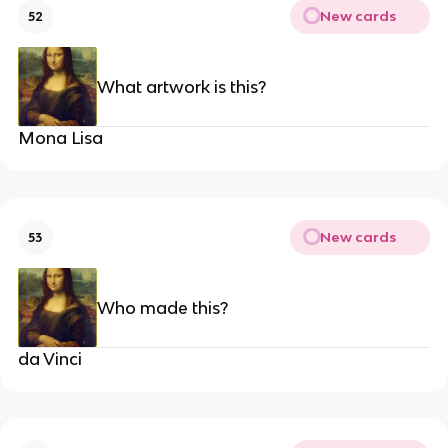
New cards
52
What artwork is this?
Mona Lisa
New cards
53
Who made this?
da Vinci