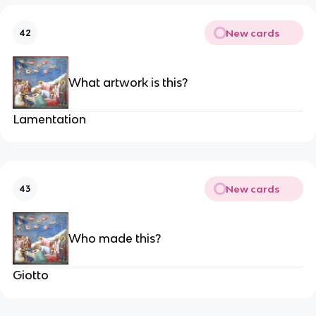
New cards
42
What artwork is this?
Lamentation
New cards
43
Who made this?
Giotto