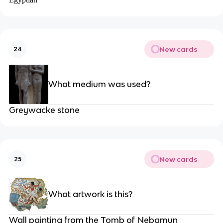
New cards
24
What medium was used?
Greywacke stone
New cards
25
What artwork is this?
Wall painting from the Tomb of Nebamun