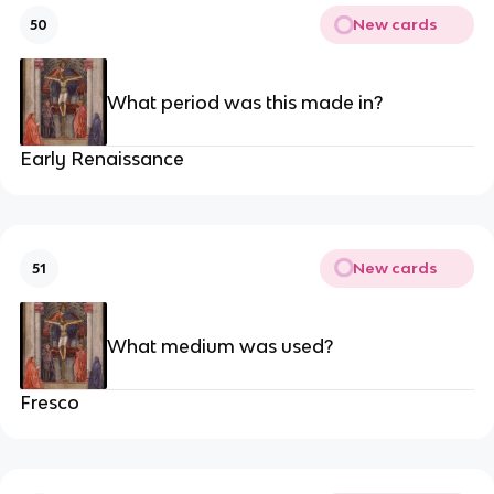
New cards
50
What period was this made in?
Early Renaissance
New cards
51
What medium was used?
Fresco