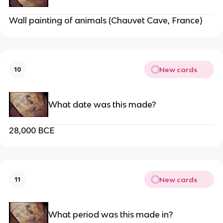
Wall painting of animals (Chauvet Cave, France)
New cards
10
What date was this made?
28,000 BCE
New cards
11
What period was this made in?