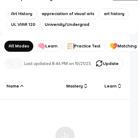
Art History
appreciation of visual arts
art history
UL VIAR 120
University/Undergrad
All Modes
Learn
Practice Test
Matching
Last updated
8:46 PM
on
10/21/23
Update
Name
Mastery
Learn