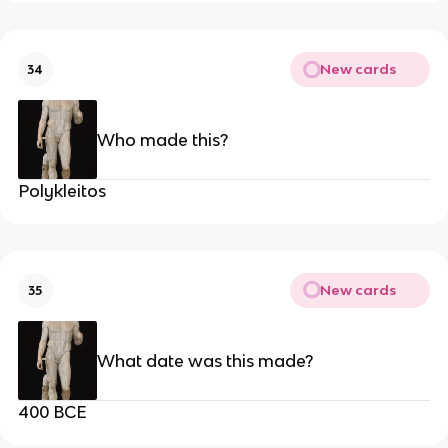
New cards
34
Who made this?
Polykleitos
New cards
35
What date was this made?
400 BCE