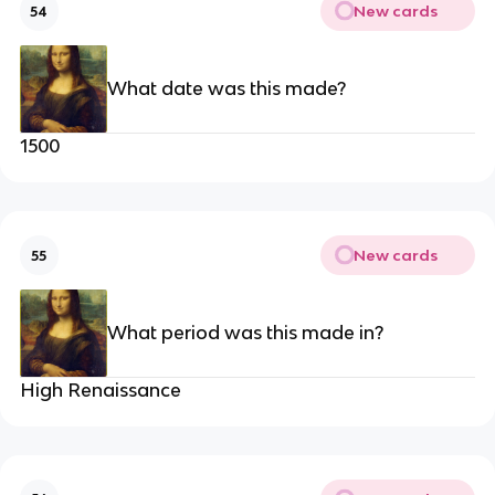
New cards
54
What date was this made?
1500
New cards
55
What period was this made in?
High Renaissance