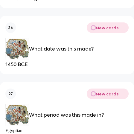
New cards
26
What date was this made?
1450 BCE
New cards
27
What period was this made in?
Egyptian