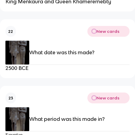
King Menkaura and Queen Khamerernebty
New cards
22
What date was this made?
2500 BCE
New cards
23
What period was this made in?
Egyptian