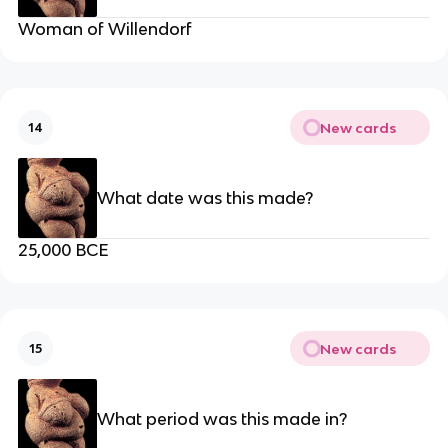
Woman of Willendorf
New cards
14
What date was this made?
25,000 BCE
New cards
15
What period was this made in?