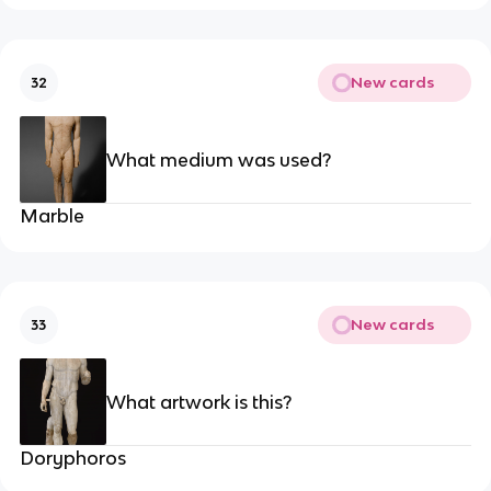
New cards
32
What medium was used?
Marble
New cards
33
What artwork is this?
Doryphoros