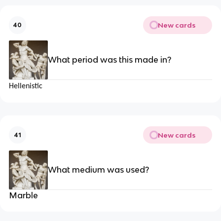
New cards
40
What period was this made in?
Hellenistic
New cards
41
What medium was used?
Marble