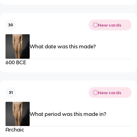
New cards
30
What date was this made?
600 BCE
New cards
31
What period was this made in?
Archaic