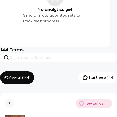
No analytics yet
Send a link to your students to
track their progress
144
Terms
View all (
144
)
Star these 144
New cards
1