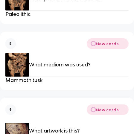
Paleolithic
New cards
8
What medium was used?
Mammoth tusk
New cards
9
What artwork is this?