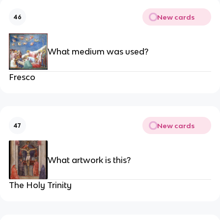
New cards
46
What medium was used?
Fresco
New cards
47
What artwork is this?
The Holy Trinity