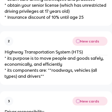
* obtain your senior license (which has unrestricted
driving privileges at 17 years old)
* Insurance discount of 10% until age 25
New cards
2
Highway Transportation System (HTS)
* its purpose is to move people and goods safely,
economically, and efficiently
* its components are: **roadways, vehicles (all
types) and drivers**
New cards
3
Driver responsibility