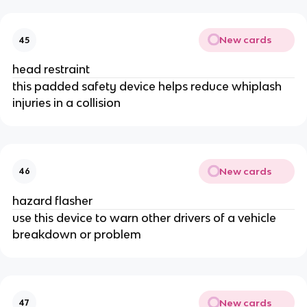
New cards
45
head restraint
this padded safety device helps reduce whiplash
injuries in a collision
New cards
46
hazard flasher
use this device to warn other drivers of a vehicle
breakdown or problem
New cards
47