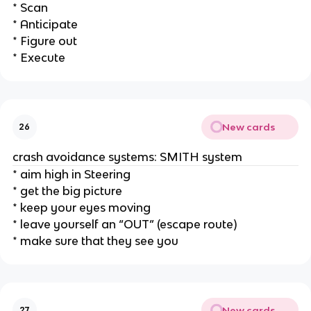
* Scan
* Anticipate
* Figure out
* Execute
New cards
26
crash avoidance systems: SMITH system
* aim high in Steering
* get the big picture
* keep your eyes moving
* leave yourself an “OUT” (escape route)
* make sure that they see you
New cards
27