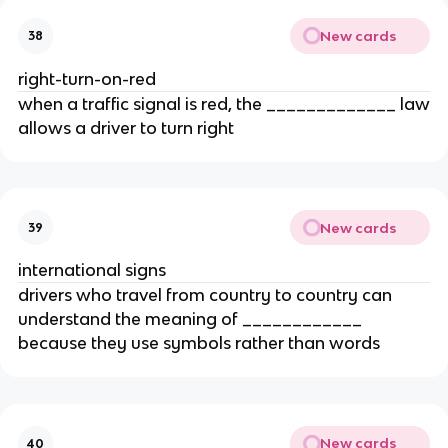
New cards
38
right-turn-on-red
when a traffic signal is red, the _____________ law
allows a driver to turn right
New cards
39
international signs
drivers who travel from country to country can
understand the meaning of ____________
because they use symbols rather than words
New cards
40