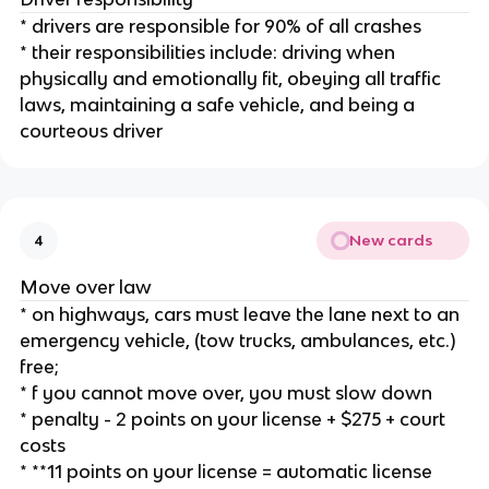
* drivers are responsible for 90% of all crashes
* their responsibilities include: driving when
physically and emotionally fit, obeying all traffic
laws, maintaining a safe vehicle, and being a
courteous driver
New cards
4
Move over law
* on highways, cars must leave the lane next to an
emergency vehicle, (tow trucks, ambulances, etc.)
free;
* f you cannot move over, you must slow down
* penalty - 2 points on your license + $275 + court
costs
* **11 points on your license = automatic license