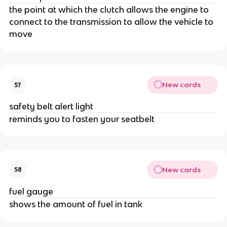
the point at which the clutch allows the engine to
connect to the transmission to allow the vehicle to
move
New cards
57
safety belt alert light
reminds you to fasten your seatbelt
New cards
58
fuel gauge
shows the amount of fuel in tank