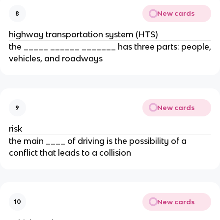
New cards
8
highway transportation system (HTS)
the _____ ______ _______ has three parts: people,
vehicles, and roadways
New cards
9
risk
the main ____ of driving is the possibility of a
conflict that leads to a collision
New cards
10