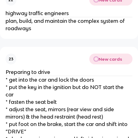
highway traffic engineers
plan, build, and maintain the complex system of
roadways
New cards
23
Preparing to drive
* get into the car and lock the doors
* put the key in the ignition but do NOT start the
car
* fasten the seat belt
* adjust the seat, mirrors (rear view and side
mirrors) & the head restraint (head rest)
* put foot on the brake, start the car and shift into
“DRIVE”