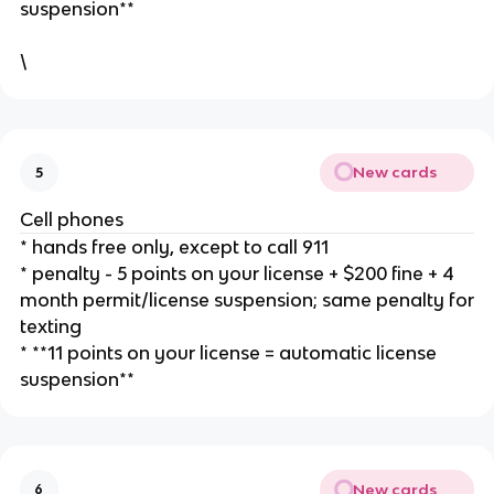
suspension**
\
New cards
5
Cell phones
* hands free only, except to call 911
* penalty - 5 points on your license + $200 fine + 4
month permit/license suspension; same penalty for
texting
* **11 points on your license = automatic license
suspension**
New cards
6