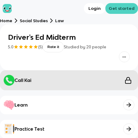
Login
Get started
Home
Social Studies
Law
Driver's Ed Midterm
5.0
(
5
)
Studied by
20
people
Rate it
Call Kai
Learn
Practice Test