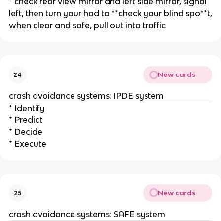
* check rear view mirror and left side mirror, signal
left, then turn your had to **check your blind spo**t,
when clear and safe, pull out into traffic
New cards
24
crash avoidance systems: IPDE system
* Identify
* Predict
* Decide
* Execute
New cards
25
crash avoidance systems: SAFE system