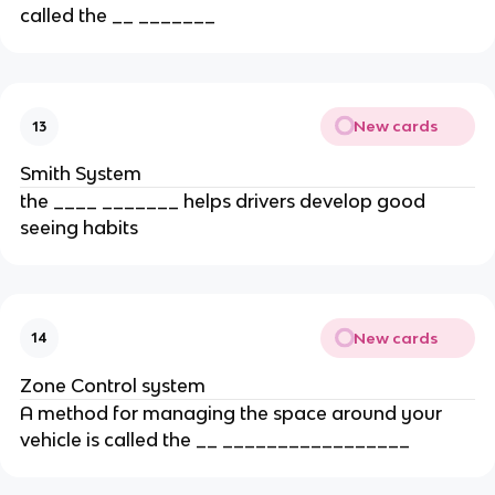
called the __ _______
New cards
13
Smith System
the ____ _______ helps drivers develop good
seeing habits
New cards
14
Zone Control system
A method for managing the space around your
vehicle is called the __ _________________