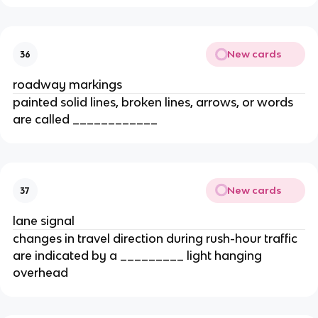
New cards
36
roadway markings
painted solid lines, broken lines, arrows, or words
are called ____________
New cards
37
lane signal
changes in travel direction during rush-hour traffic
are indicated by a _________ light hanging
overhead