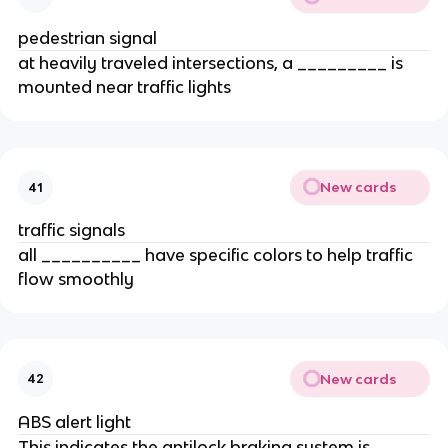
pedestrian signal
at heavily traveled intersections, a _________ is
mounted near traffic lights
New cards
41
traffic signals
all __________ have specific colors to help traffic
flow smoothly
New cards
42
ABS alert light
This indicates the antilock braking system is