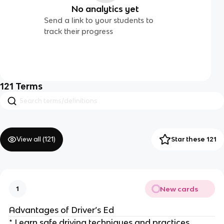
No analytics yet
Send a link to your students to
track their progress
121
Terms
View all (
121
)
Star these 121
New cards
1
Advantages of Driver’s Ed
* Learn safe driving techniques and practices