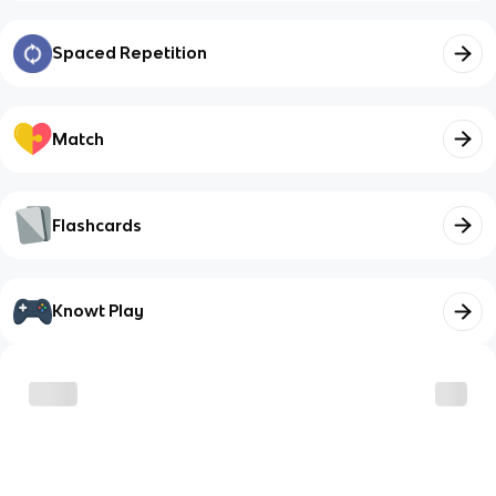
Spaced Repetition
Match
Flashcards
Knowt Play