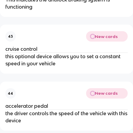
functioning
New cards
43
cruise control
this optional device allows you to set a constant
speed in your vehicle
New cards
44
accelerator pedal
the driver controls the speed of the vehicle with this
device