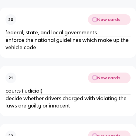
New cards
20
federal, state, and local governments
enforce the national guidelines which make up the
vehicle code
New cards
21
courts (judicial)
decide whether drivers charged with violating the
laws are guilty or innocent
New cards
22