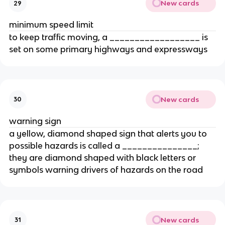
New cards
29
minimum speed limit
to keep traffic moving, a __________________ is
set on some primary highways and expressways
New cards
30
warning sign
a yellow, diamond shaped sign that alerts you to
possible hazards is called a _______________;
they are diamond shaped with black letters or
symbols warning drivers of hazards on the road
New cards
31