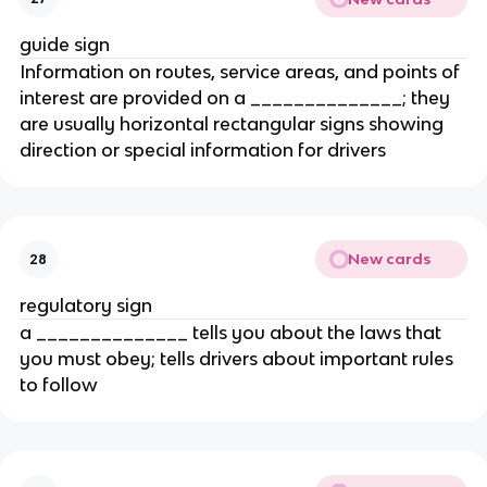
guide sign
Information on routes, service areas, and points of
interest are provided on a ______________; they
are usually horizontal rectangular signs showing
direction or special information for drivers
New cards
28
regulatory sign
a ______________ tells you about the laws that
you must obey; tells drivers about important rules
to follow