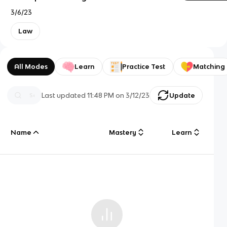
3/6/23
Law
All Modes
Learn
Practice Test
Matching
Last updated
11:48 PM
on
3/12/23
Update
Name
Mastery
Learn