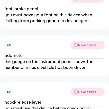
foot-brake pedal
you must have your foot on this device when
shifting from parking gear to a driving gear
New cards
48
odometer
this gauge on the instrument panel shows the
number of miles a vehicle has been driven
New cards
49
hood-release lever
you must use this device before checking or