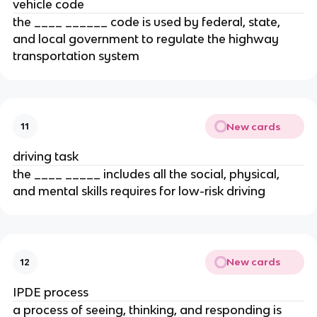
vehicle code
the ____ ______ code is used by federal, state,
and local government to regulate the highway
transportation system
New cards
11
driving task
the ____ _____ includes all the social, physical,
and mental skills requires for low-risk driving
New cards
12
IPDE process
a process of seeing, thinking, and responding is