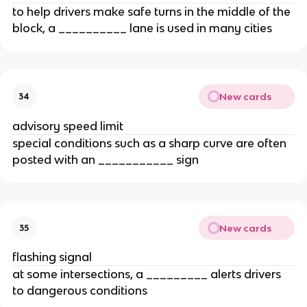
to help drivers make safe turns in the middle of the
block, a __________ lane is used in many cities
New cards
34
advisory speed limit
special conditions such as a sharp curve are often
posted with an ___________ sign
New cards
35
flashing signal
at some intersections, a _________ alerts drivers
to dangerous conditions