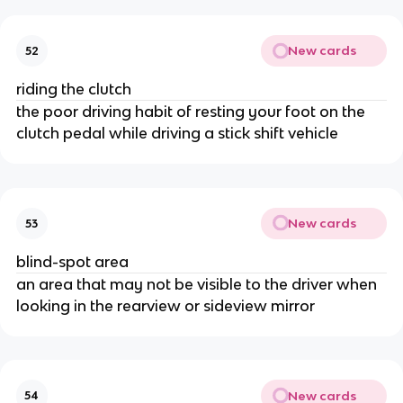
New cards
52
riding the clutch
the poor driving habit of resting your foot on the
clutch pedal while driving a stick shift vehicle
New cards
53
blind-spot area
an area that may not be visible to the driver when
looking in the rearview or sideview mirror
New cards
54