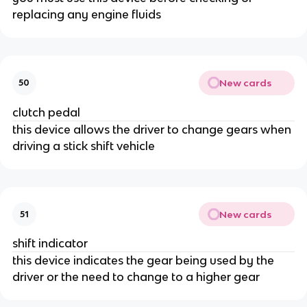
replacing any engine fluids
New cards
50
clutch pedal
this device allows the driver to change gears when
driving a stick shift vehicle
New cards
51
shift indicator
this device indicates the gear being used by the
driver or the need to change to a higher gear