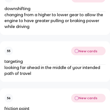
downshifting
changing from a higher to lower gear to allow the
engine to have greater pulling or braking power
while driving
New cards
55
targeting
looking far ahead in the middle of your intended
path of travel
New cards
56
friction point