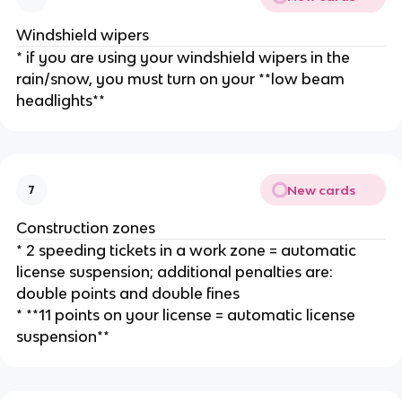
Windshield wipers
* if you are using your windshield wipers in the
rain/snow, you must turn on your **low beam
headlights**
New cards
7
Construction zones
* 2 speeding tickets in a work zone = automatic
license suspension; additional penalties are:
double points and double fines
* **11 points on your license = automatic license
suspension**