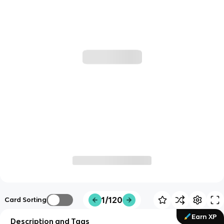
1/120
Card Sorting
Earn XP
Description and Tags