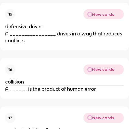
New cards
15
defensive driver
A ________________ drives in a way that reduces
conflicts
New cards
16
collision
A ______ is the product of human error
New cards
17