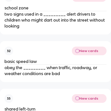
school zone
two signs used in a _________ alert drivers to
children who might dart out into the street without
looking
New cards
32
basic speed law
obey the _________ when traffic, roadway, or
weather conditions are bad
New cards
33
shared left-turn