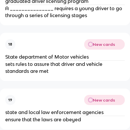
graduated driver licensing program
A _______________ requires a young driver to go
through a series of licensing stages
New cards
18
State department of Motor vehicles
sets rules to assure that driver and vehicle
standards are met
New cards
19
state and local law enforcement agencies
ensure that the laws are obeyed