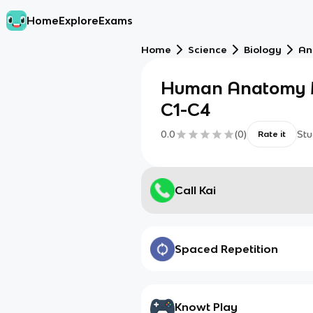
Home
Explore
Exams
Home
Science
Biology
An
Human Anatomy 
C1-C4
0.0
(
0
)
Stu
Rate it
Call Kai
Spaced Repetition
Knowt Play