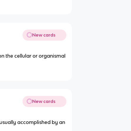
New cards
on the cellular or organismal
New cards
is usually accomplished by an