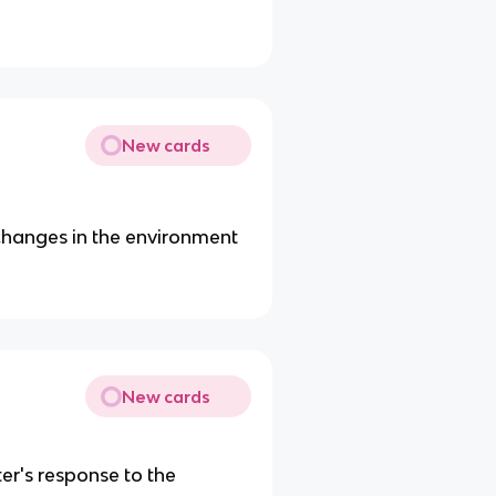
New cards
changes in the environment
New cards
er's response to the