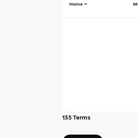
Name
M
135
Terms