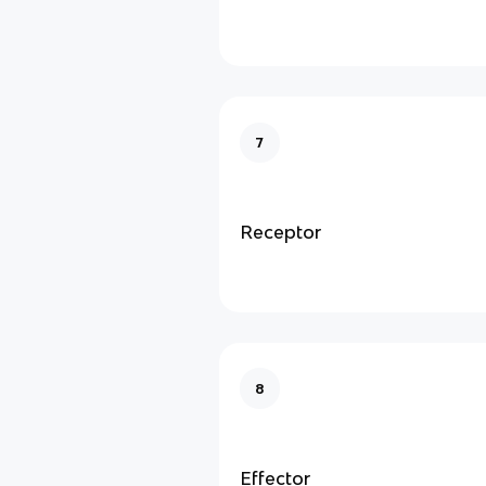
7
Receptor
8
Effector