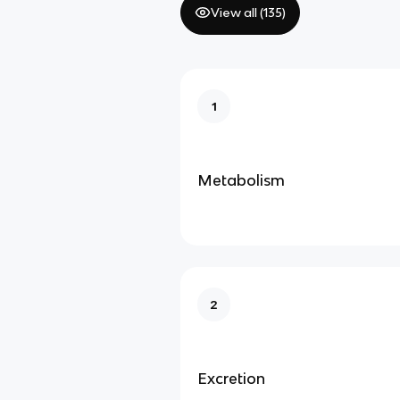
View all (
135
)
1
Metabolism
2
Excretion