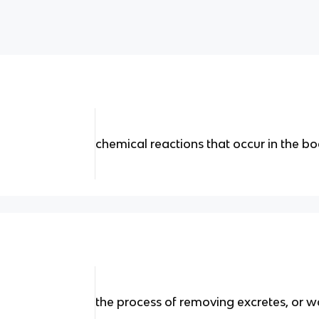
chemical reactions that occur in the body
the process of removing excretes, or w