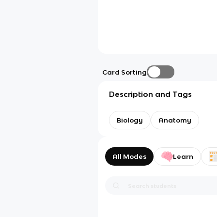
Card Sorting
Description and Tags
Biology
Anatomy
All Modes
Learn