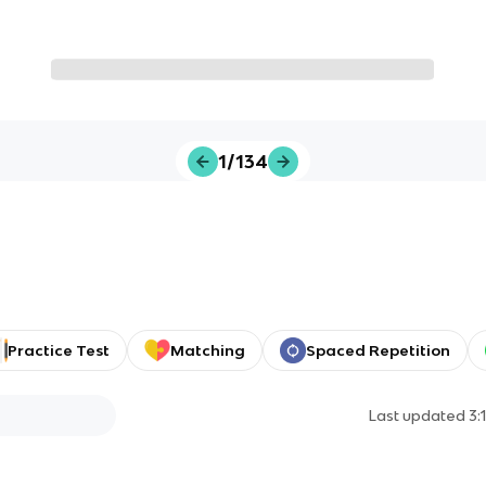
1/134
Practice Test
Matching
Spaced Repetition
Last updated
3: