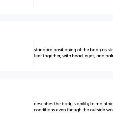
standard positioning of the body as sta
feet together, with head, eyes, and p
describes the body's ability to maintain
conditions even though the outside wor