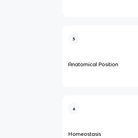
5
Anatomical Position
6
Homeostasis