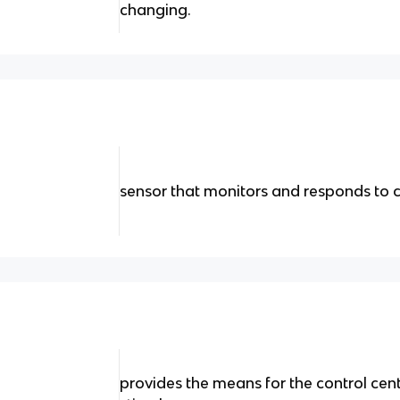
changing.
sensor that monitors and responds to 
provides the means for the control cent