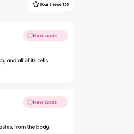
Star these 135
New cards
 and all of its cells
New cards
astes, from the body