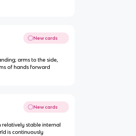
New cards
nding; arms to the side,
alms of hands forward
New cards
 relatively stable internal
ld is continuously