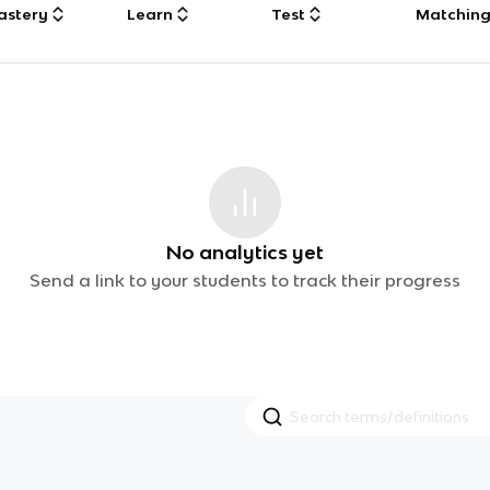
astery
Learn
Test
Matchin
No analytics yet
Send a link to your students to track their progress