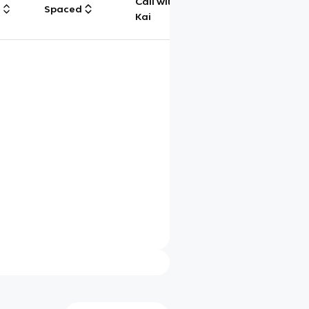
Call with
g
Spaced
Chat
Kai