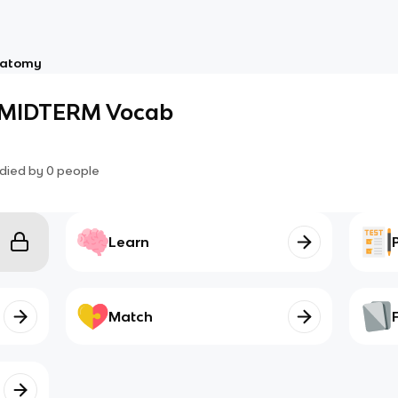
atomy
MIDTERM Vocab
died by
0
people
Learn
Match