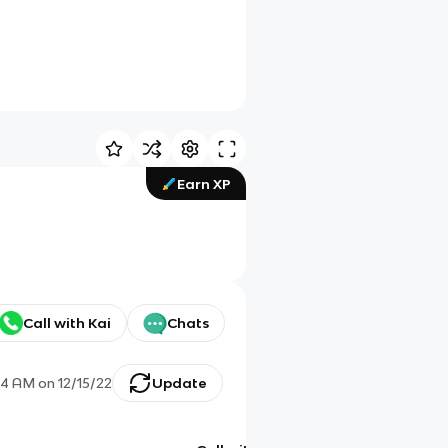
Earn XP
Call with Kai
Chats
14 AM
on
12/15/22
Update