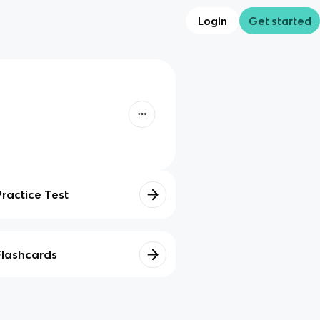
Login
Get started
Practice Test
Flashcards