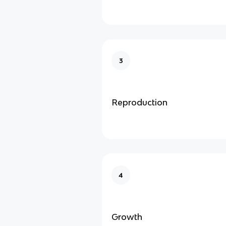
3
Reproduction
4
Growth