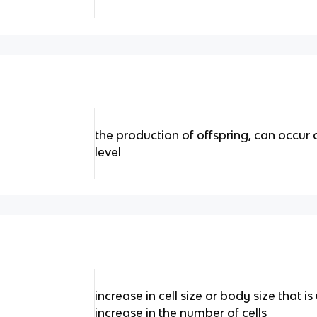
the production of offspring, can occur 
level
increase in cell size or body size that 
increase in the number of cells