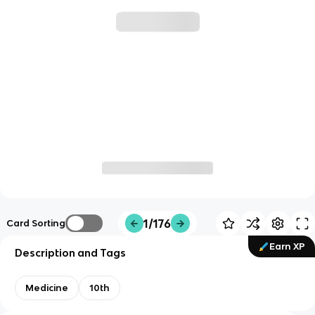
1/176
Card Sorting
Earn XP
Description and Tags
Medicine
10th