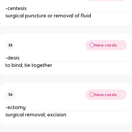
-centesis
surgical puncture or removal of fluid
New cards
35
-desis
to bind; tie together
New cards
36
-ectomy
surgical removal; excision