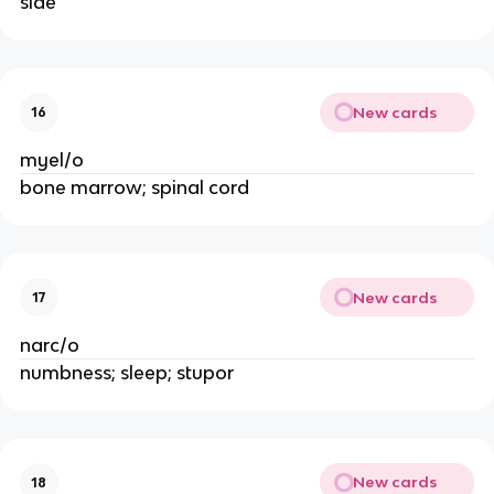
side
New cards
16
myel/o
bone marrow; spinal cord
New cards
17
narc/o
numbness; sleep; stupor
New cards
18