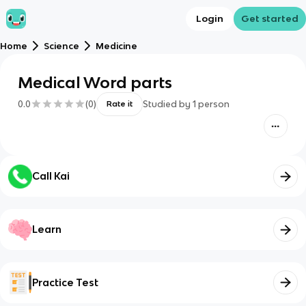
Login
Get started
Home
Science
Medicine
Medical Word parts
0.0
(
0
)
Studied by
1
person
Rate it
Call Kai
Learn
Practice Test