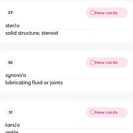
New cards
29
ster/o
solid structure; steroid
New cards
30
synovi/o
lubricating fluid or joints
New cards
31
tars/o
ankle