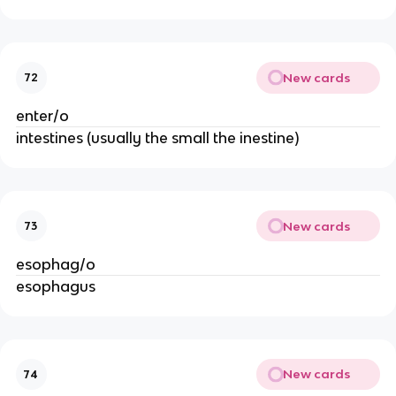
New cards
72
enter/o
intestines (usually the small the inestine)
New cards
73
esophag/o
esophagus
New cards
74