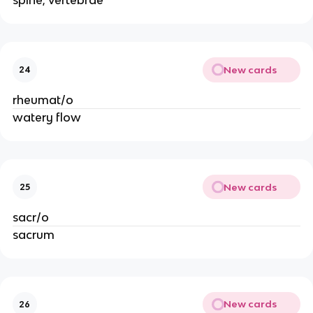
spine; vertebrae
New cards
24
rheumat/o
watery flow
New cards
25
sacr/o
sacrum
New cards
26