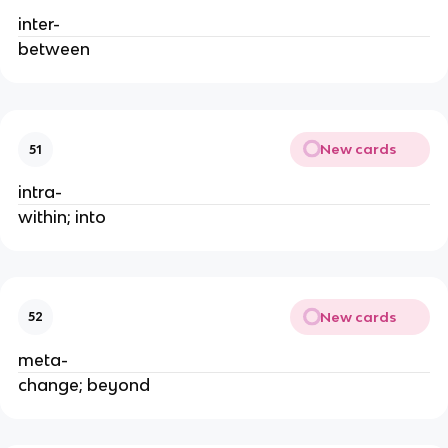
inter-
between
New cards
51
intra-
within; into
New cards
52
meta-
change; beyond