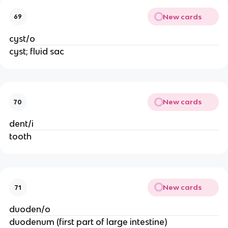
New cards
69
cyst/o
cyst; fluid sac
New cards
70
dent/i
tooth
New cards
71
duoden/o
duodenum (first part of large intestine)