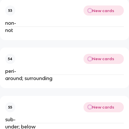
New cards
53
non- 
not
New cards
54
peri-
around; surrounding
New cards
55
sub-
under; below