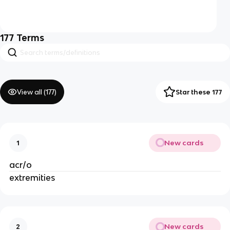
177
Terms
View all (
177
)
Star these 177
New cards
1
acr/o
extremities
New cards
2