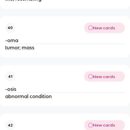
New cards
40
-oma
tumor; mass
New cards
41
-osis
abnormal condition
New cards
42