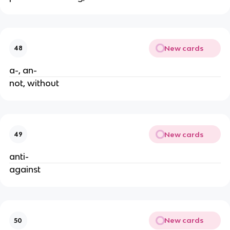
New cards
48
a-, an-
not, without
New cards
49
anti- 
against
New cards
50