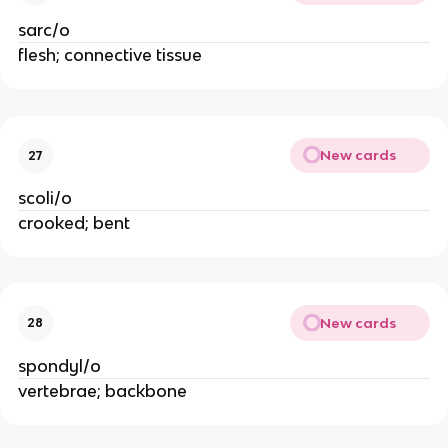
sarc/o
flesh; connective tissue
New cards
27
scoli/o
crooked; bent
New cards
28
spondyl/o
vertebrae; backbone