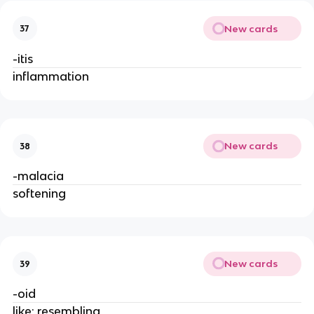
New cards
37
-itis
inflammation
New cards
38
-malacia
softening
New cards
39
-oid
like; resembling