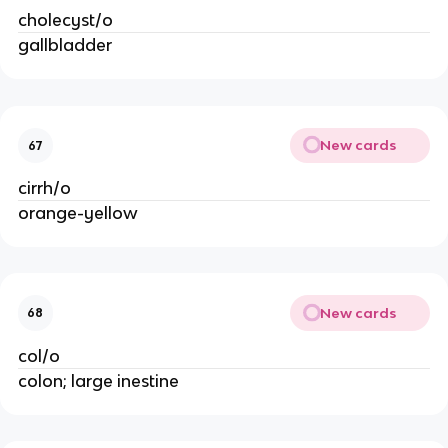
cholecyst/o
gallbladder
New cards
67
cirrh/o
orange-yellow
New cards
68
col/o
colon; large inestine