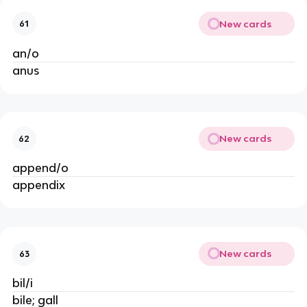
New cards
61
an/o
anus
New cards
62
append/o
appendix
New cards
63
bil/i
bile; gall