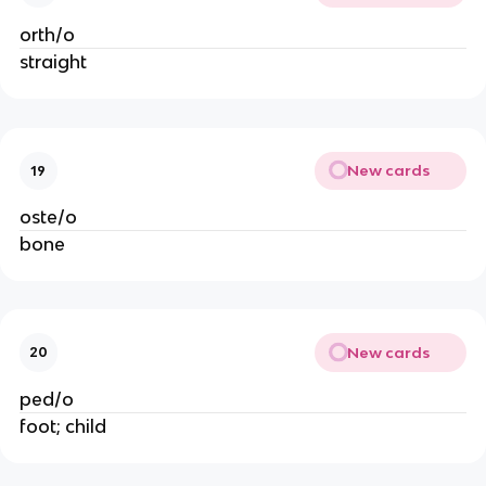
orth/o
straight
New cards
19
oste/o
bone
New cards
20
ped/o
foot; child