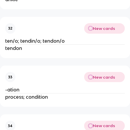
New cards
32
ten/o; tendin/o; tendon/o
tendon
New cards
33
-ation
process; condition
New cards
34