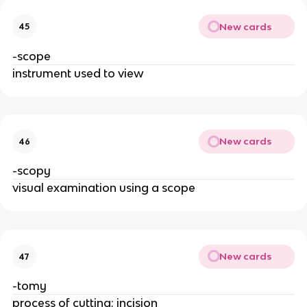
New cards
45
-scope
instrument used to view
New cards
46
-scopy
visual examination using a scope
New cards
47
-tomy
process of cutting; incision