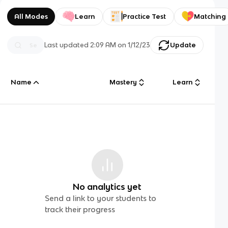
All Modes
Learn
Practice Test
Matching
Last updated
2:09 AM
on
1/12/23
Update
Name
Mastery
Learn
No analytics yet
Send a link to your students to
track their progress