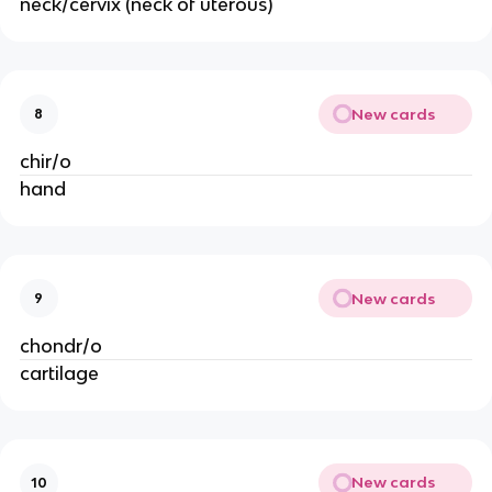
neck/cervix (neck of uterous)
New cards
8
chir/o
hand
New cards
9
chondr/o
cartilage
New cards
10