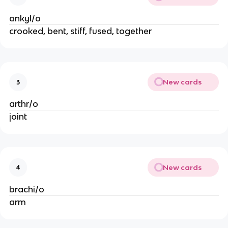
ankyl/o
crooked, bent, stiff, fused, together
New cards
3
arthr/o
joint
New cards
4
brachi/o
arm