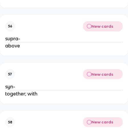
New cards
56
supra-
above
New cards
57
syn- 
together; with
New cards
58