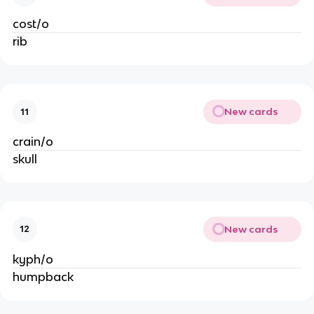
cost/o
rib
New cards
11
crain/o
skull
New cards
12
kyph/o
humpback