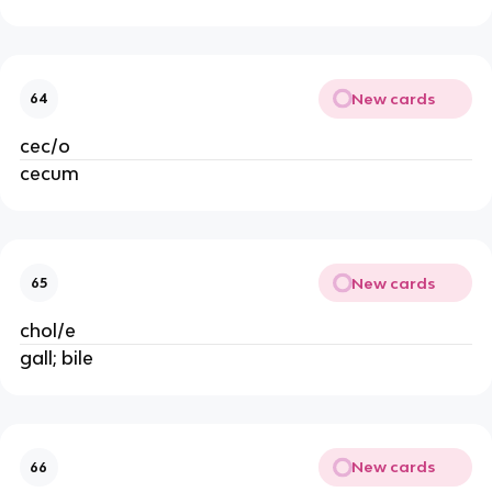
New cards
64
cec/o
cecum
New cards
65
chol/e
gall; bile
New cards
66