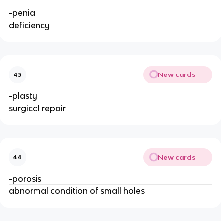
-penia 
deficiency
New cards
43
-plasty
surgical repair
New cards
44
-porosis
abnormal condition of small holes