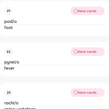
New cards
21
pod/o
foot
New cards
22
pyret/o
fever
New cards
23
rachi/o