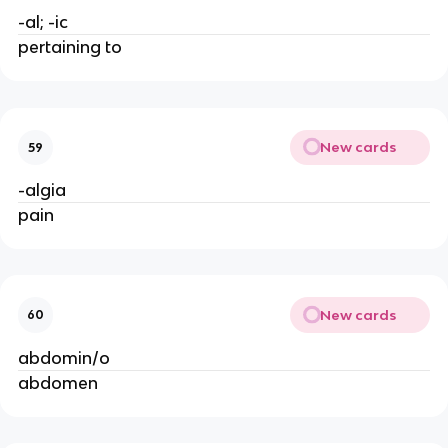
-al; -ic
pertaining to
New cards
59
-algia
pain
New cards
60
abdomin/o
abdomen