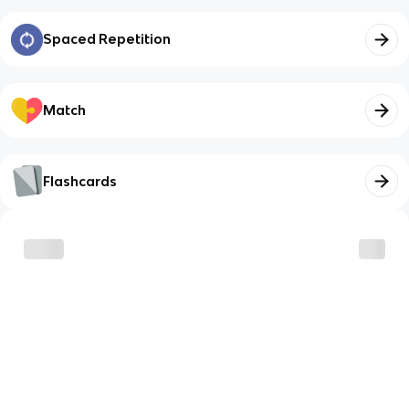
Spaced Repetition
Match
Flashcards