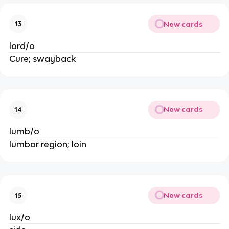
New cards
13
lord/o
Cure; swayback
New cards
14
lumb/o
lumbar region; loin 
New cards
15
lux/o