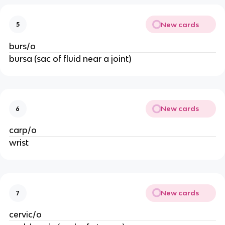
New cards
5
burs/o
bursa (sac of fluid near a joint)
New cards
6
carp/o 
wrist
New cards
7
cervic/o