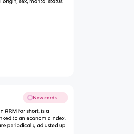
l origin, sex, marital status
New cards
n ARM for short, is a
linked to an economic index.
are periodically adjusted up