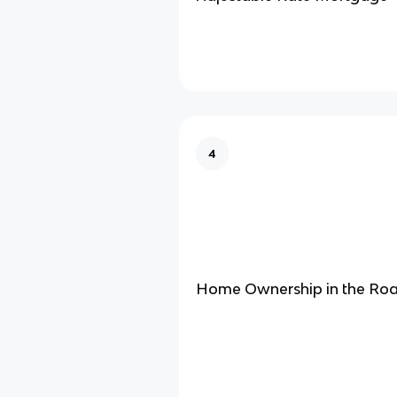
4
Home Ownership in the Roa