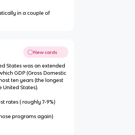
tically in a couple of
New cards
ted States was an extended
 which GDP (Gross Domestic
most ten years (the longest
e United States).
st rates ( roughly 7-9%)
 those programs again)