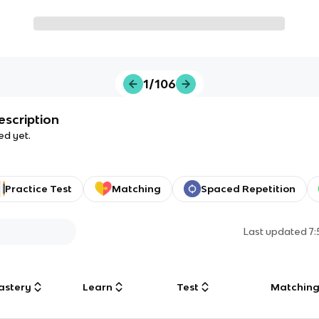
1/106
escription
ed yet.
Practice Test
Matching
Spaced Repetition
Last updated
7
astery
Learn
Test
Matchin