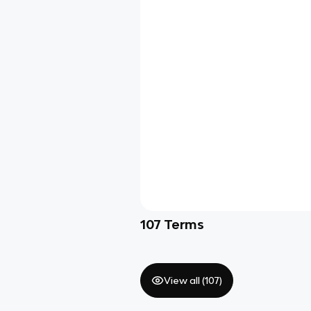
107
Terms
View all (
107
)