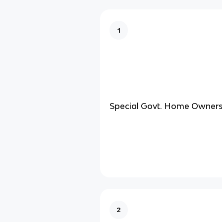
1
Special Govt. Home Ownersh
2