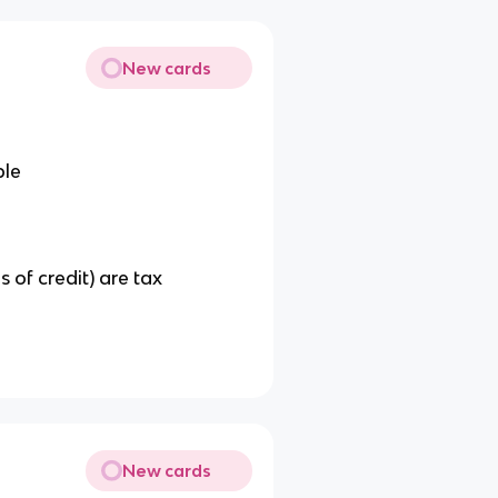
New cards
ble
s of credit) are tax
New cards