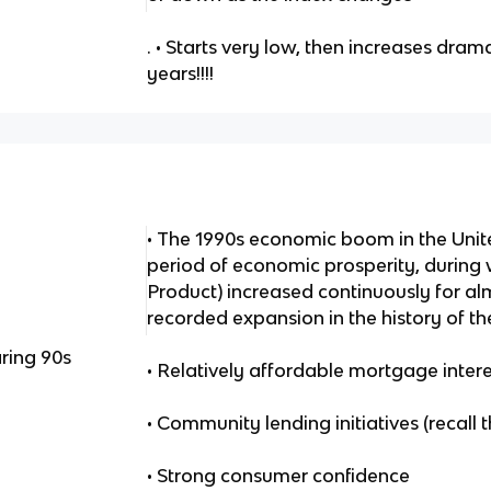
. • Starts very low, then increases drama
years!!!!
• The 1990s economic boom in the Uni
period of economic prosperity, during
Product) increased continuously for al
recorded expansion in the history of th
ring 90s
• Relatively affordable mortgage intere
• Community lending initiatives (recall
• Strong consumer confidence