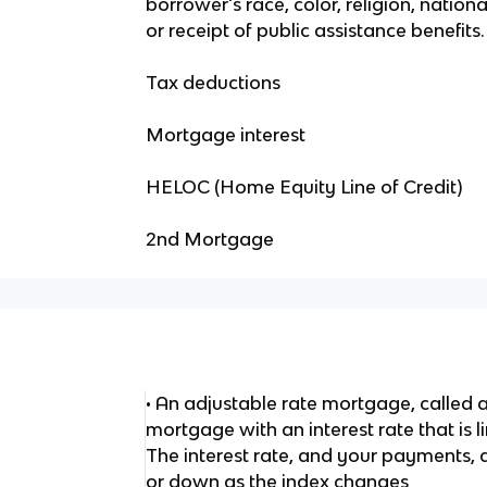
borrower's race, color, religion, nationa
or receipt of public assistance benefits.
Tax deductions
Mortgage interest
HELOC (Home Equity Line of Credit)
2nd Mortgage
• An adjustable rate mortgage, called a
mortgage with an interest rate that is 
The interest rate, and your payments, 
or down as the index changes