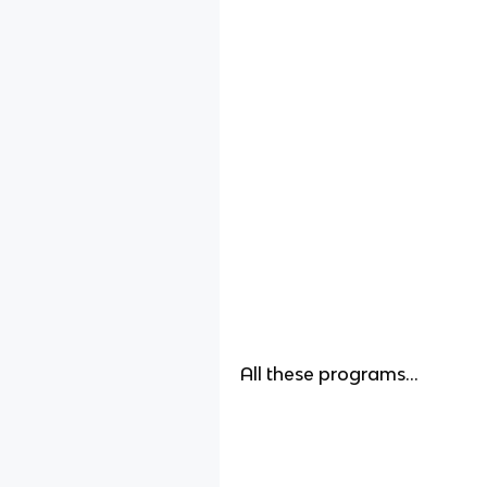
All these programs…