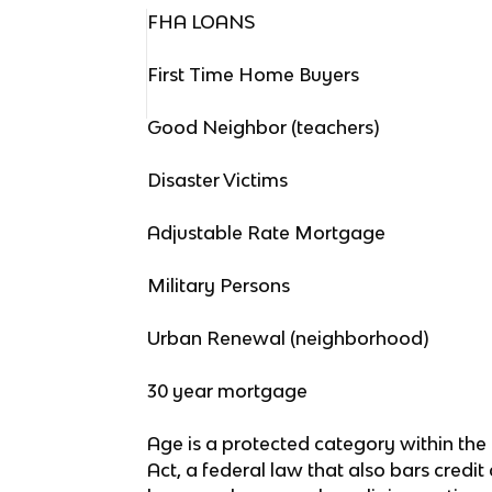
FHA LOANS
First Time Home Buyers
Good Neighbor (teachers)
Disaster Victims
Adjustable Rate Mortgage
Military Persons
Urban Renewal (neighborhood)
30 year mortgage
Age is a protected category within the
Act, a federal law that also bars credi