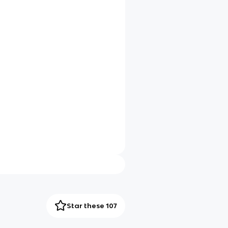
Star these 107