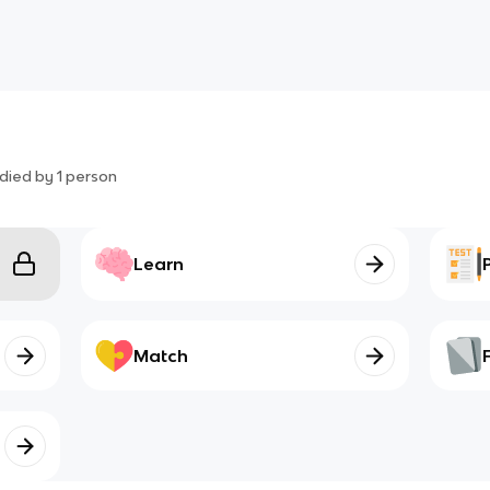
died by
1
person
Learn
Match