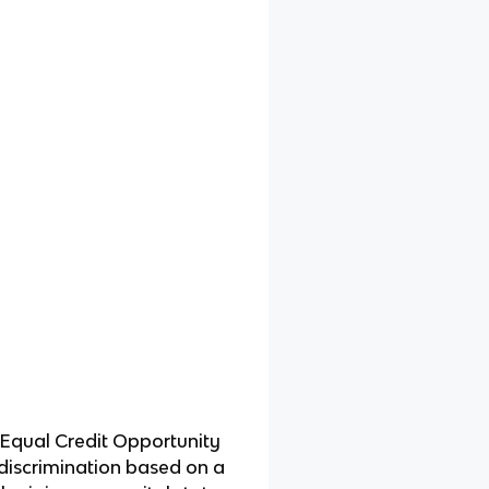
 Equal Credit Opportunity
t discrimination based on a