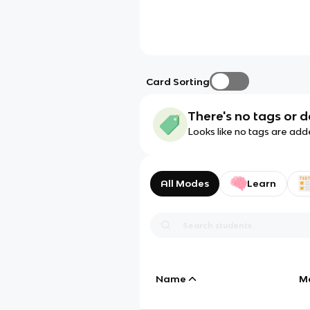
Card Sorting
There's no tags or d
Looks like no tags are add
All Modes
Learn
Name
M