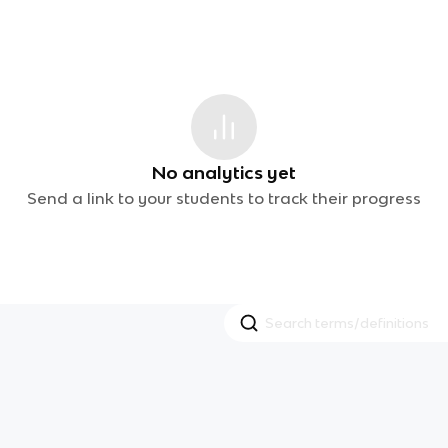
No analytics yet
Send a link to your students to track their progress