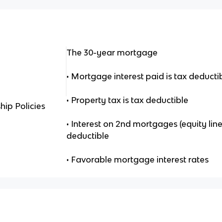
The 30-year mortgage
• Mortgage interest paid is tax deducti
• Property tax is tax deductible
ip Policies
• Interest on 2nd mortgages (equity line
deductible
• Favorable mortgage interest rates