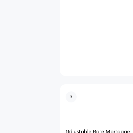
3
Adjustable Rate Mortgage