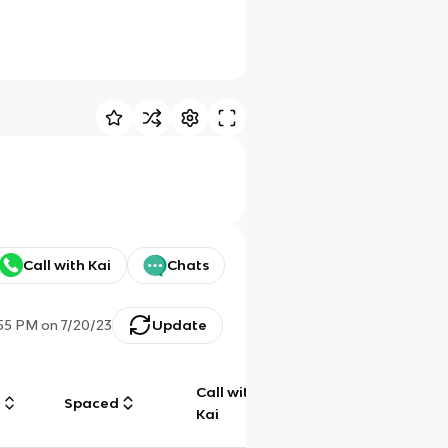
Call with Kai
Chats
:55 PM
on
7/20/23
Update
Call with
g
Spaced
Chat
Kai