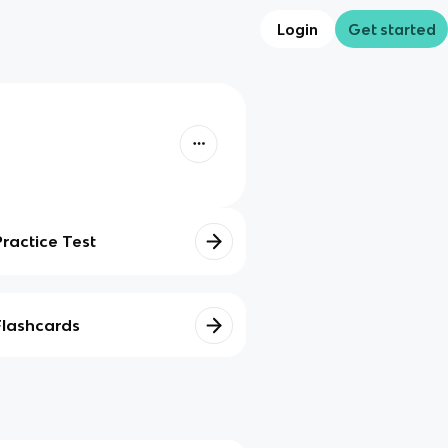
Login
Get started
Practice Test
Flashcards