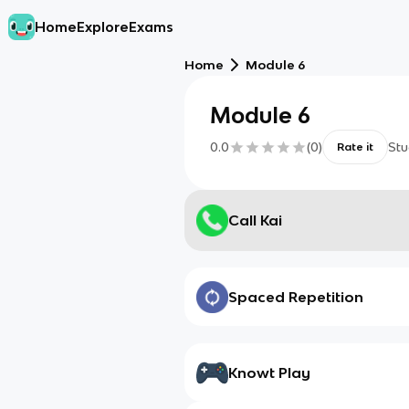
Home
Explore
Exams
Home
Module 6
Module 6
0.0
(
0
)
Stu
Rate it
Call Kai
Spaced Repetition
Knowt Play